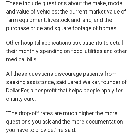
These include questions about the make, model
and value of vehicles; the current market value of
farm equipment, livestock and land; and the
purchase price and square footage of homes.
Other hospital applications ask patients to detail
their monthly spending on food, utilities and other
medical bills.
All these questions discourage patients from
seeking assistance, said Jared Walker, founder of
Dollar For, a nonprofit that helps people apply for
charity care.
"The drop-off rates are much higher the more
questions you ask and the more documentation
you have to provide," he said.