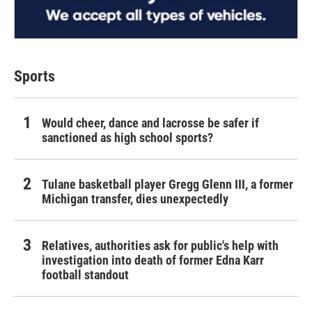
Sports
Would cheer, dance and lacrosse be safer if
sanctioned as high school sports?
Tulane basketball player Gregg Glenn III, a former
Michigan transfer, dies unexpectedly
Relatives, authorities ask for public's help with
investigation into death of former Edna Karr
football standout