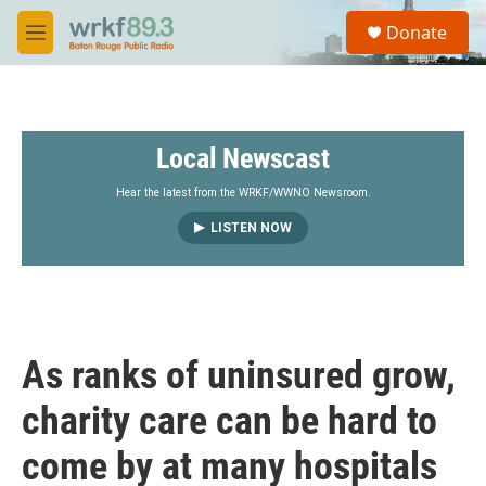
Skip to main content
S
Donate
e
M
a
e
r
n
c
u
h
Local Newscast
u
e
r
Hear the latest from the WRKF/WWNO Newsroom.
y
LISTEN NOW
As ranks of uninsured grow,
charity care can be hard to
come by at many hospitals