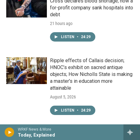
Cross declares blood shortage; how a
for-profit company sank hospitals into
debt
21 hours ago
LISTEN
•
24:29
Ripple effects of Callais decision;
HNOC’s exhibit on sacred antique
objects; How Nicholls State is making
a master's in education more
attainable
August 5, 2026
LISTEN
•
24:29
WRKF News & More
Deep dive into development site
Today, Explained