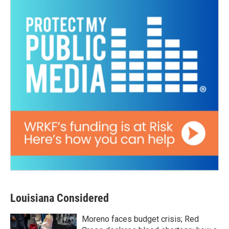
Louisiana Considered
Moreno faces budget crisis; Red