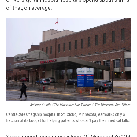
of that, on average.
Anthony Souffle / The Minnesota Star Tribune
/
The Minnesota Star Tribune
CentraCare's flagship hospital in St. Cloud, Minnesota, earmarks only a
fraction of its budget for helping patients who can't pay their medical bills.
Some spend considerably less. Of Minnesota's 123