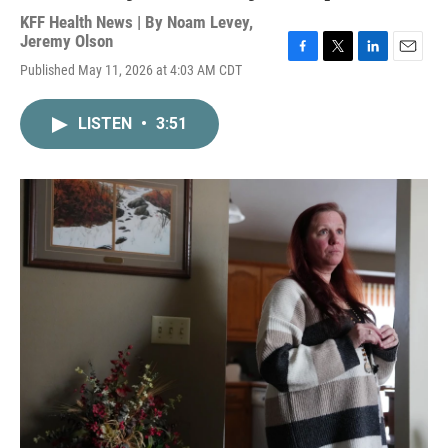
KFF Health News | By
Noam Levey
,
Jeremy Olson
F
T
L
E
Published May 11, 2026 at 4:03 AM CDT
a
w
i
m
c
i
n
a
e
t
k
i
LISTEN
•
3:51
b
t
e
l
o
e
d
o
r
I
k
n