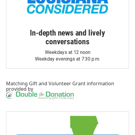
In-depth news and lively
conversations
Weekdays at 12 noon
Weekday evenings at 7:30 p.m.
Matching Gift
and
Volunteer Grant
information
provided by