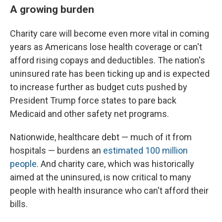
A growing burden
Charity care will become even more vital in coming
years as Americans lose health coverage or can't
afford rising copays and deductibles. The nation's
uninsured rate has been ticking up and is expected
to increase further as budget cuts pushed by
President Trump force states to pare back
Medicaid and other safety net programs.
Nationwide, healthcare debt — much of it from
hospitals — burdens an
estimated 100 million
people
. And charity care, which was historically
aimed at the uninsured, is now critical to many
people with health insurance who can't afford their
bills.