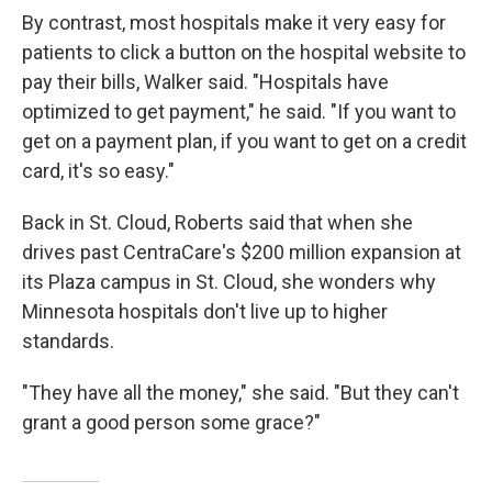
By contrast, most hospitals make it very easy for
patients to click a button on the hospital website to
pay their bills, Walker said. "Hospitals have
optimized to get payment," he said. "If you want to
get on a payment plan, if you want to get on a credit
card, it's so easy."
Back in St. Cloud, Roberts said that when she
drives past CentraCare's $200 million expansion at
its Plaza campus in St. Cloud, she wonders why
Minnesota hospitals don't live up to higher
standards.
"They have all the money," she said. "But they can't
grant a good person some grace?"