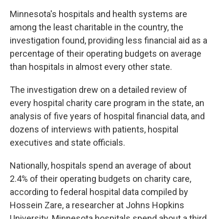
Minnesota's hospitals and health systems are
among the least charitable in the country, the
investigation found, providing less financial aid as a
percentage of their operating budgets on average
than hospitals in almost every other state.
The investigation drew on a detailed review of
every hospital charity care program in the state, an
analysis of five years of hospital financial data, and
dozens of interviews with patients, hospital
executives and state officials.
Nationally, hospitals spend an average of about
2.4% of their operating budgets on charity care,
according to federal hospital data compiled by
Hossein Zare, a researcher at Johns Hopkins
University. Minnesota hospitals spend about a third