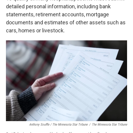
detailed personal information, including bank
statements, retirement accounts, mortgage
documents and estimates of other assets such as
cars, homes or livestock.
Anthony Souffle / The Minnesota Star Tribune
/
The Minnesota Star Tribune