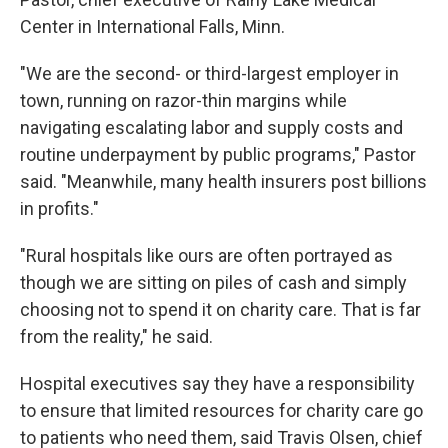
Center in International Falls, Minn.
"We are the second- or third-largest employer in
town, running on razor-thin margins while
navigating escalating labor and supply costs and
routine underpayment by public programs," Pastor
said. "Meanwhile, many health insurers post billions
in profits."
"Rural hospitals like ours are often portrayed as
though we are sitting on piles of cash and simply
choosing not to spend it on charity care. That is far
from the reality," he said.
Hospital executives say they have a responsibility
to ensure that limited resources for charity care go
to patients who need them, said Travis Olsen, chief