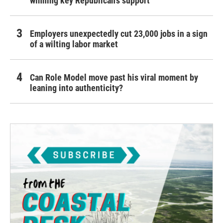
winning key Republican's support
Employers unexpectedly cut 23,000 jobs in a sign
of a wilting labor market
Can Role Model move past his viral moment by
leaning into authenticity?