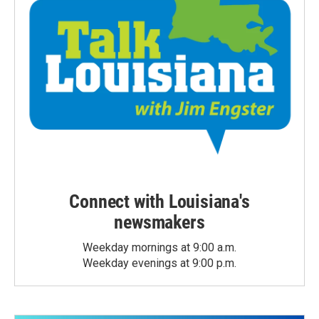
Connect with Louisiana's
newsmakers
Weekday mornings at 9:00 a.m.
Weekday evenings at 9:00 p.m.