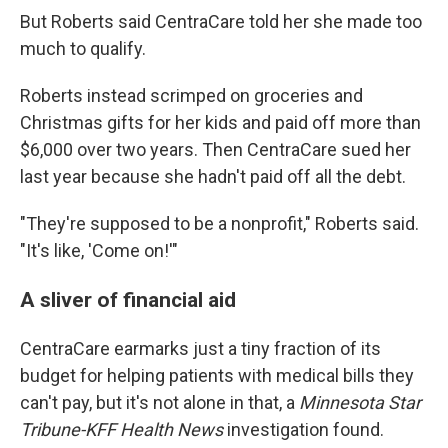
But Roberts said CentraCare told her she made too
much to qualify.
Roberts instead scrimped on groceries and
Christmas gifts for her kids and paid off more than
$6,000 over two years. Then CentraCare sued her
last year because she hadn't paid off all the debt.
"They're supposed to be a nonprofit," Roberts said.
"It's like, 'Come on!'"
A sliver of financial aid
CentraCare earmarks just a tiny fraction of its
budget for helping patients with medical bills they
can't pay, but it's not alone in that, a
Minnesota Star
Tribune-KFF Health News
investigation found.