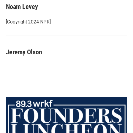
e
t
k
i
Noam Levey
b
t
e
l
o
e
d
o
r
I
[Copyright 2024 NPR]
k
n
Jeremy Olson