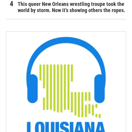
This queer New Orleans wrestling troupe took the
world by storm. Now it’s showing others the ropes.