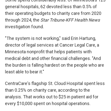
general hospitals, 62 devoted less than 0.5% of
their operating budgets to charity care from 2020
through 2024, the
Star Tribune-KFF Health News
investigation found.
"The system is not working," said Erin Hartung,
director of legal services at Cancer Legal Care, a
Minnesota nonprofit that helps patients with
medical debt and other financial challenges. "And
the burden is falling hardest on the people who are
least able to bear it."
CentraCare's flagship St. Cloud Hospital spent less
than 0.25% on charity care, according to the
analysis. That works out to $25 in patient aid for
every $10,000 spent on hospital operations.