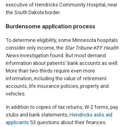
executive of Hendricks Community Hospital, near
the South Dakota border.
Burdensome application process
To determine eligibility, some Minnesota hospitals
consider only income, the
Star Tribune-KFF Health
News
investigation found. But most demand
information about patients' bank accounts as well.
More than two-thirds require even more
information, including the value of retirement
accounts, life insurance policies, property and
vehicles.
In addition to copies of tax returns, W-2 forms, pay
stubs and bank statements,
Hendricks asks aid
applicants
53 questions about their finances.