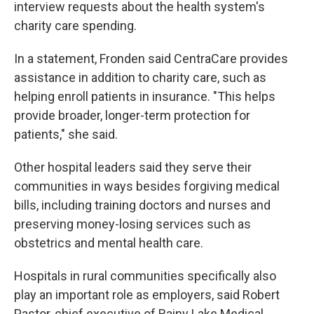
interview requests about the health system's
charity care spending.
In a statement, Fronden said CentraCare provides
assistance in addition to charity care, such as
helping enroll patients in insurance. "This helps
provide broader, longer-term protection for
patients," she said.
Other hospital leaders said they serve their
communities in ways besides forgiving medical
bills, including training doctors and nurses and
preserving money-losing services such as
obstetrics and mental health care.
Hospitals in rural communities specifically also
play an important role as employers, said Robert
Pastor, chief executive of Rainy Lake Medical