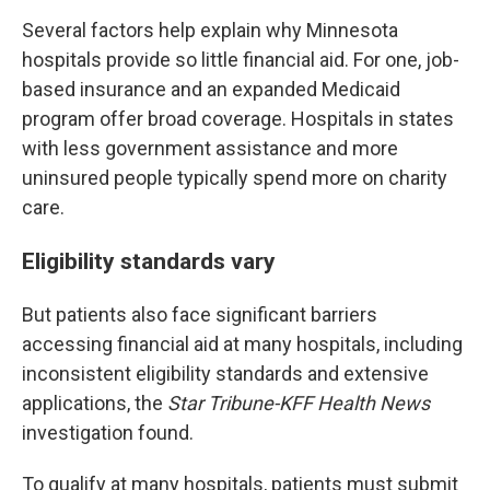
Several factors help explain why Minnesota
hospitals provide so little financial aid. For one, job-
based insurance and an expanded Medicaid
program offer broad coverage. Hospitals in states
with less government assistance and more
uninsured people typically spend more on charity
care.
Eligibility standards vary
But patients also face significant barriers
accessing financial aid at many hospitals, including
inconsistent eligibility standards and extensive
applications, the
Star Tribune-KFF Health News
investigation found.
To qualify at many hospitals, patients must submit