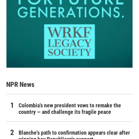
NPR News
Colombia's new president vows to remake the
country — and challenge its fragile peace
Blanche's path to confirmation appears clear after