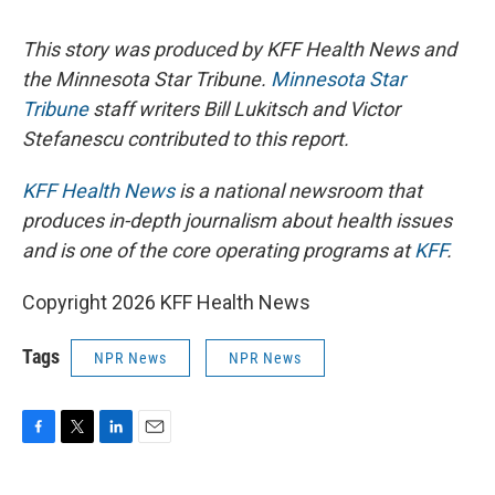
This story was produced by KFF Health News and
the Minnesota Star Tribune.
Minnesota Star
Tribune
staff writers Bill Lukitsch and Victor
Stefanescu contributed to this report.
KFF Health News
is a national newsroom that
produces in-depth journalism about health issues
and is one of the core operating programs at
KFF
.
Copyright 2026 KFF Health News
Tags
NPR News
NPR News
F
T
L
E
a
w
i
m
c
i
n
a