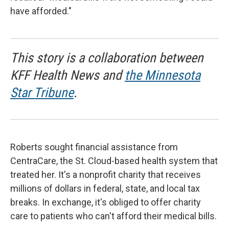
have afforded."
This story is a collaboration between
KFF Health News and
the Minnesota
Star Tribune
.
Roberts sought financial assistance from
CentraCare, the St. Cloud-based health system that
treated her. It's a nonprofit charity that receives
millions of dollars in federal, state, and local tax
breaks. In exchange, it's obliged to offer charity
care to patients who can't afford their medical bills.