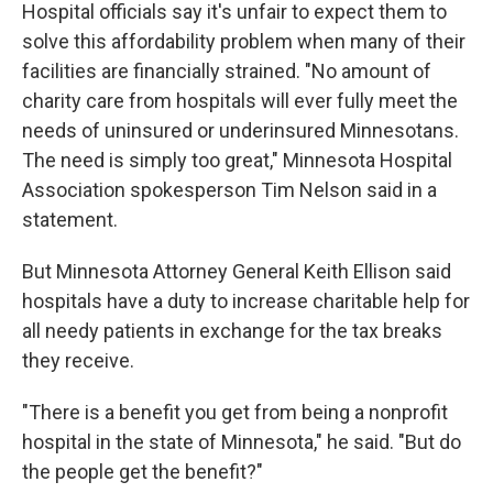
Hospital officials say it's unfair to expect them to
solve this affordability problem when many of their
facilities are financially strained. "No amount of
charity care from hospitals will ever fully meet the
needs of uninsured or underinsured Minnesotans.
The need is simply too great," Minnesota Hospital
Association spokesperson Tim Nelson said in a
statement.
But Minnesota Attorney General Keith Ellison said
hospitals have a duty to increase charitable help for
all needy patients in exchange for the tax breaks
they receive.
"There is a benefit you get from being a nonprofit
hospital in the state of Minnesota," he said. "But do
the people get the benefit?"