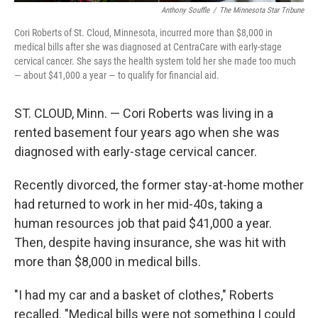
Anthony Souffle
/
The Minnesota Star Tribune
Cori Roberts of St. Cloud, Minnesota, incurred more than $8,000 in
medical bills after she was diagnosed at CentraCare with early-stage
cervical cancer. She says the health system told her she made too much
— about $41,000 a year — to qualify for financial aid.
ST. CLOUD, Minn. — Cori Roberts was living in a
rented basement four years ago when she was
diagnosed with early-stage cervical cancer.
Recently divorced, the former stay-at-home mother
had returned to work in her mid-40s, taking a
human resources job that paid $41,000 a year.
Then, despite having insurance, she was hit with
more than $8,000 in medical bills.
"I had my car and a basket of clothes," Roberts
recalled. "Medical bills were not something I could