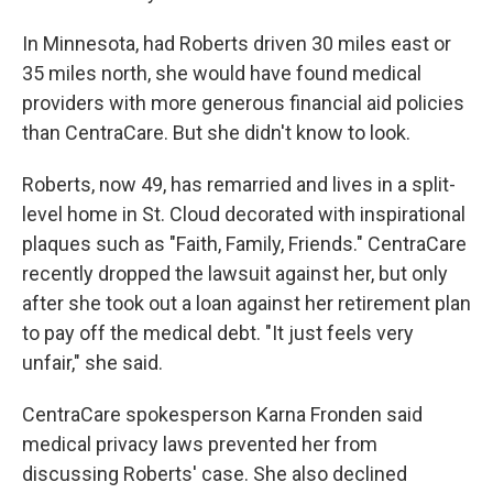
In Minnesota, had Roberts driven 30 miles east or
35 miles north, she would have found medical
providers with more generous financial aid policies
than CentraCare. But she didn't know to look.
Roberts, now 49, has remarried and lives in a split-
level home in St. Cloud decorated with inspirational
plaques such as "Faith, Family, Friends." CentraCare
recently dropped the lawsuit against her, but only
after she took out a loan against her retirement plan
to pay off the medical debt. "It just feels very
unfair," she said.
CentraCare spokesperson Karna Fronden said
medical privacy laws prevented her from
discussing Roberts' case. She also declined