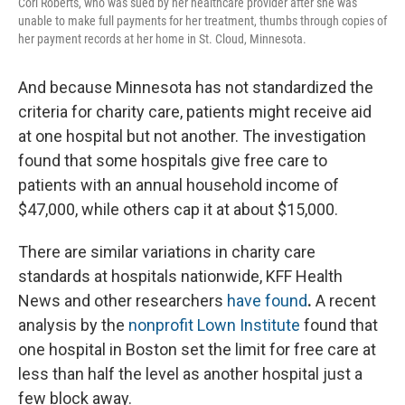
Cori Roberts, who was sued by her healthcare provider after she was
unable to make full payments for her treatment, thumbs through copies of
her payment records at her home in St. Cloud, Minnesota.
And because Minnesota has not standardized the
criteria for charity care, patients might receive aid
at one hospital but not another. The investigation
found that some hospitals give free care to
patients with an annual household income of
$47,000, while others cap it at about $15,000.
There are similar variations in charity care
standards at hospitals nationwide, KFF Health
News and other researchers
have found
.
A recent
analysis by the
nonprofit Lown Institute
found that
one hospital in Boston set the limit for free care at
less than half the level as another hospital just a
few block away.