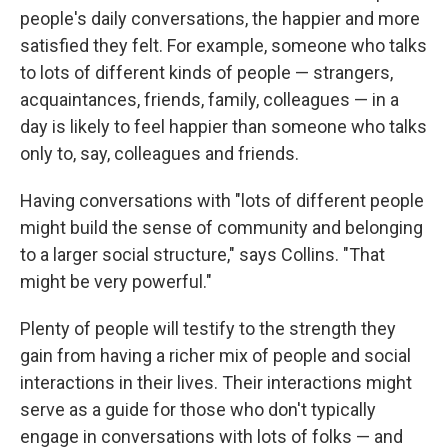
people's daily conversations, the happier and more
satisfied they felt. For example, someone who talks
to lots of different kinds of people — strangers,
acquaintances, friends, family, colleagues — in a
day is likely to feel happier than someone who talks
only to, say, colleagues and friends.
Having conversations with "lots of different people
might build the sense of community and belonging
to a larger social structure," says Collins. "That
might be very powerful."
Plenty of people will testify to the strength they
gain from having a richer mix of people and social
interactions in their lives. Their interactions might
serve as a guide for those who don't typically
engage in conversations with lots of folks — and