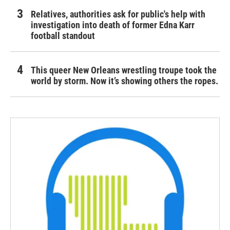
Relatives, authorities ask for public's help with
investigation into death of former Edna Karr
football standout
This queer New Orleans wrestling troupe took the
world by storm. Now it’s showing others the ropes.