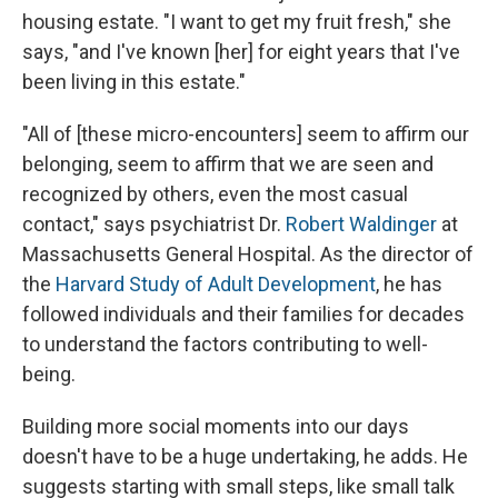
housing estate. "I want to get my fruit fresh," she
says, "and I've known [her] for eight years that I've
been living in this estate."
"All of [these micro-encounters] seem to affirm our
belonging, seem to affirm that we are seen and
recognized by others, even the most casual
contact," says psychiatrist Dr.
Robert Waldinger
at
Massachusetts General Hospital. As the director of
the
Harvard Study of Adult Development
, he has
followed individuals and their families for decades
to understand the factors contributing to well-
being.
Building more social moments into our days
doesn't have to be a huge undertaking, he adds. He
suggests starting with small steps, like small talk