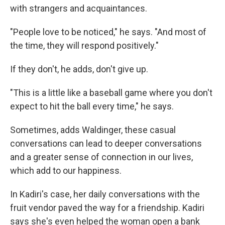
with strangers and acquaintances.
"People love to be noticed," he says. "And most of
the time, they will respond positively."
If they don't, he adds, don't give up.
"This is a little like a baseball game where you don't
expect to hit the ball every time," he says.
Sometimes, adds Waldinger, these casual
conversations can lead to deeper conversations
and a greater sense of connection in our lives,
which add to our happiness.
In Kadiri's case, her daily conversations with the
fruit vendor paved the way for a friendship. Kadiri
says she's even helped the woman open a bank