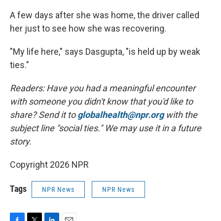
A few days after she was home, the driver called
her just to see how she was recovering.
"My life here," says Dasgupta, "is held up by weak
ties."
Readers: Have you had a meaningful encounter
with someone you didn't know that you'd like to
share? Send it to
globalhealth@npr.org
with the
subject line "social ties." We may use it in a future
story.
Copyright 2026 NPR
Tags
NPR News
NPR News