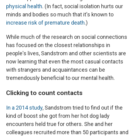
physical health
. (In fact, social isolation hurts our
minds and bodies so much that it's known to
increase risk of premature death
.)
While much of the research on social connections
has focused on the closest relationships in
people's lives, Sandstrom and other scientists are
now learning that even the most casual contacts
with strangers and acquaintances can be
tremendously beneficial to our mental health.
Clicking to count contacts
In a 2014 study
, Sandstrom tried to find out if the
kind of boost she got from her hot dog lady
encounters held true for others. She and her
colleagues recruited more than 50 participants and