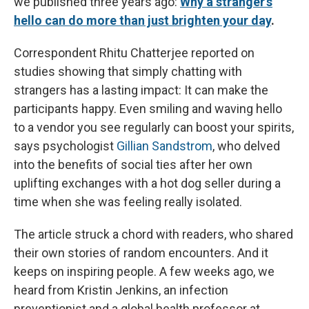
we published three years ago:
Why a stranger's
hello can do more than just brighten your day
.
Correspondent Rhitu Chatterjee reported on
studies showing that simply chatting with
strangers has a lasting impact: It can make the
participants happy. Even smiling and waving hello
to a vendor you see regularly can boost your spirits,
says psychologist
Gillian Sandstrom
, who delved
into the benefits of social ties after her own
uplifting exchanges with a hot dog seller during a
time when she was feeling really isolated.
The article struck a chord with readers, who shared
their own stories of random encounters. And it
keeps on inspiring people. A few weeks ago, we
heard from Kristin Jenkins, an infection
preventionist and a global health professor at