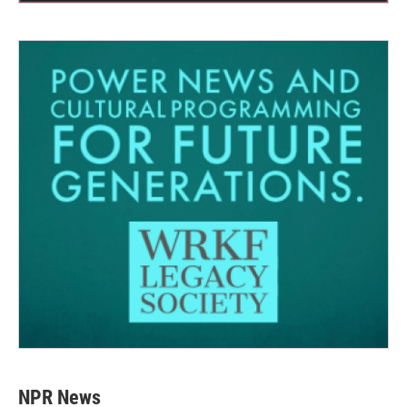
NPR News