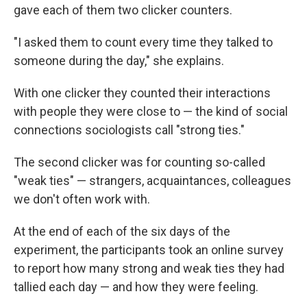
gave each of them two clicker counters.
"I asked them to count every time they talked to
someone during the day," she explains.
With one clicker they counted their interactions
with people they were close to — the kind of social
connections sociologists call "strong ties."
The second clicker was for counting so-called
"weak ties" — strangers, acquaintances, colleagues
we don't often work with.
At the end of each of the six days of the
experiment, the participants took an online survey
to report how many strong and weak ties they had
tallied each day — and how they were feeling.