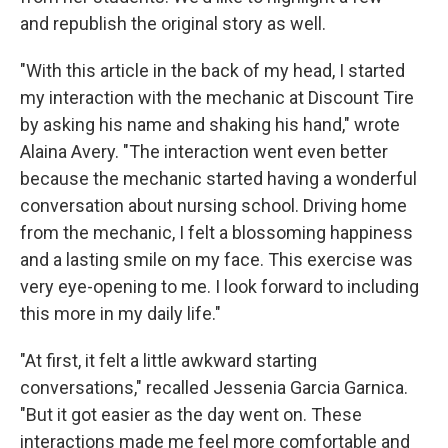
and republish the original story as well.
"With this article in the back of my head, I started
my interaction with the mechanic at Discount Tire
by asking his name and shaking his hand," wrote
Alaina Avery. "The interaction went even better
because the mechanic started having a wonderful
conversation about nursing school. Driving home
from the mechanic, I felt a blossoming happiness
and a lasting smile on my face. This exercise was
very eye-opening to me. I look forward to including
this more in my daily life."
"At first, it felt a little awkward starting
conversations," recalled Jessenia Garcia Garnica.
"But it got easier as the day went on. These
interactions made me feel more comfortable and