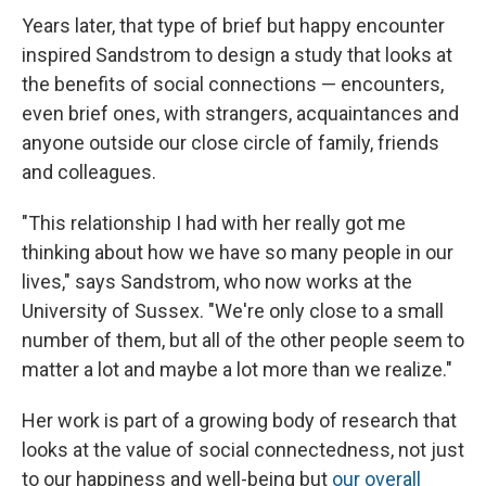
Years later, that type of brief but happy encounter
inspired Sandstrom to design a study that looks at
the benefits of social connections — encounters,
even brief ones, with strangers, acquaintances and
anyone outside our close circle of family, friends
and colleagues.
"This relationship I had with her really got me
thinking about how we have so many people in our
lives," says Sandstrom, who now works at the
University of Sussex. "We're only close to a small
number of them, but all of the other people seem to
matter a lot and maybe a lot more than we realize."
Her work is part of a growing body of research that
looks at the value of social connectedness, not just
to our happiness and well-being but
our overall