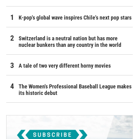
K-pop's global wave inspires Chile's next pop stars
Switzerland is a neutral nation but has more
nuclear bunkers than any country in the world
A tale of two very different horny movies
The Women's Professional Baseball League makes
its historic debut