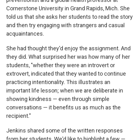
Cornerstone University in Grand Rapids, Mich. She
told us that she asks her students to read the story
and then try engaging with strangers and casual
acquaintances.
She had thought they'd enjoy the assignment. And
they did. What surprised her was how many of her
students, "whether they were an introvert or
extrovert, indicated that they wanted to continue
practicing intentionality. This illustrates an
important life lesson; when we are deliberate in
showing kindness — even through simple
conversations — it benefits us as much as the
recipient."
Jenkins shared some of the written responses
from her students. We'd like to highlight a few —