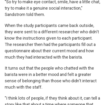
"So try to make eye contact, smile, have a little chat,
try to make it a genuine social interaction,"
Sandstrom told them.
When the study participants came back outside,
they were sent to a different researcher who didn't
know the instructions given to each participant.
The researcher then had the participants fill out a
questionnaire about their current mood and how
much they had interacted with the barista.
It turns out that the people who chatted with the
barista were in a better mood and felt a greater
sense of belonging than those who didn't interact
much with the staff.
"I think lots of people, if they think about it, can tell a
story like that about a time where someone that