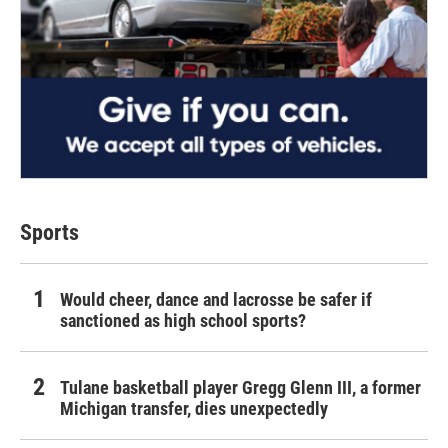
Sports
Would cheer, dance and lacrosse be safer if
sanctioned as high school sports?
Tulane basketball player Gregg Glenn III, a former
Michigan transfer, dies unexpectedly