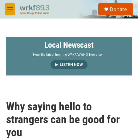
Skip to main content
S
Donate
e
M
a
e
r
n
c
u
h
Local Newscast
u
e
r
Hear the latest from the WRKF/WWNO Newsroom.
y
LISTEN NOW
Why saying hello to
strangers can be good for
you