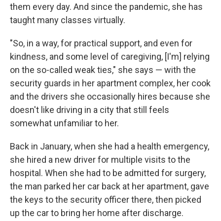
them every day. And since the pandemic, she has
taught many classes virtually.
"So, in a way, for practical support, and even for
kindness, and some level of caregiving, [I'm] relying
on the so-called weak ties," she says — with the
security guards in her apartment complex, her cook
and the drivers she occasionally hires because she
doesn't like driving in a city that still feels
somewhat unfamiliar to her.
Back in January, when she had a health emergency,
she hired a new driver for multiple visits to the
hospital. When she had to be admitted for surgery,
the man parked her car back at her apartment, gave
the keys to the security officer there, then picked
up the car to bring her home after discharge.