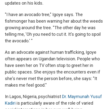
updates on his kids.
"I have an avocado tree," Igoye says. The
fishmonger has been warning her about the weeds
growing around the tree. "The other day he was
telling me, 'Oh you need to cut it. It's going to spoil
the avocado.' "
As an advocate against human trafficking, Igoye
often appears on Ugandan television. People who
have seen her on TV often stop to greet her in
public spaces. She enjoys the encounters even if
she's never met the person before, she says: "It
makes me feel good."
In Lagos, Nigeria, psychiatrist
Dr. Maymunah Yusuf
Kadiri
is particularly aware of the role of varied