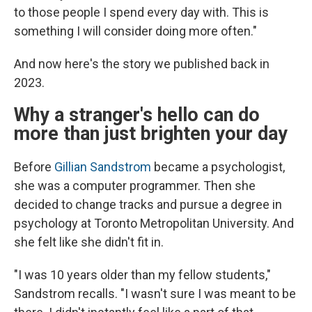
to those people I spend every day with. This is
something I will consider doing more often."
And now here's the story we published back in
2023.
Why a stranger's hello can do
more than just brighten your day
Before
Gillian Sandstrom
became a psychologist,
she was a computer programmer. Then she
decided to change tracks and pursue a degree in
psychology at Toronto Metropolitan University. And
she felt like she didn't fit in.
"I was 10 years older than my fellow students,"
Sandstrom recalls. "I wasn't sure I was meant to be