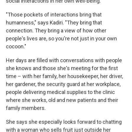
social interactions in her own well-being.
"Those pockets of interactions bring that
humanness," says Kadiri. "They bring that
connection. They bring a view of how other
people's lives are, so you're not just in your own
cocoon."
Her days are filled with conversations with people
she knows and those she's meeting for the first
time – with her family, her housekeeper, her driver,
her gardener, the security guard at her workplace,
people delivering medical supplies to the clinic
where she works, old and new patients and their
family members.
She says she especially looks forward to chatting
with a woman who sells fruit just outside her