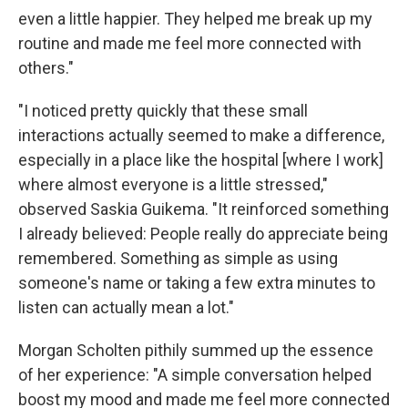
even a little happier. They helped me break up my
routine and made me feel more connected with
others."
"I noticed pretty quickly that these small
interactions actually seemed to make a difference,
especially in a place like the hospital [where I work]
where almost everyone is a little stressed,"
observed Saskia Guikema. "It reinforced something
I already believed: People really do appreciate being
remembered. Something as simple as using
someone's name or taking a few extra minutes to
listen can actually mean a lot."
Morgan Scholten pithily summed up the essence
of her experience: "A simple conversation helped
boost my mood and made me feel more connected