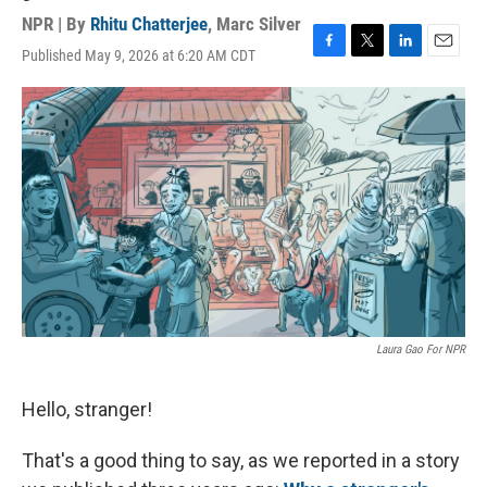
NPR | By
Rhitu Chatterjee
,
Marc Silver
Published May 9, 2026 at 6:20 AM CDT
F
T
L
E
a
w
i
m
c
i
n
a
e
t
k
i
b
t
e
l
o
e
d
o
r
I
k
n
Laura Gao For NPR
Hello, stranger!
That's a good thing to say, as we reported in a story