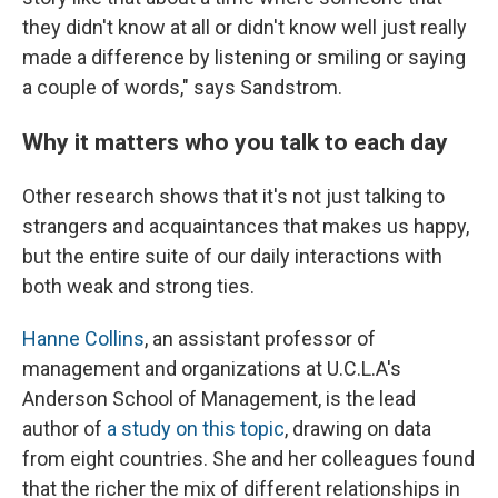
they didn't know at all or didn't know well just really
made a difference by listening or smiling or saying
a couple of words," says Sandstrom.
Why it matters who you talk to each day
Other research shows that it's not just talking to
strangers and acquaintances that makes us happy,
but the entire suite of our daily interactions with
both weak and strong ties.
Hanne Collins
, an assistant professor of
management and organizations at U.C.L.A's
Anderson School of Management, is the lead
author of
a study on this topic
, drawing on data
from eight countries. She and her colleagues found
that the richer the mix of different relationships in