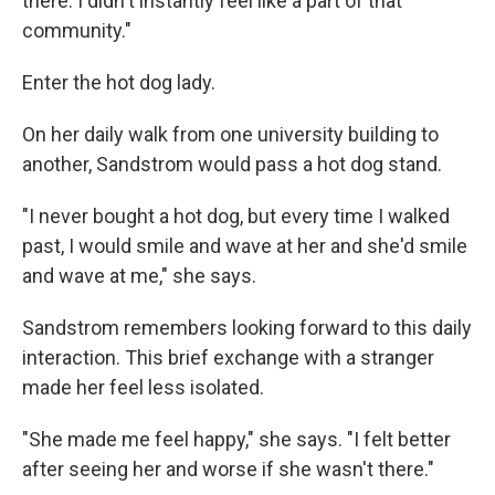
there. I didn't instantly feel like a part of that
community."
Enter the hot dog lady.
On her daily walk from one university building to
another, Sandstrom would pass a hot dog stand.
"I never bought a hot dog, but every time I walked
past, I would smile and wave at her and she'd smile
and wave at me," she says.
Sandstrom remembers looking forward to this daily
interaction. This brief exchange with a stranger
made her feel less isolated.
"She made me feel happy," she says. "I felt better
after seeing her and worse if she wasn't there."