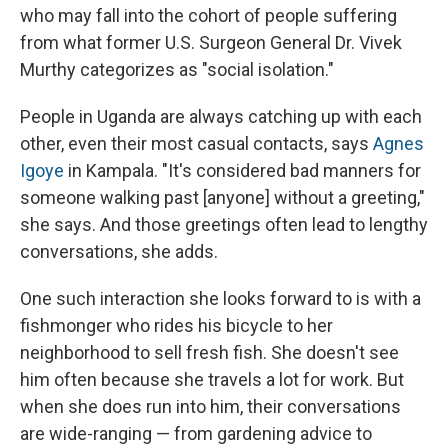
who may fall into the cohort of people suffering
from what former U.S. Surgeon General Dr. Vivek
Murthy categorizes as "social isolation."
People in Uganda are always catching up with each
other, even their most casual contacts, says
Agnes
Igoye
in Kampala. "It's considered bad manners for
someone walking past [anyone] without a greeting,"
she says. And those greetings often lead to lengthy
conversations, she adds.
One such interaction she looks forward to is with a
fishmonger who rides his bicycle to her
neighborhood to sell fresh fish. She doesn't see
him often because she travels a lot for work. But
when she does run into him, their conversations
are wide-ranging — from gardening advice to