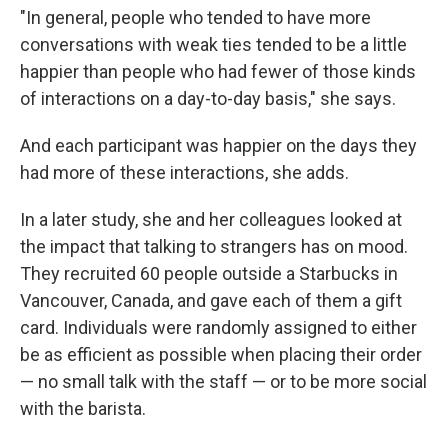
"In general, people who tended to have more
conversations with weak ties tended to be a little
happier than people who had fewer of those kinds
of interactions on a day-to-day basis," she says.
And each participant was happier on the days they
had more of these interactions, she adds.
In a later study, she and her colleagues looked at
the impact that talking to strangers has on mood.
They recruited 60 people outside a Starbucks in
Vancouver, Canada, and gave each of them a gift
card. Individuals were randomly assigned to either
be as efficient as possible when placing their order
— no small talk with the staff — or to be more social
with the barista.