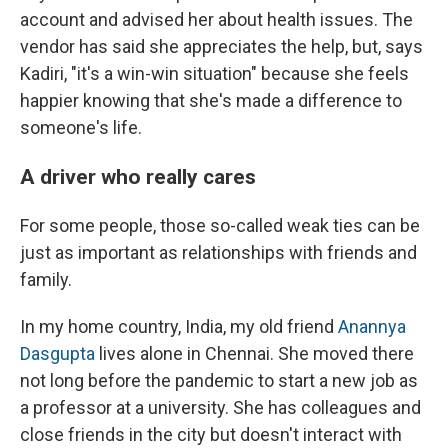
account and advised her about health issues. The
vendor has said she appreciates the help, but, says
Kadiri, "it's a win-win situation" because she feels
happier knowing that she's made a difference to
someone's life.
A driver who really cares
For some people, those so-called weak ties can be
just as important as relationships with friends and
family.
In my home country, India, my old friend
Anannya
Dasgupta
lives alone in Chennai. She moved there
not long before the pandemic to start a new job as
a professor at a university. She has colleagues and
close friends in the city but doesn't interact with