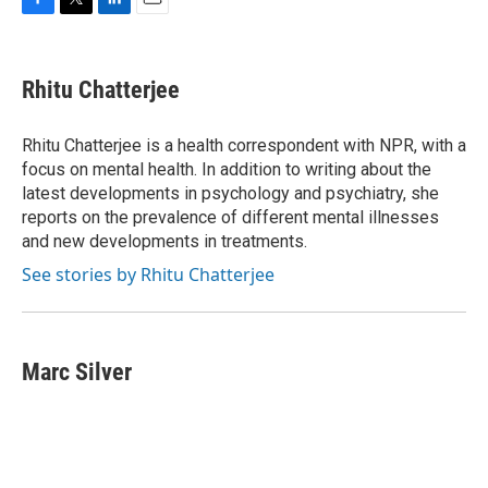
F
T
L
E
a
w
i
m
c
i
n
a
e
t
k
i
Rhitu Chatterjee
b
t
e
l
o
e
d
o
r
I
Rhitu Chatterjee is a health correspondent with NPR, with a
k
n
focus on mental health. In addition to writing about the
latest developments in psychology and psychiatry, she
reports on the prevalence of different mental illnesses
and new developments in treatments.
See stories by Rhitu Chatterjee
Marc Silver