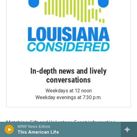
In-depth news and lively
conversations
Weekdays at 12 noon
Weekday evenings at 7:30 p.m.
Matching Gift
and
Volunteer Grant
information
WRKF News & More
provided by
This American Life