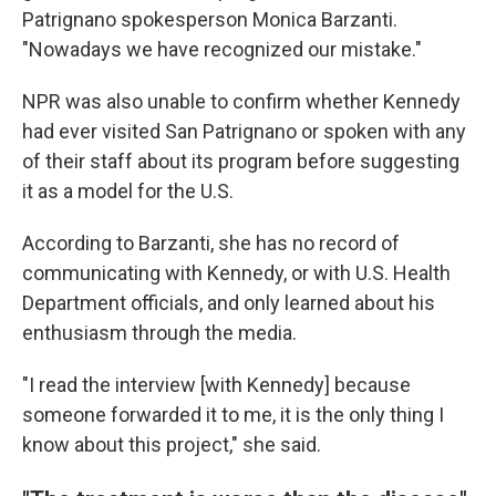
Patrignano spokesperson Monica Barzanti.
"Nowadays we have recognized our mistake."
NPR was also unable to confirm whether Kennedy
had ever visited San Patrignano or spoken with any
of their staff about its program before suggesting
it as a model for the U.S.
According to Barzanti, she has no record of
communicating with Kennedy, or with U.S. Health
Department officials, and only learned about his
enthusiasm through the media.
"I read the interview [with Kennedy] because
someone forwarded it to me, it is the only thing I
know about this project," she said.