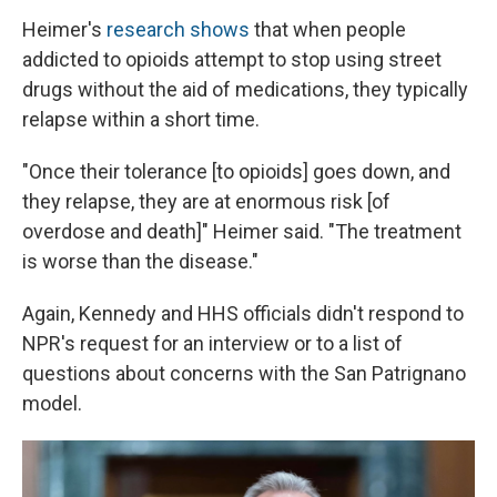
Heimer's
research shows
that when people
addicted to opioids attempt to stop using street
drugs without the aid of medications, they typically
relapse within a short time.
"Once their tolerance [to opioids] goes down, and
they relapse, they are at enormous risk [of
overdose and death]" Heimer said. "The treatment
is worse than the disease."
Again, Kennedy and HHS officials didn't respond to
NPR's request for an interview or to a list of
questions about concerns with the San Patrignano
model.