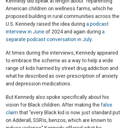
Kennedy did speak at length about "reparenting"
American children on wellness farms, which he
proposed building in rural communities across the
U.S. Kennedy raised the idea during
a podcast
interview in June
of 2024 and again during
a
separate podcast conversation in July
.
At times during the interviews, Kennedy appeared
to embrace the scheme as a way to help a wide
range of kids harmed by street drug addiction and
what he described as over-prescription of anxiety
and depression medications.
But Kennedy also spoke specifically about his
vision for Black children. After making the
false
claim
that "every Black kid is now just standard put
on Adderall, SSRIs, benzos, which are known to
induce violence" Kennedy offered what he