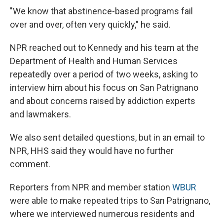
"We know that abstinence-based programs fail
over and over, often very quickly," he said.
NPR reached out to Kennedy and his team at the
Department of Health and Human Services
repeatedly over a period of two weeks, asking to
interview him about his focus on San Patrignano
and about concerns raised by addiction experts
and lawmakers.
We also sent detailed questions, but in an email to
NPR, HHS said they would have no further
comment.
Reporters from NPR and member station
WBUR
were able to make repeated trips to San Patrignano,
where we interviewed numerous residents and