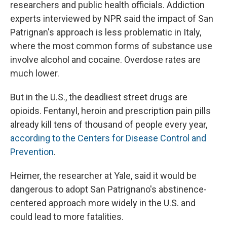
researchers and public health officials. Addiction
experts interviewed by NPR said the impact of San
Patrignan's approach is less problematic in Italy,
where the most common forms of substance use
involve alcohol and cocaine. Overdose rates are
much lower.
But in the U.S., the deadliest street drugs are
opioids. Fentanyl, heroin and prescription pain pills
already kill tens of thousand of people every year,
according to the Centers for Disease Control and
Prevention
.
Heimer, the researcher at Yale, said it would be
dangerous to adopt San Patrignano's abstinence-
centered approach more widely in the U.S. and
could lead to more fatalities.