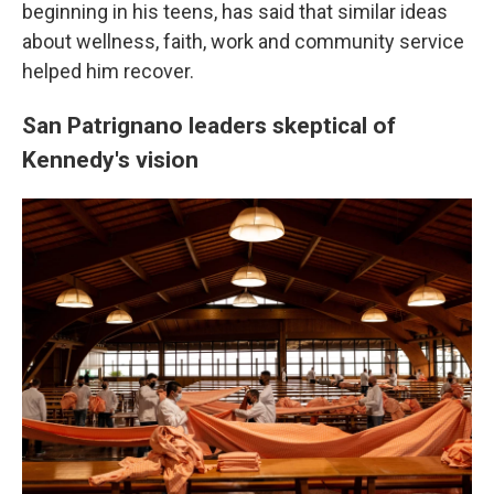
beginning in his teens, has said that similar ideas
about wellness, faith, work and community service
helped him recover.
San Patrignano leaders skeptical of
Kennedy's vision