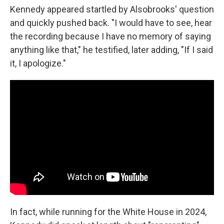
Kennedy appeared startled by Alsobrooks' question
and quickly pushed back. "I would have to see, hear
the recording because I have no memory of saying
anything like that," he testified, later adding, "If I said
it, I apologize."
In fact, while running for the White House in 2024,