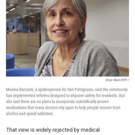
Brian Mann/NPR /
Monica Barzanti, a spokesperson for San Patrignano, said the community
has implemented reforms designed to improve safety for residents. But
she said there are no plans to incorporate scientifically proven
medications that many doctors rely upon to help people recover from
alcohol and opioid addiction.
That view is widely rejected by medical