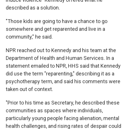
described as a solution.
"Those kids are going to have a chance to go
somewhere and get reparented and live in a
community," he said.
NPR reached out to Kennedy and his team at the
Department of Health and Human Services. In a
statement emailed to NPR, HHS said that Kennedy
did use the term "reparenting," describing it as a
psychotherapy term, and said his comments were
taken out of context.
"Prior to his time as Secretary, he described these
communities as spaces where individuals,
particularly young people facing alienation, mental
health challenges, and rising rates of despair could