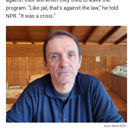
program. "Like jail, that's against the law," he told
NPR. "It was a crisis."
Brian Mann/NPR /