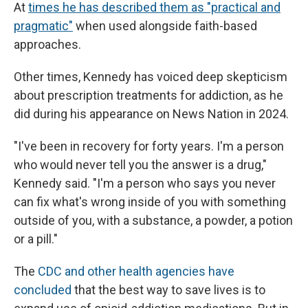
At
times he has described them as "practical and
pragmatic"
when used alongside faith-based
approaches.
Other times, Kennedy has voiced deep skepticism
about prescription treatments for addiction, as he
did during his appearance on News Nation in 2024.
"I've been in recovery for forty years. I'm a person
who would never tell you the answer is a drug,"
Kennedy said. "I'm a person who says you never
can fix what's wrong inside of you with something
outside of you, with a substance, a powder, a potion
or a pill."
The
CDC and other health agencies have
concluded
that the best way to save lives is to