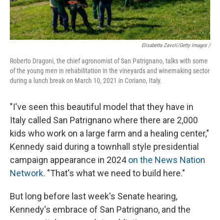
Elisabetta Zavoli/Getty Images /
Roberto Dragoni, the chief agronomist of San Patrignano, talks with some
of the young men in rehabilitation in the vineyards and winemaking sector
during a lunch break on March 10, 2021 in Coriano, Italy.
"I've seen this beautiful model that they have in
Italy called San Patrignano where there are 2,000
kids who work on a large farm and a healing center,"
Kennedy said during a townhall style presidential
campaign appearance in 2024
on the News Nation
Network
. "That's what we need to build here."
But long before last week's Senate hearing,
Kennedy's embrace of San Patrignano, and the