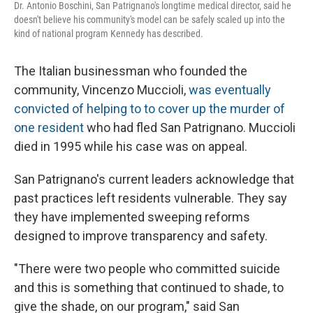
Dr. Antonio Boschini, San Patrignano's longtime medical director, said he
doesn't believe his community's model can be safely scaled up into the
kind of national program Kennedy has described.
The Italian businessman who founded the
community, Vincenzo Muccioli,
was eventually
convicted of helping to to cover up the murder of
one resident
who had fled San Patrignano. Muccioli
died in 1995 while his case was on appeal.
San Patrignano's current leaders acknowledge that
past practices left residents vulnerable. They say
they have implemented sweeping reforms
designed to improve transparency and safety.
"There were two people who committed suicide
and this is something that continued to shade, to
give the shade, on our program," said San