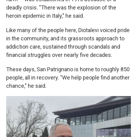
deadly crisis. "There was the explosion of the
heroin epidemic in Italy," he said.
Like many of the people here, Diotalevi voiced pride
in the community, and its grassroots approach to
addiction care, sustained through scandals and
financial struggles over nearly five decades.
These days, San Patrignano is home to roughly 850
people, all in recovery. "We help people find another
chance," he said.