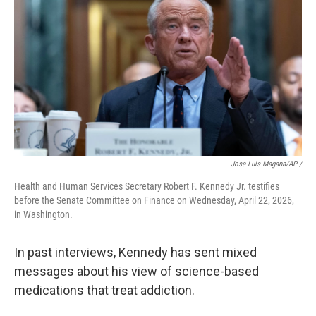
Jose Luis Magana/AP /
Health and Human Services Secretary Robert F. Kennedy Jr. testifies
before the Senate Committee on Finance on Wednesday, April 22, 2026,
in Washington.
In past interviews, Kennedy has sent mixed
messages about his view of science-based
medications that treat addiction.