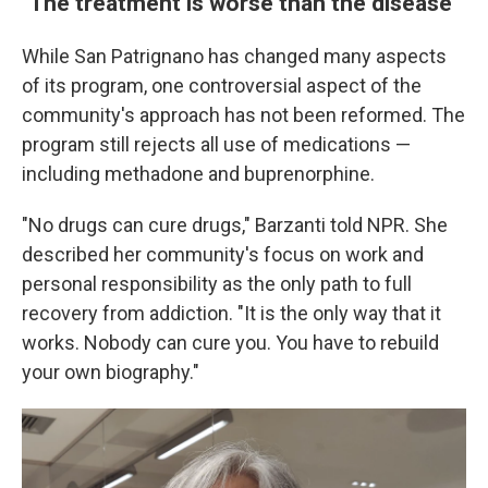
"The treatment is worse than the disease"
While San Patrignano has changed many aspects
of its program, one controversial aspect of the
community's approach has not been reformed. The
program still rejects all use of medications —
including methadone and buprenorphine.
"No drugs can cure drugs," Barzanti told NPR. She
described her community's focus on work and
personal responsibility as the only path to full
recovery from addiction. "It is the only way that it
works. Nobody can cure you. You have to rebuild
your own biography."