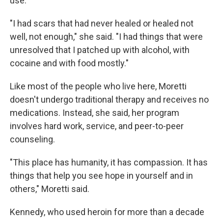
use.
"I had scars that had never healed or healed not
well, not enough," she said. "I had things that were
unresolved that I patched up with alcohol, with
cocaine and with food mostly."
Like most of the people who live here, Moretti
doesn't undergo traditional therapy and receives no
medications. Instead, she said, her program
involves hard work, service, and peer-to-peer
counseling.
"This place has humanity, it has compassion. It has
things that help you see hope in yourself and in
others," Moretti said.
Kennedy, who used heroin for more than a decade