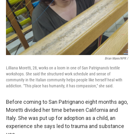
Brian Mann/NPR /
Lilliana Moretti, 28, works on a loom in one of San Patrignano's textile
workshops. She said the structured work schedule and sense of
community in the Italian community helps people like herself heal with
addiction. "This place has humanity, it has compassion," she said.
Before coming to San Patrignano eight months ago,
Moretti divided her time between California and
Italy. She was put up for adoption as a child, an
experience she says led to trauma and substance