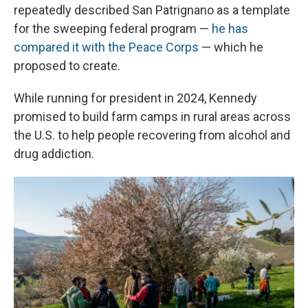
repeatedly described San Patrignano as a template
for the sweeping federal program —
he has
compared it with the Peace Corps
— which he
proposed to create.
While running for president in 2024, Kennedy
promised to build farm camps in rural areas across
the U.S. to help people recovering from alcohol and
drug addiction.