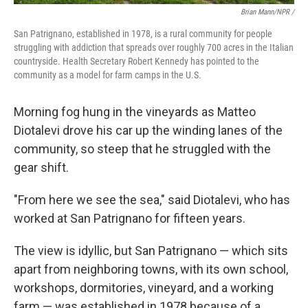
Brian Mann/NPR /
San Patrignano, established in 1978, is a rural community for people
struggling with addiction that spreads over roughly 700 acres in the Italian
countryside. Health Secretary Robert Kennedy has pointed to the
community as a model for farm camps in the U.S.
Morning fog hung in the vineyards as Matteo
Diotalevi drove his car up the winding lanes of the
community, so steep that he struggled with the
gear shift.
"From here we see the sea," said Diotalevi, who has
worked at San Patrignano for fifteen years.
The view is idyllic, but San Patrignano — which sits
apart from neighboring towns, with its own school,
workshops, dormitories, vineyard, and a working
farm — was established in 1978 because of a