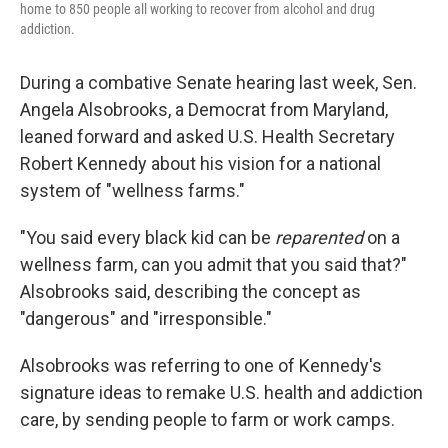
home to 850 people all working to recover from alcohol and drug
addiction.
During a combative Senate hearing last week, Sen.
Angela Alsobrooks, a Democrat from Maryland,
leaned forward and asked U.S. Health Secretary
Robert Kennedy about his vision for a national
system of "wellness farms."
"You said every black kid can be
reparented
on a
wellness farm, can you admit that you said that?"
Alsobrooks said, describing the concept as
"dangerous" and "irresponsible."
Alsobrooks was referring to one of Kennedy's
signature ideas to remake U.S. health and addiction
care, by sending people to farm or work camps.