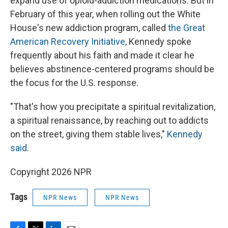
expand use of opioid-addiction medications. But in
February of this year, when rolling out the White
House's new addiction program, called
the Great
American Recovery Initiative
, Kennedy spoke
frequently about his faith and made it clear he
believes abstinence-centered programs should be
the focus for the U.S. response.
"That's how you precipitate a spiritual revitalization,
a spiritual renaissance, by reaching out to addicts
on the street, giving them stable lives,"
Kennedy
said
.
Copyright 2026 NPR
Tags
NPR News
NPR News