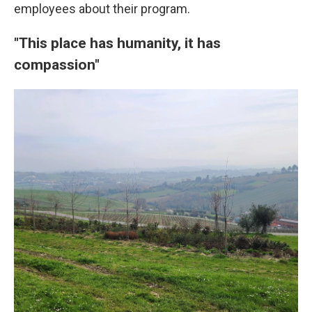
employees about their program.
"This place has humanity, it has
compassion"