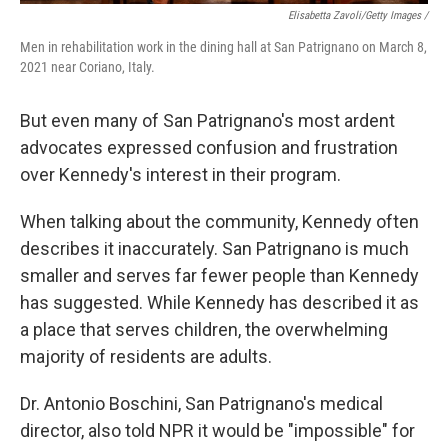
Elisabetta Zavoli/Getty Images /
Men in rehabilitation work in the dining hall at San Patrignano on March 8,
2021 near Coriano, Italy.
But even many of San Patrignano's most ardent
advocates expressed confusion and frustration
over Kennedy's interest in their program.
When talking about the community, Kennedy often
describes it inaccurately. San Patrignano is much
smaller and serves far fewer people than Kennedy
has suggested. While Kennedy has described it as
a place that serves children, the overwhelming
majority of residents are adults.
Dr. Antonio Boschini, San Patrignano's medical
director, also told NPR it would be "impossible" for