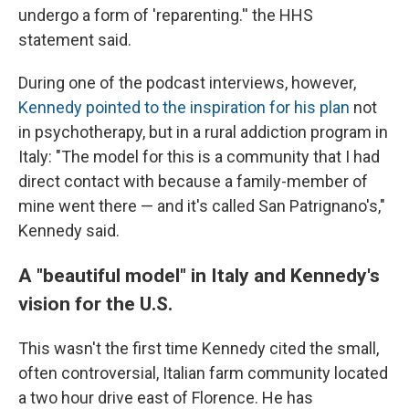
undergo a form of 'reparenting.'' the HHS
statement said.
During one of the podcast interviews, however,
Kennedy pointed to the inspiration for his plan
not
in psychotherapy, but in a rural addiction program in
Italy: "The model for this is a community that I had
direct contact with because a family-member of
mine went there — and it's called San Patrignano's,"
Kennedy said.
A "beautiful model" in Italy and Kennedy's
vision for the U.S.
This wasn't the first time Kennedy cited the small,
often controversial, Italian farm community located
a two hour drive east of Florence. He has