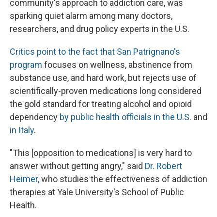
community's approach to addiction care, was
sparking quiet alarm among many doctors,
researchers, and drug policy experts in the U.S.
Critics point to the fact that San Patrignano's
program
focuses on wellness, abstinence from
substance use, and hard work, but rejects use of
scientifically-proven medications long considered
the gold standard for treating alcohol and opioid
dependency
by public health officials in the U.S
. and
in Italy
.
"This [opposition to medications] is very hard to
answer without getting angry," said
Dr. Robert
Heimer,
who studies the effectiveness of addiction
therapies at Yale University's School of Public
Health.