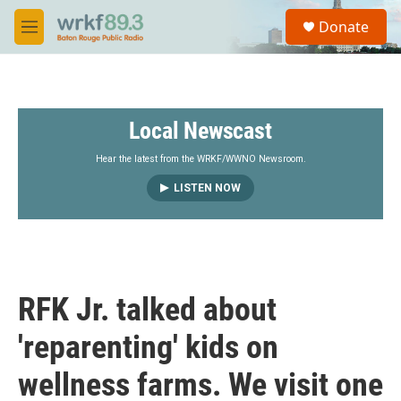
Skip to main content
S
Donate
e
M
a
e
r
n
c
u
h
Local Newscast
u
e
r
Hear the latest from the WRKF/WWNO Newsroom.
y
LISTEN NOW
RFK Jr. talked about
'reparenting' kids on
wellness farms. We visit one