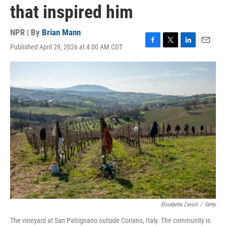
that inspired him
NPR | By
Brian Mann
Published April 29, 2026 at 4:00 AM CDT
F
T
L
E
a
w
i
m
c
i
n
a
e
t
k
i
b
t
e
l
o
e
d
o
r
I
k
n
Elisabetta Zavoli
/
Getty
The vineyard at San Patrignano outside Coriano, Italy. The community is