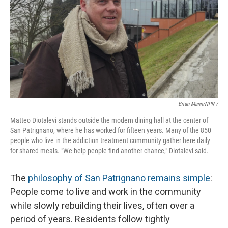
Brian Mann/NPR /
Matteo Diotalevi stands outside the modern dining hall at the center of
San Patrignano, where he has worked for fifteen years. Many of the 850
people who live in the addiction treatment community gather here daily
for shared meals. "We help people find another chance," Diotalevi said.
The
philosophy of San Patrignano remains simple
:
People come to live and work in the community
while slowly rebuilding their lives, often over a
period of years. Residents follow tightly