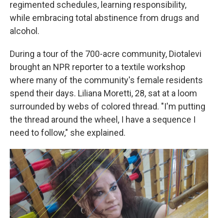
regimented schedules, learning responsibility,
while embracing total abstinence from drugs and
alcohol.
During a tour of the 700-acre community, Diotalevi
brought an NPR reporter to a textile workshop
where many of the community's female residents
spend their days. Liliana Moretti, 28, sat at a loom
surrounded by webs of colored thread. "I'm putting
the thread around the wheel, I have a sequence I
need to follow," she explained.