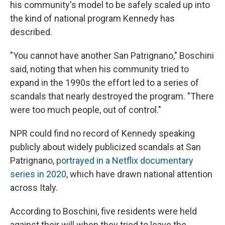
his community's model to be safely scaled up into
the kind of national program Kennedy has
described.
"You cannot have another San Patrignano," Boschini
said, noting that when his community tried to
expand in the 1990s the effort led to a series of
scandals that nearly destroyed the program. "There
were too much people, out of control."
NPR could find no record of Kennedy speaking
publicly about widely publicized scandals at San
Patrignano,
portrayed in a Netflix documentary
series in 2020
, which have drawn national attention
across Italy.
According to Boschini, five residents were held
against their will when they tried to leave the