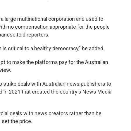
y a large multinational corporation and used to
 with no compensation appropriate for the people
banese told reporters.
 is critical to a healthy democracy," he added.
empt to make the platforms pay for the Australian
view.
o strike deals with Australian news publishers to
ed in 2021 that created the country's News Media
al deals with news creators rather than be
 set the price.