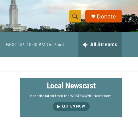
Donate
S
S
e
h
a
r
All Streams
NEXT UP:
10:00 AM
On Point
o
c
h
w
Q
u
S
e
r
e
Local Newscast
y
a
Hear the latest from the WRKF/WWNO Newsroom.
LISTEN NOW
r
c
h