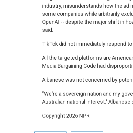
industry, misunderstands how the ad
some companies while arbitrarily excl
OpenAI -- despite the major shift in 
said.
TikTok did not immediately respond to
All the targeted platforms are American
Media Bargaining Code had disproporti
Albanese was not concerned by potent
"We're a sovereign nation and my gov
Australian national interest," Albanese 
Copyright 2026 NPR