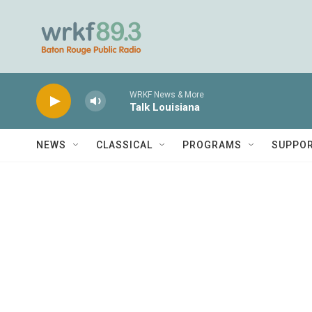
Skip to main content
WRKF News & More
Talk Louisiana
NEWS
CLASSICAL
PROGRAMS
SUPPO