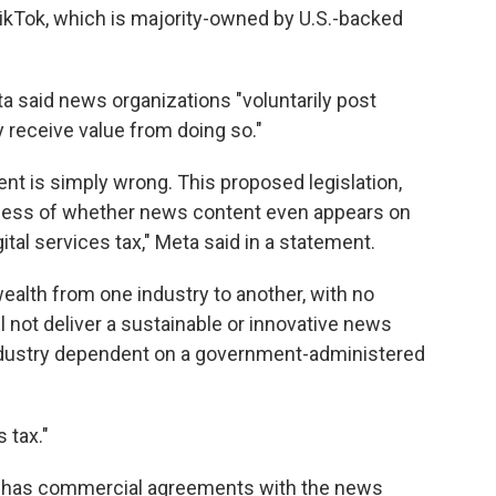
TikTok, which is majority-owned by U.S.-backed
a said news organizations "voluntarily post
 receive value from doing so."
ent is simply wrong. This proposed legislation,
dless of whether news content even appears on
ital services tax," Meta said in a statement.
alth from one industry to another, with no
l not deliver a sustainable or innovative news
 industry dependent on a government-administered
 tax."
ady has commercial agreements with the news