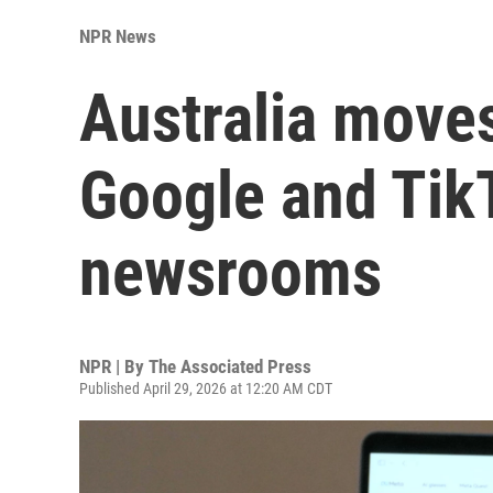
NPR News
Australia moves
Google and Tik
newsrooms
NPR | By
The Associated Press
Published April 29, 2026 at 12:20 AM CDT