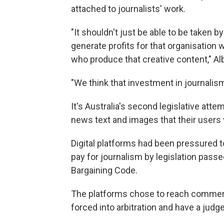
attached to journalists' work.
"It shouldn't just be able to be taken b
generate profits for that organisation
who produce that creative content," Al
"We think that investment in journalism
It's Australia's second legislative att
news text and images that their users 
Digital platforms had been pressured t
pay for journalism by legislation pass
Bargaining Code.
The platforms chose to reach commerci
forced into arbitration and have a judge