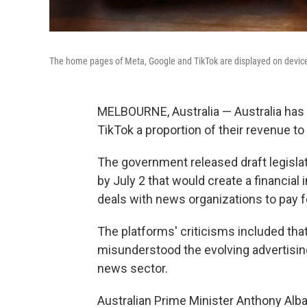
The home pages of Meta, Google and TikTok are displayed on devices
MELBOURNE, Australia — Australia has 
TikTok a proportion of their revenue to
The government released draft legislat
by July 2 that would create a financial
deals with news organizations to pay f
The platforms' criticisms included that
misunderstood the evolving advertising 
news sector.
Australian Prime Minister Anthony Alb