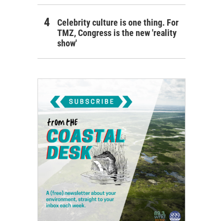
Celebrity culture is one thing. For
TMZ, Congress is the new 'reality
show'