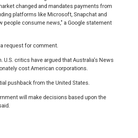
 market changed and mandates payments from
uding platforms like Microsoft, Snapchat and
how people consume news," a Google statement
 a request for comment.
. U.S. critics have argued that Australia's News
onately cost American corporations.
ial pushback from the United States.
ernment will make decisions based upon the
said.