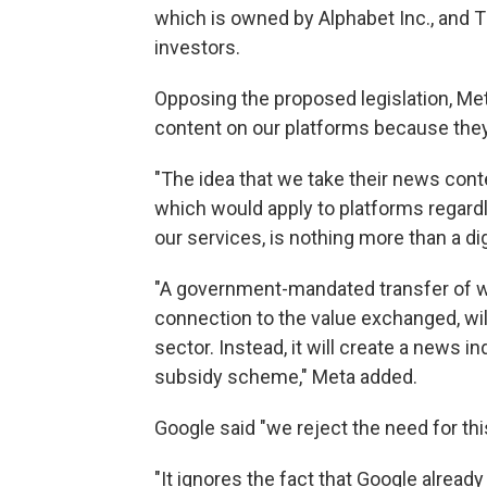
which is owned by Alphabet Inc., and 
investors.
Opposing the proposed legislation, Met
content on our platforms because they
"The idea that we take their news cont
which would apply to platforms regar
our services, is nothing more than a dig
"A government-mandated transfer of we
connection to the value exchanged, wil
sector. Instead, it will create a news
subsidy scheme," Meta added.
Google said "we reject the need for this
"It ignores the fact that Google alre