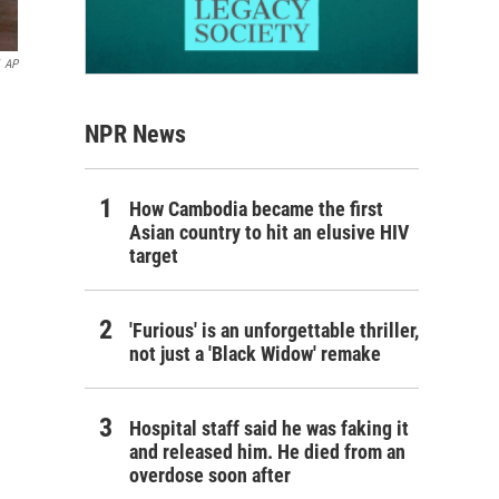
AP
NPR News
How Cambodia became the first
Asian country to hit an elusive HIV
target
'Furious' is an unforgettable thriller,
not just a 'Black Widow' remake
Hospital staff said he was faking it
and released him. He died from an
overdose soon after