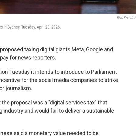
Rick Rycroft
/
 in Sydney, Tuesday, April 28, 2026.
proposed taxing digital giants Meta, Google and
 pay for news reporters.
ion Tuesday it intends to introduce to Parliament
 incentive for the social media companies to strike
or journalism.
 the proposal was a "digital services tax" that
industry and would fail to deliver a sustainable
anese said a monetary value needed to be