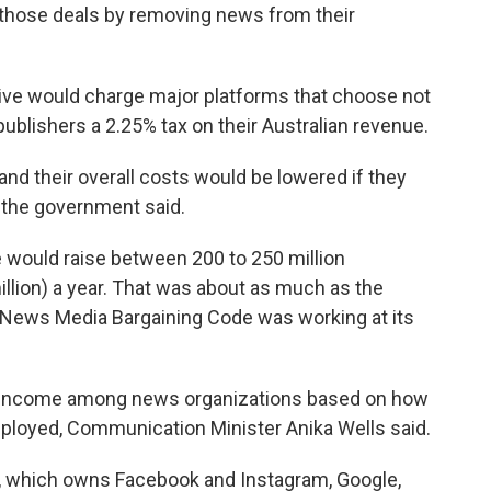
 those deals by removing news from their
ve would charge major platforms that choose not
ublishers a 2.25% tax on their Australian revenue.
nd their overall costs would be lowered if they
, the government said.
 would raise between 200 to 250 million
illion) a year. That was about as much as the
 News Media Bargaining Code was working at its
t income among news organizations based on how
ployed, Communication Minister Anika Wells said.
s, which owns Facebook and Instagram, Google,