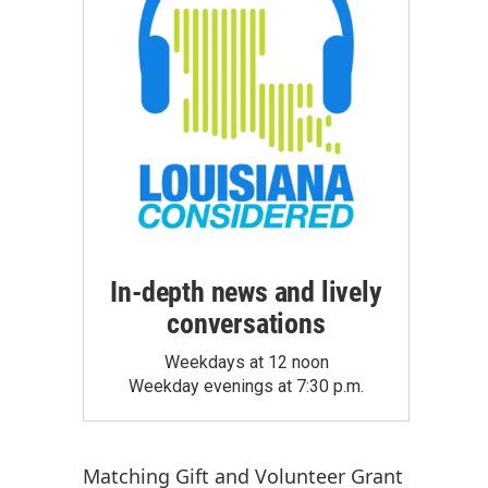
In-depth news and lively
conversations
Weekdays at 12 noon
Weekday evenings at 7:30 p.m.
Matching Gift
and
Volunteer Grant