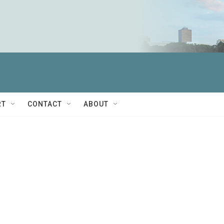
RT
CONTACT
ABOUT