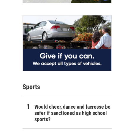
Sports
Would cheer, dance and lacrosse be
safer if sanctioned as high school
sports?