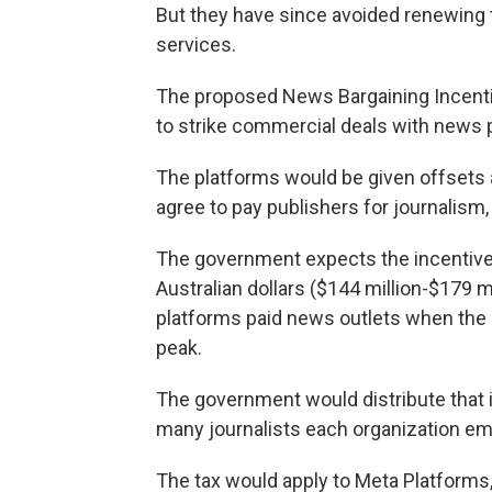
But they have since avoided renewing
services.
The proposed News Bargaining Incenti
to strike commercial deals with news p
The platforms would be given offsets a
agree to pay publishers for journalism
The government expects the incentive
Australian dollars ($144 million-$179 m
platforms paid news outlets when the
peak.
The government would distribute tha
many journalists each organization em
The tax would apply to Meta Platform