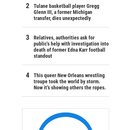
Tulane basketball player Gregg
Glenn III, a former Michigan
transfer, dies unexpectedly
Relatives, authorities ask for
public's help with investigation into
death of former Edna Karr football
standout
This queer New Orleans wrestling
troupe took the world by storm.
Now it’s showing others the ropes.