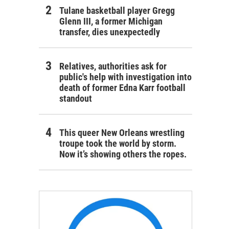
Tulane basketball player Gregg
Glenn III, a former Michigan
transfer, dies unexpectedly
Relatives, authorities ask for
public's help with investigation into
death of former Edna Karr football
standout
This queer New Orleans wrestling
troupe took the world by storm.
Now it’s showing others the ropes.