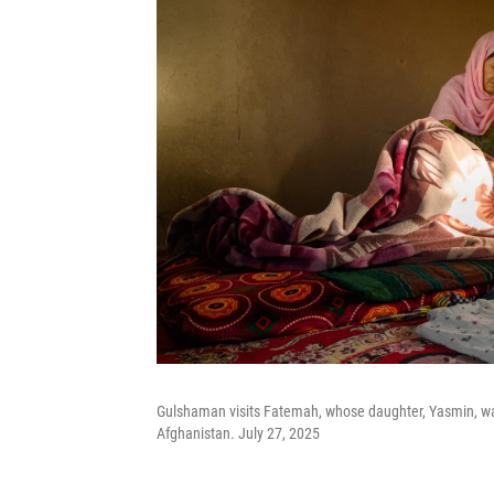
Gulshaman visits Fatemah, whose daughter, Yasmin, was 
Afghanistan. July 27, 2025