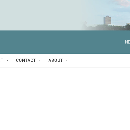
NE
RT
CONTACT
ABOUT