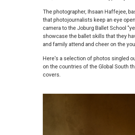
The photographer, Ihsaan Haffejee, ba
that photojournalists keep an eye open
camera to the Joburg Ballet School "y
showcase the ballet skills that they ha
and family attend and cheer on the you
Here's a selection of photos singled ou
on the countries of the Global South t
covers.