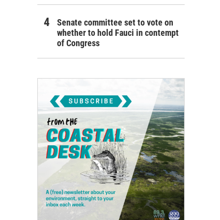
Senate committee set to vote on
whether to hold Fauci in contempt
of Congress