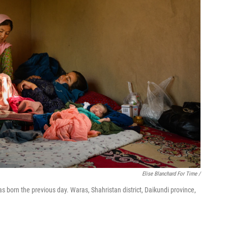
Elise Blanchard For Time /
born the previous day. Waras, Shahristan district, Daikundi province,