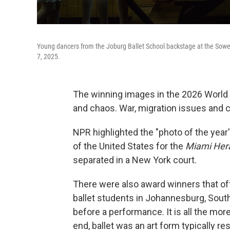
Young dancers from the Joburg Ballet School backstage at the Sowe
7, 2025.
The winning images in the 2026 World P
and chaos. War, migration issues and 
NPR highlighted the "photo of the year
of the United States for the
Miami Her
separated in a New York court.
There were also award winners that of
ballet students in Johannesburg, South
before a performance. It is all the mo
end, ballet was an art form typically r