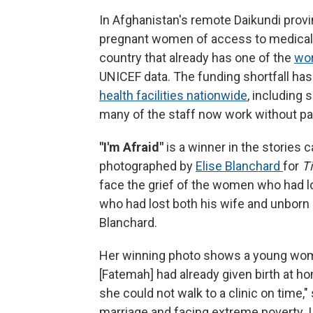
In Afghanistan's remote Daikundi provi
pregnant women of access to medical c
country that already has one of the
wor
UNICEF data.
The funding shortfall ha
health facilities nationwide
, including
many of the staff now work without pay
"I'm Afraid"
is a winner in the stories 
photographed by
Elise Blanchard
for
T
face the grief of the women who had lo
who had lost both his wife and unborn c
Blanchard.
Her winning photo shows a young woman
[Fatemah] had already given birth at h
she could not walk to a clinic on time,"
marriage and facing extreme poverty. 