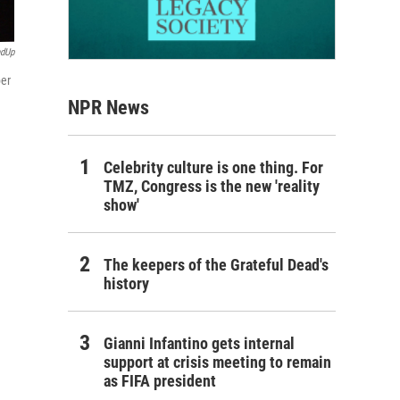
ndUp
ber
NPR News
Celebrity culture is one thing. For
TMZ, Congress is the new 'reality
show'
The keepers of the Grateful Dead's
history
Gianni Infantino gets internal
support at crisis meeting to remain
as FIFA president