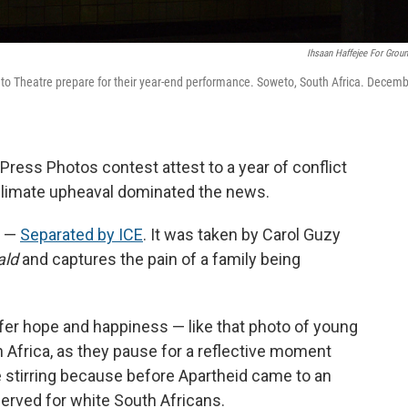
Ihsaan Haffejee For Grou
to Theatre prepare for their year-end performance. Soweto, South Africa. Decem
ress Photos contest attest to a year of conflict
climate upheaval dominated the news.
' —
Separated by ICE
. It was taken by Carol Guzy
ald
and captures the pain of a family being
fer hope and happiness — like that photo of young
 Africa, as they pause for a reflective moment
re stirring because before Apartheid came to an
eserved for white South Africans.