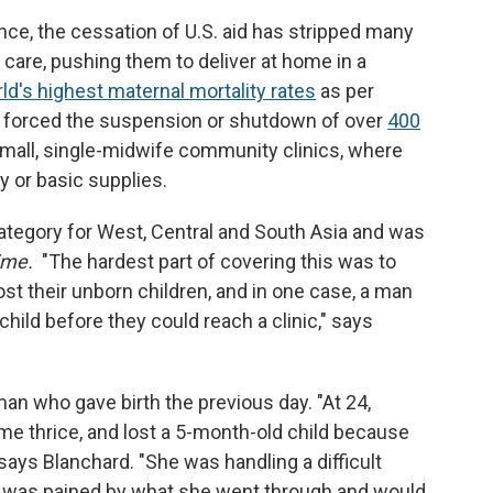
nce, the cessation of U.S. aid has stripped many
are, pushing them to deliver at home in a
ld's highest maternal mortality rates
as per
s forced the suspension or shutdown of over
400
 small, single-midwife community clinics, where
 or basic supplies.
category for West, Central and South Asia and was
ime.
"The hardest part of covering this was to
st their unborn children, and in one case, a man
hild before they could reach a clinic," says
 who gave birth the previous day. "At 24,
ome thrice, and lost a 5-month-old child because
 says Blanchard. "She was handling a difficult
I was pained by what she went through and would