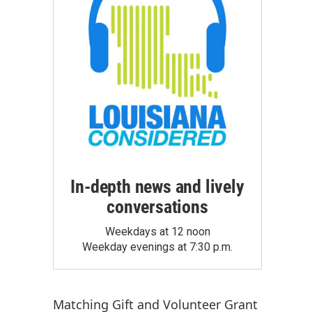
In-depth news and lively
conversations
Weekdays at 12 noon
Weekday evenings at 7:30 p.m.
Matching Gift
and
Volunteer Grant