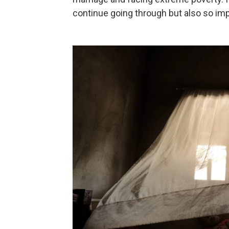
continue going through but also so imp