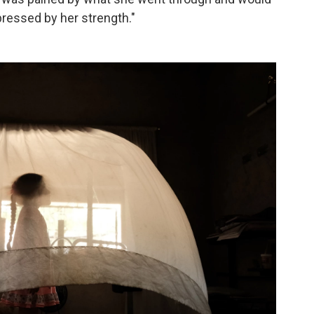
ressed by her strength."