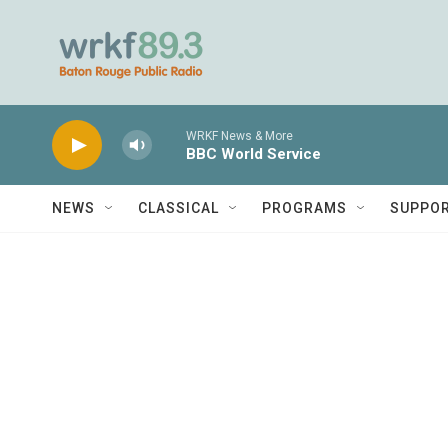
Skip to main content
WRKF News & More
BBC World Service
NEWS
CLASSICAL
PROGRAMS
SUPPO