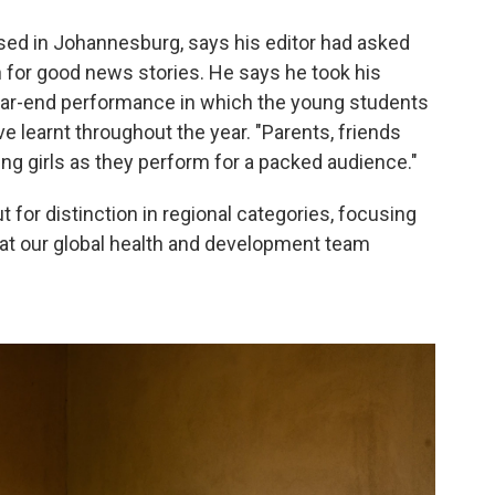
sed in Johannesburg, says his editor had asked
 for good news stories. He says he took his
ear-end performance in which the young students
ve learnt throughout the year. "Parents, friends
ng girls as they perform for a packed audience."
t for distinction in regional categories, focusing
hat our global health and development team