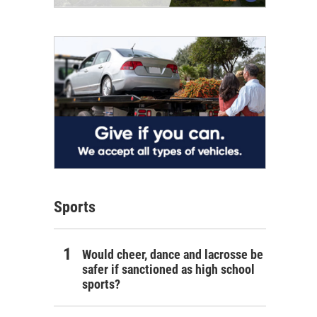
Sports
Would cheer, dance and lacrosse be
safer if sanctioned as high school
sports?