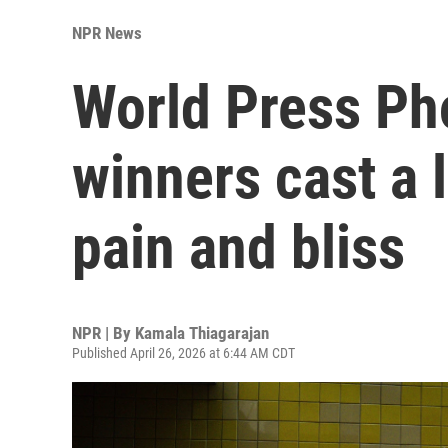
NPR News
World Press Ph
winners cast a 
pain and bliss
NPR | By
Kamala Thiagarajan
Published April 26, 2026 at 6:44 AM CDT