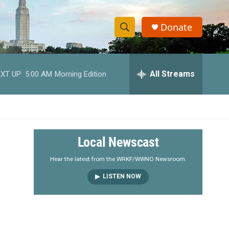
Donate
S
S
e
h
a
r
All Streams
XT UP:
5:00 AM
Morning Edition
o
c
h
w
Q
u
S
e
r
e
Local Newscast
y
a
Hear the latest from the WRKF/WWNO Newsroom.
LISTEN NOW
r
c
h