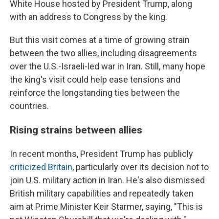
White House hosted by President Trump, along
with an address to Congress by the king.
But this visit comes at a time of growing strain
between the two allies, including disagreements
over the U.S.-Israeli-led war in Iran. Still, many hope
the king's visit could help ease tensions and
reinforce the longstanding ties between the
countries.
Rising strains between allies
In recent months, President Trump has publicly
criticized Britain
, particularly over its decision not to
join U.S. military action in Iran. He's also dismissed
British military capabilities and repeatedly taken
aim at Prime Minister Keir Starmer, saying, "This is