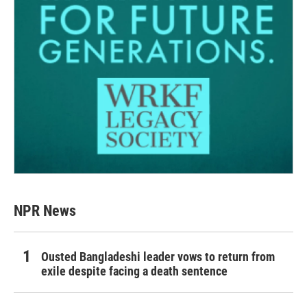
NPR News
Ousted Bangladeshi leader vows to return from
exile despite facing a death sentence