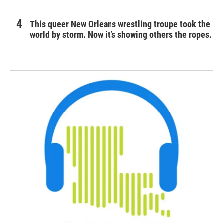
This queer New Orleans wrestling troupe took the
world by storm. Now it’s showing others the ropes.