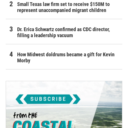
Small Texas law firm set to receive $150M to
represent unaccompanied migrant children
Dr. Erica Schwartz confirmed as CDC director,
filling a leadership vacuum
How Midwest doldrums became a gift for Kevin
Morby