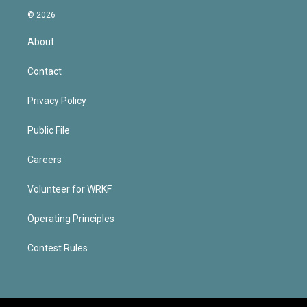
© 2026
About
Contact
Privacy Policy
Public File
Careers
Volunteer for WRKF
Operating Principles
Contest Rules