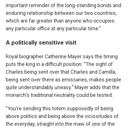
important reminder of the long-standing bonds and
enduring relationship between our two countries,
which are far greater than anyone who occupies
any particular office at any particular time."
A politically sensitive visit
Royal biographer Catherine Mayer says the timing
puts the king in a difficult position: "The sight of
Charles being sent over that Charles and Camilla,
being sent over there as emissaries, makes people
quite understandably uneasy." Mayer adds that the
monarch's traditional neutrality could be tested.
"You're sending this totem supposedly of being
above politics and being above the vicissitudes of
the everyday, straight into the maw of one of the