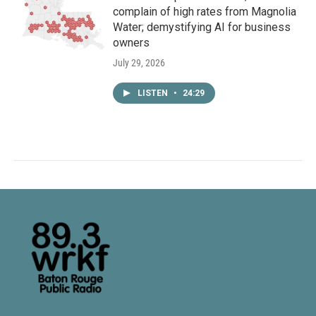
complain of high rates from Magnolia
Water; demystifying AI for business
owners
July 29, 2026
LISTEN
•
24:29