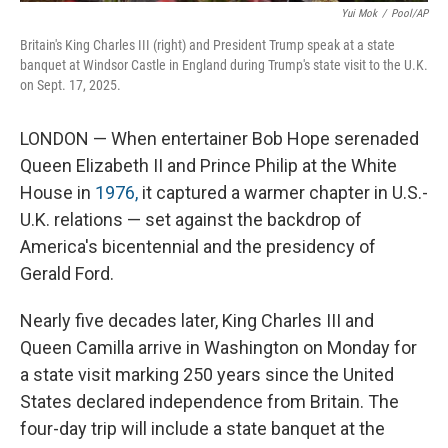
Yui Mok
/
Pool/AP
Britain's King Charles III (right) and President Trump speak at a state
banquet at Windsor Castle in England during Trump's state visit to the U.K.
on Sept. 17, 2025.
LONDON — When entertainer Bob Hope serenaded
Queen Elizabeth II and Prince Philip at the White
House in
1976,
it captured a warmer chapter in U.S.-
U.K. relations — set against the backdrop of
America's bicentennial and the presidency of
Gerald Ford.
Nearly five decades later, King Charles III and
Queen Camilla arrive in Washington on Monday for
a state visit marking 250 years since the United
States declared independence from Britain. The
four-day trip will include a state banquet at the