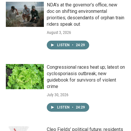
NDA’s at the governor’s office; new
doc on shifting environmental
priorities; descendants of orphan train
riders speak out
August 3, 2026
LISTEN
•
24:29
Congressional races heat up; latest on
cyclosporiasis outbreak; new
guidebook for survivors of violent
crime
July 30, 2026
LISTEN
•
24:29
Cleo Fields’ political future; residents