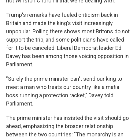
not Winston Churchill that we're dealing with."
Trump's remarks have fueled criticism back in
Britain and made the king's visit increasingly
unpopular. Polling there shows most Britons do not
support the trip, and some politicians have called
for it to be canceled. Liberal Democrat leader Ed
Davey has been among those voicing opposition in
Parliament.
"Surely the prime minister can't send our king to
meet a man who treats our country like a mafia
boss running a protection racket," Davey told
Parliament.
The prime minister has insisted the visit should go
ahead, emphasizing the broader relationship
between the two countries: "The monarchy is an