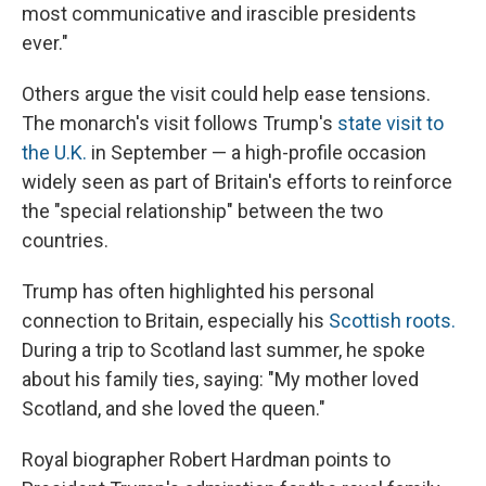
most communicative and irascible presidents
ever."
Others argue the visit could help ease tensions.
The monarch's visit follows Trump's
state visit to
the U.K.
in September — a high-profile occasion
widely seen as part of Britain's efforts to reinforce
the "special relationship" between the two
countries.
Trump has often highlighted his personal
connection to Britain, especially his
Scottish roots.
During a trip to Scotland last summer, he spoke
about his family ties, saying: "My mother loved
Scotland, and she loved the queen."
Royal biographer Robert Hardman points to