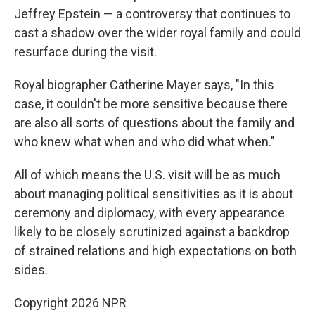
Jeffrey Epstein — a controversy that continues to
cast a shadow over the wider royal family and could
resurface during the visit.
Royal biographer Catherine Mayer says, "In this
case, it couldn't be more sensitive because there
are also all sorts of questions about the family and
who knew what when and who did what when."
All of which means the U.S. visit will be as much
about managing political sensitivities as it is about
ceremony and diplomacy, with every appearance
likely to be closely scrutinized against a backdrop
of strained relations and high expectations on both
sides.
Copyright 2026 NPR