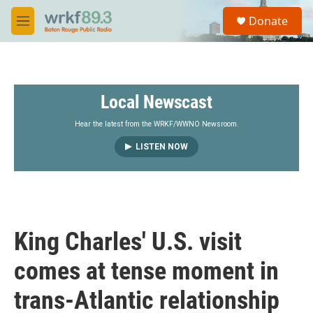
Skip to main content
S
Donate
e
M
a
e
r
n
c
u
h
Local Newscast
u
e
r
Hear the latest from the WRKF/WWNO Newsroom.
y
LISTEN NOW
King Charles' U.S. visit
comes at tense moment in
trans-Atlantic relationship