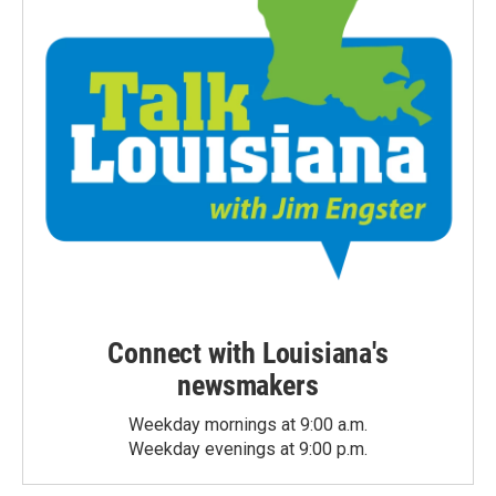
Connect with Louisiana's
newsmakers
Weekday mornings at 9:00 a.m.
Weekday evenings at 9:00 p.m.