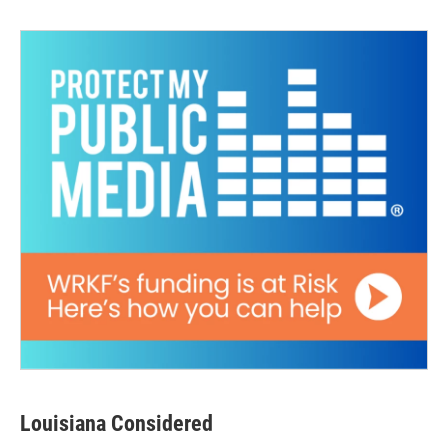
Louisiana Considered