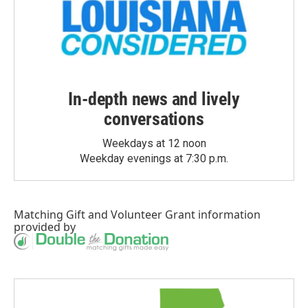
In-depth news and lively
conversations
Weekdays at 12 noon
Weekday evenings at 7:30 p.m.
Matching Gift
and
Volunteer Grant
information
provided by