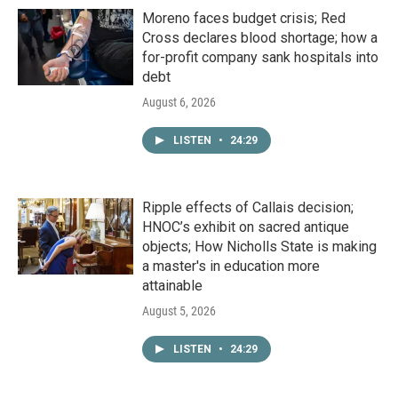
Moreno faces budget crisis; Red
Cross declares blood shortage; how a
for-profit company sank hospitals into
debt
August 6, 2026
LISTEN
•
24:29
Ripple effects of Callais decision;
HNOC’s exhibit on sacred antique
objects; How Nicholls State is making
a master's in education more
attainable
August 5, 2026
LISTEN
•
24:29