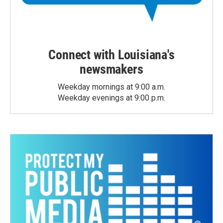
Connect with Louisiana's
newsmakers
Weekday mornings at 9:00 a.m.
Weekday evenings at 9:00 p.m.