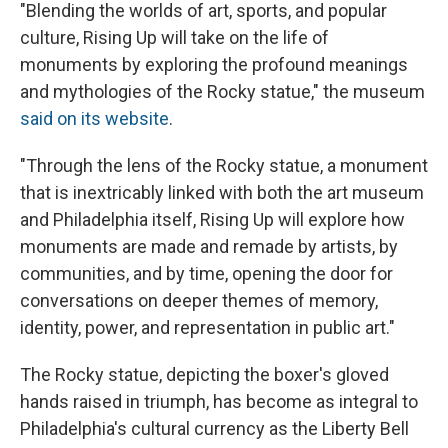
"Blending the worlds of art, sports, and popular
culture, Rising Up will take on the life of
monuments by exploring the profound meanings
and mythologies of the Rocky statue," the museum
said on its website
.
"Through the lens of the Rocky statue, a monument
that is inextricably linked with both the art museum
and Philadelphia itself, Rising Up will explore how
monuments are made and remade by artists, by
communities, and by time, opening the door for
conversations on deeper themes of memory,
identity, power, and representation in public art."
The Rocky statue, depicting the boxer's gloved
hands raised in triumph, has become as integral to
Philadelphia's cultural currency as the Liberty Bell