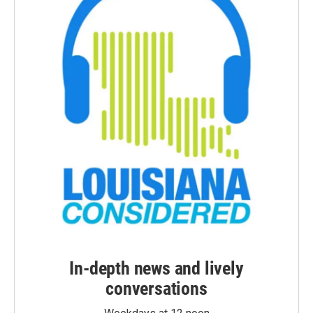
In-depth news and lively
conversations