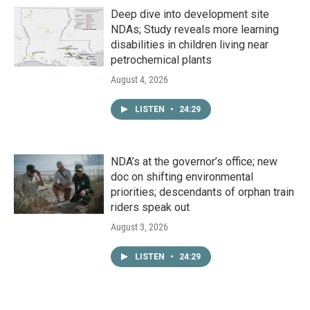
Deep dive into development site
NDAs; Study reveals more learning
disabilities in children living near
petrochemical plants
August 4, 2026
LISTEN
•
24:29
NDA’s at the governor’s office; new
doc on shifting environmental
priorities; descendants of orphan train
riders speak out
August 3, 2026
LISTEN
•
24:29