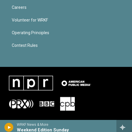
Careers
Volunteer for WRKF
Operating Principles
Contest Rules
WRKF News & More
Weekend Edition Sunday