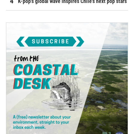
K-pop's global wave inspires Chile's next pop stars