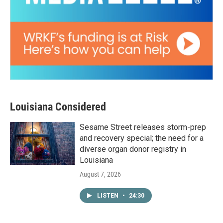
Louisiana Considered
Sesame Street releases storm-prep
and recovery special; the need for a
diverse organ donor registry in
Louisiana
August 7, 2026
LISTEN
•
24:30