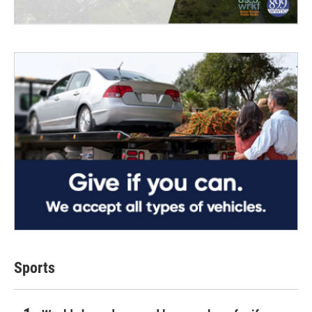
Sports