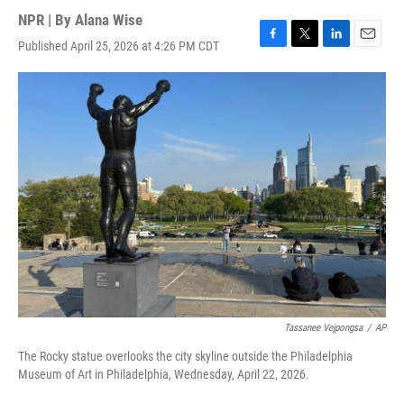
NPR | By
Alana Wise
Published April 25, 2026 at 4:26 PM CDT
F
T
L
E
a
w
i
m
c
i
n
a
e
t
k
i
b
t
e
l
o
e
d
o
r
I
k
n
Tassanee Vejpongsa
/
AP
The Rocky statue overlooks the city skyline outside the Philadelphia
Museum of Art in Philadelphia, Wednesday, April 22, 2026.