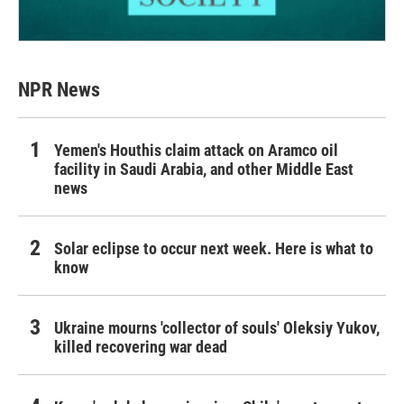
NPR News
Yemen's Houthis claim attack on Aramco oil
facility in Saudi Arabia, and other Middle East
news
Solar eclipse to occur next week. Here is what to
know
Ukraine mourns 'collector of souls' Oleksiy Yukov,
killed recovering war dead