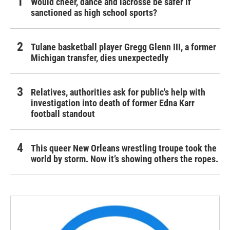
Would cheer, dance and lacrosse be safer if
sanctioned as high school sports?
Tulane basketball player Gregg Glenn III, a former
Michigan transfer, dies unexpectedly
Relatives, authorities ask for public's help with
investigation into death of former Edna Karr
football standout
This queer New Orleans wrestling troupe took the
world by storm. Now it’s showing others the ropes.