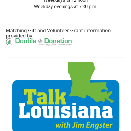
Weekdays at 12 noon
Weekday evenings at 7:30 p.m.
Matching Gift
and
Volunteer Grant
information
provided by