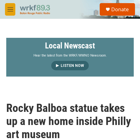
Skip to main content
S
Donate
e
M
a
e
r
n
c
u
h
Local Newscast
u
e
r
Hear the latest from the WRKF/WWNO Newsroom.
y
LISTEN NOW
Rocky Balboa statue takes
up a new home inside Philly
art museum