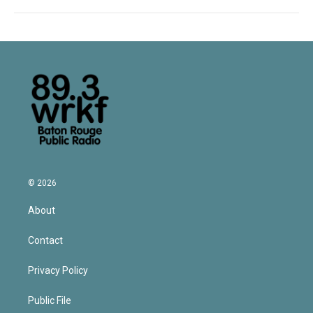
© 2026
About
Contact
Privacy Policy
Public File