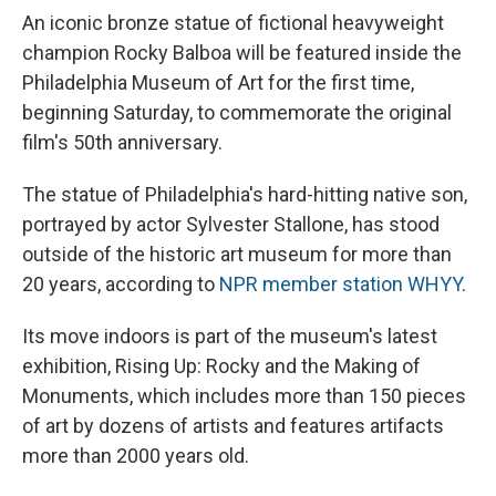
An iconic bronze statue of fictional heavyweight
champion Rocky Balboa will be featured inside the
Philadelphia Museum of Art for the first time,
beginning Saturday, to commemorate the original
film's 50th anniversary.
The statue of Philadelphia's hard-hitting native son,
portrayed by actor Sylvester Stallone, has stood
outside of the historic art museum for more than
20 years, according to
NPR member station WHYY
.
Its move indoors is part of the museum's latest
exhibition, Rising Up: Rocky and the Making of
Monuments, which includes more than 150 pieces
of art by dozens of artists and features artifacts
more than 2000 years old.