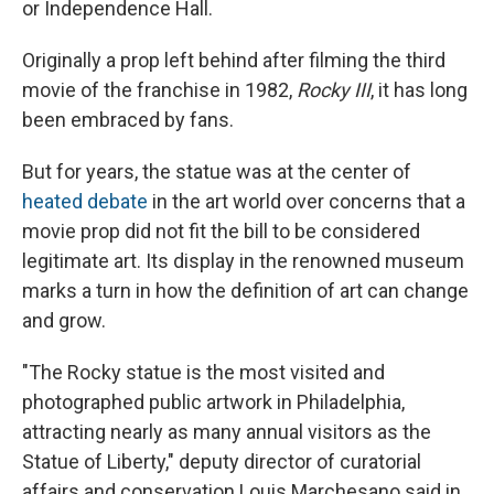
or Independence Hall.
Originally a prop left behind after filming the third
movie of the franchise in 1982,
Rocky III
, it has long
been embraced by fans.
But for years, the statue was at the center of
heated debate
in the art world over concerns that a
movie prop did not fit the bill to be considered
legitimate art. Its display in the renowned museum
marks a turn in how the definition of art can change
and grow.
"The Rocky statue is the most visited and
photographed public artwork in Philadelphia,
attracting nearly as many annual visitors as the
Statue of Liberty," deputy director of curatorial
affairs and conservation Louis Marchesano said in