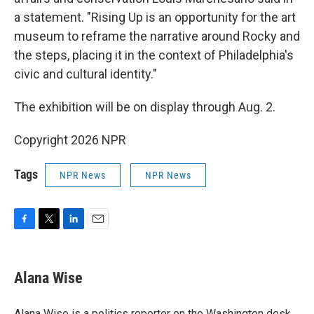
a statement. "Rising Up is an opportunity for the art
museum to reframe the narrative around Rocky and
the steps, placing it in the context of Philadelphia's
civic and cultural identity."
The exhibition will be on display through Aug. 2.
Copyright 2026 NPR
Tags
NPR News
NPR News
F
T
L
E
a
w
i
m
c
i
n
a
e
t
k
i
Alana Wise
b
t
e
l
o
e
d
o
r
I
Alana Wise is a politics reporter on the Washington desk