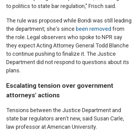
to politics to state bar regulation," Frisch said.
The rule was proposed while Bondi was still leading
the department; she's since
been removed
from
the role. Legal observers who spoke to NPR say
they expect Acting Attorney General Todd Blanche
to continue pushing to finalize it. The Justice
Department did not respond to questions about its
plans.
Escalating tension over government
attorneys' actions
Tensions between the Justice Department and
state bar regulators aren't new, said Susan Carle,
law professor at American University.