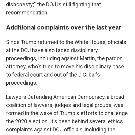
dishonesty;" the DOJ is still fighting that
recommendation.
Additional complaints over the last year
Since Trump returned to the White House, officials
at the DOJ have also faced disciplinary
proceedings, including against Martin, the pardon
attorney, who's tried to move his disciplinary case
to federal court and out of the D.C. bar's
proceedings.
Lawyers Defending American Democracy, a broad
coalition of lawyers, judges and legal groups, was
formed in the wake of Trump's efforts to challenge
the 2020 election. It's been behind several ethics
complaints against DOJ officials, including the