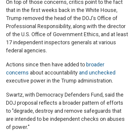
On top of those concerns, critics point to the fact
that in the first weeks back in the White House,
Trump removed the head of the DOJ's Office of
Professional Responsibility, along with the director
of the U.S. Office of Government Ethics, and at least
17 independent inspectors generals at various
federal agencies.
Actions since then have added to
broader
concerns
about accountability
and unchecked
executive power in the Trump administration.
Swartz, with Democracy Defenders Fund, said the
DOJ proposal reflects a broader pattern of efforts
to "degrade, destroy and remove safeguards that
are intended to be independent checks on abuses
of power."