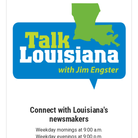
Connect with Louisiana's
newsmakers
Weekday mornings at 9:00 a.m.
Weekday evenings at 9:00 p.m.