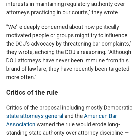
interests in maintaining regulatory authority over
attorneys practicing in our courts," they wrote.
"We're deeply concerned about how politically
motivated people or groups might try to influence
the DOJ's advocacy by threatening bar complaints,"
they wrote, echoing the DOJ's reasoning. "Although
DOJ attorneys have never been immune from this
brand of lawfare, they have recently been targeted
more often."
Critics of the rule
Critics of the proposal including mostly Democratic
state attorneys general
and the
American Bar
Association
warned the rule would erode long-
standing state authority over attorney discipline —