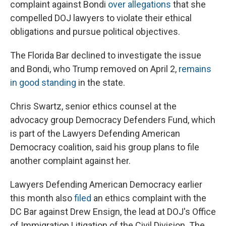
complaint against Bondi
over allegations
that she
compelled DOJ lawyers to violate their ethical
obligations and pursue political objectives.
The Florida Bar declined to investigate the issue
and Bondi, who Trump removed on April 2,
remains
in good standing
in the state.
Chris Swartz, senior ethics counsel at the
advocacy group Democracy Defenders Fund, which
is part of the Lawyers Defending American
Democracy coalition, said his group plans to file
another complaint against her.
Lawyers Defending American Democracy earlier
this month also
filed
an ethics complaint with the
DC Bar against Drew Ensign, the lead at DOJ's Office
of Immigration Litigation of the Civil Division. The