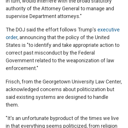
in turn, would interfere with the broad statutory
authority of the Attorney General to manage and
supervise Department attorneys."
The DOJ said the effort follows Trump's
executive
order
, announcing that the policy of the United
States is "to identify and take appropriate action to
correct past misconduct by the Federal
Government related to the weaponization of law
enforcement."
Frisch, from the Georgetown University Law Center,
acknowledged concerns about politicization but
said existing systems are designed to handle
them.
"It's an unfortunate byproduct of the times we live
in that everything seems politicized, from religion