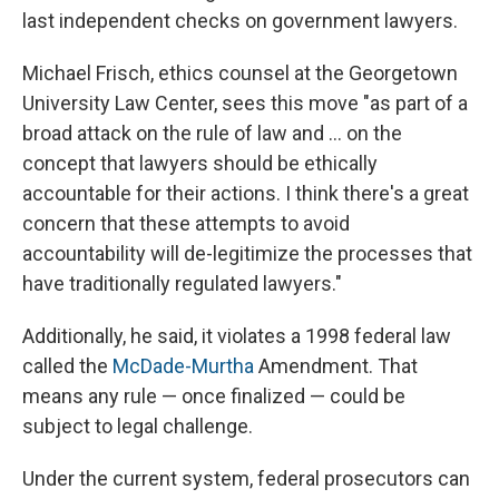
last independent checks on government lawyers.
Michael Frisch, ethics counsel at the Georgetown
University Law Center, sees this move "as part of a
broad attack on the rule of law and … on the
concept that lawyers should be ethically
accountable for their actions. I think there's a great
concern that these attempts to avoid
accountability will de-legitimize the processes that
have traditionally regulated lawyers."
Additionally, he said, it violates a 1998 federal law
called the
McDade-Murtha
Amendment. That
means any rule — once finalized — could be
subject to legal challenge.
Under the current system, federal prosecutors can