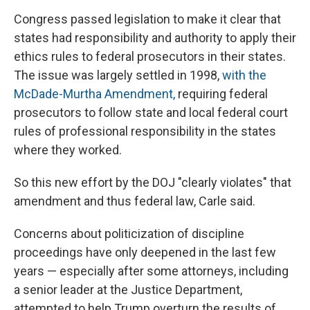
Congress passed legislation to make it clear that
states had responsibility and authority to apply their
ethics rules to federal prosecutors in their states.
The issue was largely settled in 1998,
with the
McDade-Murtha Amendment,
requiring federal
prosecutors to follow state and local federal court
rules of professional responsibility in the states
where they worked.
So this new effort by the DOJ "clearly violates" that
amendment and thus federal law, Carle said.
Concerns about politicization of discipline
proceedings have only deepened in the last few
years — especially after some attorneys, including
a senior leader at the Justice Department,
attempted to help Trump overturn the results of