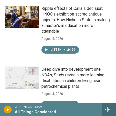
Ripple effects of Callais decision;
HNOC’s exhibit on sacred antique
objects; How Nicholls State is making
a master's in education more
attainable
August 5, 2026
LISTEN
•
24:29
Deep dive into development site
NDAs; Study reveals more learning
disabilities in children living near
petrochemical plants
August 4, 2026
LISTEN
•
24:29
WRKF News & More
All Things Considered