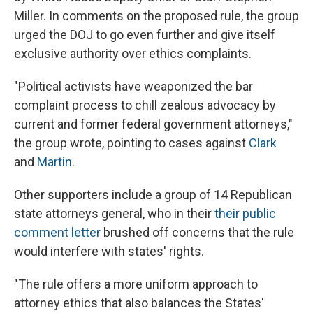
Miller. In comments on the proposed rule, the group
urged the DOJ to go even further and give itself
exclusive authority over ethics complaints.
"Political activists have weaponized the bar
complaint process to chill zealous advocacy by
current and former federal government attorneys,"
the group wrote, pointing to cases against
Clark
and
Martin
.
Other supporters include a group of 14 Republican
state attorneys general, who in their
their public
comment letter
brushed off concerns that the rule
would interfere with states' rights.
"The rule offers a more uniform approach to
attorney ethics that also balances the States'