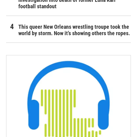
football standout
This queer New Orleans wrestling troupe took the
world by storm. Now it’s showing others the ropes.