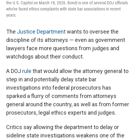
the U.S. Capitol on March 18, 2026. Bondi is one of several DOJ officials
who've faced ethics complaints with state bar associations in recent
years.
The
Justice Department
wants to oversee the
discipline of its attorneys — even as government
lawyers face more questions from judges and
watchdogs about their conduct.
A DOJ
rule
that would allow the attorney general to
step in and potentially delay state bar
investigations into federal prosecutors has
sparked a flurry of comments from attorneys
general around the country, as well as from former
prosecutors, legal ethics experts and judges.
Critics say allowing the department to delay or
sideline state investigations weakens one of the