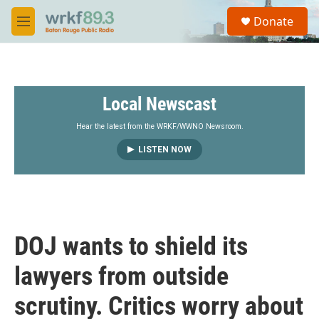
Skip to main content
S
Donate
e
M
a
e
r
n
c
u
h
Local Newscast
u
e
r
Hear the latest from the WRKF/WWNO Newsroom.
y
LISTEN NOW
DOJ wants to shield its
lawyers from outside
scrutiny. Critics worry about