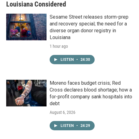
Louisiana Considered
Sesame Street releases storm-prep
and recovery special; the need for a
diverse organ donor registry in
Louisiana
1 hour ago
LISTEN
•
24:30
Moreno faces budget crisis; Red
Cross declares blood shortage; how a
for-profit company sank hospitals into
debt
August 6, 2026
LISTEN
•
24:29