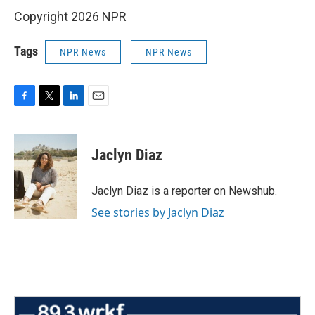
Copyright 2026 NPR
Tags
NPR News
NPR News
F
T
L
E
a
w
i
m
c
i
n
a
e
t
k
i
Jaclyn Diaz
b
t
e
l
o
e
d
o
r
I
Jaclyn Diaz is a reporter on Newshub.
k
n
See stories by Jaclyn Diaz