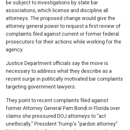
be subject to investigations by state bar
associations, which license and discipline all
attorneys. The proposed change would give the
attorney general power to request a first review of
complaints filed against current or former federal
prosecutors for their actions while working for the
agency.
Justice Department officials say the move is
necessary to address what they describe as a
recent surge in politically motivated bar complaints
targeting government lawyers.
They point to recent complaints filed against
former Attorney General Pam Bondi in Florida over
claims she pressured DOJ attorneys to "act
unethically." President Trump's "pardon attorney"