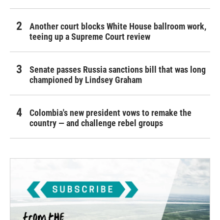
Another court blocks White House ballroom work,
teeing up a Supreme Court review
Senate passes Russia sanctions bill that was long
championed by Lindsey Graham
Colombia's new president vows to remake the
country — and challenge rebel groups