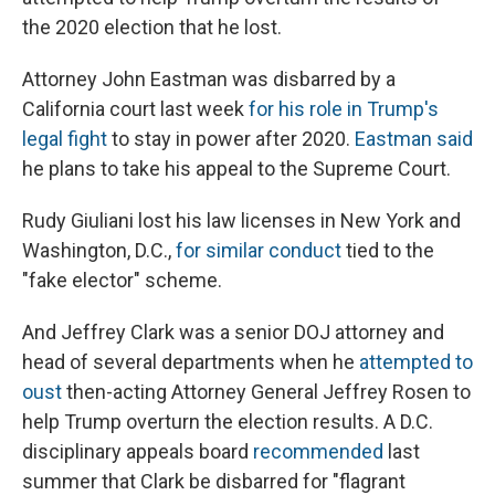
the 2020 election that he lost.
Attorney John Eastman was disbarred by a
California court last week
for his role in Trump's
legal fight
to stay in power after 2020.
Eastman said
he plans to take his appeal to the Supreme Court.
Rudy Giuliani lost his law licenses in New York and
Washington, D.C.,
for similar conduct
tied to the
"fake elector" scheme.
And Jeffrey Clark was a senior DOJ attorney and
head of several departments when he
attempted to
oust
then-acting Attorney General Jeffrey Rosen to
help Trump overturn the election results. A D.C.
disciplinary appeals board
recommended
last
summer that Clark be disbarred for "flagrant