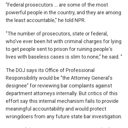
"Federal prosecutors … are some of the most
powerful people in the country, and they are among
the least accountable," he told NPR.
"The number of prosecutors, state or federal,
who've ever been hit with criminal charges for lying
to get people sent to prison for ruining people's
lives with baseless cases is slim to none," he said. "
The DOJ says its Office of Professional
Responsibility would be "the Attorney General's
designee" for reviewing bar complaints against
department attorneys internally. But critics of this
effort say this internal mechanism fails to provide
meaningful accountability and would protect
wrongdoers from any future state bar investigation.