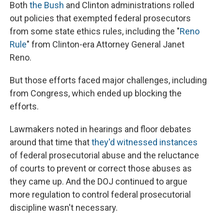
Both
the Bush
and Clinton administrations rolled
out policies that exempted federal prosecutors
from some state ethics rules, including the "
Reno
Rule
" from Clinton-era Attorney General Janet
Reno.
But those efforts faced major challenges, including
from Congress, which ended up blocking the
efforts.
Lawmakers noted in hearings and floor debates
around that time that
they'd witnessed instances
of federal prosecutorial abuse and the reluctance
of courts to prevent or correct those abuses as
they came up. And the DOJ continued to argue
more regulation to control federal prosecutorial
discipline wasn't necessary.