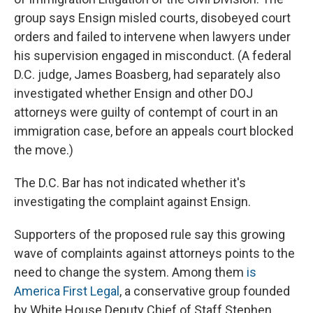
group says Ensign misled courts, disobeyed court
orders and failed to intervene when lawyers under
his supervision engaged in misconduct. (A federal
D.C. judge, James Boasberg, had separately also
investigated whether Ensign and other DOJ
attorneys were guilty of contempt of court in an
immigration case, before an appeals court blocked
the move.)
The D.C. Bar has not indicated whether it's
investigating the complaint against Ensign.
Supporters of the proposed rule say this growing
wave of complaints against attorneys points to the
need to change the system. Among them
is
America First Legal
, a conservative group founded
by White House Deputy Chief of Staff Stephen