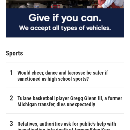
Sports
Would cheer, dance and lacrosse be safer if
sanctioned as high school sports?
Tulane basketball player Gregg Glenn III, a former
Michigan transfer, dies unexpectedly
Relatives, authorities ask for public's help with
investigation into death of former Edna Karr