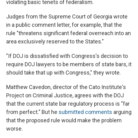
violating basic tenets of federalism.
Judges from the Supreme Court of Georgia wrote
in a public comment letter, for example, that the
rule "threatens significant federal overreach into an
area exclusively reserved to the States."
"If DOJ is dissatisfied with Congress's decision to
require DOJ lawyers to be members of state bars, it
should take that up with Congress," they wrote.
Matthew Cavedon, director of the Cato Institute's
Project on Criminal Justice, agrees with the DOJ
that the current state bar regulatory process is "far
from perfect." But he
submitted comments
arguing
that the proposed rule would make the problem
worse.