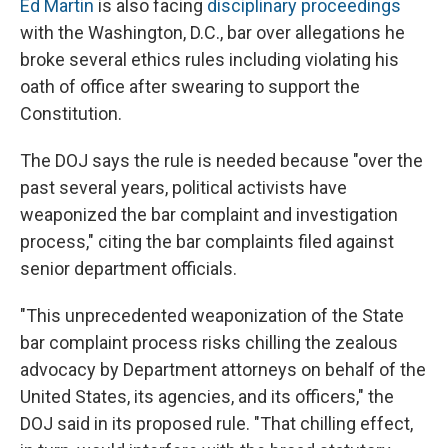
Ed Martin
is also facing
disciplinary proceedings
with the Washington, D.C., bar over allegations he
broke several ethics rules including violating his
oath of office after swearing to support the
Constitution.
The DOJ says the rule is needed because "over the
past several years, political activists have
weaponized the bar complaint and investigation
process," citing the bar complaints filed against
senior department officials.
"This unprecedented weaponization of the State
bar complaint process risks chilling the zealous
advocacy by Department attorneys on behalf of the
United States, its agencies, and its officers," the
DOJ said in its proposed rule. "That chilling effect,