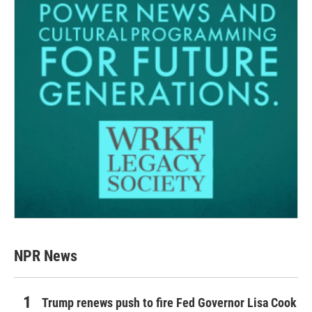
NPR News
Trump renews push to fire Fed Governor Lisa Cook