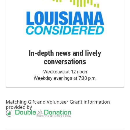
In-depth news and lively
conversations
Weekdays at 12 noon
Weekday evenings at 7:30 p.m.
Matching Gift
and
Volunteer Grant
information
provided by