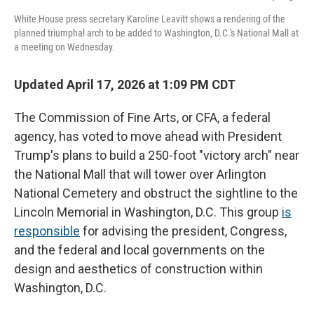
White House press secretary Karoline Leavitt shows a rendering of the
planned triumphal arch to be added to Washington, D.C.'s National Mall at
a meeting on Wednesday.
Updated April 17, 2026 at 1:09 PM CDT
The Commission of Fine Arts, or CFA, a federal
agency, has voted to move ahead with President
Trump's plans to build a 250-foot "victory arch" near
the National Mall that will tower over Arlington
National Cemetery and obstruct the sightline to the
Lincoln Memorial in Washington, D.C. This group
is
responsible
for advising the president, Congress,
and the federal and local governments on the
design and aesthetics of construction within
Washington, D.C.