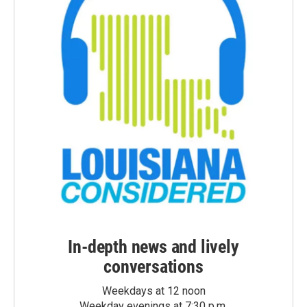
In-depth news and lively
conversations
Weekdays at 12 noon
Weekday evenings at 7:30 p.m.