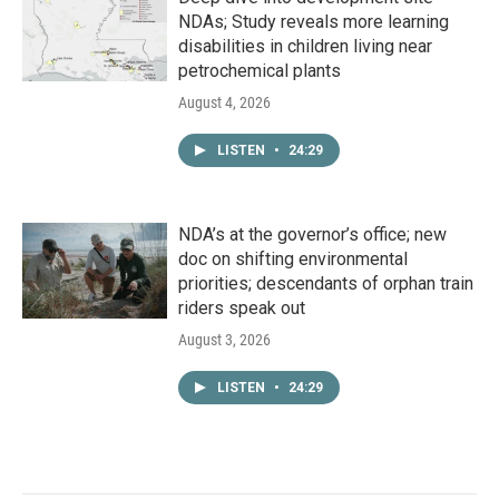
NDAs; Study reveals more learning
disabilities in children living near
petrochemical plants
August 4, 2026
LISTEN
•
24:29
NDA’s at the governor’s office; new
doc on shifting environmental
priorities; descendants of orphan train
riders speak out
August 3, 2026
LISTEN
•
24:29