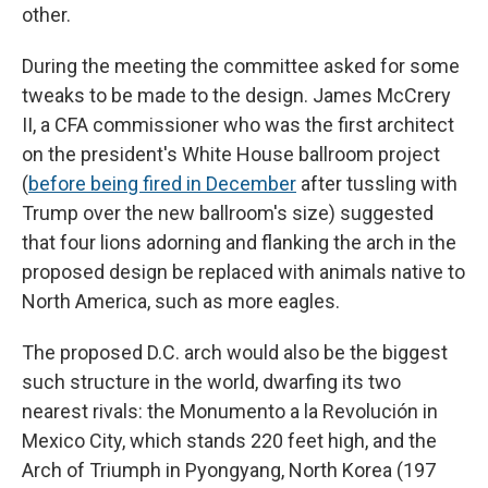
other.
During the meeting the committee asked for some
tweaks to be made to the design. James McCrery
II, a CFA commissioner who was the first architect
on the president's White House ballroom project
(
before being fired in December
after tussling with
Trump over the new ballroom's size) suggested
that four lions adorning and flanking the arch in the
proposed design be replaced with animals native to
North America, such as more eagles.
The proposed D.C. arch would also be the biggest
such structure in the world, dwarfing its two
nearest rivals: the Monumento a la Revolución
in
Mexico City, which stands 220 feet high, and the
Arch of Triumph in Pyongyang, North Korea (197