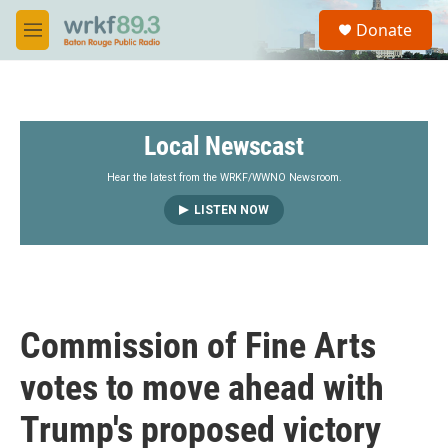
Skip to main content
S
Donate
e
M
a
e
r
n
c
u
h
Local Newscast
u
e
r
Hear the latest from the WRKF/WWNO Newsroom.
y
LISTEN NOW
Commission of Fine Arts
votes to move ahead with
Trump's proposed victory