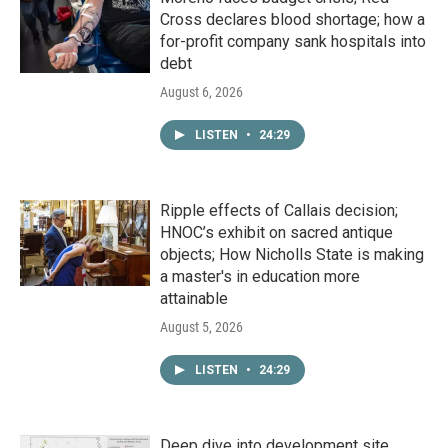
Cross declares blood shortage; how a
for-profit company sank hospitals into
debt
August 6, 2026
LISTEN
•
24:29
Ripple effects of Callais decision;
HNOC’s exhibit on sacred antique
objects; How Nicholls State is making
a master's in education more
attainable
August 5, 2026
LISTEN
•
24:29
Deep dive into development site