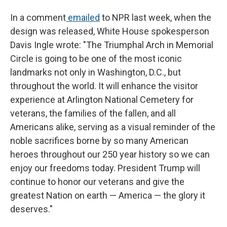
In a comment
emailed
to NPR last week, when the
design was released, White House spokesperson
Davis Ingle wrote: "The Triumphal Arch in Memorial
Circle is going to be one of the most iconic
landmarks not only in Washington, D.C., but
throughout the world. It will enhance the visitor
experience at Arlington National Cemetery for
veterans, the families of the fallen, and all
Americans alike, serving as a visual reminder of the
noble sacrifices borne by so many American
heroes throughout our 250 year history so we can
enjoy our freedoms today. President Trump will
continue to honor our veterans and give the
greatest Nation on earth — America — the glory it
deserves."