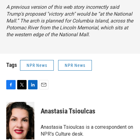
A previous version of this web story incorrectly said
Trump's proposed "victory arch" would be “at the National
Mall.” The arch is planned for Columbia Island, across the
Potomac River from the Lincoln Memorial, which sits at
the western edge of the National Mall.
Tags
NPR News
NPR News
F
T
L
E
a
w
i
m
c
i
n
a
e
t
k
i
Anastasia Tsioulcas
b
t
e
l
o
e
d
o
r
I
Anastasia Tsioulcas is a correspondent on
k
n
NPR's Culture desk.