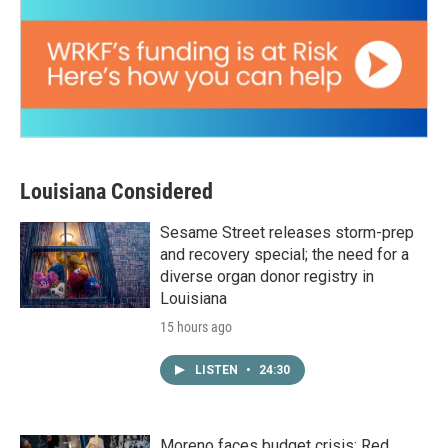
Louisiana Considered
Sesame Street releases storm-prep
and recovery special; the need for a
diverse organ donor registry in
Louisiana
15 hours ago
LISTEN
•
24:30
Moreno faces budget crisis; Red