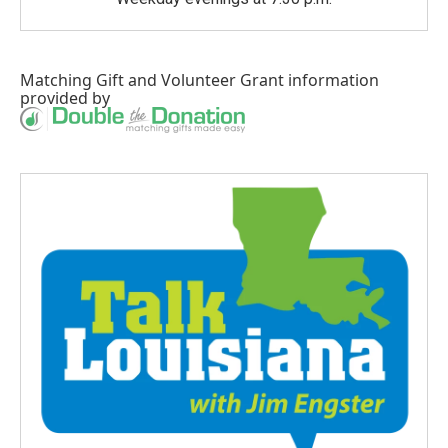
Matching Gift
and
Volunteer Grant
information
provided by