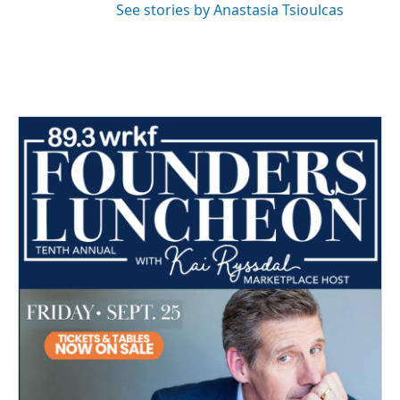
See stories by Anastasia Tsioulcas