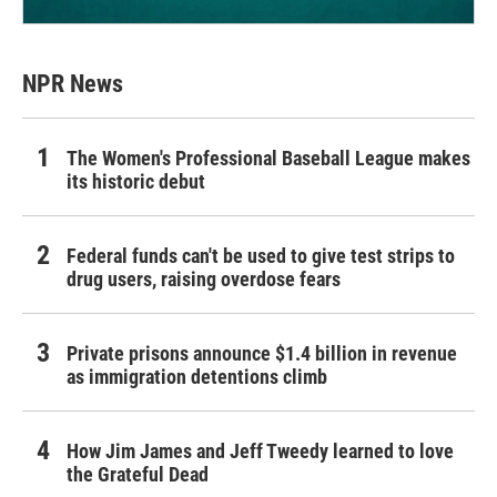
NPR News
The Women's Professional Baseball League makes
its historic debut
Federal funds can't be used to give test strips to
drug users, raising overdose fears
Private prisons announce $1.4 billion in revenue
as immigration detentions climb
How Jim James and Jeff Tweedy learned to love
the Grateful Dead