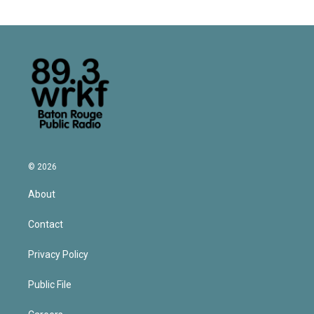
© 2026
About
Contact
Privacy Policy
Public File