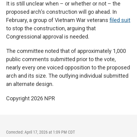
It is still unclear when – or whether or not – the
proposed arch's construction will go ahead. In
February, a group of Vietnam War veterans
filed suit
to stop the construction, arguing that
Congressional approval is needed.
The committee noted that of approximately 1,000
public comments submitted prior to the vote,
nearly every one voiced opposition to the proposed
arch and its size. The outlying individual submitted
an alternate design.
Copyright 2026 NPR
Corrected: April 17, 2026 at 1:09 PM CDT