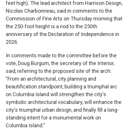
feet high). The lead architect from Harrison Design,
Nicolas Charbonneau, said in comments to the
Commission of Fine Arts on Thursday morning that
the 250-foot height is a nod to the 250th
anniversary of the Declaration of Independence in
2026.
In comments made to the committee before the
vote, Doug Burgum, the secretary of the Interior,
said, referring to the proposed site of the arch:
"From an architectural, city planning and
beautification standpoint, building a triumphal arc
on Columbia Island will strengthen the city's
symbolic architectural vocabulary, will enhance the
city's triumphal urban design, and finally fill a long-
standing intent for a monumental work on
Columbia Island."