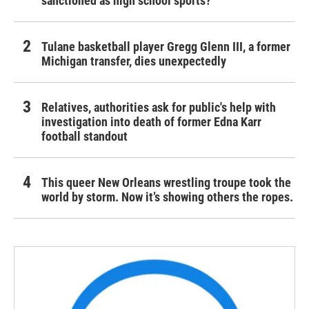
sanctioned as high school sports?
Tulane basketball player Gregg Glenn III, a former
Michigan transfer, dies unexpectedly
Relatives, authorities ask for public's help with
investigation into death of former Edna Karr
football standout
This queer New Orleans wrestling troupe took the
world by storm. Now it’s showing others the ropes.