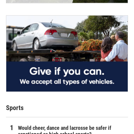
Sports
Would cheer, dance and lacrosse be safer if