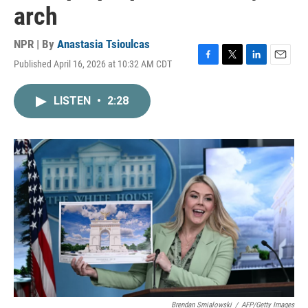
arch
NPR | By
Anastasia Tsioulcas
Published April 16, 2026 at 10:32 AM CDT
F
T
L
E
a
w
i
m
c
i
n
a
LISTEN
•
2:28
e
t
k
i
b
t
e
l
o
e
d
o
r
I
k
n
Brendan Smialowski
/
AFP/Getty Images