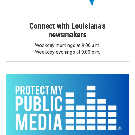
Connect with Louisiana's
newsmakers
Weekday mornings at 9:00 a.m.
Weekday evenings at 9:00 p.m.