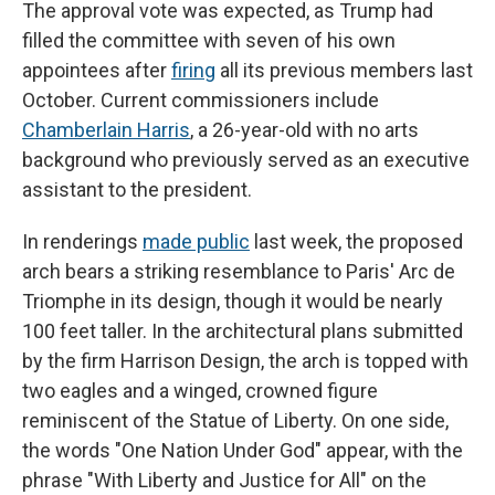
The approval vote was expected, as Trump had
filled the committee with seven of his own
appointees after
firing
all its previous members last
October. Current commissioners include
Chamberlain Harris
, a 26-year-old with no arts
background who previously served as an executive
assistant to the president.
In renderings
made public
last week, the proposed
arch bears a striking resemblance to Paris' Arc de
Triomphe in its design, though it would be nearly
100 feet taller. In the architectural plans submitted
by the firm Harrison Design, the arch is topped with
two eagles and a winged, crowned figure
reminiscent of the Statue of Liberty. On one side,
the words "One Nation Under God" appear, with the
phrase "With Liberty and Justice for All" on the