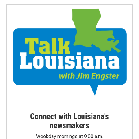
Connect with Louisiana's
newsmakers
Weekday mornings at 9:00 a.m.