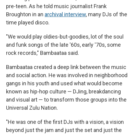
pre-teen. As he told music journalist Frank
Broughton in an
archival interview
, many DJs of the
time played disco.
"We would play oldies-but-goodies, lot of the soul
and funk songs of the late '60s, early '70s, some
rock records," Bambaataa said.
Bambaataa created a deep link between the music
and social action. He was involved in neighborhood
gangs in his youth and used what would become
known as hip-hop culture — DJing, breakdancing
and visual art — to transform those groups into the
Universal Zulu Nation.
"He was one of the first DJs with a vision, a vision
beyond just the jam and just the set and just the