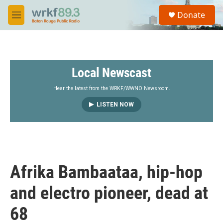
Skip to main content
S
Donate
e
M
a
e
r
n
c
u
h
Local Newscast
u
e
r
Hear the latest from the WRKF/WWNO Newsroom.
y
LISTEN NOW
Afrika Bambaataa, hip-hop
and electro pioneer, dead at
68