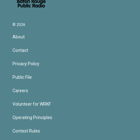
© 2026
About
Contact
Privacy Policy
Public File
Careers
Volunteer for WRKF
Operating Principles
Contest Rules