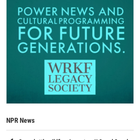
NPR News