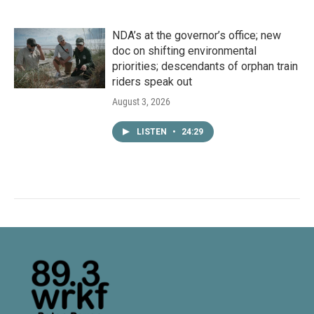
NDA’s at the governor’s office; new
doc on shifting environmental
priorities; descendants of orphan train
riders speak out
August 3, 2026
LISTEN
•
24:29