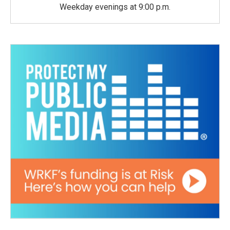
Weekday evenings at 9:00 p.m.