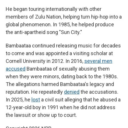
He began touring internationally with other
members of Zulu Nation, helping turn hip-hop into a
global phenomenon. In 1985, he helped produce
the anti-apartheid song "Sun City."
Bambaataa continued releasing music for decades
to come and was appointed a visiting scholar at
Cornell University in 2012. In 2016,
several men
accused
Bambaataa of sexually abusing them
when they were minors, dating back to the 1980s.
The allegations harmed Bambaataa's legacy and
reputation. He repeatedly
denied
the accusations.
In 2025, he
lost
a civil suit alleging that he abused a
12-year-old boy in 1991 when he did not address
the lawsuit or show up to court.