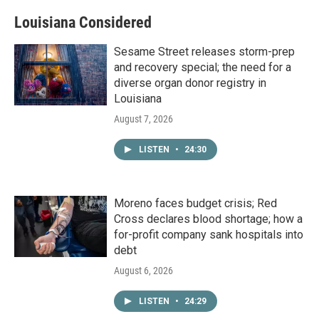
Louisiana Considered
Sesame Street releases storm-prep
and recovery special; the need for a
diverse organ donor registry in
Louisiana
August 7, 2026
LISTEN
•
24:30
Moreno faces budget crisis; Red
Cross declares blood shortage; how a
for-profit company sank hospitals into
debt
August 6, 2026
LISTEN
•
24:29