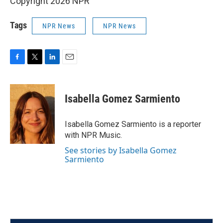
Copyright 2026 NPR
Tags
NPR News
NPR News
F
T
L
E
a
w
i
m
c
i
n
a
e
t
k
i
Isabella Gomez Sarmiento
b
t
e
l
o
e
d
o
r
I
Isabella Gomez Sarmiento is a reporter
k
n
with NPR Music.
See stories by Isabella Gomez
Sarmiento