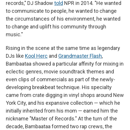
records," DJ Shadow
told
NPR in 2014. "He wanted
to communicate to people, he wanted to change
the circumstances of his environment, he wanted
to change and uplift his community through
music."
Rising in the scene at the same time as legendary
DJs like
Kool Herc
and
Grandmaster Flash
,
Bambaataa showed a particular affinity for mixing in
eclectic genres, movie soundtrack themes and
even clips of commercials as part of the newly-
developing breakbeat technique. His specialty
came from crate digging in vinyl shops around New
York City, and his expansive collection — which he
initially inherited from his mom — earned him the
nickname "Master of Records." At the turn of the
decade, Bambaataa formed two rap crews, the