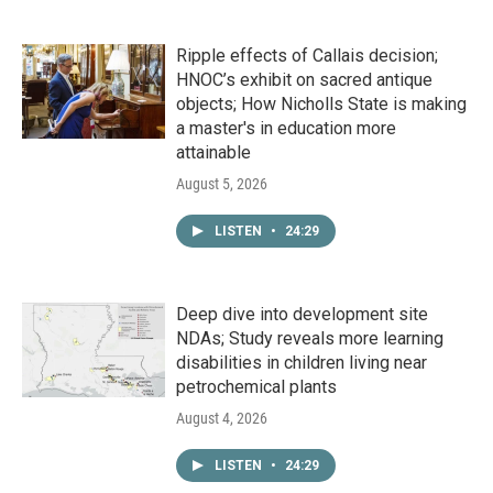
Ripple effects of Callais decision;
HNOC’s exhibit on sacred antique
objects; How Nicholls State is making
a master's in education more
attainable
August 5, 2026
LISTEN
•
24:29
Deep dive into development site
NDAs; Study reveals more learning
disabilities in children living near
petrochemical plants
August 4, 2026
LISTEN
•
24:29