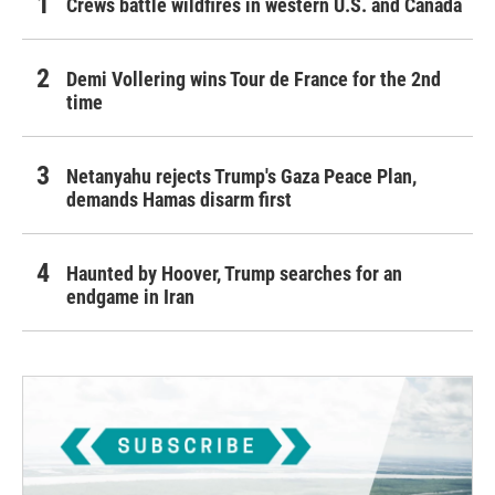
Crews battle wildfires in western U.S. and Canada
Demi Vollering wins Tour de France for the 2nd
time
Netanyahu rejects Trump's Gaza Peace Plan,
demands Hamas disarm first
Haunted by Hoover, Trump searches for an
endgame in Iran