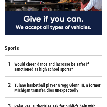
Sports
Would cheer, dance and lacrosse be safer if
sanctioned as high school sports?
Tulane basketball player Gregg Glenn III, a former
Michigan transfer, dies unexpectedly
Relatives, authorities ask for public's help with