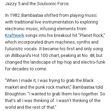
Jazzy 5 and the Soulsonic Force.
In 1982, Bambaataa shifted from playing music
with traditional live instrumentation to exploring
electronic music, infusing elements from
Kraftwerk
songs into his breakout hit "Planet Rock,"
which incorporated drum machines, synths and
futuristic vocals. It became his first and only song
on
Billboard
's Hot 100 chart, peaking at No. 48, but
changed the landscape of hip-hop and electro-funk
for decades to come.
"When I made it, I was trying to grab the Black
market and the punk rock market," Bambaataa told
Broughton. "I wanted to grab them two together. So
that's all I was thinking of. I wasn't thinking of the
world and the rest of that."