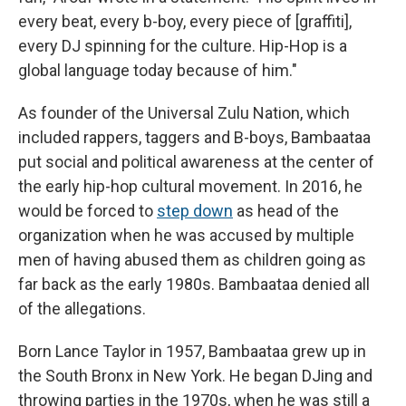
every beat, every b-boy, every piece of [graffiti],
every DJ spinning for the culture. Hip-Hop is a
global language today because of him."
As founder of the Universal Zulu Nation, which
included rappers, taggers and B-boys, Bambaataa
put social and political awareness at the center of
the early hip-hop cultural movement. In 2016, he
would be forced to
step down
as head of the
organization when he was accused by multiple
men of having abused them as children going as
far back as the early 1980s. Bambaataa denied all
of the allegations.
Born Lance Taylor in 1957, Bambaataa grew up in
the South Bronx in New York. He began DJing and
throwing parties in the 1970s, when he was still a