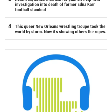
investigation into death of former Edna Karr
football standout
This queer New Orleans wrestling troupe took the
world by storm. Now it’s showing others the ropes.