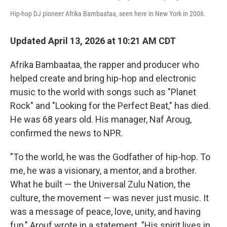
Hip-hop DJ pioneer Afrika Bambaataa, seen here in New York in 2006.
Updated April 13, 2026 at 10:21 AM CDT
Afrika Bambaataa, the rapper and producer who
helped create and bring hip-hop and electronic
music to the world with songs such as "Planet
Rock" and "Looking for the Perfect Beat," has died.
He was 68 years old. His manager, Naf Aroug,
confirmed the news to NPR.
"To the world, he was the Godfather of hip-hop. To
me, he was a visionary, a mentor, and a brother.
What he built — the Universal Zulu Nation, the
culture, the movement — was never just music. It
was a message of peace, love, unity, and having
fun," Arouf wrote in a statement. "His spirit lives in