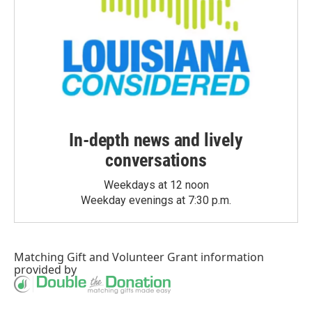
In-depth news and lively
conversations
Weekdays at 12 noon
Weekday evenings at 7:30 p.m.
Matching Gift
and
Volunteer Grant
information
provided by