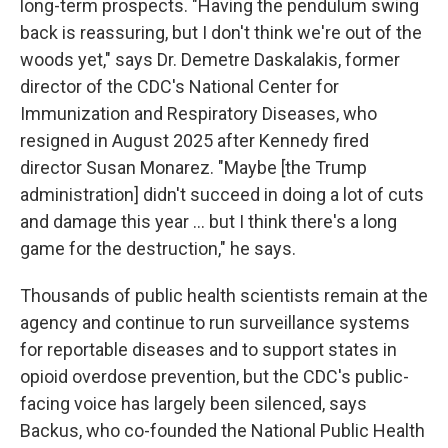
long-term prospects. "Having the pendulum swing
back is reassuring, but I don't think we're out of the
woods yet," says Dr. Demetre Daskalakis, former
director of the CDC's National Center for
Immunization and Respiratory Diseases, who
resigned in August 2025 after Kennedy fired
director Susan Monarez. "Maybe [the Trump
administration] didn't succeed in doing a lot of cuts
and damage this year … but I think there's a long
game for the destruction," he says.
Thousands of public health scientists remain at the
agency and continue to run surveillance systems
for reportable diseases and to support states in
opioid overdose prevention, but the CDC's public-
facing voice has largely been silenced, says
Backus, who co-founded the National Public Health