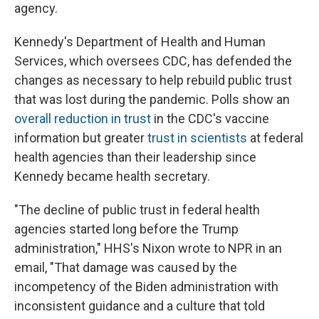
agency.
Kennedy's Department of Health and Human
Services, which oversees CDC, has defended the
changes as necessary to help rebuild public trust
that was lost during the pandemic. Polls show an
overall reduction in trust
in the CDC's vaccine
information but greater
trust in scientists
at federal
health agencies than their leadership since
Kennedy became health secretary.
"The decline of public trust in federal health
agencies started long before the Trump
administration," HHS's Nixon wrote to NPR in an
email, "That damage was caused by the
incompetency of the Biden administration with
inconsistent guidance and a culture that told