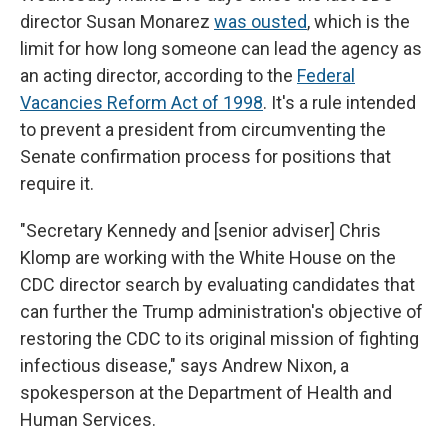
director Susan Monarez
was ousted
, which is the
limit for how long someone can lead the agency as
an acting director, according to the
Federal
Vacancies Reform Act of 1998
. It's a rule intended
to prevent a president from circumventing the
Senate confirmation process for positions that
require it.
"Secretary Kennedy and [senior adviser] Chris
Klomp are working with the White House on the
CDC director search by evaluating candidates that
can further the Trump administration's objective of
restoring the CDC to its original mission of fighting
infectious disease," says Andrew Nixon, a
spokesperson at the Department of Health and
Human Services.