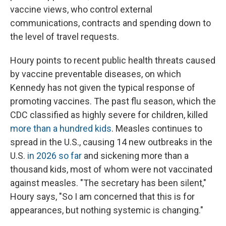
vaccine views, who control external
communications, contracts and spending down to
the level of travel requests.
Houry points to recent public health threats caused
by vaccine preventable diseases, on which
Kennedy has not given the typical response of
promoting vaccines. The past flu season, which the
CDC classified as highly severe for children, killed
more than a hundred kids
. Measles continues to
spread in the U.S., causing 14 new outbreaks in the
U.S.
in 2026 so far
and sickening more than a
thousand kids, most of whom were not vaccinated
against measles. "The secretary has been silent,"
Houry says, "So I am concerned that this is for
appearances, but nothing systemic is changing."