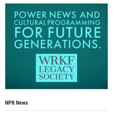
NPR News