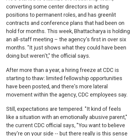
converting some center directors in acting
positions to permanent roles, and has greenlit
contracts and conference plans that had been on
hold for months. This week, Bhattacharya is holding
an all-staff meeting – the agency's first in over six
months. "It just shows what they could have been
doing but weren't," the official says.
After more than a year, a hiring freeze at CDC is
starting to thaw: limited fellowship opportunities
have been posted, and there's more lateral
movement within the agency, CDC employees say.
Still, expectations are tempered. "It kind of feels
like a situation with an emotionally abusive parent,"
the current CDC official says, "You want to believe
they're on your side -- but there really is this sense