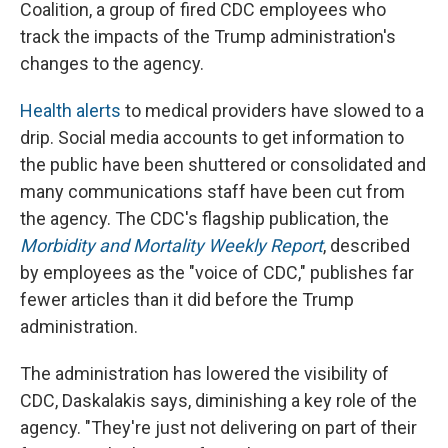
Coalition, a group of fired CDC employees who
track the impacts of the Trump administration's
changes to the agency.
Health alerts
to medical providers have slowed to a
drip. Social media accounts to get information to
the public have been shuttered or consolidated and
many communications staff have been cut from
the agency. The CDC's flagship publication, the
Morbidity and Mortality Weekly Report
, described
by employees as the "voice of CDC," publishes far
fewer articles than it did before the Trump
administration.
The administration has lowered the visibility of
CDC, Daskalakis says, diminishing a key role of the
agency. "They're just not delivering on part of their