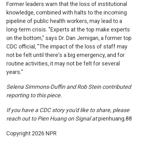
Former leaders warn that the loss of institutional
knowledge, combined with halts to the incoming
pipeline of public health workers, may lead to a
long-term crisis. "Experts at the top make experts
on the bottom," says Dr. Dan Jernigan, a former top
CDC official, "The impact of the loss of staff may
not be felt until there's a big emergency, and for
routine activities, it may not be felt for several
years."
Selena Simmons-Duffin and Rob Stein contributed
reporting to this piece.
If you have a CDC story you'd like to share, please
reach out to Pien Huang on Signal at
pienhuang.88
Copyright 2026 NPR