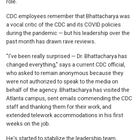
role.
CDC employees remember that Bhattacharya was
a vocal critic of the CDC and its COVID policies
during the pandemic — but his leadership over the
past month has drawn rave reviews.
"I've been really surprised — Dr. Bhattacharya has
changed everything," says a current CDC official,
who asked to remain anonymous because they
were not authorized to speak to the media on
behalf of the agency. Bhattacharya has visited the
Atlanta campus, sent emails commending the CDC
staff and thanking them for their work, and
extended telework accommodations in his first
weeks on the job.
He's started to stabilize the leadership team,