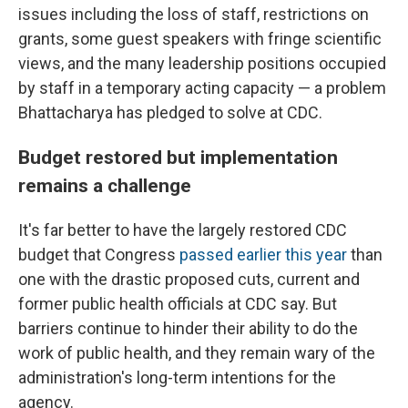
issues including the loss of staff, restrictions on
grants, some guest speakers with fringe scientific
views, and the many leadership positions occupied
by staff in a temporary acting capacity — a problem
Bhattacharya has pledged to solve at CDC.
Budget restored but implementation
remains a challenge
It's far better to have the largely restored CDC
budget that Congress
passed earlier this year
than
one with the drastic proposed cuts, current and
former public health officials at CDC say. But
barriers continue to hinder their ability to do the
work of public health, and they remain wary of the
administration's long-term intentions for the
agency.