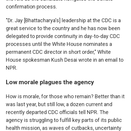
confirmation process.
"Dr. Jay [Bhattacharya's] leadership at the CDC is a
great service to the country and he has now been
delegated to provide continuity in day-to-day CDC
processes until the White House nominates a
permanent CDC director in short order," White
House spokesman Kush Desai wrote in an email to
NPR.
Low morale plagues the agency
How is morale, for those who remain? Better than it
was last year, but still low, a dozen current and
recently departed CDC officials tell NPR. The
agency is struggling to fulfill key parts of its public
health mission, as waves of cutbacks, uncertainty