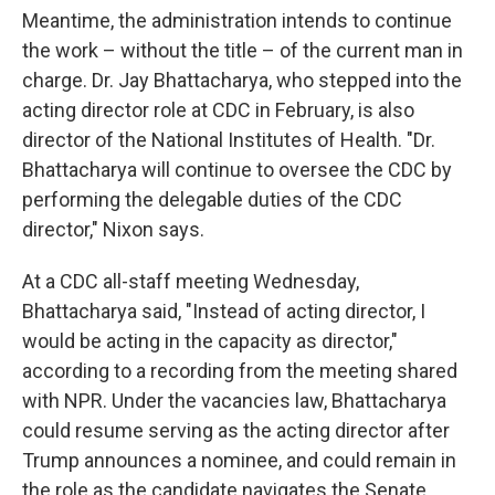
Meantime, the administration intends to continue
the work – without the title – of the current man in
charge. Dr. Jay Bhattacharya, who stepped into the
acting director role at CDC in February, is also
director of the National Institutes of Health. "Dr.
Bhattacharya will continue to oversee the CDC by
performing the delegable duties of the CDC
director," Nixon says.
At a CDC all-staff meeting Wednesday,
Bhattacharya said, "Instead of acting director, I
would be acting in the capacity as director,"
according to a recording from the meeting shared
with NPR. Under the vacancies law, Bhattacharya
could resume serving as the acting director after
Trump announces a nominee, and could remain in
the role as the candidate navigates the Senate