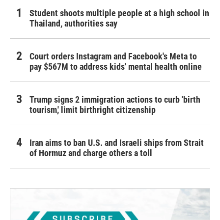
Student shoots multiple people at a high school in
Thailand, authorities say
Court orders Instagram and Facebook's Meta to
pay $567M to address kids' mental health online
Trump signs 2 immigration actions to curb 'birth
tourism,' limit birthright citizenship
Iran aims to ban U.S. and Israeli ships from Strait
of Hormuz and charge others a toll