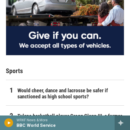
Sports
Would cheer, dance and lacrosse be safer if
sanctioned as high school sports?
Tulane basketball player Gregg Glenn III, a former
WRKF News & More
Michigan transfer, dies unexpectedly
BBC World Service