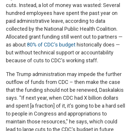
cuts. Instead, a lot of money was wasted: Several
hundred employees have spent the past year on
paid administrative leave, according to data
collected by the National Public Health Coalition.
Allocated grant funding still went out to partners —
as about
80% of CDC's budget
historically does —
but without technical support or accountability
because of cuts to CDC's working staff.
The Trump administration may impede the further
outflow of funds from CDC – then make the case
that the funding should not be renewed, Daskalakis
says. "If next year, when CDC had X billion dollars
and spent [a fraction] of it, it's going to be a hard sell
to people in Congress and appropriations to
maintain those resources," he says, which could
lead to large cuts to the CDC's budget in future