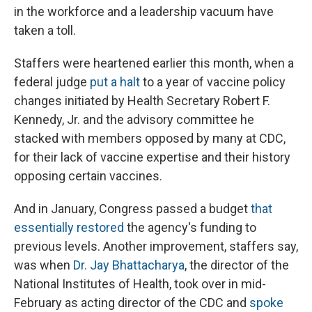
in the workforce and a leadership vacuum have
taken a toll.
Staffers were heartened earlier this month, when a
federal judge
put a halt
to a year of vaccine policy
changes initiated by Health Secretary Robert F.
Kennedy, Jr. and the advisory committee he
stacked with members opposed by many at CDC,
for their lack of vaccine expertise and their history
opposing certain vaccines.
And in January, Congress passed a budget
that
essentially restored
the agency's funding to
previous levels. Another improvement, staffers say,
was when
Dr. Jay Bhattacharya
, the director of the
National Institutes of Health, took over in mid-
February as acting director of the CDC and
spoke