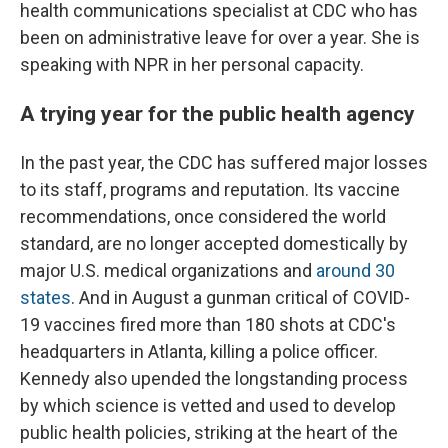
health communications specialist at CDC who has
been on administrative leave for over a year. She is
speaking with NPR in her personal capacity.
A trying year for the public health agency
In the past year, the CDC has suffered major losses
to its staff, programs and reputation. Its vaccine
recommendations, once considered the world
standard, are no longer accepted domestically by
major U.S. medical organizations and
around 30
states
. And in August a gunman critical of COVID-
19 vaccines fired more than 180 shots at CDC's
headquarters in Atlanta, killing a police officer.
Kennedy also upended the longstanding process
by which science is vetted and used to develop
public health policies, striking at the heart of the