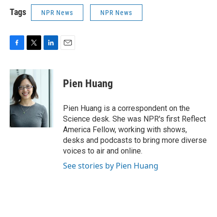
Tags
NPR News
NPR News
F
T
L
E
a
w
i
m
c
i
n
a
e
t
k
i
Pien Huang
b
t
e
l
o
e
d
o
r
I
Pien Huang is a correspondent on the
k
n
Science desk. She was NPR's first Reflect
America Fellow, working with shows,
desks and podcasts to bring more diverse
voices to air and online.
See stories by Pien Huang