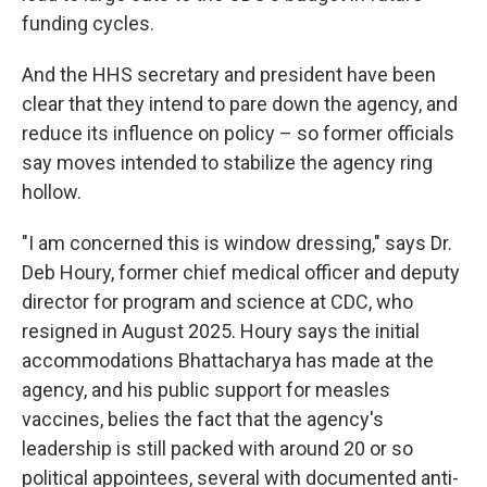
funding cycles.
And the HHS secretary and president have been
clear that they intend to pare down the agency, and
reduce its influence on policy – so former officials
say moves intended to stabilize the agency ring
hollow.
"I am concerned this is window dressing," says Dr.
Deb Houry, former chief medical officer and deputy
director for program and science at CDC, who
resigned in August 2025. Houry says the initial
accommodations Bhattacharya has made at the
agency, and his public support for measles
vaccines, belies the fact that the agency's
leadership is still packed with around 20 or so
political appointees, several with documented anti-