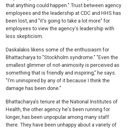
that anything could happen." Trust between agency
employees and the leadership at CDC and HHS has
been lost, and "it's going to take a lot more" for
employees to view the agency's leadership with
less skepticism.
Daskalakis likens some of the enthusiasm for
Bhattacharya to "Stockholm syndrome." "Even the
smallest glimmer of not-animosity is perceived as
something that is friendly and inspiring," he says.
"I'm uninspired by any of it because I think the
damage has been done."
Bhattacharya's tenure at the National Institutes of
Health, the other agency he's been running for
longer, has been unpopular among many staff
there. They have been unhappy about a variety of