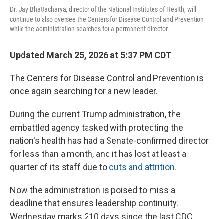
Dr. Jay Bhattacharya, director of the National Institutes of Health, will
continue to also oversee the Centers for Disease Control and Prevention
while the administration searches for a permanent director.
Updated March 25, 2026 at 5:37 PM CDT
The Centers for Disease Control and Prevention is
once again searching for a new leader.
During the current Trump administration, the
embattled agency tasked with protecting the
nation's health has had a Senate-confirmed director
for less than a month, and it has lost at least a
quarter of its staff due to
cuts and attrition
.
Now the administration is poised to miss a
deadline that ensures leadership continuity.
Wednesday marks 210 days since the last CDC