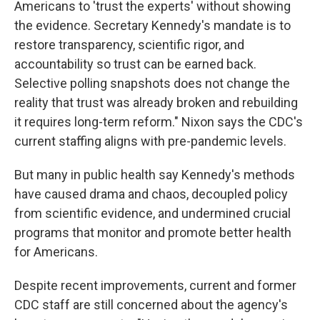
Americans to 'trust the experts' without showing
the evidence. Secretary Kennedy's mandate is to
restore transparency, scientific rigor, and
accountability so trust can be earned back.
Selective polling snapshots does not change the
reality that trust was already broken and rebuilding
it requires long-term reform." Nixon says the CDC's
current staffing aligns with pre-pandemic levels.
But many in public health say Kennedy's methods
have caused drama and chaos, decoupled policy
from scientific evidence, and undermined crucial
programs that monitor and promote better health
for Americans.
Despite recent improvements, current and former
CDC staff are still concerned about the agency's