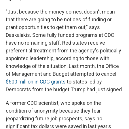
"Just because the money comes, doesn't mean
that there are going to be notices of funding or
grant opportunities to get them out," says
Daskalakis. Some fully funded programs at CDC
have no remaining staff. Red states receive
preferential treatment from the agency's politically
appointed leadership, according to those with
knowledge of the situation. Last month, the Office
of Management and Budget attempted to cancel
$600 million in CDC grants
to states led by
Democrats from the budget Trump had just signed.
A former CDC scientist, who spoke on the
condition of anonymity because they fear
jeopardizing future job prospects, says no
significant tax dollars were saved in last year's