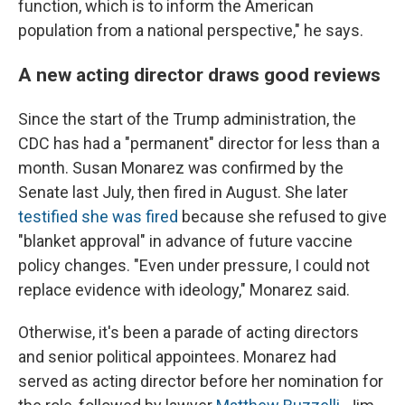
function, which is to inform the American
population from a national perspective," he says.
A new acting director draws good reviews
Since the start of the Trump administration, the
CDC has had a "permanent" director for less than a
month. Susan Monarez was confirmed by the
Senate last July, then fired in August. She later
testified she was fired
because she refused to give
"blanket approval" in advance of future vaccine
policy changes. "Even under pressure, I could not
replace evidence with ideology," Monarez said.
Otherwise, it's been a parade of acting directors
and senior political appointees. Monarez had
served as acting director before her nomination for