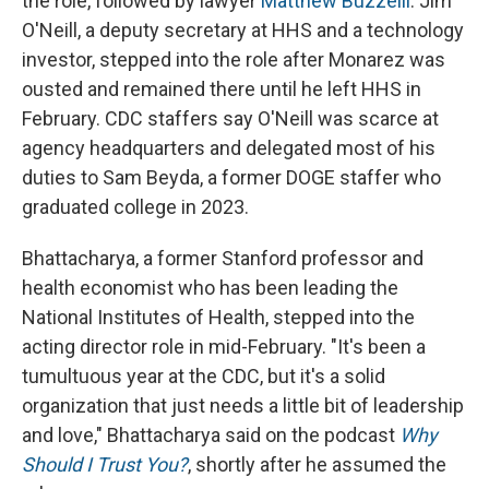
the role, followed by lawyer
Matthew Buzzelli
. Jim
O'Neill, a deputy secretary at HHS and a technology
investor, stepped into the role after Monarez was
ousted and remained there until he left HHS in
February. CDC staffers say O'Neill was scarce at
agency headquarters and delegated most of his
duties to Sam Beyda, a former DOGE staffer who
graduated college in 2023.
Bhattacharya, a former Stanford professor and
health economist who has been leading the
National Institutes of Health, stepped into the
acting director role in mid-February. "It's been a
tumultuous year at the CDC, but it's a solid
organization that just needs a little bit of leadership
and love," Bhattacharya said on the podcast
Why
Should I Trust You?
, shortly after he assumed the