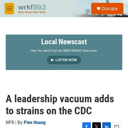
Skip to main content
S
Donate
e
M
a
e
r
n
c
u
h
Local Newscast
u
e
r
Hear the latest from the WRKF/WWNO Newsroom.
y
LISTEN NOW
A leadership vacuum adds
to strains on the CDC
NPR | By
Pien Huang