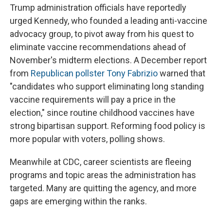
Trump administration officials have reportedly
urged Kennedy, who founded a leading anti-vaccine
advocacy group, to pivot away from his quest to
eliminate vaccine recommendations ahead of
November's midterm elections. A December report
from
Republican pollster Tony Fabrizio
warned that
"candidates who support eliminating long standing
vaccine requirements will pay a price in the
election," since routine childhood vaccines have
strong bipartisan support. Reforming food policy is
more popular with voters, polling shows.
Meanwhile at CDC, career scientists are fleeing
programs and topic areas the administration has
targeted. Many are quitting the agency, and more
gaps are emerging within the ranks.