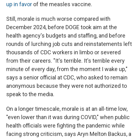
up in favor
of the measles vaccine.
Still, morale is much worse compared with
December 2024, before DOGE took aim at the
health agency's budgets and staffing, and before
rounds of lurching job cuts and reinstatements left
thousands of CDC workers in limbo or severed
from their careers. "It's terrible. It's terrible every
minute of every day, from the moment I wake up,"
says a senior official at CDC, who asked to remain
anonymous because they were not authorized to
speak to the media.
On a longer timescale, morale is at an all-time low,
"even lower than it was during COVID," when public
health officials were fighting the pandemic while
facing strong criticism, says Aryn Melton Backus, a