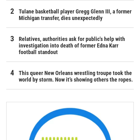
Tulane basketball player Gregg Glenn III, a former
Michigan transfer, dies unexpectedly
Relatives, authorities ask for public's help with
investigation into death of former Edna Karr
football standout
This queer New Orleans wrestling troupe took the
world by storm. Now it’s showing others the ropes.