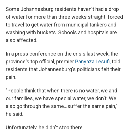
Some Johannesburg residents haven't had a drop
of water for more than three weeks straight: forced
to travel to get water from municipal tankers and
washing with buckets. Schools and hospitals are
also affected.
In a press conference on the crisis last week, the
province's top official, premier
Panyaza Lesufi,
told
residents that Johannesburg's politicians felt their
pain.
"People think that when there is no water, we and
our families, we have special water, we don't. We
also go through the same…suffer the same pain,"
he said.
Unfortunately, he didn't stop there.