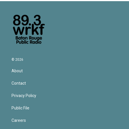
© 2026
About
Contact
Privacy Policy
Public File
Careers