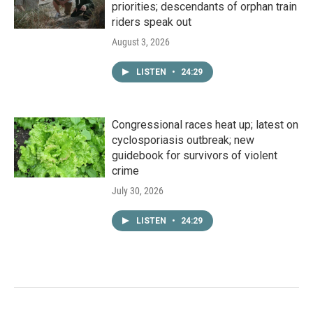
priorities; descendants of orphan train
riders speak out
August 3, 2026
LISTEN
•
24:29
Congressional races heat up; latest on
cyclosporiasis outbreak; new
guidebook for survivors of violent
crime
July 30, 2026
LISTEN
•
24:29