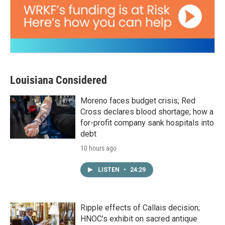
Louisiana Considered
Moreno faces budget crisis; Red
Cross declares blood shortage; how a
for-profit company sank hospitals into
debt
10 hours ago
LISTEN
•
24:29
Ripple effects of Callais decision;
HNOC’s exhibit on sacred antique