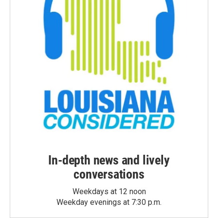
In-depth news and lively
conversations
Weekdays at 12 noon
Weekday evenings at 7:30 p.m.