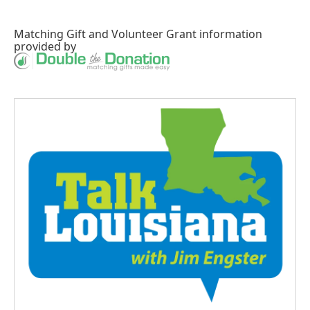
Matching Gift
and
Volunteer Grant
information
provided by