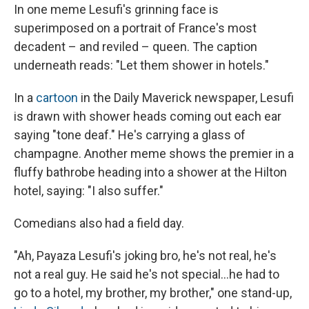
In one meme Lesufi's grinning face is
superimposed on a portrait of France's most
decadent – and reviled – queen. The caption
underneath reads: "Let them shower in hotels."
In a
cartoon
in the Daily Maverick newspaper, Lesufi
is drawn with shower heads coming out each ear
saying "tone deaf." He's carrying a glass of
champagne. Another meme shows the premier in a
fluffy bathrobe heading into a shower at the Hilton
hotel, saying: "I also suffer."
Comedians also had a field day.
"Ah, Payaza Lesufi's joking bro, he's not real, he's
not a real guy. He said he's not special…he had to
go to a hotel, my brother, my brother," one stand-up,