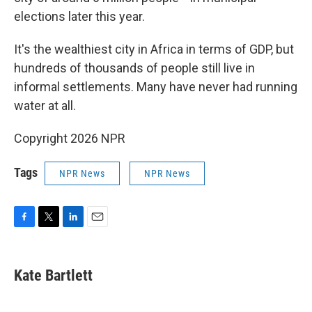
elections later this year.
It's the wealthiest city in Africa in terms of GDP, but
hundreds of thousands of people still live in
informal settlements. Many have never had running
water at all.
Copyright 2026 NPR
Tags
NPR News
NPR News
F
T
L
E
a
w
i
m
c
i
n
a
e
t
k
i
Kate Bartlett
b
t
e
l
o
e
d
o
r
I