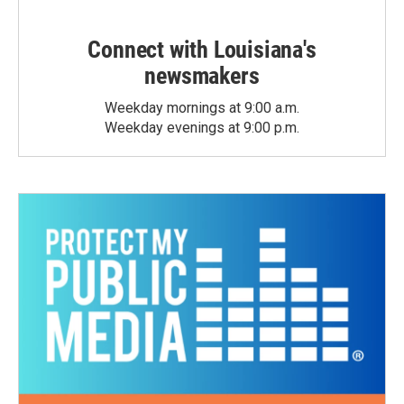
Connect with Louisiana's
newsmakers
Weekday mornings at 9:00 a.m.
Weekday evenings at 9:00 p.m.