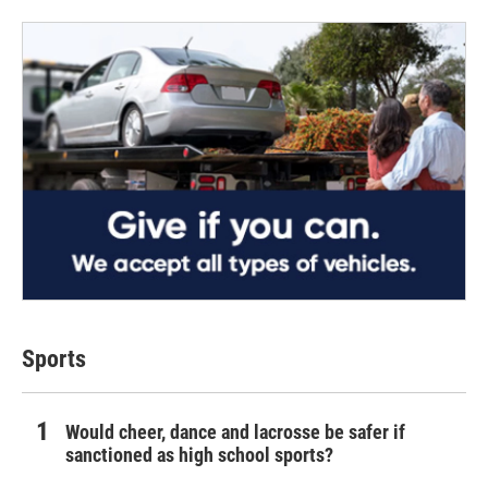
Sports
Would cheer, dance and lacrosse be safer if
sanctioned as high school sports?