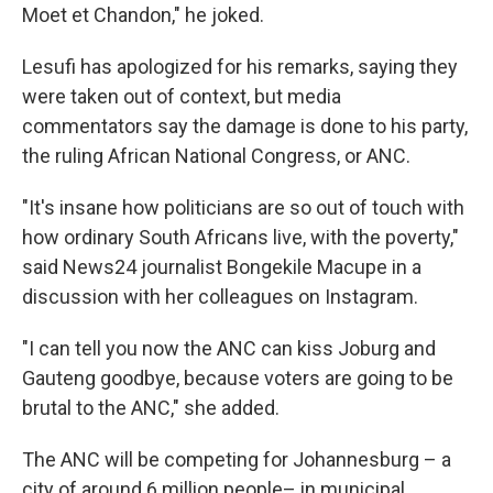
Moet et Chandon," he joked.
Lesufi has apologized for his remarks, saying they
were taken out of context, but media
commentators say the damage is done to his party,
the ruling African National Congress, or ANC.
"It's insane how politicians are so out of touch with
how ordinary South Africans live, with the poverty,"
said
News24 journalist Bongekile Macupe in a
discussion with her colleagues on Instagram.
"I can tell you now the ANC can kiss Joburg and
Gauteng goodbye, because voters are going to be
brutal to the ANC," she added.
The ANC will be competing for Johannesburg – a
city of around 6 million people– in municipal