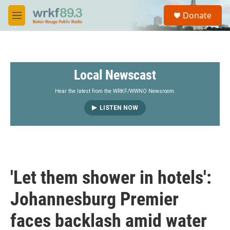
Skip to main content
S
Donate
e
M
a
e
r
n
c
u
h
Local Newscast
u
e
r
Hear the latest from the WRKF/WWNO Newsroom.
y
LISTEN NOW
'Let them shower in hotels':
Johannesburg Premier
faces backlash amid water