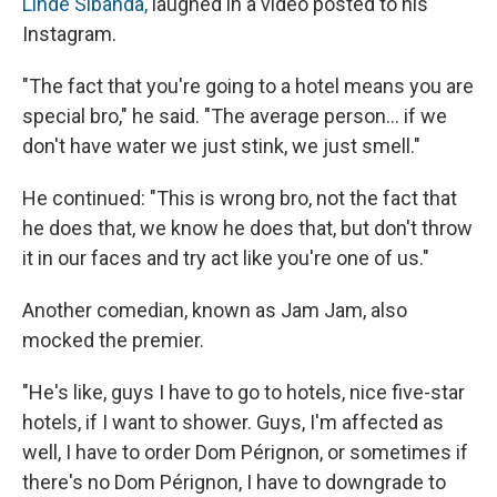
Linde Sibanda,
laughed in a video posted to his
Instagram.
"The fact that you're going to a hotel means you are
special bro," he said. "The average person… if we
don't have water we just stink, we just smell."
He continued: "This is wrong bro, not the fact that
he does that, we know he does that, but don't throw
it in our faces and try act like you're one of us."
Another comedian, known as Jam Jam, also
mocked the premier.
"He's like, guys I have to go to hotels, nice five-star
hotels, if I want to shower. Guys, I'm affected as
well, I have to order Dom Pérignon, or sometimes if
there's no Dom Pérignon, I have to downgrade to