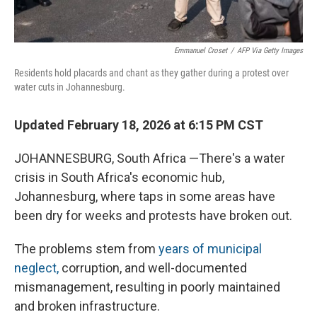
Emmanuel Croset
/
AFP Via Getty Images
Residents hold placards and chant as they gather during a protest over
water cuts in Johannesburg.
Updated February 18, 2026 at 6:15 PM CST
JOHANNESBURG, South Africa —There's a water
crisis in South Africa's economic hub,
Johannesburg, where taps in some areas have
been dry for weeks and protests have broken out.
The problems stem from
years of municipal
neglect,
corruption, and well-documented
mismanagement, resulting in poorly maintained
and broken infrastructure.