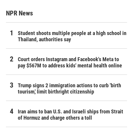
NPR News
Student shoots multiple people at a high school in
Thailand, authorities say
Court orders Instagram and Facebook's Meta to
pay $567M to address kids' mental health online
Trump signs 2 immigration actions to curb 'birth
tourism,' limit birthright citizenship
Iran aims to ban U.S. and Israeli ships from Strait
of Hormuz and charge others a toll