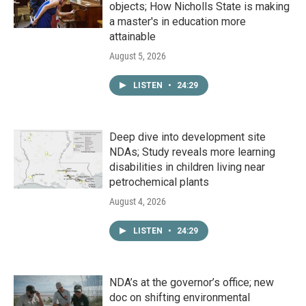
objects; How Nicholls State is making
a master's in education more
attainable
August 5, 2026
LISTEN
•
24:29
Deep dive into development site
NDAs; Study reveals more learning
disabilities in children living near
petrochemical plants
August 4, 2026
LISTEN
•
24:29
NDA’s at the governor’s office; new
doc on shifting environmental