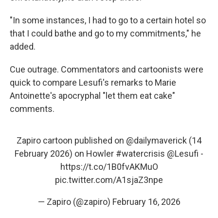
"In some instances, I had to go to a certain hotel so
that I could bathe and go to my commitments," he
added.
Cue outrage. Commentators and cartoonists were
quick to compare Lesufi's remarks to Marie
Antoinette's apocryphal "let them eat cake"
comments.
Zapiro cartoon published on
@dailymaverick
(14
February 2026) on Howler
#watercrisis
@Lesufi
-
https://t.co/1B0fvAKMuO
pic.twitter.com/A1sjaZ3npe
— Zapiro (@zapiro)
February 16, 2026