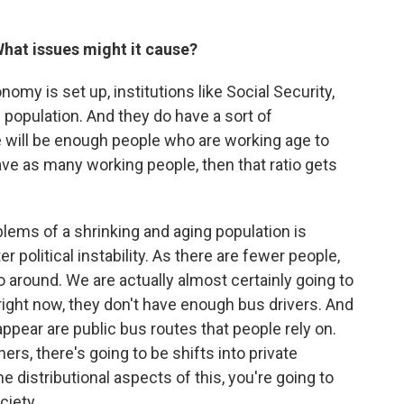
 What issues might it cause?
omy is set up, institutions like Social Security,
population. And they do have a sort of
 will be enough people who are working age to
have as many working people, then that ratio gets
ems of a shrinking and aging population is
r political instability. As there are fewer people,
 around. We are actually almost certainly going to
a right now, they don't have enough bus drivers. And
sappear are public bus routes that people rely on.
rs, there's going to be shifts into private
he distributional aspects of this, you're going to
ciety.