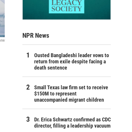
NPR News
liki
Ousted Bangladeshi leader vows to
return from exile despite facing a
death sentence
Small Texas law firm set to receive
$150M to represent
unaccompanied migrant children
Dr. Erica Schwartz confirmed as CDC
director, filling a leadership vacuum