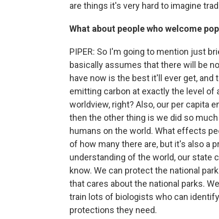
are things it's very hard to imagine trad
What about people who welcome popu
PIPER: So I'm going to mention just brief
basically assumes that there will be n
have now is the best it'll ever get, and t
emitting carbon at exactly the level of 
worldview, right? Also, our per capita 
then the other thing is we did so muc
humans on the world. What effects peo
of how many there are, but it's also a 
understanding of the world, our state c
know. We can protect the national par
that cares about the national parks. 
train lots of biologists who can ident
protections they need.