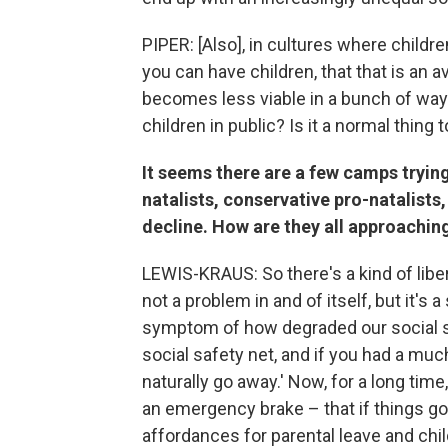
PIPER: [Also], in cultures where childre
you can have children, that that is an av
becomes less viable in a bunch of ways
children in public? Is it a normal thing
It seems there are a few camps trying
natalists, conservative pro-natalist
decline. How are they all approaching
LEWIS-KRAUS: So there's a kind of liberal
not a problem in and of itself, but it's
symptom of how degraded our social se
social safety net, and if you had a muc
naturally go away.' Now, for a long tim
an emergency brake – that if things go
affordances for parental leave and chil