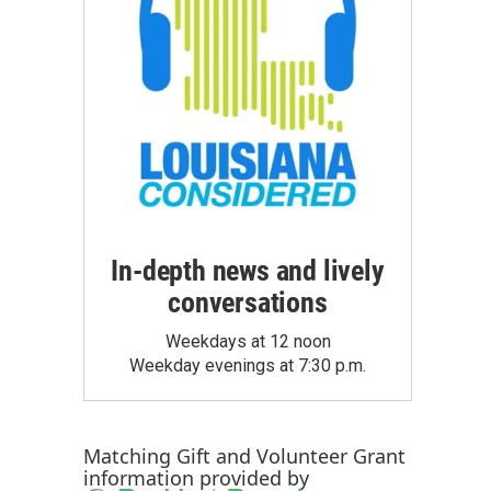
In-depth news and lively
conversations
Weekdays at 12 noon
Weekday evenings at 7:30 p.m.
Matching Gift
and
Volunteer Grant
information provided by