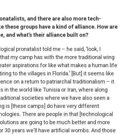
onatalists, and there are also more tech-
ike these groups have a kind of alliance. How are
e, and what's their alliance built on?
ical pronatalist told me – he said, 'look, I
 that my camp has with the more traditional wing
reater aspirations for like what makes a human life
ing to the villages in Florida.' [But] it seems like
tence on a return to patriarchal traditionalism – it
 in the world like Tunisia or Iran, where along
raditional societies where we have also seen a
thing is [these camps] do have very different
ologies. There are people in that [technological
olutions are going to be much better and more
0 or 30 years we'll have artificial wombs. And those