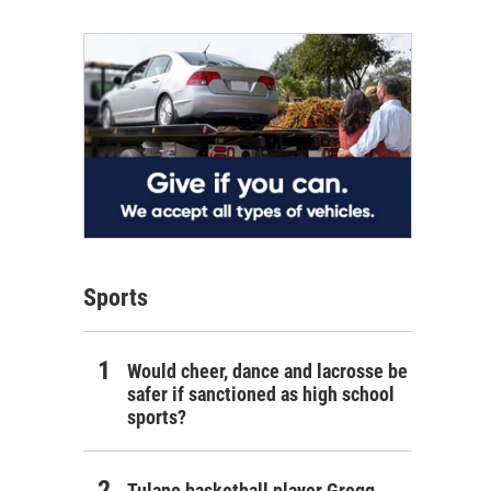
Sports
Would cheer, dance and lacrosse be
safer if sanctioned as high school
sports?
Tulane basketball player Gregg