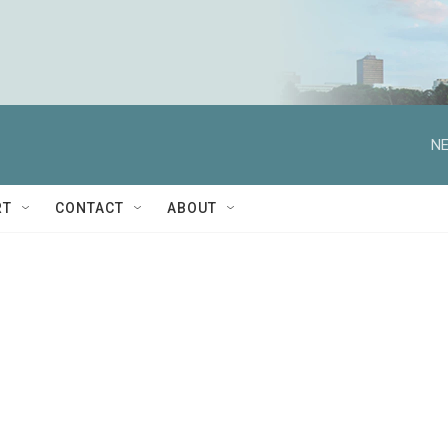
NE
RT
CONTACT
ABOUT