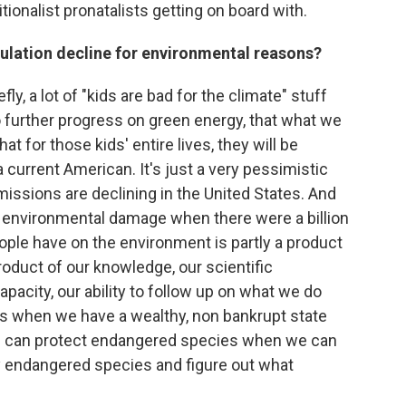
itionalist pronatalists getting on board with.
lation decline for environmental reasons?
ly, a lot of "kids are bad for the climate" stuff
o further progress on green energy, that what we
hat for those kids' entire lives, they will be
a current American. It's just a very pessimistic
emissions are declining in the United States. And
h environmental damage when there were a billion
ple have on the environment is partly a product
product of our knowledge, our scientific
apacity, our ability to follow up on what we do
ks when we have a wealthy, non bankrupt state
We can protect endangered species when we can
ify endangered species and figure out what