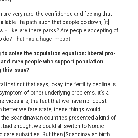
n are very rare, the confidence and feeling that
ailable life path such that people go down, [it]
 – like, are there parks? Are people accepting of
 to do? That has a huge impact.
 to solve the population equation: liberal pro-
s, and even people who support population
 this issue?
 instinct that says, 'okay, the fertility decline is
 a symptom of other underlying problems. It's a
rvices are, the fact that we have no robust
h better welfare state, these things would
e, the Scandinavian countries presented a kind of
t bad enough, we could all switch to Nordic
d care subsidies. But then [Scandinavian birth