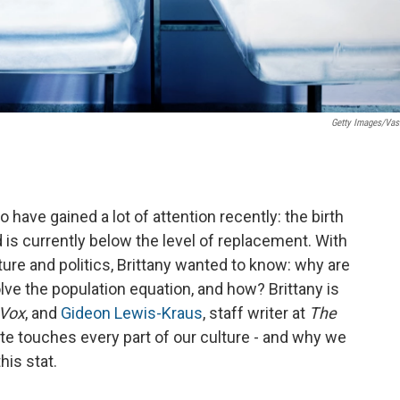
Getty Images/Vasi
o have gained a lot of attention recently: the birth
and is currently below the level of replacement. With
ture and politics, Brittany wanted to know: why are
lve the population equation, and how? Brittany is
Vox
, and
Gideon Lewis-Kraus
, staff writer at
The
rate touches every part of our culture - and why we
his stat.