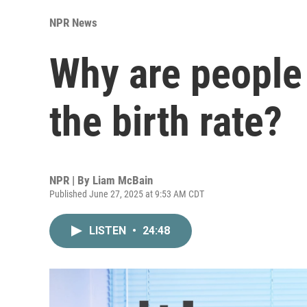
NPR News
Why are people 
the birth rate?
NPR | By
Liam McBain
Published June 27, 2025 at 9:53 AM CDT
LISTEN
•
24:48