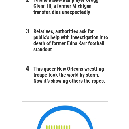
Glenn III, a former Michigan
transfer, dies unexpectedly
Relatives, authorities ask for
public's help with investigation into
death of former Edna Karr football
standout
This queer New Orleans wrestling
troupe took the world by storm.
Now it’s showing others the ropes.