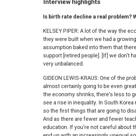
Interview highlights
Is birth rate decline a real problem?
KELSEY PIPER: A lot of the way the econ
they were built when we had a growing 
assumption baked into them that there
support [retired people]. [If] we don't 
very unbalanced.
GIDEON LEWIS-KRAUS: One of the probl
almost certainly going to be even greate
the economy shrinks, there's less to go
see a rise in inequality. In South Kore
so the first things that are going to di
And as there are fewer and fewer teache
education. If you're not careful about t
end up with an increasingly unequal so