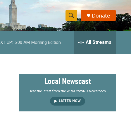
Donate
S
S
e
h
a
r
All Streams
XT UP:
5:00 AM
Morning Edition
o
c
h
w
Q
u
S
e
r
e
Local Newscast
y
a
Hear the latest from the WRKF/WWNO Newsroom.
LISTEN NOW
r
c
h