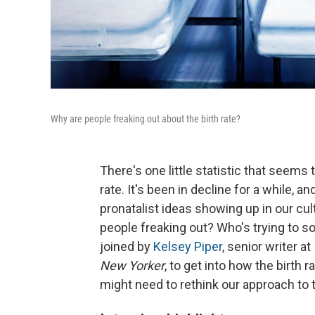
Why are people freaking out about the birth rate?
There's one little statistic that seems t
rate. It's been in decline for a while, 
pronatalist ideas showing up in our cul
people freaking out? Who's trying to so
joined by
Kelsey Piper
, senior writer at
New Yorker
, to get into how the birth 
might need to rethink our approach to t