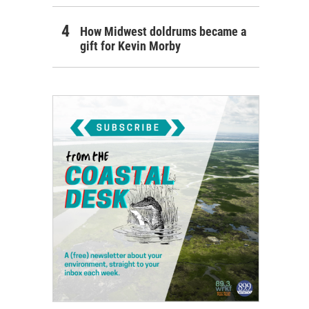
How Midwest doldrums became a
gift for Kevin Morby