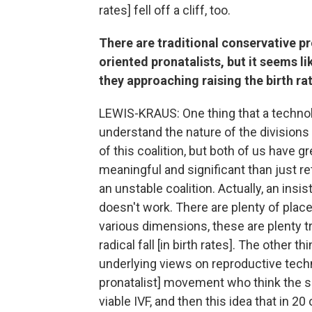
rates] fell off a cliff, too.
There are traditional conservative pr
oriented pronatalists, but it seems l
they approaching raising the birth rat
LEWIS-KRAUS: One thing that a technolog
understand the nature of the divisions
of this coalition, but both of us have g
meaningful and significant than just retir
an unstable coalition. Actually, an insis
doesn't work. There are plenty of places
various dimensions, these are plenty t
radical fall [in birth rates]. The other 
underlying views on reproductive techn
pronatalist] movement who think the s
viable IVF, and then this idea that in 2