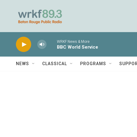
Skip to main content
WRKF News & More
BBC World Service
NEWS
CLASSICAL
PROGRAMS
SUPPO