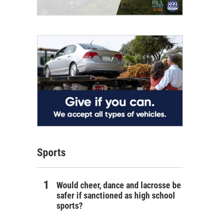
Sports
Would cheer, dance and lacrosse be
safer if sanctioned as high school
sports?