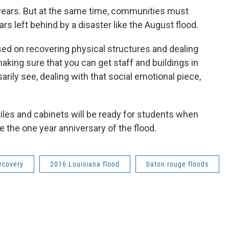
years. But at the same time, communities must
rs left behind by a disaster like the August flood.
sed on recovering physical structures and dealing
aking sure that you can get staff and buildings in
arily see, dealing with that social emotional piece,
tiles and cabinets will be ready for students when
e the one year anniversary of the flood.
ecovery
2016 Louisiana flood
baton rouge floods