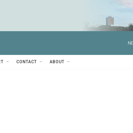
NE
RT
CONTACT
ABOUT