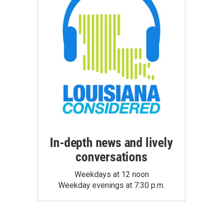
In-depth news and lively
conversations
Weekdays at 12 noon
Weekday evenings at 7:30 p.m.