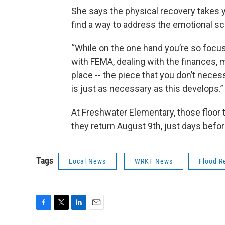
She says the physical recovery takes 
find a way to address the emotional sca
“While on the one hand you’re so focu
with FEMA, dealing with the finances, m
place -- the piece that you don’t necess
is just as necessary as this develops.”
At Freshwater Elementary, those floor 
they return August 9th, just days befor
Tags
Local News
WRKF News
Flood R
F
T
L
E
a
w
i
m