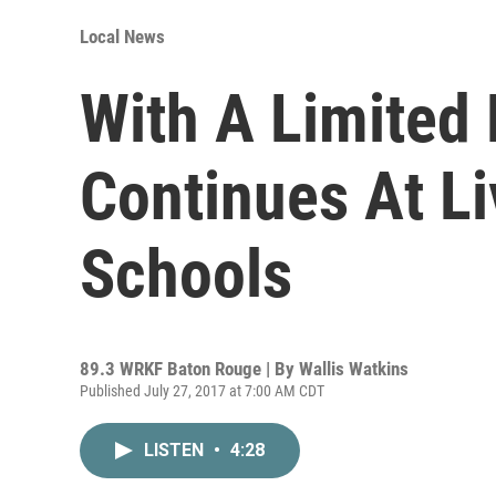
Local News
With A Limited
Continues At Li
Schools
89.3 WRKF Baton Rouge | By
Wallis Watkins
Published July 27, 2017 at 7:00 AM CDT
LISTEN
•
4:28