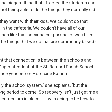
he biggest thing that affected the students and
ot being able to do the things they normally did.
hey want with their kids. We couldn’t do that,
n the cafeteria. We couldn’t have all of our
gs like that, because our parking lot was filled
little things that we do that are community based -
nt that connection is between the schools and
Superintendent of the St. Bernard Parish School
 one year before Hurricane Katrina.
ly the school system," she explains, "but the
ong period to come. So recovery isn’t just get me a
a curriculum in place -- it was going to be how to