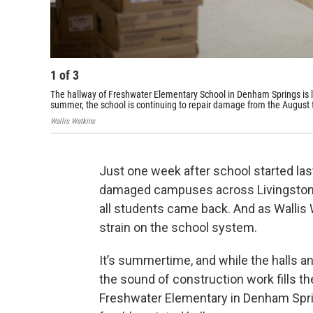
1
of
3
The hallway of Freshwater Elementary School in Denham Springs is lin
summer, the school is continuing to repair damage from the August 
Wallis Watkins
Just one week after school started last
damaged campuses across Livingston 
all students came back. And as Wallis W
strain on the school system.
It’s summertime, and while the halls an
the sound of construction work fills th
Freshwater Elementary in Denham Springs