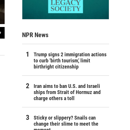
2
of
3
NPR News
Desks, chairs and cabinets sit in Freshwater Elementary's cafeteria, making ro
feet of water in the August flood.
Wallis Watkins
Trump signs 2 immigration actions
to curb 'birth tourism,' limit
birthright citizenship
Iran aims to ban U.S. and Israeli
ships from Strait of Hormuz and
charge others a toll
Sticky or slippery? Snails can
change their slime to meet the
moment