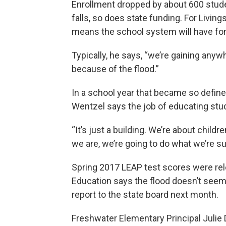
Enrollment dropped by about 600 stude
falls, so does state funding. For Livings
means the school system will have for
Typically, he says, “we’re gaining anywh
because of the flood.”
In a school year that became so define
Wentzel says the job of educating stu
“It’s just a building. We’re about chil
we are, we’re going to do what we’re su
Spring 2017 LEAP test scores were rel
Education says the flood doesn’t seem 
report to the state board next month.
Freshwater Elementary Principal Julie 