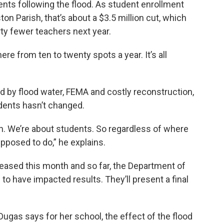
nts following the flood. As student enrollment
ton Parish, that’s about a $3.5 million cut, which
ty fewer teachers next year.
ere from ten to twenty spots a year. It’s all
d by flood water, FEMA and costly reconstruction,
dents hasn’t changed.
dren. We’re about students. So regardless of where
pposed to do,” he explains.
eased this month and so far, the Department of
to have impacted results. They’ll present a final
Dugas says for her school, the effect of the flood