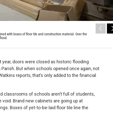
ed with boxes of floor tile and construction material. Over the
flood.
 year, doors were closed as historic flooding
Parish. But when schools opened once again, not
atkins reports, that’s only added to the financial
d classrooms of schools aren’t full of students,
e void. Brand new cabinets are going up at
. Boxes of yet-to-be-laid floor tile line the