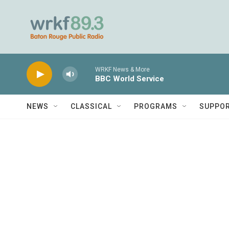
Skip to main content
WRKF News & More
BBC World Service
NEWS
CLASSICAL
PROGRAMS
SUPPO