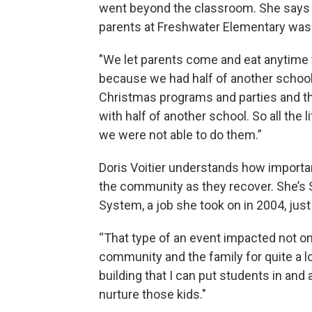
went beyond the classroom. She says t
parents at Freshwater Elementary was n
"We let parents come and eat anytime t
because we had half of another school i
Christmas programs and parties and thin
with half of another school. So all the 
we were not able to do them.”
Doris Voitier understands how importa
the community as they recover. She’s 
System, a job she took on in 2004, just
“That type of an event impacted not on
community and the family for quite a l
building that I can put students in and 
nurture those kids."