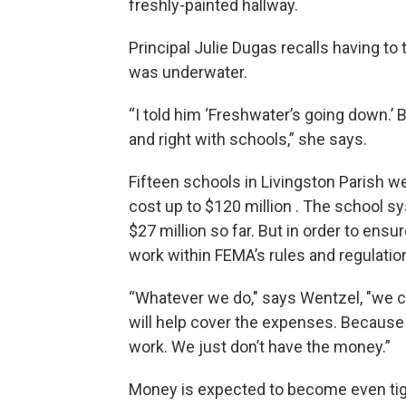
freshly-painted hallway.
Principal Julie Dugas recalls having to
was underwater.
“I told him ‘Freshwater’s going down.’ B
and right with schools,” she says.
Fifteen schools in Livingston Parish w
cost up to $120 million . The school 
$27 million so far. But in order to ens
work within FEMA’s rules and regulatio
“Whatever we do," says Wentzel, "we can
will help cover the expenses. Because 
work. We just don’t have the money.”
Money is expected to become even tight