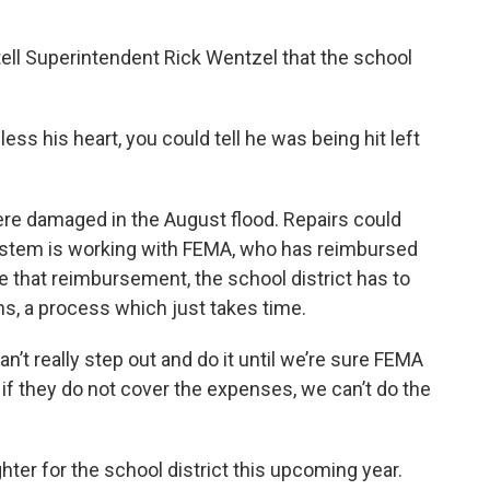
 tell Superintendent Rick Wentzel that the school
less his heart, you could tell he was being hit left
ere damaged in the August flood. Repairs could
system is working with FEMA, who has reimbursed
ure that reimbursement, the school district has to
ns, a process which just takes time.
’t really step out and do it until we’re sure FEMA
if they do not cover the expenses, we can’t do the
er for the school district this upcoming year.