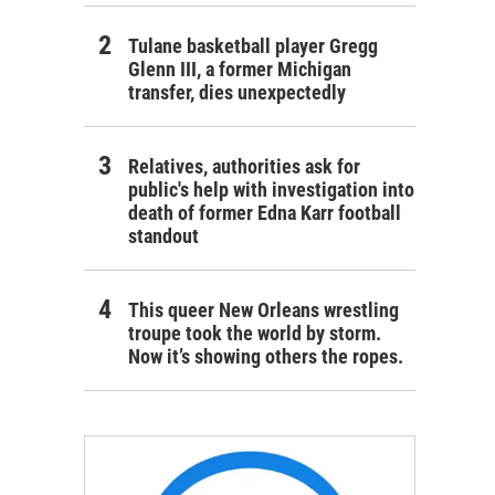
Tulane basketball player Gregg
Glenn III, a former Michigan
transfer, dies unexpectedly
Relatives, authorities ask for
public's help with investigation into
death of former Edna Karr football
standout
This queer New Orleans wrestling
troupe took the world by storm.
Now it’s showing others the ropes.