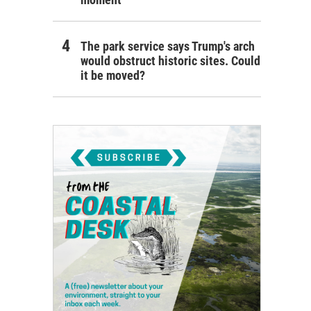
The park service says Trump's arch
would obstruct historic sites. Could
it be moved?