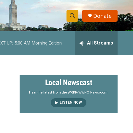
Donate
S
S
e
h
a
r
All Streams
XT UP:
5:00 AM
Morning Edition
o
c
h
w
Q
u
S
e
r
e
Local Newscast
y
a
Hear the latest from the WRKF/WWNO Newsroom.
LISTEN NOW
r
c
h