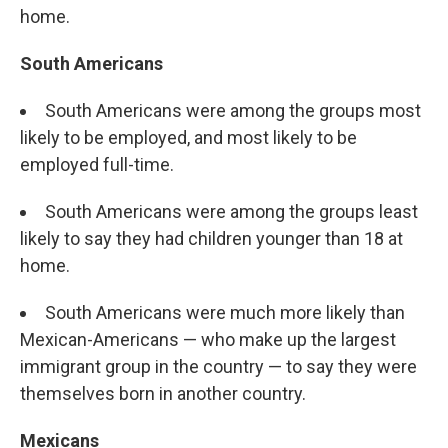
home.
South Americans
South Americans were among the groups most
likely to be employed, and most likely to be
employed full-time.
South Americans were among the groups least
likely to say they had children younger than 18 at
home.
South Americans were much more likely than
Mexican-Americans — who make up the largest
immigrant group in the country — to say they were
themselves born in another country.
Mexicans