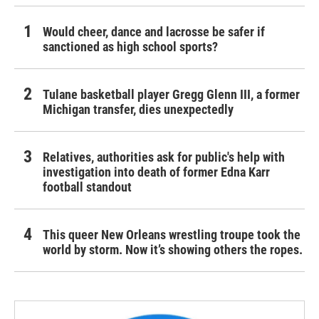
Would cheer, dance and lacrosse be safer if
sanctioned as high school sports?
Tulane basketball player Gregg Glenn III, a former
Michigan transfer, dies unexpectedly
Relatives, authorities ask for public's help with
investigation into death of former Edna Karr
football standout
This queer New Orleans wrestling troupe took the
world by storm. Now it’s showing others the ropes.