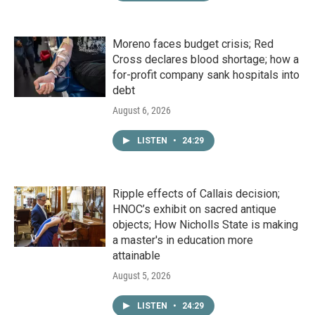
Moreno faces budget crisis; Red
Cross declares blood shortage; how a
for-profit company sank hospitals into
debt
August 6, 2026
LISTEN
•
24:29
Ripple effects of Callais decision;
HNOC’s exhibit on sacred antique
objects; How Nicholls State is making
a master's in education more
attainable
August 5, 2026
LISTEN
•
24:29