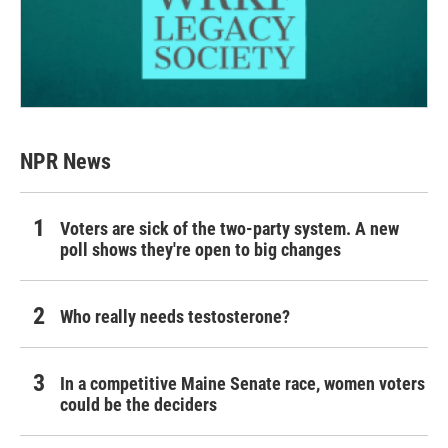
NPR News
Voters are sick of the two-party system. A new
poll shows they're open to big changes
Who really needs testosterone?
In a competitive Maine Senate race, women voters
could be the deciders