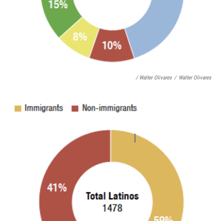
/ Walter Olivares
/
Walter Olivares