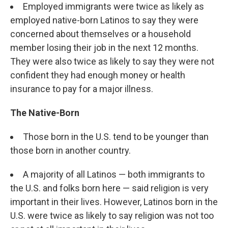
Employed immigrants were twice as likely as
employed native-born Latinos to say they were
concerned about themselves or a household
member losing their job in the next 12 months.
They were also twice as likely to say they were not
confident they had enough money or health
insurance to pay for a major illness.
The Native-Born
Those born in the U.S. tend to be younger than
those born in another country.
A majority of all Latinos — both immigrants to
the U.S. and folks born here — said religion is very
important in their lives. However, Latinos born in the
U.S. were twice as likely to say religion was not too