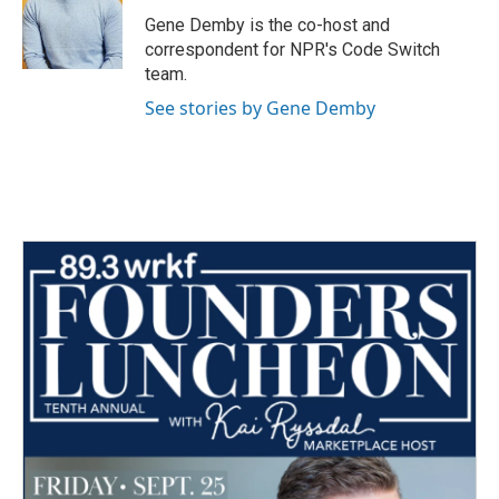
o
r
I
Gene Demby is the co-host and
k
n
correspondent for NPR's Code Switch
team.
See stories by Gene Demby