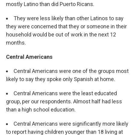
mostly Latino than did Puerto Ricans.
They were less likely than other Latinos to say
they were concerned that they or someone in their
household would be out of work in the next 12
months.
Central Americans
Central Americans were one of the groups most
likely to say they spoke only Spanish at home.
Central Americans were the least educated
group, per our respondents. Almost half had less
than a high school education.
Central Americans were significantly more likely
to report having children younger than 18 living at