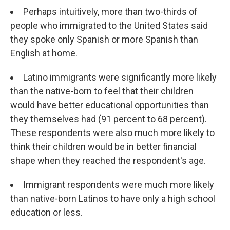
Perhaps intuitively, more than two-thirds of
people who immigrated to the United States said
they spoke only Spanish or more Spanish than
English at home.
Latino immigrants were significantly more likely
than the native-born to feel that their children
would have better educational opportunities than
they themselves had (91 percent to 68 percent).
These respondents were also much more likely to
think their children would be in better financial
shape when they reached the respondent's age.
Immigrant respondents were much more likely
than native-born Latinos to have only a high school
education or less.