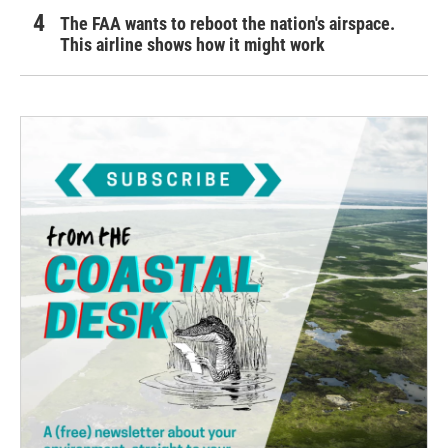
The FAA wants to reboot the nation's airspace.
This airline shows how it might work