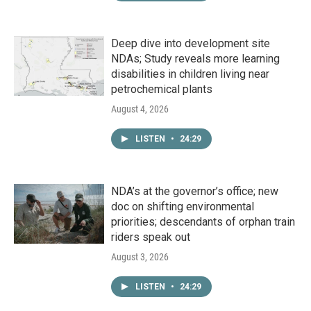
Deep dive into development site
NDAs; Study reveals more learning
disabilities in children living near
petrochemical plants
August 4, 2026
LISTEN
•
24:29
NDA’s at the governor’s office; new
doc on shifting environmental
priorities; descendants of orphan train
riders speak out
August 3, 2026
LISTEN
•
24:29