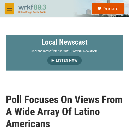
Skip to main content
S
Donate
e
M
a
e
r
n
c
u
h
Local Newscast
u
e
r
Hear the latest from the WRKF/WWNO Newsroom.
y
LISTEN NOW
Poll Focuses On Views From
A Wide Array Of Latino
Americans