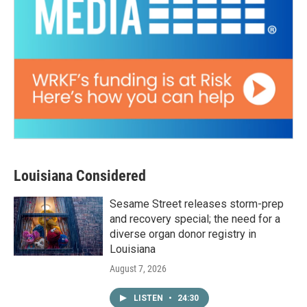
Louisiana Considered
Sesame Street releases storm-prep
and recovery special; the need for a
diverse organ donor registry in
Louisiana
August 7, 2026
LISTEN
•
24:30