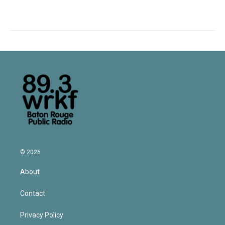
© 2026
About
Contact
Privacy Policy