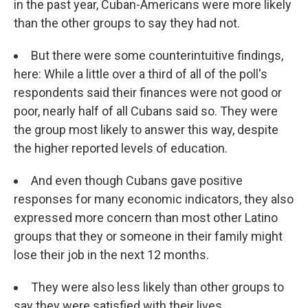
in the past year, Cuban-Americans were more likely
than the other groups to say they had not.
But there were some counterintuitive findings,
here: While a little over a third of all of the poll's
respondents said their finances were not good or
poor, nearly half of all Cubans said so. They were
the group most likely to answer this way, despite
the higher reported levels of education.
And even though Cubans gave positive
responses for many economic indicators, they also
expressed more concern than most other Latino
groups that they or someone in their family might
lose their job in the next 12 months.
They were also less likely than other groups to
say they were satisfied with their lives.