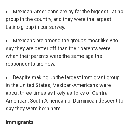
Mexican-Americans are by far the biggest Latino
group in the country, and they were the largest
Latino group in our survey.
Mexicans are among the groups most likely to
say they are better off than their parents were
when their parents were the same age the
respondents are now.
Despite making up the largest immigrant group
in the United States, Mexican-Americans were
about three times as likely as folks of Central
American, South American or Dominican descent to
say they were born here.
Immigrants