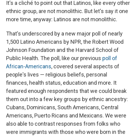
It's a cliché to point out that Latinos, like every other
ethnic group, are not monolithic. But let's say it one
more time, anyway: Latinos are not monolithic.
That's underscored by a new major poll of nearly
1,500 Latino Americans by NPR, the Robert Wood
Johnson Foundation and the Harvard School of
Public Health. The poll, like our previous
poll of
African-Americans
, covered several aspects of
people's lives — religious beliefs, personal
finances, health status, education and more. It
featured enough respondents that we could break
them out into a few key groups by ethnic ancestry:
Cubans, Dominicans, South Americans, Central
Americans, Puerto Ricans and Mexicans. We were
also able to contrast responses from folks who
were immigrants with those who were born in the