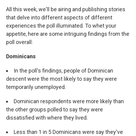
All this week, we'll be airing and publishing stories
that delve into different aspects of different
experiences the poll illuminated. To whet your
appetite, here are some intriguing findings from the
poll overall:
Dominicans
In the poll's findings, people of Dominican
descent were the most likely to say they were
temporarily unemployed.
Dominican respondents were more likely than
the other groups polled to say they were
dissatisfied with where they lived.
Less than 1 in 5 Dominicans were say they've