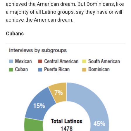
achieved the American dream. But Dominicans, like
a majority of all Latino groups, say they have or will
achieve the American dream.
Cubans