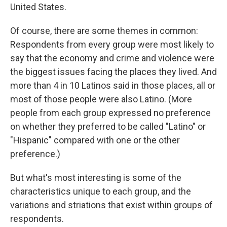
United States.
Of course, there are some themes in common:
Respondents from every group were most likely to
say that the economy and crime and violence were
the biggest issues facing the places they lived. And
more than 4 in 10 Latinos said in those places, all or
most of those people were also Latino. (More
people from each group expressed no preference
on whether they preferred to be called "Latino" or
"Hispanic" compared with one or the other
preference.)
But what's most interesting is some of the
characteristics unique to each group, and the
variations and striations that exist within groups of
respondents.