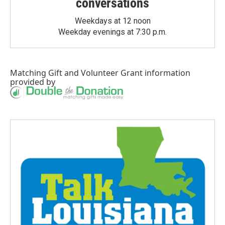
conversations
Weekdays at 12 noon
Weekday evenings at 7:30 p.m.
Matching Gift
and
Volunteer Grant
information
provided by