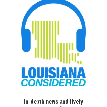
In-depth news and lively