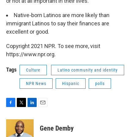
or not at all important in their lives.
Native-born Latinos are more likely than
immigrant Latinos to say their finances are
excellent or good.
Copyright 2021 NPR. To see more, visit
https://www.npr.org.
Tags
Culture
Latino community and identity
NPR News
Hispanic
polls
F
T
L
E
a
w
i
m
c
i
n
a
e
t
k
i
Gene Demby
b
t
e
l
o
e
d