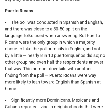
Puerto Ricans
The poll was conducted in Spanish and English,
and there was close to a 50-50 split on the
language folks used when answering. But Puerto
Ricans were the only group in which a majority
chose to take the poll primarily in English, and not
by a little — nearly 8 in 10 puertorriqueños did so; no
other group had even half the respondents answer
that way. This number dovetails with another
finding from the poll — Puerto Ricans were way
more likely to lean toward English than Spanish at
home.
Significantly more Dominicans, Mexicans and
Cubans reported living in neighborhoods that were