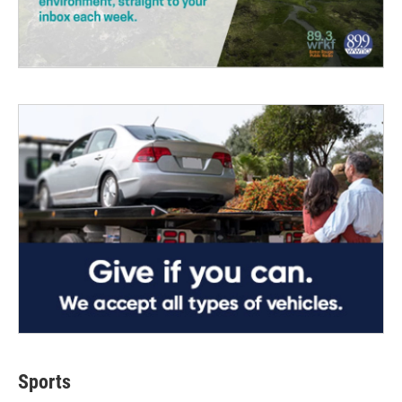
Sports