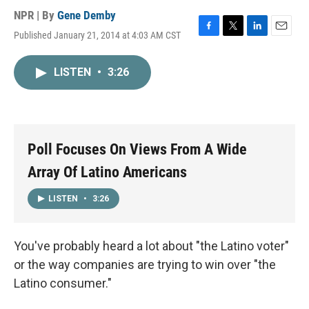
NPR | By
Gene Demby
Published January 21, 2014 at 4:03 AM CST
F
T
L
E
a
w
i
m
c
i
n
a
LISTEN
•
3:26
e
t
k
i
b
t
e
l
o
e
d
o
r
I
k
n
Poll Focuses On Views From A Wide
Array Of Latino Americans
LISTEN
•
3:26
You've probably heard a lot about "the Latino voter"
or the way companies are trying to win over "the
Latino consumer."