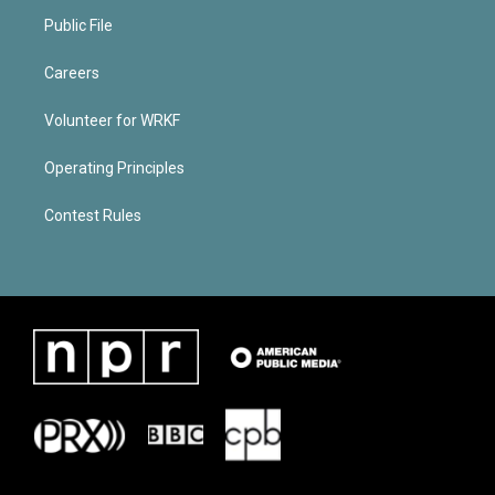
Public File
Careers
Volunteer for WRKF
Operating Principles
Contest Rules