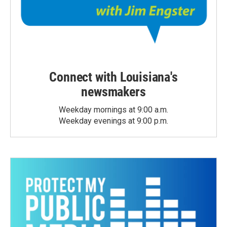
Connect with Louisiana's
newsmakers
Weekday mornings at 9:00 a.m.
Weekday evenings at 9:00 p.m.