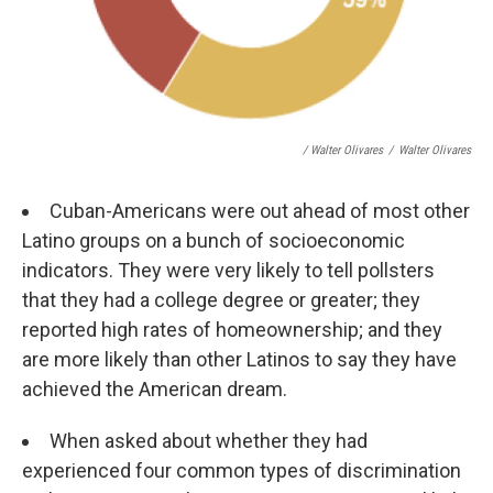
/ Walter Olivares
/
Walter Olivares
Cuban-Americans were out ahead of most other
Latino groups on a bunch of socioeconomic
indicators. They were very likely to tell pollsters
that they had a college degree or greater; they
reported high rates of homeownership; and they
are more likely than other Latinos to say they have
achieved the American dream.
When asked about whether they had
experienced four common types of discrimination