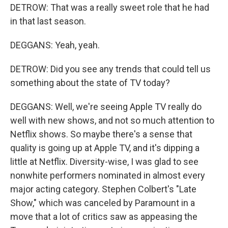
DETROW: That was a really sweet role that he had
in that last season.
DEGGANS: Yeah, yeah.
DETROW: Did you see any trends that could tell us
something about the state of TV today?
DEGGANS: Well, we're seeing Apple TV really do
well with new shows, and not so much attention to
Netflix shows. So maybe there's a sense that
quality is going up at Apple TV, and it's dipping a
little at Netflix. Diversity-wise, I was glad to see
nonwhite performers nominated in almost every
major acting category. Stephen Colbert's "Late
Show," which was canceled by Paramount in a
move that a lot of critics saw as appeasing the