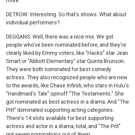
more.
DETROW: Interesting. So that's shows. What about
individual performers?
DEGGANS: Well, there was a nice mix. We got
people who've been nominated before, and they're
clearly liked by Emmy voters, like "Hacks" star Jean
Smart or "Abbott Elementary" star Quinta Brunson.
They were both nominated for best comedy
actress. They also recognized people who are new
to the awards, like Chase Infiniti, who stars in Hulu's
"Handmaid's Tale" spinoff "The Testaments." She
got nominated as best actress in a drama. And "The
Pitt" dominated supporting acting categories.
There's 14 slots available for best supporting
actress and actor in a drama, total, and "The Pitt"
got seven nominations out of them.