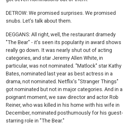
DETROW: We promised surprises. We promised
snubs. Let's talk about them.
DEGGANS: All right, well, the restaurant dramedy
"The Bear" - it's seen its popularity in award shows
really go down. It was nearly shut out of acting
categories, and star Jeremy Allen White, in
particular, was not nominated. "Matlock" star Kathy
Bates, nominated last year as best actress in a
drama, not nominated. Netflix's "Stranger Things"
got nominated but not in major categories. And in a
poignant moment, we saw director and actor Rob
Reiner, who was killed in his home with his wife in
December, nominated posthumously for his guest-
starring role in "The Bear."