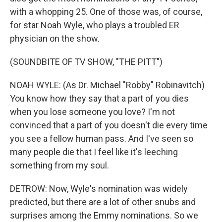
with a whopping 25. One of those was, of course,
for star Noah Wyle, who plays a troubled ER
physician on the show.
(SOUNDBITE OF TV SHOW, "THE PITT")
NOAH WYLE: (As Dr. Michael "Robby" Robinavitch)
You know how they say that a part of you dies
when you lose someone you love? I'm not
convinced that a part of you doesn't die every time
you see a fellow human pass. And I've seen so
many people die that I feel like it's leeching
something from my soul.
DETROW: Now, Wyle's nomination was widely
predicted, but there are a lot of other snubs and
surprises among the Emmy nominations. So we