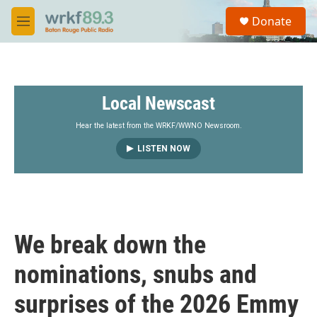
Skip to main content
S
Donate
e
M
a
e
r
n
c
u
h
Local Newscast
u
e
r
Hear the latest from the WRKF/WWNO Newsroom.
y
LISTEN NOW
We break down the
nominations, snubs and
surprises of the 2026 Emmy