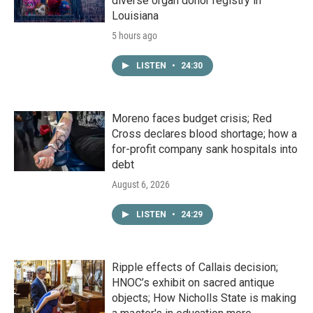
diverse organ donor registry in
Louisiana
5 hours ago
LISTEN
•
24:30
Moreno faces budget crisis; Red
Cross declares blood shortage; how a
for-profit company sank hospitals into
debt
August 6, 2026
LISTEN
•
24:29
Ripple effects of Callais decision;
HNOC’s exhibit on sacred antique
objects; How Nicholls State is making