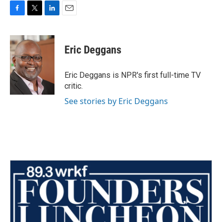
F
T
L
E
a
w
i
m
c
i
n
a
e
t
k
i
Eric Deggans
b
t
e
l
o
e
d
o
r
I
Eric Deggans is NPR's first full-time TV
k
n
critic.
See stories by Eric Deggans