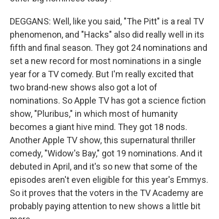
DEGGANS: Well, like you said, "The Pitt" is a real TV
phenomenon, and "Hacks" also did really well in its
fifth and final season. They got 24 nominations and
set a new record for most nominations in a single
year for a TV comedy. But I'm really excited that
two brand-new shows also got a lot of
nominations. So Apple TV has got a science fiction
show, "Pluribus," in which most of humanity
becomes a giant hive mind. They got 18 nods.
Another Apple TV show, this supernatural thriller
comedy, "Widow's Bay," got 19 nominations. And it
debuted in April, and it's so new that some of the
episodes aren't even eligible for this year's Emmys.
So it proves that the voters in the TV Academy are
probably paying attention to new shows a little bit