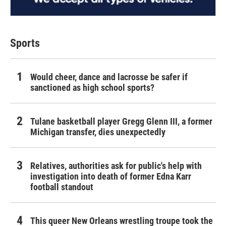
Sports
Would cheer, dance and lacrosse be safer if
sanctioned as high school sports?
Tulane basketball player Gregg Glenn III, a former
Michigan transfer, dies unexpectedly
Relatives, authorities ask for public's help with
investigation into death of former Edna Karr
football standout
This queer New Orleans wrestling troupe took the