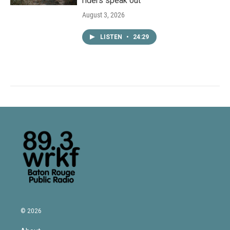
riders speak out
August 3, 2026
LISTEN
•
24:29
© 2026