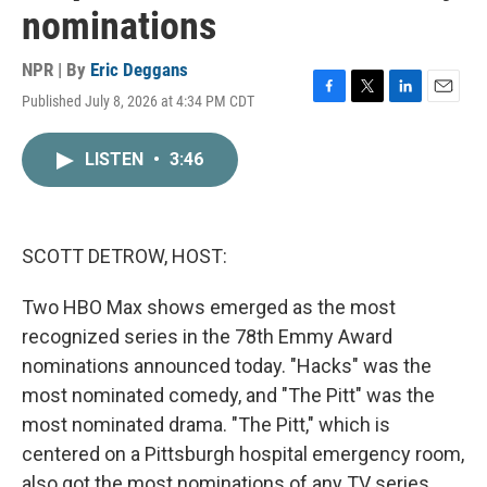
nominations
NPR | By
Eric Deggans
Published July 8, 2026 at 4:34 PM CDT
F
T
L
E
a
w
i
m
c
i
n
a
LISTEN
•
3:46
e
t
k
i
b
t
e
l
o
e
d
o
r
I
k
n
SCOTT DETROW, HOST:
Two HBO Max shows emerged as the most
recognized series in the 78th Emmy Award
nominations announced today. "Hacks" was the
most nominated comedy, and "The Pitt" was the
most nominated drama. "The Pitt," which is
centered on a Pittsburgh hospital emergency room,
also got the most nominations of any TV series,