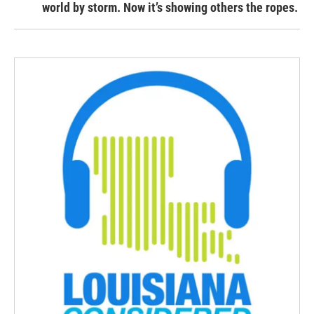
world by storm. Now it’s showing others the ropes.