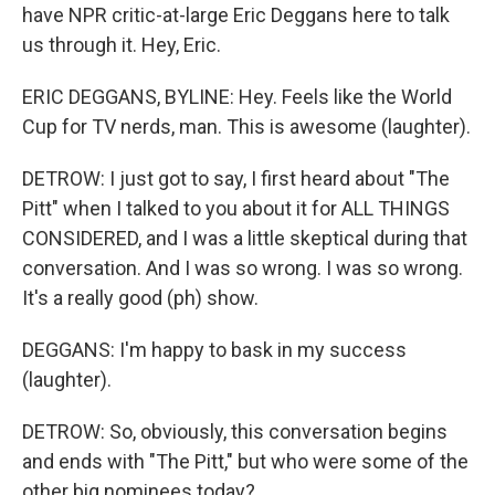
have NPR critic-at-large Eric Deggans here to talk
us through it. Hey, Eric.
ERIC DEGGANS, BYLINE: Hey. Feels like the World
Cup for TV nerds, man. This is awesome (laughter).
DETROW: I just got to say, I first heard about "The
Pitt" when I talked to you about it for ALL THINGS
CONSIDERED, and I was a little skeptical during that
conversation. And I was so wrong. I was so wrong.
It's a really good (ph) show.
DEGGANS: I'm happy to bask in my success
(laughter).
DETROW: So, obviously, this conversation begins
and ends with "The Pitt," but who were some of the
other big nominees today?