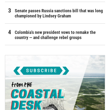
Senate passes Russia sanctions bill that was long
championed by Lindsey Graham
Colombia's new president vows to remake the
country — and challenge rebel groups