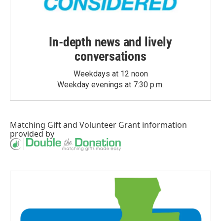
In-depth news and lively
conversations
Weekdays at 12 noon
Weekday evenings at 7:30 p.m.
Matching Gift
and
Volunteer Grant
information
provided by