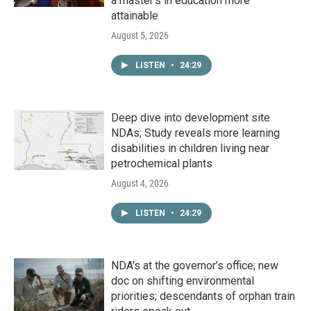
a master's in education more
attainable
August 5, 2026
LISTEN
•
24:29
Deep dive into development site
NDAs; Study reveals more learning
disabilities in children living near
petrochemical plants
August 4, 2026
LISTEN
•
24:29
NDA’s at the governor’s office; new
doc on shifting environmental
priorities; descendants of orphan train