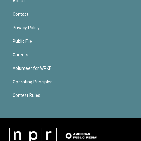
About
Contact
Privacy Policy
Public File
Careers
Volunteer for WRKF
Operating Principles
Contest Rules