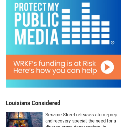
Louisiana Considered
Sesame Street releases storm-prep
and recovery special; the need for a