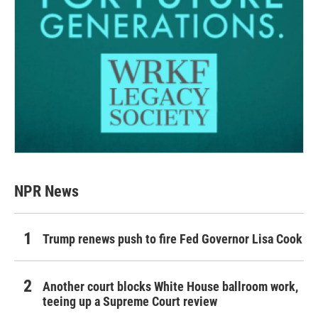
NPR News
Trump renews push to fire Fed Governor Lisa Cook
Another court blocks White House ballroom work,
teeing up a Supreme Court review