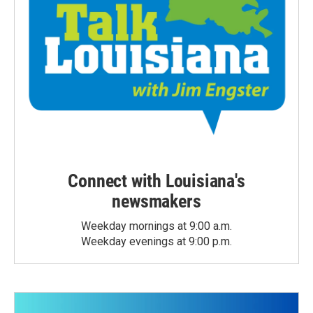
Connect with Louisiana's
newsmakers
Weekday mornings at 9:00 a.m.
Weekday evenings at 9:00 p.m.