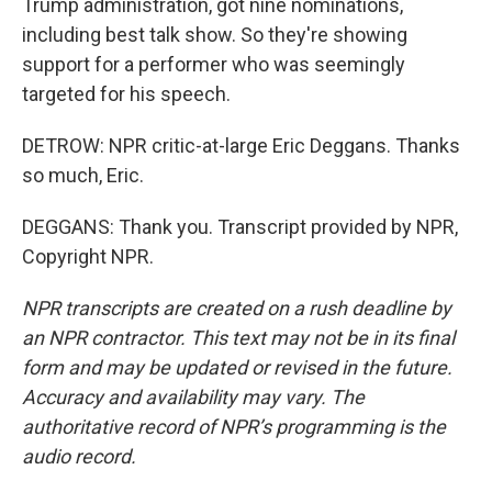
Trump administration, got nine nominations,
including best talk show. So they're showing
support for a performer who was seemingly
targeted for his speech.
DETROW: NPR critic-at-large Eric Deggans. Thanks
so much, Eric.
DEGGANS: Thank you. Transcript provided by NPR,
Copyright NPR.
NPR transcripts are created on a rush deadline by
an NPR contractor. This text may not be in its final
form and may be updated or revised in the future.
Accuracy and availability may vary. The
authoritative record of NPR’s programming is the
audio record.