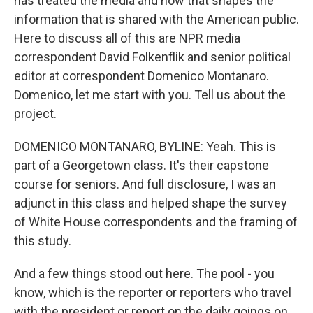
has treated the media and how that shapes the
information that is shared with the American public.
Here to discuss all of this are NPR media
correspondent David Folkenflik and senior political
editor at correspondent Domenico Montanaro.
Domenico, let me start with you. Tell us about the
project.
DOMENICO MONTANARO, BYLINE: Yeah. This is
part of a Georgetown class. It's their capstone
course for seniors. And full disclosure, I was an
adjunct in this class and helped shape the survey
of White House correspondents and the framing of
this study.
And a few things stood out here. The pool - you
know, which is the reporter or reporters who travel
with the president or report on the daily goings on,