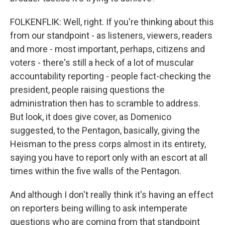
FOLKENFLIK: Well, right. If you're thinking about this
from our standpoint - as listeners, viewers, readers
and more - most important, perhaps, citizens and
voters - there's still a heck of a lot of muscular
accountability reporting - people fact-checking the
president, people raising questions the
administration then has to scramble to address.
But look, it does give cover, as Domenico
suggested, to the Pentagon, basically, giving the
Heisman to the press corps almost in its entirety,
saying you have to report only with an escort at all
times within the five walls of the Pentagon.
And although I don't really think it's having an effect
on reporters being willing to ask intemperate
questions who are coming from that standpoint