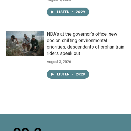
LISTEN
•
24:29
NDA’s at the governor’s office; new
doc on shifting environmental
priorities; descendants of orphan train
riders speak out
August 3, 2026
LISTEN
•
24:29