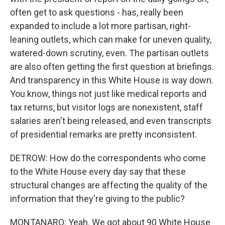
often get to ask questions - has, really been
expanded to include a lot more partisan, right-
leaning outlets, which can make for uneven quality,
watered-down scrutiny, even. The partisan outlets
are also often getting the first question at briefings.
And transparency in this White House is way down.
You know, things not just like medical reports and
tax returns, but visitor logs are nonexistent, staff
salaries aren't being released, and even transcripts
of presidential remarks are pretty inconsistent.
DETROW: How do the correspondents who come
to the White House every day say that these
structural changes are affecting the quality of the
information that they're giving to the public?
MONTANARO: Yeah. We got about 90 White House