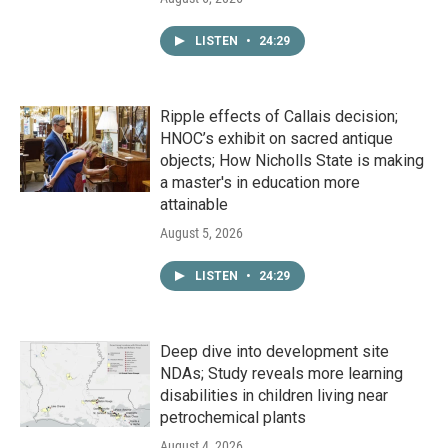
LISTEN
•
24:29
Ripple effects of Callais decision;
HNOC’s exhibit on sacred antique
objects; How Nicholls State is making
a master's in education more
attainable
August 5, 2026
LISTEN
•
24:29
Deep dive into development site
NDAs; Study reveals more learning
disabilities in children living near
petrochemical plants
August 4, 2026