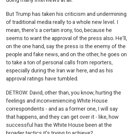
But Trump has taken his criticism and undermining
of traditional media really to a whole new level. I
mean, there's a certain irony, too, because he
seems to want the approval of the press also. He'll,
on the one hand, say the press is the enemy of the
people and fake news, and on the other, he goes on
to take a ton of personal calls from reporters,
especially during the Iran war here, and as his
approval ratings have tumbled.
DETROW: David, other than, you know, hurting the
feelings and inconveniencing White House
correspondents - and as a former one, I will say
that happens, and they can get over it - like, how
successful has the White House been at the
broader tactics it's trying to achieve?