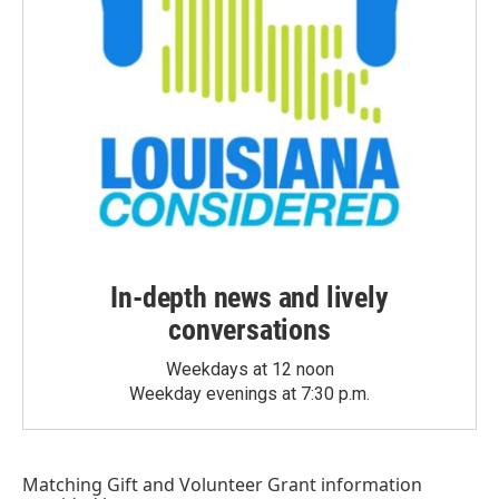
In-depth news and lively
conversations
Weekdays at 12 noon
Weekday evenings at 7:30 p.m.
Matching Gift
and
Volunteer Grant
information