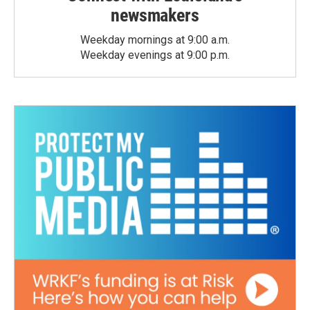
newsmakers
Weekday mornings at 9:00 a.m.
Weekday evenings at 9:00 p.m.