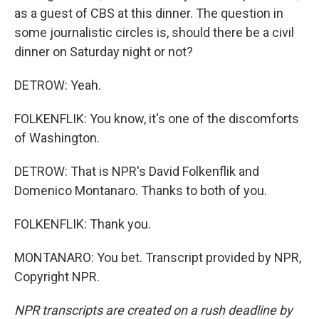
as a guest of CBS at this dinner. The question in
some journalistic circles is, should there be a civil
dinner on Saturday night or not?
DETROW: Yeah.
FOLKENFLIK: You know, it's one of the discomforts
of Washington.
DETROW: That is NPR's David Folkenflik and
Domenico Montanaro. Thanks to both of you.
FOLKENFLIK: Thank you.
MONTANARO: You bet. Transcript provided by NPR,
Copyright NPR.
NPR transcripts are created on a rush deadline by