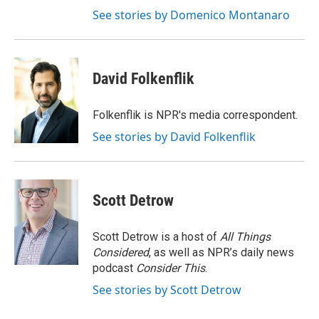
See stories by Domenico Montanaro
David Folkenflik
Folkenflik is NPR's media correspondent.
See stories by David Folkenflik
Scott Detrow
Scott Detrow is a host of
All Things
Considered
, as well as NPR’s daily news
podcast
Consider This
.
See stories by Scott Detrow