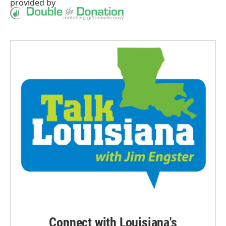
provided by
Connect with Louisiana's