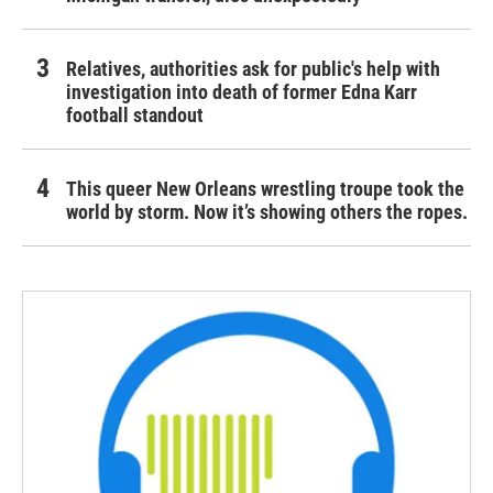
Relatives, authorities ask for public's help with
investigation into death of former Edna Karr
football standout
This queer New Orleans wrestling troupe took the
world by storm. Now it’s showing others the ropes.