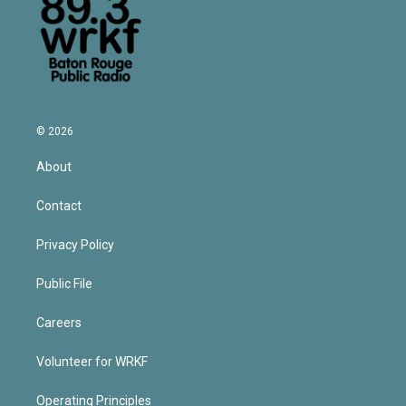
© 2026
About
Contact
Privacy Policy
Public File
Careers
Volunteer for WRKF
Operating Principles