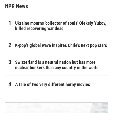
NPR News
Ukraine mourns 'collector of souls' Oleksiy Yukov,
killed recovering war dead
K-pop's global wave inspires Chile's next pop stars
Switzerland is a neutral nation but has more
nuclear bunkers than any country in the world
A tale of two very different horny movies