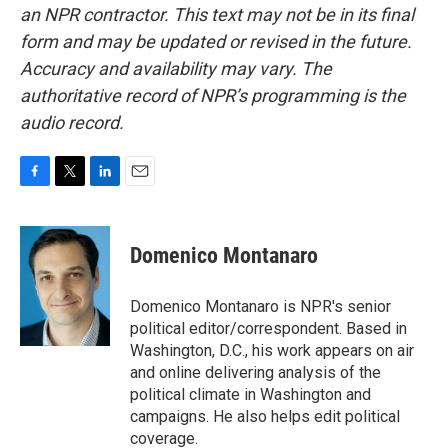
an NPR contractor. This text may not be in its final
form and may be updated or revised in the future.
Accuracy and availability may vary. The
authoritative record of NPR’s programming is the
audio record.
F
T
L
E
a
w
i
m
c
i
n
a
e
t
k
i
Domenico Montanaro
b
t
e
l
o
e
d
o
r
I
Domenico Montanaro is NPR's senior
k
n
political editor/correspondent. Based in
Washington, D.C., his work appears on air
and online delivering analysis of the
political climate in Washington and
campaigns. He also helps edit political
coverage.