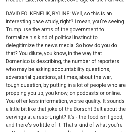
DAVID FOLKENFLIK, BYLINE: Well, so this is an
interesting case study, right? I mean, you're seeing
Trump use the arms of the government to
formalize his kind of political instinct to
delegitimize the news media. So how do you do
that? You dilute, you know, in the way that
Domenico is describing, the number of reporters
who may be asking accountability questions,
adversarial questions, at times, about the war,
tough question, by putting in a lot of people who are
propping you up, you know, on podcasts or online.
You offer less information, worse quality. It sounds
a little bit like that joke of the Borscht Belt about the
servings at a resort, right? It's - the food isn't good,
and there's so little of it. That's kind of what you're