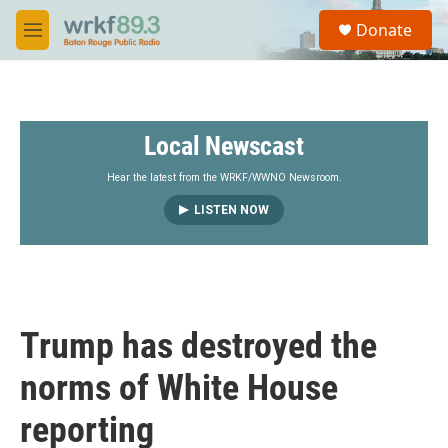
Skip to main content
S
Donate
e
M
a
e
r
n
c
u
h
Local Newscast
u
e
r
Hear the latest from the WRKF/WWNO Newsroom.
y
LISTEN NOW
Trump has destroyed the
norms of White House
reporting