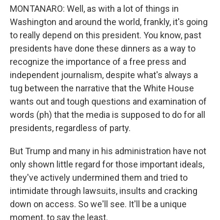
MONTANARO: Well, as with a lot of things in
Washington and around the world, frankly, it's going
to really depend on this president. You know, past
presidents have done these dinners as a way to
recognize the importance of a free press and
independent journalism, despite what's always a
tug between the narrative that the White House
wants out and tough questions and examination of
words (ph) that the media is supposed to do for all
presidents, regardless of party.
But Trump and many in his administration have not
only shown little regard for those important ideals,
they've actively undermined them and tried to
intimidate through lawsuits, insults and cracking
down on access. So we'll see. It'll be a unique
moment, to say the least.