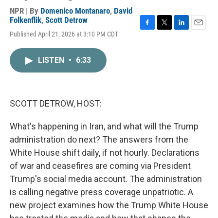
NPR | By
Domenico Montanaro
,
David
Folkenflik
,
Scott Detrow
F
T
L
E
Published April 21, 2026 at 3:10 PM CDT
a
w
i
m
c
i
n
a
e
t
k
i
LISTEN
•
6:33
b
t
e
l
o
e
d
o
r
I
k
n
SCOTT DETROW, HOST:
What's happening in Iran, and what will the Trump
administration do next? The answers from the
White House shift daily, if not hourly. Declarations
of war and ceasefires are coming via President
Trump's social media account. The administration
is calling negative press coverage unpatriotic. A
new project examines how the Trump White House