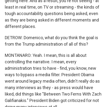
getting here. And as a result, you're not seeing - at
least in real time, on TV or streaming - the kinds of
tough accountability questions being asked, even
as they are being asked in different moments and
different places.
DETROW: Domenico, what do you think the goal is
from the Trump administration of all of this?
MONTANARO: Yeah. I mean, this is all about
controlling the narrative. I mean, every
administration tries to have - find, you know, new
ways to bypass a media filter. President Obama
went around legacy media often, didn't really do as
many interviews as they - as press would have
liked, did things like "Between Two Ferns With Zach
Galifianakis." President Biden got criticized for not
doing many interviews at all.