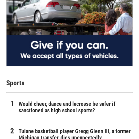
Sports
Would cheer, dance and lacrosse be safer if
sanctioned as high school sports?
Tulane basketball player Gregg Glenn III, a former
Michigan transfer, dies unexpectedly