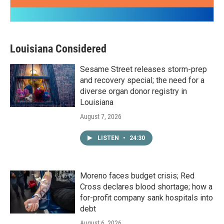
Louisiana Considered
Sesame Street releases storm-prep
and recovery special; the need for a
diverse organ donor registry in
Louisiana
August 7, 2026
LISTEN
•
24:30
Moreno faces budget crisis; Red
Cross declares blood shortage; how a
for-profit company sank hospitals into
debt
August 6, 2026