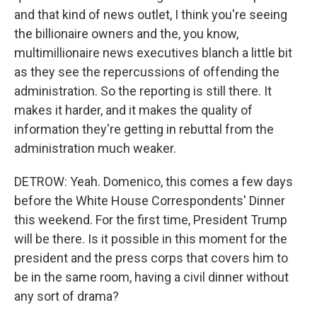
and that kind of news outlet, I think you're seeing
the billionaire owners and the, you know,
multimillionaire news executives blanch a little bit
as they see the repercussions of offending the
administration. So the reporting is still there. It
makes it harder, and it makes the quality of
information they're getting in rebuttal from the
administration much weaker.
DETROW: Yeah. Domenico, this comes a few days
before the White House Correspondents' Dinner
this weekend. For the first time, President Trump
will be there. Is it possible in this moment for the
president and the press corps that covers him to
be in the same room, having a civil dinner without
any sort of drama?