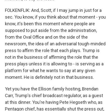
FOLKENFLIK: And, Scott, if I may jump in just for a
sec. You know, if you think about that moment - you
know, it's been this moment where people are
supposed to put aside from the administration,
from the Oval Office and on the side of the
newsroom, the idea of an adversarial tough-minded
press to affirm the role that each plays. Trump is
not in the business of affirming the role that the
press plays unless it is allowing to - is serving as a
platform for what he wants to say at any given
moment. He is definitely not in that business.
Yet you have the Ellison family hosting, Brendan
Carr, Trump's chief broadcast regulator, as a guest
at this dinner. You're having Pete Hegseth who, as
Pentagon chief, has essentially shut the press out,