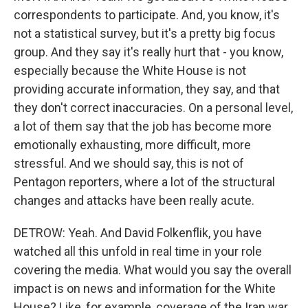
correspondents to participate. And, you know, it's
not a statistical survey, but it's a pretty big focus
group. And they say it's really hurt that - you know,
especially because the White House is not
providing accurate information, they say, and that
they don't correct inaccuracies. On a personal level,
a lot of them say that the job has become more
emotionally exhausting, more difficult, more
stressful. And we should say, this is not of
Pentagon reporters, where a lot of the structural
changes and attacks have been really acute.
DETROW: Yeah. And David Folkenflik, you have
watched all this unfold in real time in your role
covering the media. What would you say the overall
impact is on news and information for the White
House? Like, for example, coverage of the Iran war.