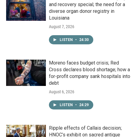
and recovery special; the need for a
diverse organ donor registry in
Louisiana
August 7, 2026
LISTEN
•
24:30
Moreno faces budget crisis; Red
Cross declares blood shortage; how a
for-profit company sank hospitals into
debt
August 6, 2026
LISTEN
•
24:29
Ripple effects of Callais decision;
HNOC’s exhibit on sacred antique