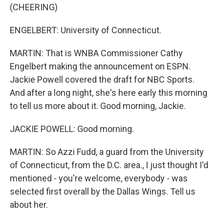
(CHEERING)
ENGELBERT: University of Connecticut.
MARTIN: That is WNBA Commissioner Cathy
Engelbert making the announcement on ESPN.
Jackie Powell covered the draft for NBC Sports.
And after a long night, she's here early this morning
to tell us more about it. Good morning, Jackie.
JACKIE POWELL: Good morning.
MARTIN: So Azzi Fudd, a guard from the University
of Connecticut, from the D.C. area., I just thought I'd
mentioned - you're welcome, everybody - was
selected first overall by the Dallas Wings. Tell us
about her.