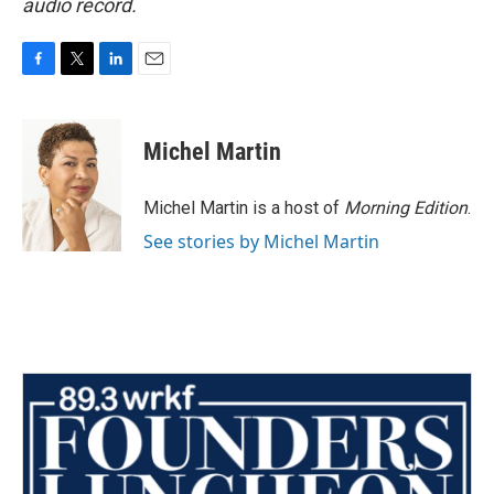
audio record.
F
T
L
E
a
w
i
m
c
i
n
a
e
t
k
i
Michel Martin
b
t
e
l
o
e
d
o
r
I
Michel Martin is a host of
Morning Edition
.
k
n
See stories by Michel Martin