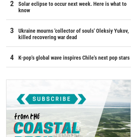
Solar eclipse to occur next week. Here is what to
know
Ukraine mourns 'collector of souls' Oleksiy Yukov,
killed recovering war dead
K-pop's global wave inspires Chile's next pop stars