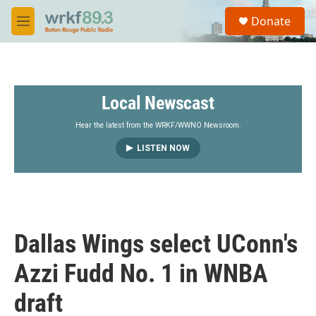
Skip to main content
S
Donate
e
M
a
e
r
n
c
u
h
Local Newscast
u
e
r
Hear the latest from the WRKF/WWNO Newsroom.
y
LISTEN NOW
Dallas Wings select UConn's
Azzi Fudd No. 1 in WNBA
draft