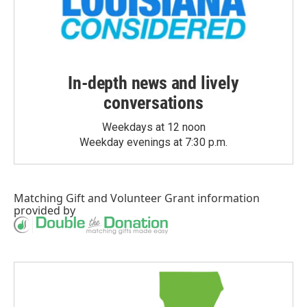
In-depth news and lively
conversations
Weekdays at 12 noon
Weekday evenings at 7:30 p.m.
Matching Gift
and
Volunteer Grant
information
provided by