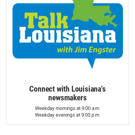
Connect with Louisiana's
newsmakers
Weekday mornings at 9:00 a.m.
Weekday evenings at 9:00 p.m.