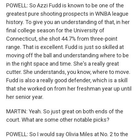
POWELL: So Azzi Fudd is known to be one of the
greatest pure shooting prospects in WNBA league
history. To give you an understanding of that, in her
final college season for the University of
Connecticut, she shot 44.7% from three-point
range. That is excellent. Fudd is just so skilled at
moving off the ball and understanding where to be
in the right space and time. She's a really great
cutter. She understands, you know, where to move.
Fudd is also a really good defender, which is a skill
that she worked on from her freshman year up until
her senior year.
MARTIN: Yeah. So just great on both ends of the
court. What are some other notable picks?
POWELL: So I would say Olivia Miles at No. 2 to the