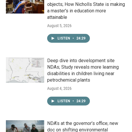
objects; How Nicholls State is making
a master's in education more
attainable
August 5, 2026
LISTEN
•
24:29
Deep dive into development site
NDAs; Study reveals more learning
disabilities in children living near
petrochemical plants
August 4, 2026
LISTEN
•
24:29
NDA’s at the governor’s office; new
doc on shifting environmental