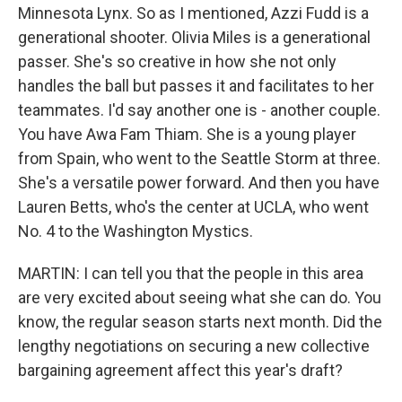
Minnesota Lynx. So as I mentioned, Azzi Fudd is a
generational shooter. Olivia Miles is a generational
passer. She's so creative in how she not only
handles the ball but passes it and facilitates to her
teammates. I'd say another one is - another couple.
You have Awa Fam Thiam. She is a young player
from Spain, who went to the Seattle Storm at three.
She's a versatile power forward. And then you have
Lauren Betts, who's the center at UCLA, who went
No. 4 to the Washington Mystics.
MARTIN: I can tell you that the people in this area
are very excited about seeing what she can do. You
know, the regular season starts next month. Did the
lengthy negotiations on securing a new collective
bargaining agreement affect this year's draft?