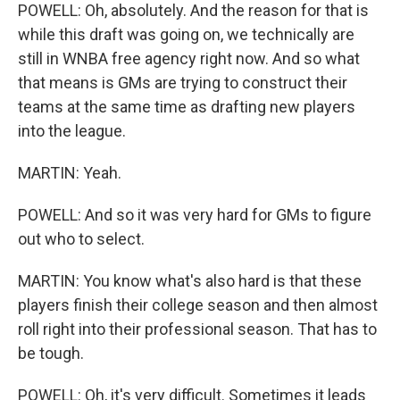
POWELL: Oh, absolutely. And the reason for that is
while this draft was going on, we technically are
still in WNBA free agency right now. And so what
that means is GMs are trying to construct their
teams at the same time as drafting new players
into the league.
MARTIN: Yeah.
POWELL: And so it was very hard for GMs to figure
out who to select.
MARTIN: You know what's also hard is that these
players finish their college season and then almost
roll right into their professional season. That has to
be tough.
POWELL: Oh, it's very difficult. Sometimes it leads