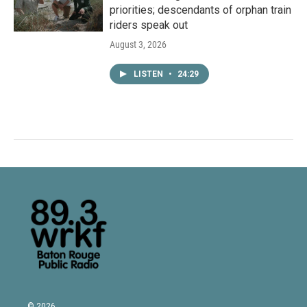
priorities; descendants of orphan train
riders speak out
August 3, 2026
LISTEN
•
24:29
© 2026