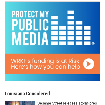
Louisiana Considered
Sesame Street releases storm-prep