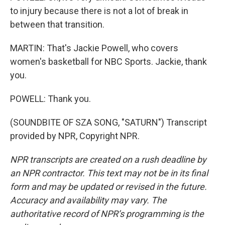
to injury because there is not a lot of break in
between that transition.
MARTIN: That's Jackie Powell, who covers
women's basketball for NBC Sports. Jackie, thank
you.
POWELL: Thank you.
(SOUNDBITE OF SZA SONG, "SATURN") Transcript
provided by NPR, Copyright NPR.
NPR transcripts are created on a rush deadline by
an NPR contractor. This text may not be in its final
form and may be updated or revised in the future.
Accuracy and availability may vary. The
authoritative record of NPR’s programming is the