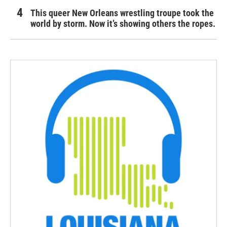
This queer New Orleans wrestling troupe took the
world by storm. Now it’s showing others the ropes.