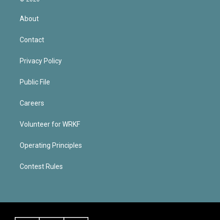
About
Contact
Privacy Policy
Public File
Careers
Volunteer for WRKF
Operating Principles
Contest Rules