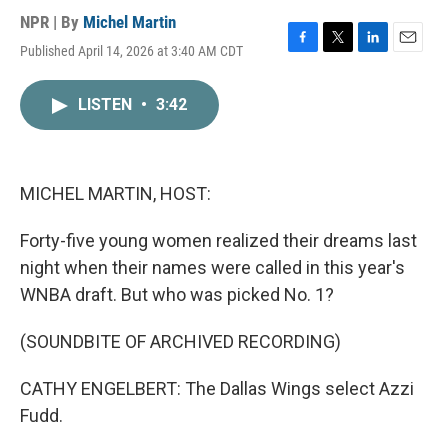
NPR | By
Michel Martin
Published April 14, 2026 at 3:40 AM CDT
F
T
L
E
a
w
i
m
c
i
n
a
LISTEN
•
3:42
e
t
k
i
b
t
e
l
o
e
d
o
r
I
k
n
MICHEL MARTIN, HOST:
Forty-five young women realized their dreams last
night when their names were called in this year's
WNBA draft. But who was picked No. 1?
(SOUNDBITE OF ARCHIVED RECORDING)
CATHY ENGELBERT: The Dallas Wings select Azzi
Fudd.