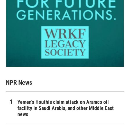
NPR News
Yemen's Houthis claim attack on Aramco oil
facility in Saudi Arabia, and other Middle East
news