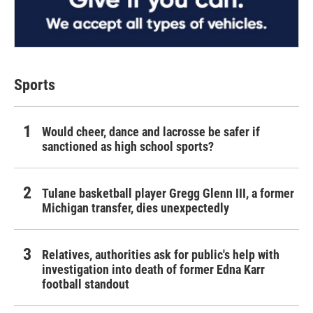
Sports
Would cheer, dance and lacrosse be safer if
sanctioned as high school sports?
Tulane basketball player Gregg Glenn III, a former
Michigan transfer, dies unexpectedly
Relatives, authorities ask for public's help with
investigation into death of former Edna Karr
football standout