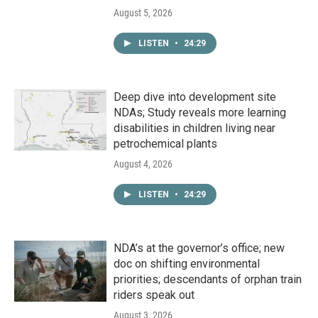
August 5, 2026
LISTEN
•
24:29
Deep dive into development site
NDAs; Study reveals more learning
disabilities in children living near
petrochemical plants
August 4, 2026
LISTEN
•
24:29
NDA’s at the governor’s office; new
doc on shifting environmental
priorities; descendants of orphan train
riders speak out
August 3, 2026