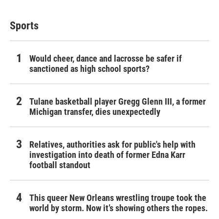
Sports
Would cheer, dance and lacrosse be safer if
sanctioned as high school sports?
Tulane basketball player Gregg Glenn III, a former
Michigan transfer, dies unexpectedly
Relatives, authorities ask for public's help with
investigation into death of former Edna Karr
football standout
This queer New Orleans wrestling troupe took the
world by storm. Now it’s showing others the ropes.