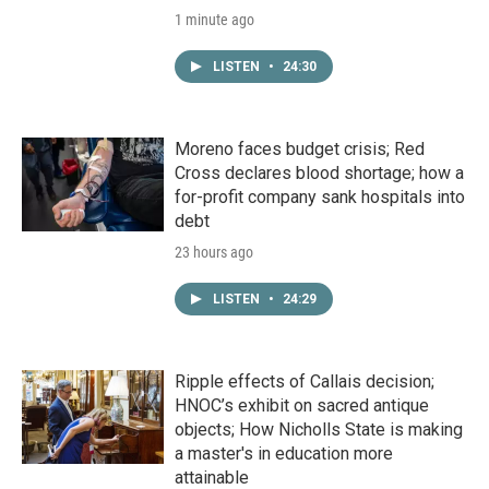
1 minute ago
LISTEN
•
24:30
Moreno faces budget crisis; Red
Cross declares blood shortage; how a
for-profit company sank hospitals into
debt
23 hours ago
LISTEN
•
24:29
Ripple effects of Callais decision;
HNOC’s exhibit on sacred antique
objects; How Nicholls State is making
a master's in education more
attainable