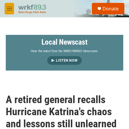
Skip to main content
S
Donate
e
M
a
e
r
n
c
u
h
Local Newscast
u
e
r
Hear the latest from the WRKF/WWNO Newsroom.
y
LISTEN NOW
A retired general recalls
Hurricane Katrina's chaos
and lessons still unlearned