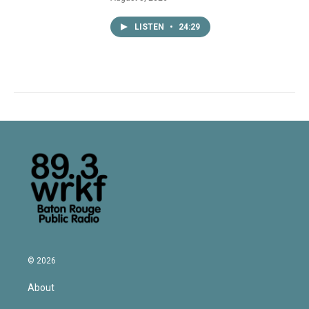
LISTEN
•
24:29
© 2026
About