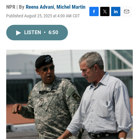
NPR | By
Reena Advani
,
Michel Martin
Published August 25, 2025 at 4:00 AM CDT
F
T
L
E
a
w
i
m
c
i
n
a
LISTEN
•
6:50
e
t
k
i
b
t
e
l
o
e
d
o
r
I
k
n