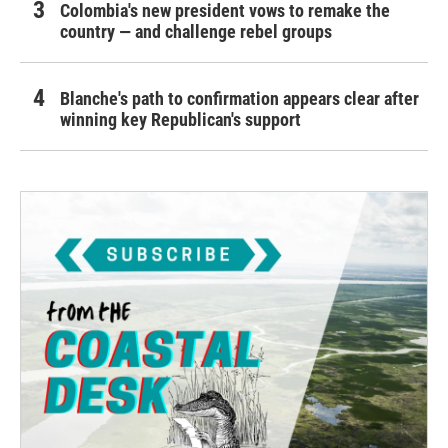
Colombia's new president vows to remake the
country — and challenge rebel groups
Blanche's path to confirmation appears clear after
winning key Republican's support