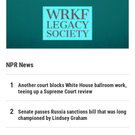
NPR News
Another court blocks White House ballroom work,
teeing up a Supreme Court review
Senate passes Russia sanctions bill that was long
championed by Lindsey Graham