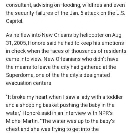
consultant, advising on flooding, wildfires and even
the security failures of the Jan. 6 attack on the U.S.
Capitol.
As he flew into New Orleans by helicopter on Aug.
31, 2005, Honoré said he had to keep his emotions
in check when the faces of thousands of residents
came into view. New Orleanians who didn't have
the means to leave the city had gathered at the
Superdome, one of the the city's designated
evacuation centers.
"It broke my heart when I saw a lady with a toddler
and a shopping basket pushing the baby in the
water," Honoré said in an interview with NPR's
Michel Martin. "The water was up to the baby's
chest and she was trying to get into the