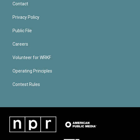
Contact
Privacy Policy
Public File
Careers
Volunteer for WRKF
Operating Principles
Contest Rules