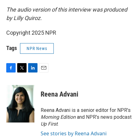
The audio version of this interview was produced
by Lilly Quiroz.
Copyright 2025 NPR
Tags
NPR News
F
T
L
E
a
w
i
m
c
i
n
a
e
t
k
i
Reena Advani
b
t
e
l
o
e
d
o
r
I
Reena Advani is a senior editor for NPR's
k
n
Morning Edition
and NPR's news podcast
Up First
.
See stories by Reena Advani