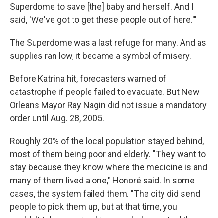
Superdome to save [the] baby and herself. And I
said, 'We've got to get these people out of here.'"
The Superdome was a last refuge for many. And as
supplies ran low, it became a symbol of misery.
Before Katrina hit, forecasters warned of
catastrophe if people failed to evacuate. But New
Orleans Mayor Ray Nagin did not issue a mandatory
order until Aug. 28, 2005.
Roughly 20% of the local population stayed behind,
most of them being poor and elderly. "They want to
stay because they know where the medicine is and
many of them lived alone,"
Honoré said. In some
cases, the system failed them. "The city did send
people to pick them up, but at that time, you