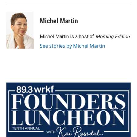
Michel Martin
Michel Martin is a host of
Morning Edition
.
See stories by Michel Martin