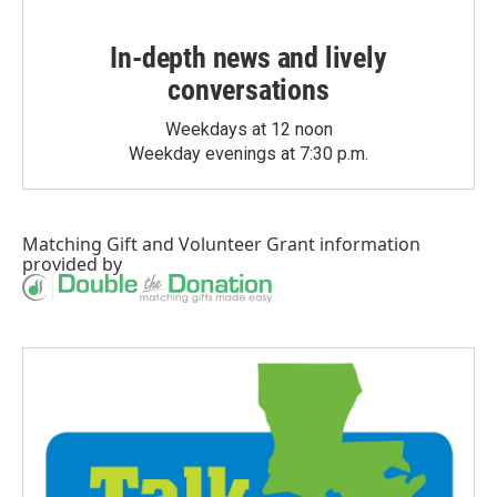
In-depth news and lively
conversations
Weekdays at 12 noon
Weekday evenings at 7:30 p.m.
Matching Gift
and
Volunteer Grant
information
provided by