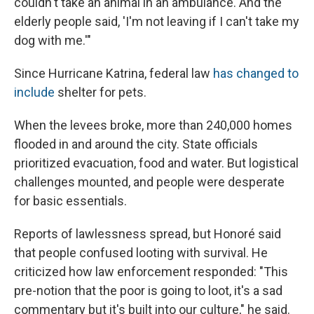
couldn't take an animal in an ambulance. And the
elderly people said, 'I'm not leaving if I can't take my
dog with me.'"
Since Hurricane Katrina, federal law
has changed to
include
shelter for pets.
When the levees broke, more than 240,000 homes
flooded in and around the city. State officials
prioritized evacuation, food and water. But logistical
challenges mounted, and people were desperate
for basic essentials.
Reports of lawlessness spread, but Honoré said
that people confused looting with survival. He
criticized how law enforcement responded: "This
pre-notion that the poor is going to loot, it's a sad
commentary but it's built into our culture," he said.