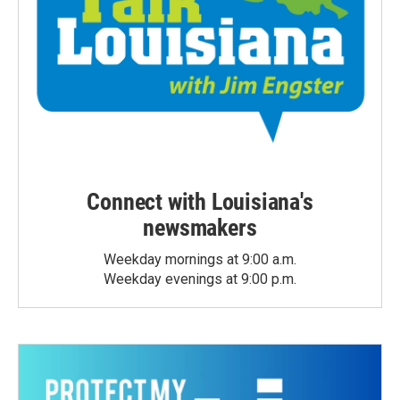
Connect with Louisiana's
newsmakers
Weekday mornings at 9:00 a.m.
Weekday evenings at 9:00 p.m.