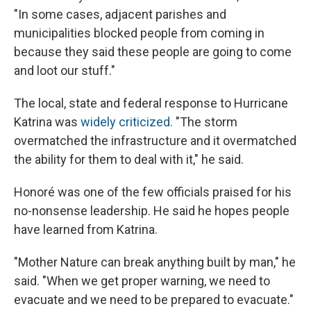
"In some cases, adjacent parishes and
municipalities blocked people from coming in
because they said these people are going to come
and loot our stuff."
The local, state and federal response to Hurricane
Katrina was
widely criticized.
"The storm
overmatched the infrastructure and it overmatched
the ability for them to deal with it," he said.
Honoré was one of the few officials praised for his
no-nonsense leadership. He said he hopes people
have learned from Katrina.
"Mother Nature can break anything built by man," he
said. "When we get proper warning, we need to
evacuate and we need to be prepared to evacuate."