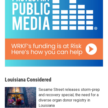
Louisiana Considered
Sesame Street releases storm-prep
and recovery special; the need for a
diverse organ donor registry in
Louisiana