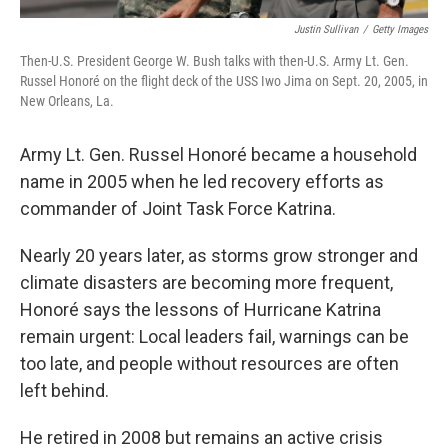
Justin Sullivan
/
Getty Images
Then-U.S. President George W. Bush talks with then-U.S. Army Lt. Gen.
Russel Honoré on the flight deck of the USS Iwo Jima on Sept. 20, 2005, in
New Orleans, La.
Army Lt. Gen. Russel Honoré became a household
name in 2005 when he led recovery efforts as
commander of Joint Task Force Katrina.
Nearly 20 years later, as storms grow stronger and
climate disasters are becoming more frequent,
Honoré says the lessons of Hurricane Katrina
remain urgent: Local leaders fail, warnings can be
too late, and people without resources are often
left behind.
He retired in 2008 but remains an active crisis