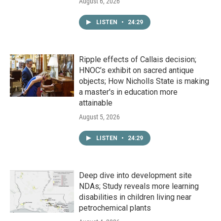
August 6, 2026
LISTEN
•
24:29
Ripple effects of Callais decision;
HNOC’s exhibit on sacred antique
objects; How Nicholls State is making
a master's in education more
attainable
August 5, 2026
LISTEN
•
24:29
Deep dive into development site
NDAs; Study reveals more learning
disabilities in children living near
petrochemical plants