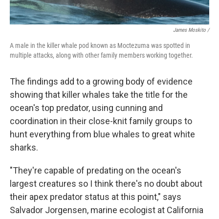
James Moskito /
A male in the killer whale pod known as Moctezuma was spotted in
multiple attacks, along with other family members working together.
The findings add to a growing body of evidence
showing that killer whales take the title for the
ocean's top predator, using cunning and
coordination in their close-knit family groups to
hunt everything from blue whales to great white
sharks.
"They're capable of predating on the ocean's
largest creatures so I think there's no doubt about
their apex predator status at this point," says
Salvador Jorgensen, marine ecologist at California