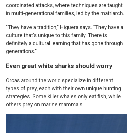
coordinated attacks, where techniques are taught
in multi-generational families, led by the matriarch.
"They have a tradition," Higuera says. "They have a
culture that's unique to this family. There is
definitely a cultural learning that has gone through
generations."
Even great white sharks should worry
Orcas around the world specialize in different
types of prey, each with their own unique hunting
strategies. Some killer whales only eat fish, while
others prey on marine mammals.