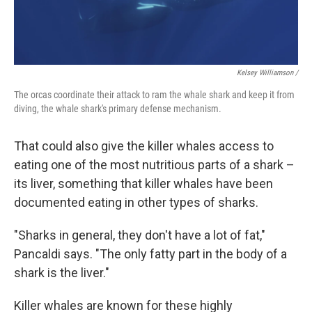
Kelsey Williamson /
The orcas coordinate their attack to ram the whale shark and keep it from
diving, the whale shark's primary defense mechanism.
That could also give the killer whales access to
eating one of the most nutritious parts of a shark –
its liver, something that killer whales have been
documented eating in other types of sharks.
"Sharks in general, they don't have a lot of fat,"
Pancaldi says. "The only fatty part in the body of a
shark is the liver."
Killer whales are known for these highly