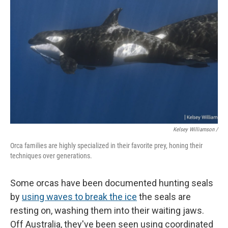
Kelsey Williamson /
Orca families are highly specialized in their favorite prey, honing their
techniques over generations.
Some orcas have been documented hunting seals
by
using waves to break the ice
the seals are
resting on, washing them into their waiting jaws.
Off Australia, they've been seen using coordinated