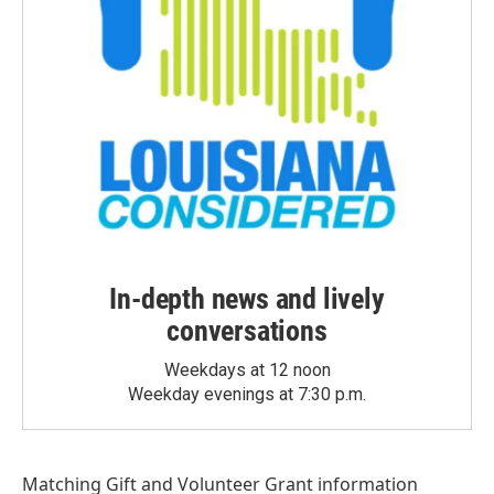
In-depth news and lively
conversations
Weekdays at 12 noon
Weekday evenings at 7:30 p.m.
Matching Gift
and
Volunteer Grant
information