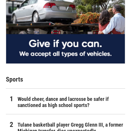
Sports
Would cheer, dance and lacrosse be safer if
sanctioned as high school sports?
Tulane basketball player Gregg Glenn III, a former
Michigan transfer, dies unexpectedly