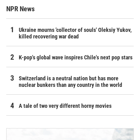
NPR News
Ukraine mourns 'collector of souls' Oleksiy Yukov,
killed recovering war dead
K-pop's global wave inspires Chile's next pop stars
Switzerland is a neutral nation but has more
nuclear bunkers than any country in the world
A tale of two very different horny movies