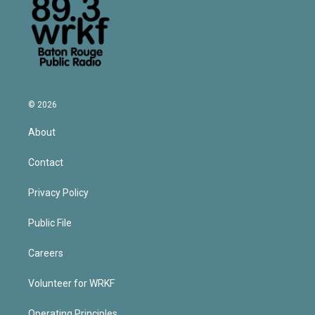
© 2026
About
Contact
Privacy Policy
Public File
Careers
Volunteer for WRKF
Operating Principles