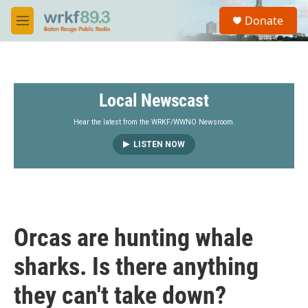
Skip to main content
S
Donate
e
M
a
e
r
n
c
u
h
Local Newscast
u
e
r
Hear the latest from the WRKF/WWNO Newsroom.
y
LISTEN NOW
Orcas are hunting whale
sharks. Is there anything
they can't take down?