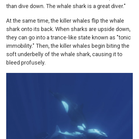
than dive down. The whale shark is a great diver."
At the same time, the killer whales flip the whale
shark onto its back. When sharks are upside down,
they can go into a trance-like state known as "tonic
immobility." Then, the killer whales begin biting the
soft underbelly of the whale shark, causing it to
bleed profusely.