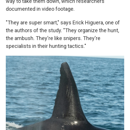
way to take them down, which researchers
documented in video footage.
"They are super smart," says Erick Higuera, one of
the authors of the study. "They organize the hunt,
the ambush. They're like snipers. They're
specialists in their hunting tactics."