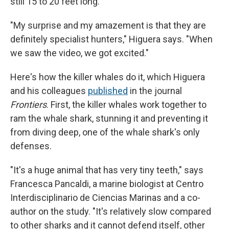
still 15 to 20 feet long.
"My surprise and my amazement is that they are
definitely specialist hunters," Higuera says. "When
we saw the video, we got excited."
Here's how the killer whales do it, which Higuera
and his colleagues
published
in the journal
Frontiers
. First, the killer whales work together to
ram the whale shark, stunning it and preventing it
from diving deep, one of the whale shark's only
defenses.
"It's a huge animal that has very tiny teeth," says
Francesca Pancaldi, a marine biologist at Centro
Interdisciplinario de Ciencias Marinas and a co-
author on the study. "It's relatively slow compared
to other sharks and it cannot defend itself, other