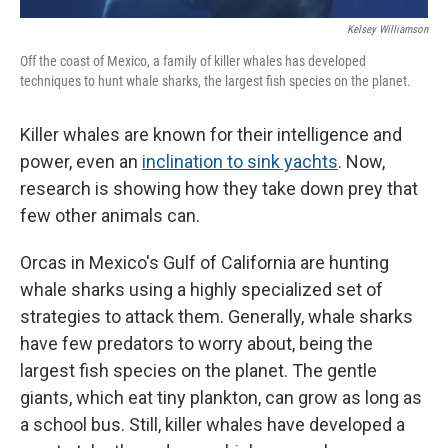
Kelsey Williamson
Off the coast of Mexico, a family of killer whales has developed
techniques to hunt whale sharks, the largest fish species on the planet.
Killer whales are known for their intelligence and
power, even an
inclination to sink yachts
. Now,
research is showing how they take down prey that
few other animals can.
Orcas in Mexico's Gulf of California are hunting
whale sharks using a highly specialized set of
strategies to attack them. Generally, whale sharks
have few predators to worry about, being the
largest fish species on the planet. The gentle
giants, which eat tiny plankton, can grow as long as
a school bus. Still, killer whales have developed a