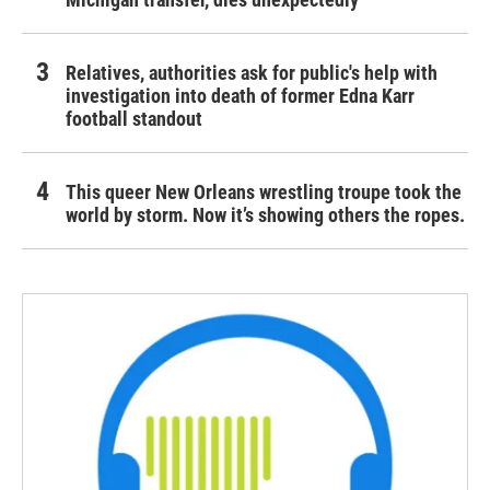
Relatives, authorities ask for public's help with
investigation into death of former Edna Karr
football standout
This queer New Orleans wrestling troupe took the
world by storm. Now it’s showing others the ropes.