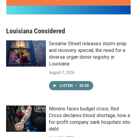
Louisiana Considered
Sesame Street releases storm-prep
and recovery special; the need for a
diverse organ donor registry in
Louisiana
August 7, 2026
LISTEN
•
24:30
Moreno faces budget crisis; Red
Cross declares blood shortage; how a
for-profit company sank hospitals into
debt