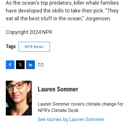
As the ocean's top predators, killer whale families
have developed the skills to take their pick. "They
eat all the best stuff in the ocean," Jorgensen.
Copyright 2024 NPR
Tags
NPR News
F
T
L
E
a
w
i
m
c
i
n
a
e
t
k
i
Lauren Sommer
b
t
e
l
o
e
d
o
r
I
Lauren Sommer covers climate change for
k
n
NPR's Climate Desk.
See stories by Lauren Sommer