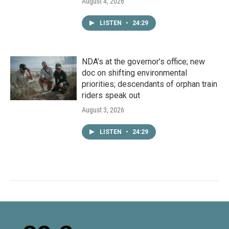
August 4, 2026
LISTEN
•
24:29
NDA’s at the governor’s office; new
doc on shifting environmental
priorities; descendants of orphan train
riders speak out
August 3, 2026
LISTEN
•
24:29