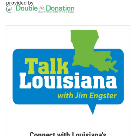
provided by
Connect with Louisiana's