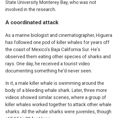
State University Monterey Bay, who was not
involved in the research.
A coordinated attack
As a marine biologist and cinematographer, Higuera
has followed one pod of killer whales for years off
the coast of Mexico's Baja California Sur. He's
observed them eating other species of sharks and
rays. One day, he received a tourist video
documenting something he'd never seen.
In it, a male killer whale is swimming around the
body of a bleeding whale shark. Later, three more
videos showed similar scenes, where a group of
killer whales worked together to attack other whale
sharks. All the whale sharks were juveniles, though