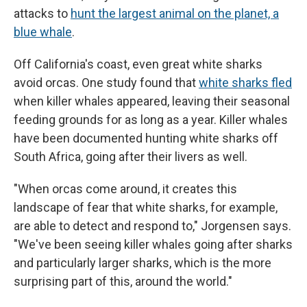
attacks to
hunt the largest animal on the planet, a
blue whale
.
Off California's coast, even great white sharks
avoid orcas. One study found that
white sharks fled
when killer whales appeared, leaving their seasonal
feeding grounds for as long as a year. Killer whales
have been documented hunting white sharks off
South Africa, going after their livers as well.
"When orcas come around, it creates this
landscape of fear that white sharks, for example,
are able to detect and respond to," Jorgensen says.
"We've been seeing killer whales going after sharks
and particularly larger sharks, which is the more
surprising part of this, around the world."