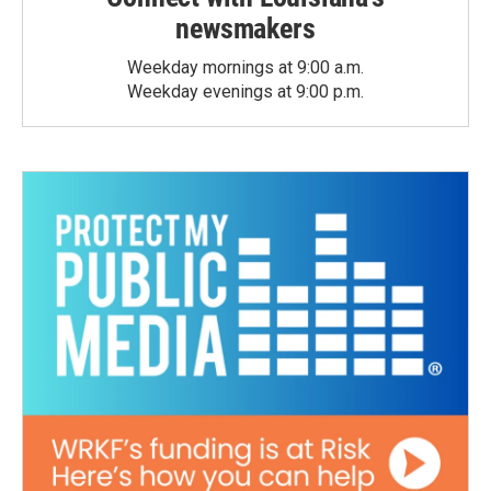
newsmakers
Weekday mornings at 9:00 a.m.
Weekday evenings at 9:00 p.m.