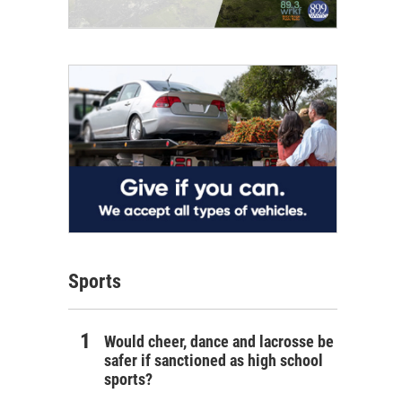
Sports
Would cheer, dance and lacrosse be
safer if sanctioned as high school
sports?