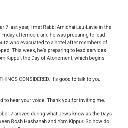
o
e
d
o
r
I
k
n
 7 last year, I met Rabbi Amichai Lau-Lavie in the
Friday afternoon, and he was preparing to lead
butz who evacuated to a hotel after members of
ped. This week, he's preparing to lead services
Yom Kippur, the Day of Atonement, which begins
THINGS CONSIDERED. It's good to talk to you
 to hear your voice. Thank you for inviting me.
tober 7 arrives during what Jews know as the Days
tween Rosh Hashanah and Yom Kippur. So how do