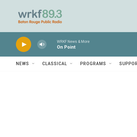
Skip to main content
WRKF News & More
On Point
NEWS
CLASSICAL
PROGRAMS
SUPPO