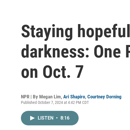
Staying hopeful
darkness: One R
on Oct. 7
NPR | By
Megan Lim
,
Ari Shapiro
,
Courtney Dorning
Published October 7, 2024 at 4:42 PM CDT
LISTEN
•
8:16