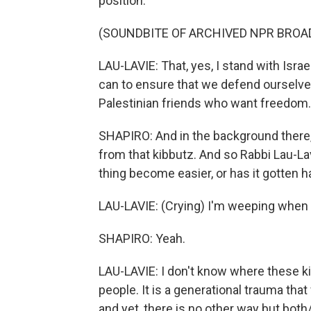
position.
(SOUNDBITE OF ARCHIVED NPR BROA
LAU-LAVIE: That, yes, I stand with Israe
can to ensure that we defend ourselves
Palestinian friends who want freedom.
SHAPIRO: And in the background there
from that kibbutz. And so Rabbi Lau-Lav
thing become easier, or has it gotten 
LAU-LAVIE: (Crying) I'm weeping when I
SHAPIRO: Yeah.
LAU-LAVIE: I don't know where these k
people. It is a generational trauma that w
and yet, there is no other way but both