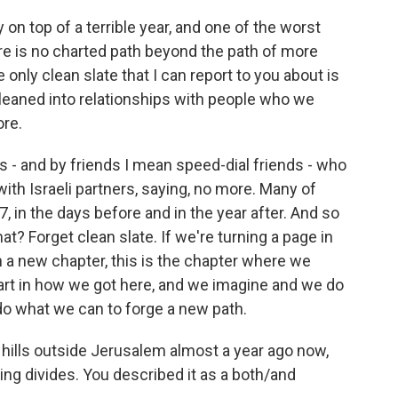
ay on top of a terrible year, and one of the worst
here is no charted path beyond the path of more
he only clean slate that I can report to you about is
e leaned into relationships with people who we
ore.
nds - and by friends I mean speed-dial friends - who
ith Israeli partners, saying, no more. Many of
 in the days before and in the year after. And so
at? Forget clean slate. If we're turning a page in
on a new chapter, this is the chapter where we
 part in how we got here, and we imagine and we do
do what we can to forge a new path.
hills outside Jerusalem almost a year ago now,
ing divides. You described it as a both/and