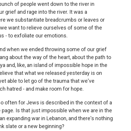
 bunch of people went down to the river in
grief and rage into the river. It was a
here we substantiate breadcrumbs or leaves or
s we want to relieve ourselves of some of the
s - to exfoliate our emotions.
. And when we ended throwing some of our grief
 sang about the way of the heart, about the path to
a and, like, an island of impossible hope in the
 believe that what we released yesterday is on
et able to let go of the trauma that we've
much hatred - and make room for hope.
o often for Jews is described in the context of a
he page. Is that just impossible when we are in the
d an expanding war in Lebanon, and there's nothing
ank slate or a new beginning?