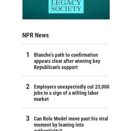
NPR News
Blanche's path to confirmation
appears clear after winning key
Republican's support
Employers unexpectedly cut 23,000
jobs in a sign of a wilting labor
market
Can Role Model move past his viral
moment by leaning into
authenticity?