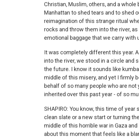
Christian, Muslim, others, and a whole
Manhattan to shed tears and to shed our 
reimagination of this strange ritual w
rocks and throw them into the river, a
emotional baggage that we carry with u
It was completely different this year
into the river, we stood in a circle and
the future. I know it sounds like kumbay
middle of this misery, and yet I firmly
behalf of so many people who are not y
inherited over this past year - of so 
SHAPIRO: You know, this time of year s
clean slate or a new start or turning t
middle of this horrible war in Gaza an
about this moment that feels like a bl