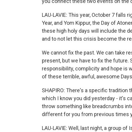
you connect these two events on the 
LAU-LAVIE: This year, October 7 falls
Year, and Yom Kippur, the Day of Atonem
these high holy days will include the d
and to not let this crisis become the re
We cannot fix the past. We can take res
present, but we have to fix the future.
responsibility, complicity and hope is 
of these terrible, awful, awesome Day
SHAPIRO: There's a specific tradition 
which I know you did yesterday - it's ca
throw something like breadcrumbs into
different for you from previous times y
LAU-LAVIE: Well, last night, a group of I