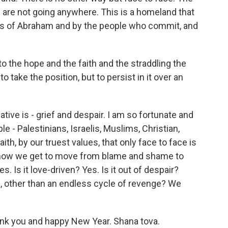
ne are not going anywhere. This is a homeland that
s of Abraham and by the people who commit, and
 the hope and the faith and the straddling the
o take the position, but to persist in it over an
tive is - grief and despair. I am so fortunate and
 - Palestinians, Israelis, Muslims, Christian,
th, by our truest values, that only face to face is
 how we get to move from blame and shame to
s. Is it love-driven? Yes. Is it out of despair?
e, other than an endless cycle of revenge? We
nk you and happy New Year. Shana tova.