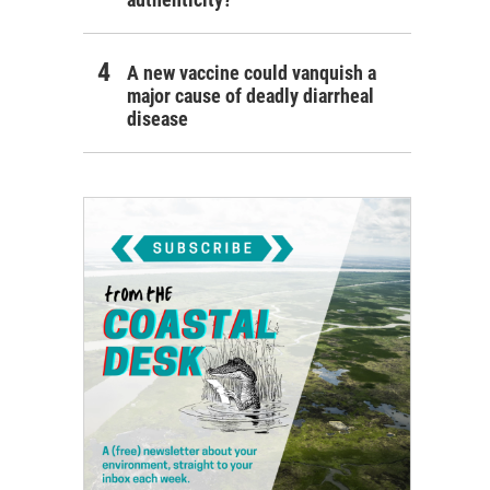
A new vaccine could vanquish a
major cause of deadly diarrheal
disease