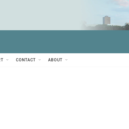
RT
CONTACT
ABOUT