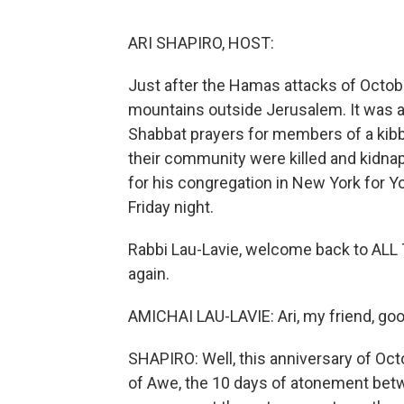
ARI SHAPIRO, HOST:
Just after the Hamas attacks of October
mountains outside Jerusalem. It was a 
Shabbat prayers for members of a kib
their community were killed and kidnap
for his congregation in New York for 
Friday night.
Rabbi Lau-Lavie, welcome back to ALL 
again.
AMICHAI LAU-LAVIE: Ari, my friend, good
SHAPIRO: Well, this anniversary of Oc
of Awe, the 10 days of atonement be