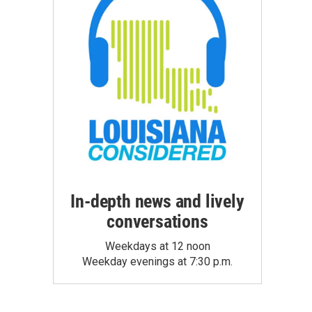
In-depth news and lively
conversations
Weekdays at 12 noon
Weekday evenings at 7:30 p.m.