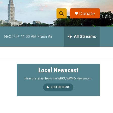
Donate
S
S
e
h
a
r
All Streams
NEXT UP:
11:00 AM
Fresh Air
o
c
h
w
Q
u
S
e
r
e
Local Newscast
y
a
Hear the latest from the WRKF/WWNO Newsroom.
LISTEN NOW
r
c
h