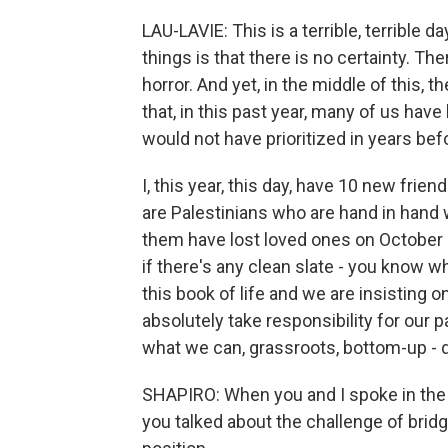
LAU-LAVIE: This is a terrible, terrible d
things is that there is no certainty. T
horror. And yet, in the middle of this, t
that, in this past year, many of us hav
would not have prioritized in years bef
I, this year, this day, have 10 new frie
are Palestinians who are hand in hand w
them have lost loved ones on October 7,
if there's any clean slate - you know wh
this book of life and we are insisting 
absolutely take responsibility for our
what we can, grassroots, bottom-up - 
SHAPIRO: When you and I spoke in the 
you talked about the challenge of bridg