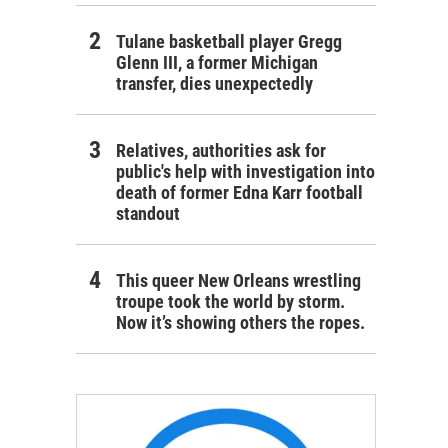
Tulane basketball player Gregg
Glenn III, a former Michigan
transfer, dies unexpectedly
Relatives, authorities ask for
public's help with investigation into
death of former Edna Karr football
standout
This queer New Orleans wrestling
troupe took the world by storm.
Now it’s showing others the ropes.