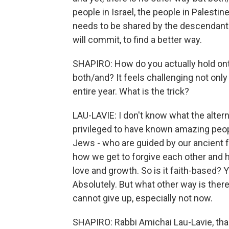
people in Israel, the people in Palesti
needs to be shared by the descendant
will commit, to find a better way.
SHAPIRO: How do you actually hold onto
both/and? It feels challenging not only t
entire year. What is the trick?
LAU-LAVIE: I don't know what the alterna
privileged to have known amazing people
Jews - who are guided by our ancient fai
how we get to forgive each other and
love and growth. So is it faith-based? Ye
Absolutely. But what other way is ther
cannot give up, especially not now.
SHAPIRO: Rabbi Amichai Lau-Lavie, tha