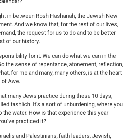
calendar?
 right in between Rosh Hashanah, the Jewish New
ent. And we know that, for the rest of our lives,
emand, the request for us to do and to be better
st of our history.
ponsibility for it. We can do what we can in the
 So the sense of repentance, atonement, reflection,
what, for me and many, many others, is at the heart
s of Awe.
that many Jews practice during these 10 days,
lled tashlich. It's a sort of unburdening, where you
 the water. How is that experience this year
ou've practiced it?
sraelis and Palestinians, faith leaders, Jewish,