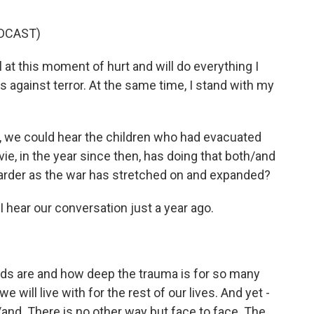
DCAST)
l at this moment of hurt and will do everything I
 against terror. At the same time, I stand with my
, we could hear the children who had evacuated
ie, in the year since then, has doing that both/and
harder as the war has stretched on and expanded?
 hear our conversation just a year ago.
ids are and how deep the trauma is for so many
e will live with for the rest of our lives. And yet -
/and. There is no other way but face to face. The