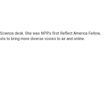
Science desk. She was NPR's first Reflect America Fellow,
s to bring more diverse voices to air and online.