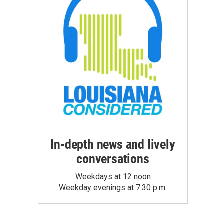
In-depth news and lively
conversations
Weekdays at 12 noon
Weekday evenings at 7:30 p.m.