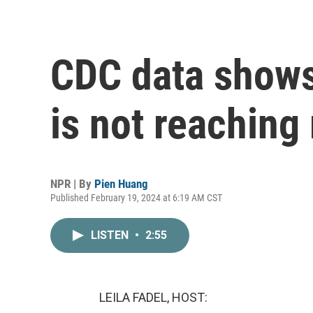
CDC data shows
is not reachin
NPR | By
Pien Huang
Published February 19, 2024 at 6:19 AM CST
LISTEN
•
2:55
LEILA FADEL, HOST: