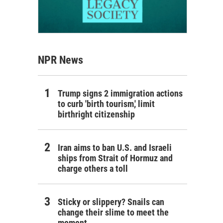
NPR News
Trump signs 2 immigration actions
to curb 'birth tourism,' limit
birthright citizenship
Iran aims to ban U.S. and Israeli
ships from Strait of Hormuz and
charge others a toll
Sticky or slippery? Snails can
change their slime to meet the
moment