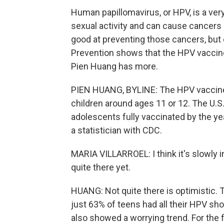
Human papillomavirus, or HPV, is a ver
sexual activity and can cause cancers l
good at preventing those cancers, but 
Prevention shows that the HPV vaccin
Pien Huang has more.
PIEN HUANG, BYLINE: The HPV vaccine
children around ages 11 or 12. The U.S
adolescents fully vaccinated by the yea
a statistician with CDC.
MARIA VILLARROEL: I think it's slowly inc
quite there yet.
HUANG: Not quite there is optimistic.
just 63% of teens had all their HPV sh
also showed a worrying trend. For the f