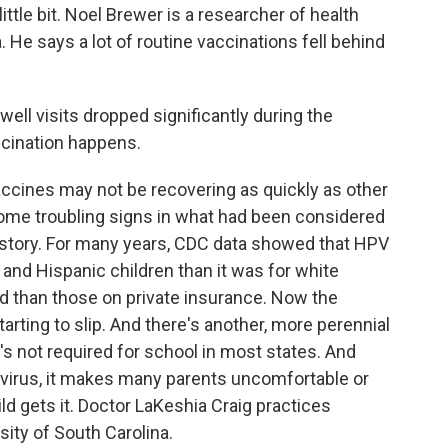
 little bit. Noel Brewer is a researcher of health
. He says a lot of routine vaccinations fell behind
ll visits dropped significantly during the
ccination happens.
cines may not be recovering as quickly as other
ome troubling signs in what had been considered
 story. For many years, CDC data showed that HPV
and Hispanic children than it was for white
id than those on private insurance. Now the
arting to slip. And there's another, more perennial
s not required for school in most states. And
d virus, it makes many parents uncomfortable or
d gets it. Doctor LaKeshia Craig practices
ity of South Carolina.