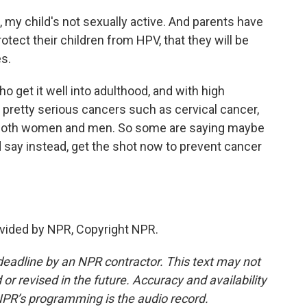
 my child's not sexually active. And parents have
otect their children from HPV, that they will be
es.
get it well into adulthood, and with high
 pretty serious cancers such as cervical cancer,
t both women and men. So some are saying maybe
 say instead, get the shot now to prevent cancer
vided by NPR, Copyright NPR.
deadline by an NPR contractor. This text may not
or revised in the future. Accuracy and availability
NPR’s programming is the audio record.