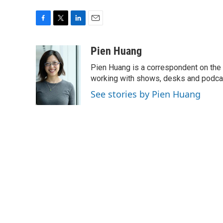
F
T
L
E
a
w
i
m
c
i
n
a
Pien Huang
e
t
k
i
Pien Huang is a correspondent on the 
b
t
e
l
o
e
d
working with shows, desks and podcast
o
r
I
See stories by Pien Huang
k
n