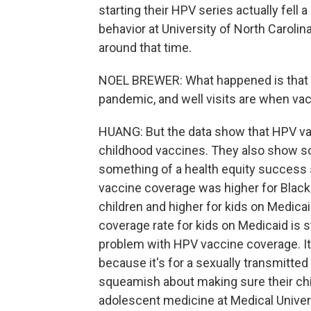
starting their HPV series actually fell a
behavior at University of North Carolina
around that time.
NOEL BREWER: What happened is that we
pandemic, and well visits are when va
HUANG: But the data show that HPV vac
childhood vaccines. They also show s
something of a health equity success
vaccine coverage was higher for Black 
children and higher for kids on Medica
coverage rate for kids on Medicaid is st
problem with HPV vaccine coverage. It'
because it's for a sexually transmitte
squeamish about making sure their chil
adolescent medicine at Medical Univers