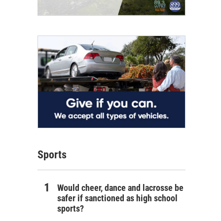
Sports
Would cheer, dance and lacrosse be
safer if sanctioned as high school
sports?