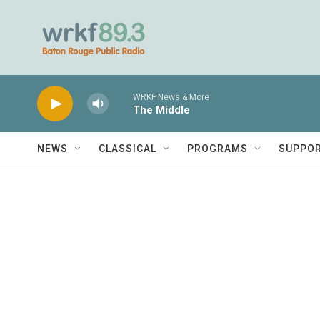
Skip to main content
WRKF News & More
The Middle
NEWS
CLASSICAL
PROGRAMS
SUPPO