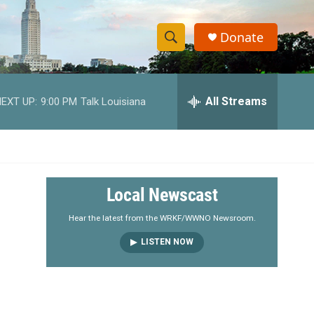
Donate
S
S
e
h
a
r
All Streams
EXT UP:
9:00 PM
Talk Louisiana
o
c
h
w
Q
u
S
e
r
e
Local Newscast
y
a
Hear the latest from the WRKF/WWNO Newsroom.
LISTEN NOW
r
c
h