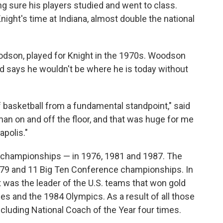
 sure his players studied and went to class.
ight's time at Indiana, almost double the national
odson, played for Knight in the 1970s. Woodson
d says he wouldn't be where he is today without
 basketball from a fundamental standpoint," said
n on and off the floor, and that was huge for me
apolis."
 championships — in 1976, 1981 and 1987. The
79 and 11 Big Ten Conference championships. In
t was the leader of the U.S. teams that won gold
 and the 1984 Olympics. As a result of all those
cluding National Coach of the Year four times.