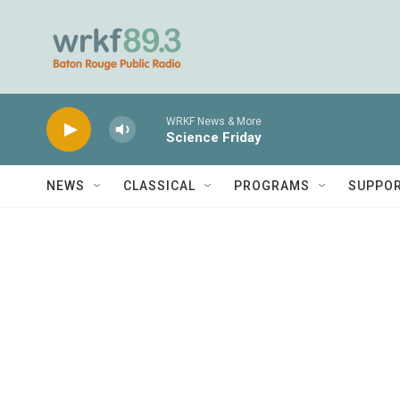
Skip to main content
WRKF News & More
Science Friday
NEWS
CLASSICAL
PROGRAMS
SUPPO