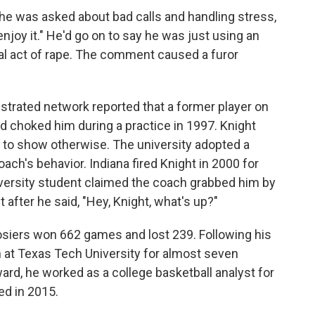
he was asked about bad calls and handling stress,
d enjoy it." He'd go on to say he was just using an
ual act of rape. The comment caused a furor
ustrated network reported that a former player on
ad choked him during a practice in 1997. Knight
 to show otherwise. The university adopted a
oach's behavior. Indiana fired Knight in 2000 for
niversity student claimed the coach grabbed him by
after he said, "Hey, Knight, what's up?"
oosiers won 662 games and lost 239. Following his
h at Texas Tech University for almost seven
ard, he worked as a college basketball analyst for
ed in 2015.