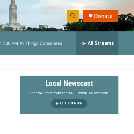
Donate
S
S
e
h
a
r
All Streams
:
3:00 PM
All Things Considered
o
c
h
w
Q
u
S
e
r
e
Local Newscast
y
a
Hear the latest from the WRKF/WWNO Newsroom.
LISTEN NOW
r
c
h