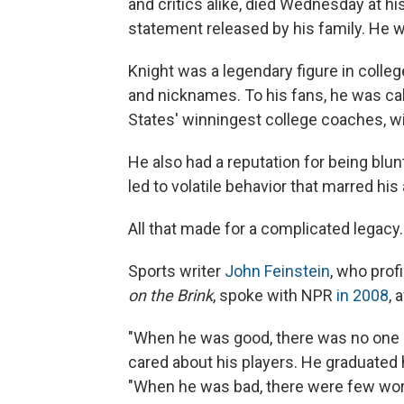
and critics alike, died Wednesday at hi
statement released by his family. He 
Knight was a legendary figure in colle
and nicknames. To his fans, he was cal
States' winningest college coaches, wi
He also had a reputation for being blun
led to volatile behavior that marred hi
All that made for a complicated legacy.
Sports writer
John Feinstein
, who prof
on the Brink
, spoke with NPR
in 2008
, 
"When he was good, there was no one 
cared about his players. He graduated h
"When he was bad, there were few wor