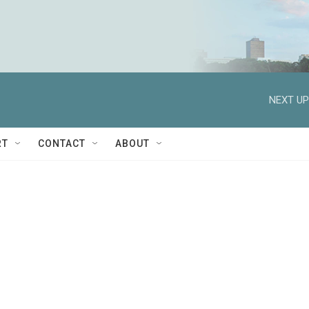
NEXT UP
RT
CONTACT
ABOUT