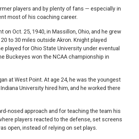
rmer players and by plenty of fans — especially in
ent most of his coaching career.
on Oct. 25, 1940, in Massillon, Ohio, and he grew
 20 to 30 miles outside Akron. Knight played
he played for Ohio State University under eventual
 the Buckeyes won the NCAA championship in
an at West Point. At age 24, he was the youngest
 Indiana University hired him, and he worked there
hard-nosed approach and for teaching the team his
here players reacted to the defense, set screens
s open, instead of relying on set plays.