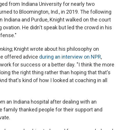
d from Indiana University for nearly two
turned to Bloomington, Ind., in 2019. The following
n Indiana and Purdue, Knight walked on the court
g ovation. He didn't speak but led the crowd in his
efense."
nking
, Knight wrote about his philosophy on
 He offered advice
during an interview on NPR
,
work for success or a better day. "I think the more
doing the right thing rather than hoping that that's
nd that's kind of how I looked at coaching in all
om an Indiana hospital after dealing with an
 family thanked people for their support and
vate.