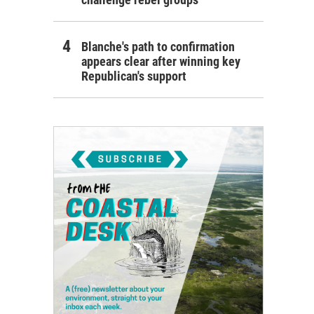
Blanche's path to confirmation
appears clear after winning key
Republican's support