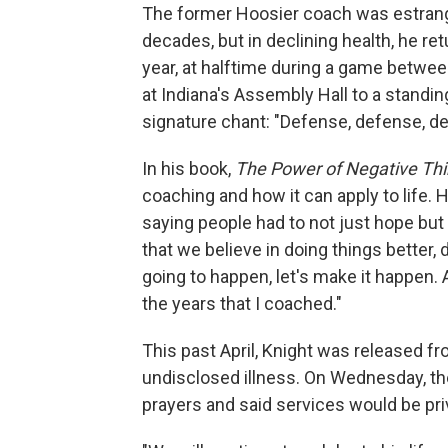
The former Hoosier coach was estrange
decades, but in declining health, he re
year, at halftime during a game betwee
at Indiana's Assembly Hall to a standin
signature chant: "Defense, defense, d
In his book,
The Power of Negative Thi
coaching and how it can apply to life.
saying people had to not just hope but 
that we believe in doing things better, 
going to happen, let's make it happen. A
the years that I coached."
This past April, Knight was released fr
undisclosed illness. On Wednesday, the
prayers and said services would be pri