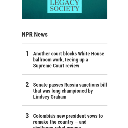
NPR News
Another court blocks White House
ballroom work, teeing up a
Supreme Court review
Senate passes Russia sanctions bill
that was long championed by
Lindsey Graham
Colombia's new president vows to
remake the country — and
challenge rebel groups