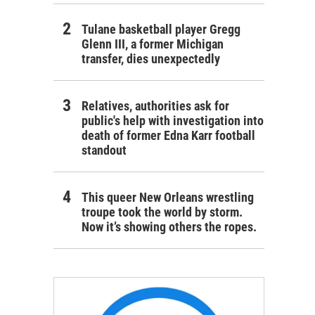
Tulane basketball player Gregg
Glenn III, a former Michigan
transfer, dies unexpectedly
Relatives, authorities ask for
public's help with investigation into
death of former Edna Karr football
standout
This queer New Orleans wrestling
troupe took the world by storm.
Now it’s showing others the ropes.