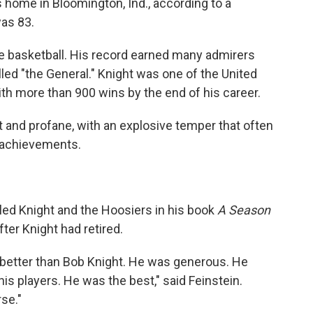
s home in Bloomington, Ind., according to a
was 83.
ge basketball. His record earned many admirers
led "the General." Knight was one of the United
th more than 900 wins by the end of his career.
t and profane, with an explosive temper that often
s achievements.
iled Knight and the Hoosiers in his book
A Season
after Knight had retired.
better than Bob Knight. He was generous. He
is players. He was the best," said Feinstein.
se."