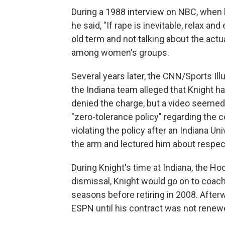
During a 1988 interview on NBC, when 
he said, "If rape is inevitable, relax an
old term and not talking about the act
among women's groups.
Several years later, the CNN/Sports Ill
the Indiana team alleged that Knight h
denied the charge, but a video seemed
"zero-tolerance policy" regarding the c
violating the policy after an Indiana U
the arm and lectured him about respect 
During Knight's time at Indiana, the H
dismissal, Knight would go on to coac
seasons before retiring in 2008. Afterw
ESPN until his contract was not renew