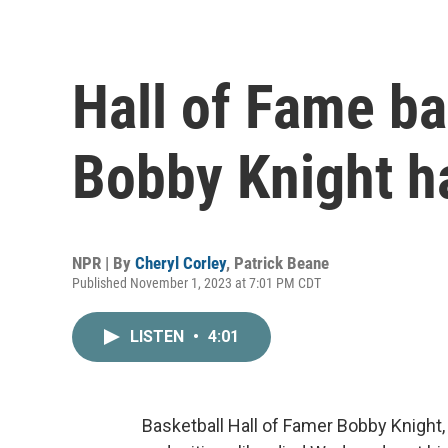
Hall of Fame ba
Bobby Knight ha
NPR | By
Cheryl Corley
,
Patrick Beane
Published November 1, 2023 at 7:01 PM CDT
LISTEN
•
4:01
Basketball Hall of Famer Bobby Knight