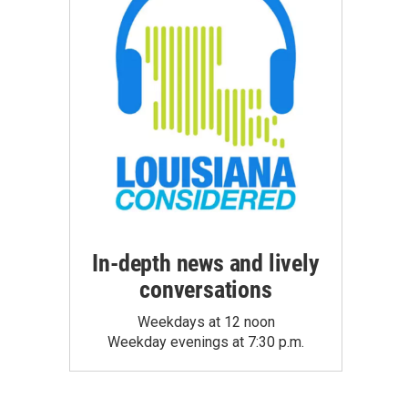
In-depth news and lively
conversations
Weekdays at 12 noon
Weekday evenings at 7:30 p.m.