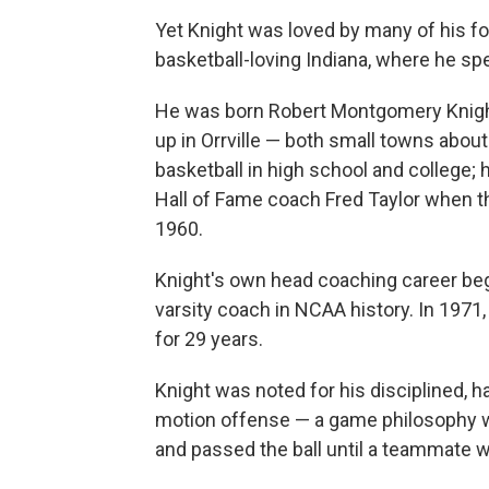
Yet Knight was loved by many of his fo
basketball-loving Indiana, where he sp
He was born Robert Montgomery Knight 
up in Orrville — both small towns about
basketball in high school and college; 
Hall of Fame coach Fred Taylor when
1960.
Knight's own head coaching career beg
varsity coach in NCAA history. In 1971,
for 29 years.
Knight was noted for his disciplined, 
motion offense — a game philosophy w
and passed the ball until a teammate wa