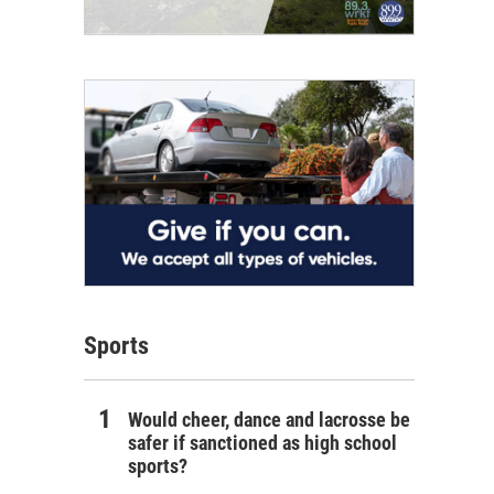
Sports
Would cheer, dance and lacrosse be
safer if sanctioned as high school
sports?