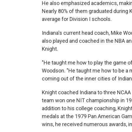
He also emphasized academics, making
Nearly 80% of them graduated during Kn
average for Division I schools.
Indiana's current head coach, Mike Wo
also played and coached in the NBA an
Knight.
"He taught me how to play the game of
Woodson. "He taught me how to be a ma
coming out of the inner cities of Indian
Knight coached Indiana to three NCAA
team won one NIT championship in 19
addition to his college coaching, Knigh
medals at the 1979 Pan American Games
wins, he received numerous awards, in