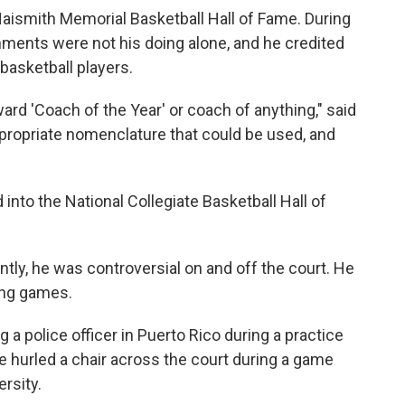
Naismith Memorial Basketball Hall of Fame. During
hments were not his doing alone, and he credited
basketball players.
ward 'Coach of the Year' or coach of anything," said
ppropriate nomenclature that could be used, and
 into the National Collegiate Basketball Hall of
ly, he was controversial on and off the court. He
ring games.
 a police officer in Puerto Rico during a practice
 hurled a chair across the court during a game
ersity.