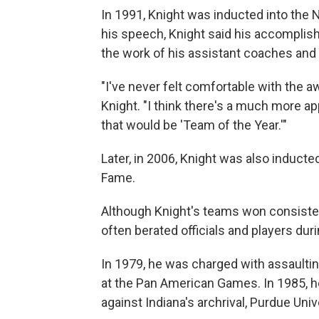
In 1991, Knight was inducted into the 
his speech, Knight said his accomplis
the work of his assistant coaches and 
"I've never felt comfortable with the a
Knight. "I think there's a much more a
that would be 'Team of the Year.'"
Later, in 2006, Knight was also inducted
Fame.
Although Knight's teams won consistent
often berated officials and players du
In 1979, he was charged with assaulting
at the Pan American Games. In 1985, he
against Indiana's archrival, Purdue Univ