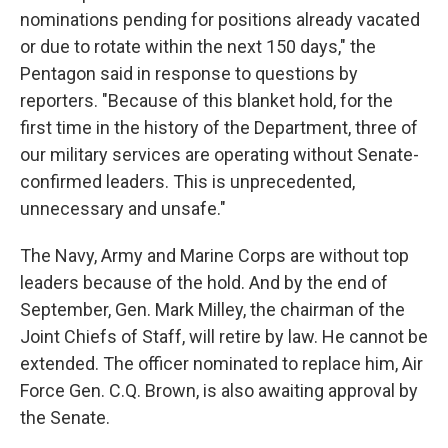
nominations pending for positions already vacated
or due to rotate within the next 150 days," the
Pentagon said in response to questions by
reporters. "Because of this blanket hold, for the
first time in the history of the Department, three of
our military services are operating without Senate-
confirmed leaders. This is unprecedented,
unnecessary and unsafe."
The Navy, Army and Marine Corps are without top
leaders because of the hold. And by the end of
September, Gen. Mark Milley, the chairman of the
Joint Chiefs of Staff, will retire by law. He cannot be
extended. The officer nominated to replace him, Air
Force Gen. C.Q. Brown, is also awaiting approval by
the Senate.