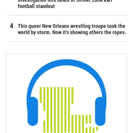
football standout
This queer New Orleans wrestling troupe took the
world by storm. Now it’s showing others the ropes.