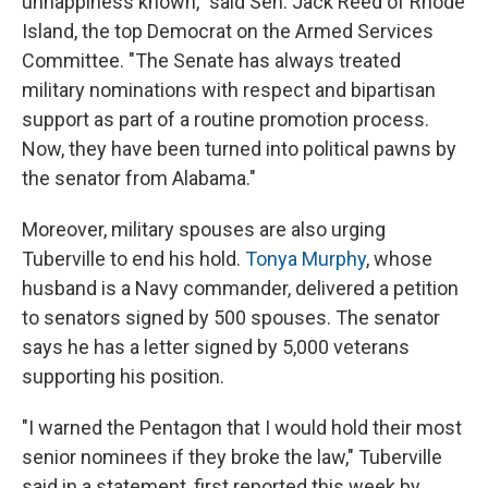
unhappiness known," said Sen. Jack Reed of Rhode
Island, the top Democrat on the Armed Services
Committee. "The Senate has always treated
military nominations with respect and bipartisan
support as part of a routine promotion process.
Now, they have been turned into political pawns by
the senator from Alabama."
Moreover, military spouses are also urging
Tuberville to end his hold.
Tonya Murphy
, whose
husband is a Navy commander, delivered a petition
to senators signed by 500 spouses. The senator
says he has a letter signed by 5,000 veterans
supporting his position.
"I warned the Pentagon that I would hold their most
senior nominees if they broke the law," Tuberville
said in a statement, first reported this week by