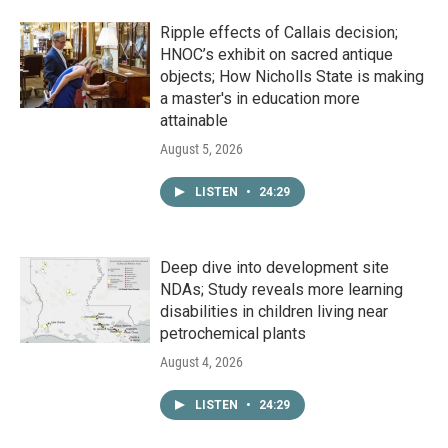
Ripple effects of Callais decision;
HNOC’s exhibit on sacred antique
objects; How Nicholls State is making
a master's in education more
attainable
August 5, 2026
LISTEN
•
24:29
Deep dive into development site
NDAs; Study reveals more learning
disabilities in children living near
petrochemical plants
August 4, 2026
LISTEN
•
24:29