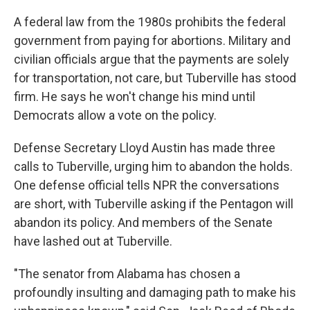
A federal law from the 1980s prohibits the federal
government from paying for abortions. Military and
civilian officials argue that the payments are solely
for transportation, not care, but Tuberville has stood
firm. He says he won't change his mind until
Democrats allow a vote on the policy.
Defense Secretary Lloyd Austin has made three
calls to Tuberville, urging him to abandon the holds.
One defense official tells NPR the conversations
are short, with Tuberville asking if the Pentagon will
abandon its policy. And members of the Senate
have lashed out at Tuberville.
"The senator from Alabama has chosen a
profoundly insulting and damaging path to make his