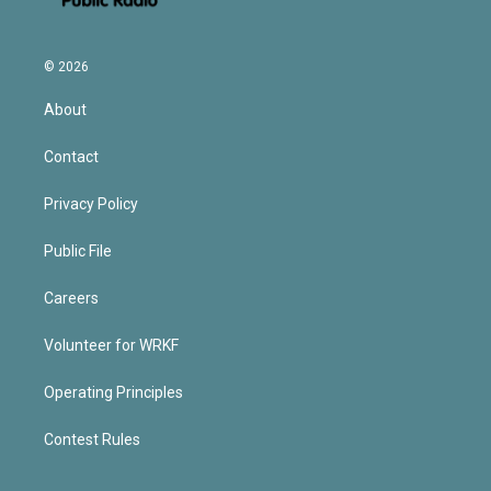
© 2026
About
Contact
Privacy Policy
Public File
Careers
Volunteer for WRKF
Operating Principles
Contest Rules