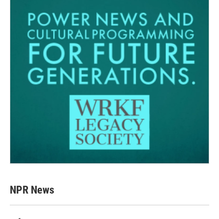
NPR News