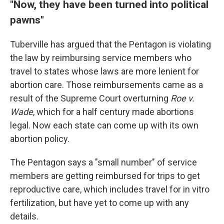
"Now, they have been turned into political
pawns"
Tuberville has argued that the Pentagon is violating
the law by reimbursing service members who
travel to states whose laws are more lenient for
abortion care. Those reimbursements came as a
result of the Supreme Court overturning
Roe v.
Wade
, which for a half century made abortions
legal. Now each state can come up with its own
abortion policy.
The Pentagon says a "small number" of service
members are getting reimbursed for trips to get
reproductive care, which includes travel for in vitro
fertilization, but have yet to come up with any
details.