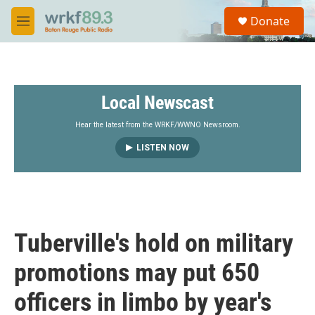
Skip to main content
S
Donate
e
M
a
e
r
n
c
u
h
Local Newscast
u
e
r
Hear the latest from the WRKF/WWNO Newsroom.
y
LISTEN NOW
Tuberville's hold on military
promotions may put 650
officers in limbo by year's