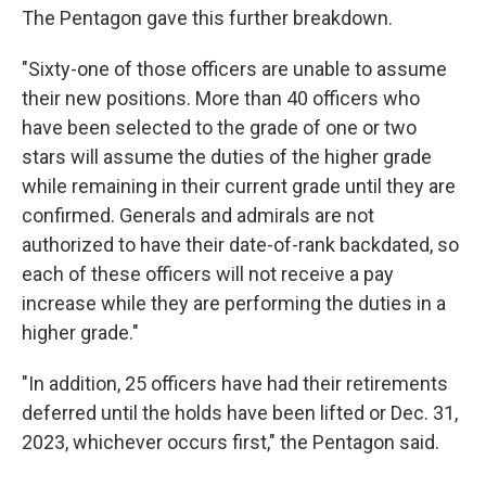
The Pentagon gave this further breakdown.
"Sixty-one of those officers are unable to assume
their new positions. More than 40 officers who
have been selected to the grade of one or two
stars will assume the duties of the higher grade
while remaining in their current grade until they are
confirmed. Generals and admirals are not
authorized to have their date-of-rank backdated, so
each of these officers will not receive a pay
increase while they are performing the duties in a
higher grade."
"In addition, 25 officers have had their retirements
deferred until the holds have been lifted or Dec. 31,
2023, whichever occurs first," the Pentagon said.