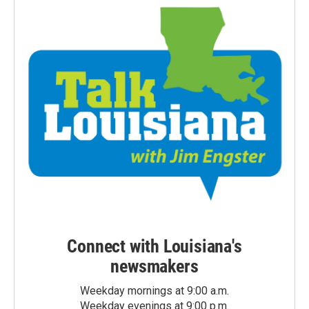
Connect with Louisiana's
newsmakers
Weekday mornings at 9:00 a.m.
Weekday evenings at 9:00 p.m.