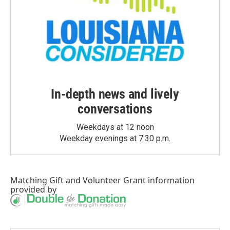
In-depth news and lively
conversations
Weekdays at 12 noon
Weekday evenings at 7:30 p.m.
Matching Gift
and
Volunteer Grant
information
provided by