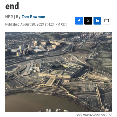
end
NPR | By
Tom Bowman
Published August 28, 2023 at 4:21 PM CDT
F
T
L
E
a
w
i
m
c
i
n
a
e
t
k
i
b
t
e
l
o
e
d
o
r
I
k
n
Pablo Martinez Monsivais
/
AP