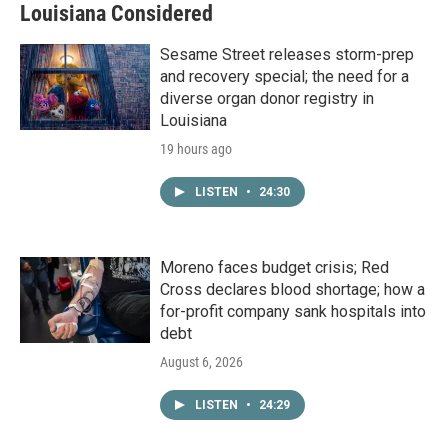
Louisiana Considered
Sesame Street releases storm-prep
and recovery special; the need for a
diverse organ donor registry in
Louisiana
19 hours ago
LISTEN
•
24:30
Moreno faces budget crisis; Red
Cross declares blood shortage; how a
for-profit company sank hospitals into
debt
August 6, 2026
LISTEN
•
24:29