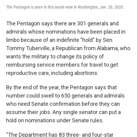
The Pentagon is seen in this aerial view in Washington, Jan. 26, 2020.
The Pentagon says there are 301 generals and
admirals whose nominations have been placed in
limbo because of an indefinite "hold" by Sen.
Tommy Tuberville, a Republican from Alabama, who
wants the military to change its policy of
reimbursing service members for travel to get
reproductive care, including abortions.
By the end of the year, the Pentagon says that
number could swell to 650 generals and admirals
who need Senate confirmation before they can
assume their jobs. Any single senator can put a
hold on nominations under Senate rules.
"The Department has 83 three- and four-star