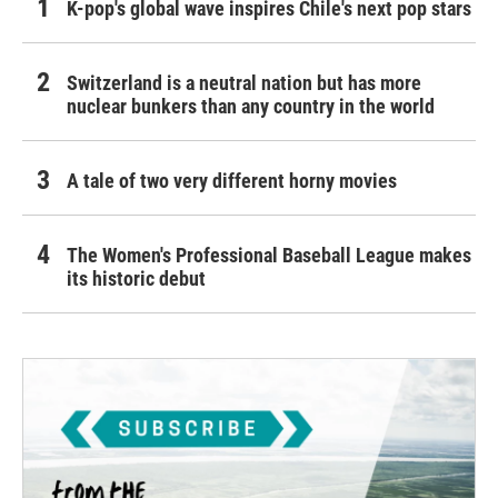
K-pop's global wave inspires Chile's next pop stars
Switzerland is a neutral nation but has more
nuclear bunkers than any country in the world
A tale of two very different horny movies
The Women's Professional Baseball League makes
its historic debut