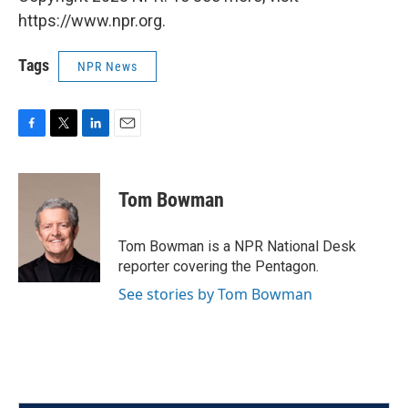
https://www.npr.org.
Tags
NPR News
F
T
L
E
a
w
i
m
c
i
n
a
e
t
k
i
Tom Bowman
b
t
e
l
o
e
d
o
r
I
Tom Bowman is a NPR National Desk
k
n
reporter covering the Pentagon.
See stories by Tom Bowman