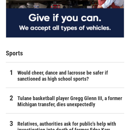
Sports
Would cheer, dance and lacrosse be safer if
sanctioned as high school sports?
Tulane basketball player Gregg Glenn III, a former
Michigan transfer, dies unexpectedly
Relatives, authorities ask for public's help with
investigation into death of former Edna Karr