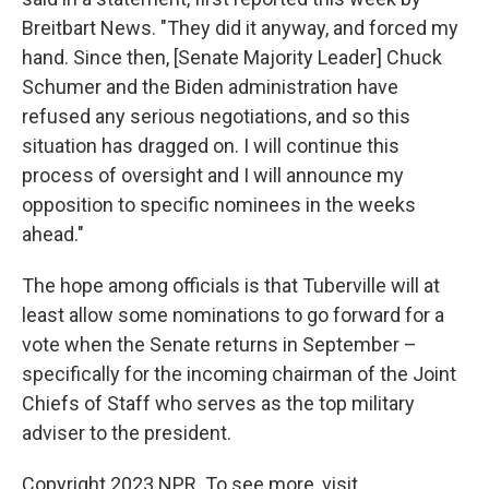
Breitbart News. "They did it anyway, and forced my
hand. Since then, [Senate Majority Leader] Chuck
Schumer and the Biden administration have
refused any serious negotiations, and so this
situation has dragged on. I will continue this
process of oversight and I will announce my
opposition to specific nominees in the weeks
ahead."
The hope among officials is that Tuberville will at
least allow some nominations to go forward for a
vote when the Senate returns in September –
specifically for the incoming chairman of the Joint
Chiefs of Staff who serves as the top military
adviser to the president.
Copyright 2023 NPR. To see more, visit