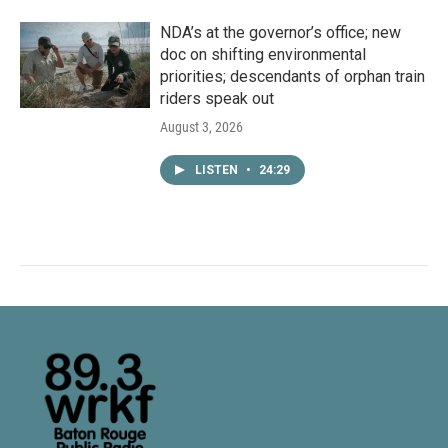
NDA’s at the governor’s office; new
doc on shifting environmental
priorities; descendants of orphan train
riders speak out
August 3, 2026
LISTEN
•
24:29