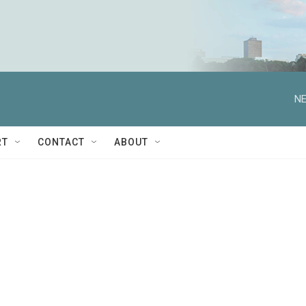
NE
RT
CONTACT
ABOUT