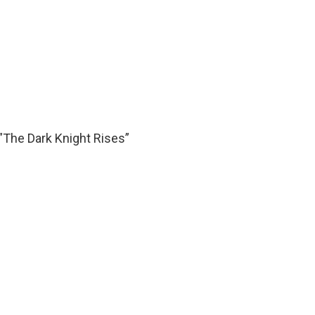
”The Dark Knight Rises”