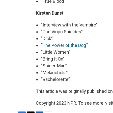
“True Blood”
Kirsten Dunst
“Interview with the Vampire”
“The Virgin Suicides”
“Dick”
“
The Power of the Dog
“
“Little Women”
“Bring It On”
“Spider-Man”
“Melancholia”
“Bachelorette”
This article was originally published o
Copyright 2023 NPR. To see more, visit