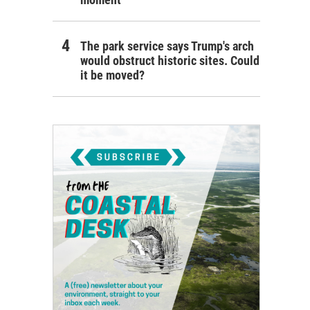
The park service says Trump's arch
would obstruct historic sites. Could
it be moved?