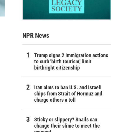
NPR News
Trump signs 2 immigration actions
to curb 'birth tourism,' limit
birthright citizenship
Iran aims to ban U.S. and Israeli
ships from Strait of Hormuz and
charge others a toll
Sticky or slippery? Snails can
change their slime to meet the
moment