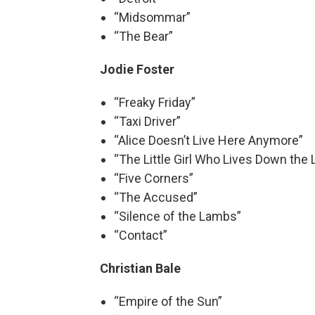
“Midsommar”
“The Bear”
Jodie Foster
“Freaky Friday”
“Taxi Driver”
“Alice Doesn’t Live Here Anymore”
“The Little Girl Who Lives Down the 
“Five Corners”
“The Accused”
“Silence of the Lambs”
“Contact”
Christian Bale
“Empire of the Sun”