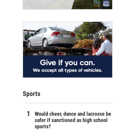
Sports
Would cheer, dance and lacrosse be
safer if sanctioned as high school
sports?