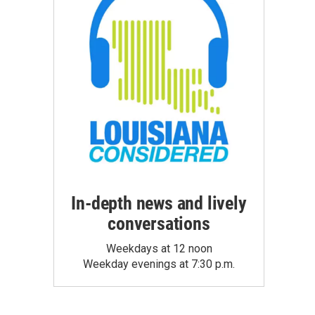
In-depth news and lively
conversations
Weekdays at 12 noon
Weekday evenings at 7:30 p.m.