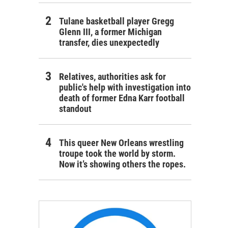
Tulane basketball player Gregg
Glenn III, a former Michigan
transfer, dies unexpectedly
Relatives, authorities ask for
public's help with investigation into
death of former Edna Karr football
standout
This queer New Orleans wrestling
troupe took the world by storm.
Now it’s showing others the ropes.