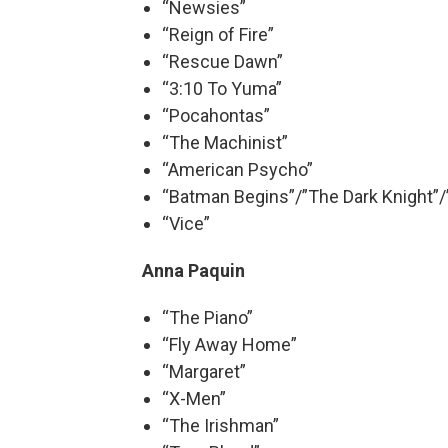
“Newsies”
“Reign of Fire”
“Rescue Dawn”
“3:10 To Yuma”
“Pocahontas”
“The Machinist”
“American Psycho”
“Batman Begins”/”The Dark Knight”/
“Vice”
Anna Paquin
“The Piano”
“Fly Away Home”
“Margaret”
“X-Men”
“The Irishman”