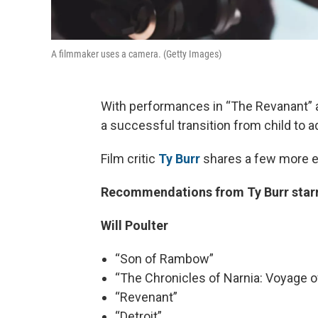
A filmmaker uses a camera. (Getty Images)
With performances in “The Revanant” 
a successful transition from child to ad
Film critic
Ty Burr
shares a few more e
Recommendations from Ty Burr starri
Will Poulter
“Son of Rambow”
“The Chronicles of Narnia: Voyage o
“Revenant”
“Detroit”