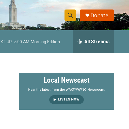
Donate
S
S
e
h
a
r
All Streams
XT UP:
5:00 AM
Morning Edition
o
c
h
w
Q
u
S
e
r
e
Local Newscast
y
a
Hear the latest from the WRKF/WWNO Newsroom.
LISTEN NOW
r
c
h