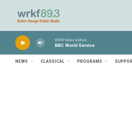
Skip to main content
WRKF News & More
BBC World Service
NEWS
CLASSICAL
PROGRAMS
SUPPO