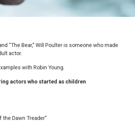
and “The Bear,” Will Poulter is someone who made
ult actor.
xamples with Robin Young.
ng actors who started as children
f the Dawn Treader”