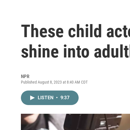
These child act
shine into adul
NPR
Published August 8, 2023 at 8:40 AM CDT
LISTEN
•
9:37