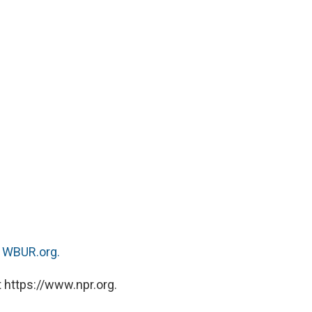
n
WBUR.org.
 https://www.npr.org.