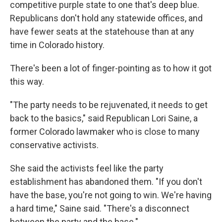
competitive purple state to one that's deep blue.
Republicans don't hold any statewide offices, and
have fewer seats at the statehouse than at any
time in Colorado history.
There's been a lot of finger-pointing as to how it got
this way.
"The party needs to be rejuvenated, it needs to get
back to the basics," said Republican Lori Saine, a
former Colorado lawmaker who is close to many
conservative activists.
She said the activists feel like the party
establishment has abandoned them. "If you don't
have the base, you're not going to win. We're having
a hard time," Saine said. "There's a disconnect
between the party and the base."