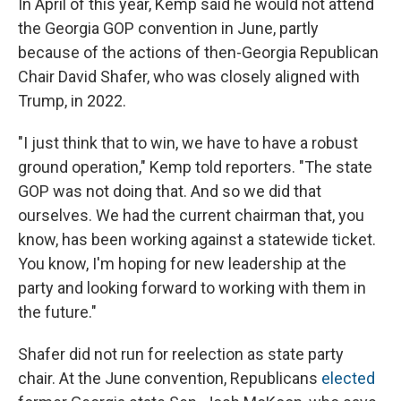
In April of this year, Kemp said he would not attend
the Georgia GOP convention in June, partly
because of the actions of then-Georgia Republican
Chair David Shafer, who was closely aligned with
Trump, in 2022.
"I just think that to win, we have to have a robust
ground operation," Kemp told reporters. "The state
GOP was not doing that. And so we did that
ourselves. We had the current chairman that, you
know, has been working against a statewide ticket.
You know, I'm hoping for new leadership at the
party and looking forward to working with them in
the future."
Shafer did not run for reelection as state party
chair. At the June convention, Republicans
elected