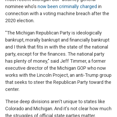
nominee who's
now been criminally charged
in
connection with a voting machine breach after the
2020 election.
"The Michigan Republican Party is ideologically
bankrupt, morally bankrupt and financially bankrupt
and I think that fits in with the state of the national
party, except for the finances. The national party
has plenty of money," said Jeff Timmer, a former
executive director of the Michigan GOP who now
works with the Lincoln Project, an anti-Trump group
that seeks to steer the Republican Party toward the
center.
These deep divisions aren't unique to states like
Colorado and Michigan. And it's not clear how much
the struggles of official state parties matter.