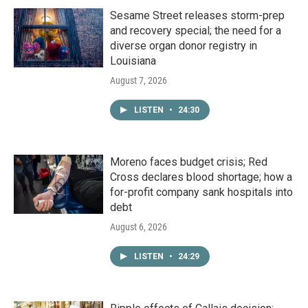
Sesame Street releases storm-prep
and recovery special; the need for a
diverse organ donor registry in
Louisiana
August 7, 2026
LISTEN
•
24:30
Moreno faces budget crisis; Red
Cross declares blood shortage; how a
for-profit company sank hospitals into
debt
August 6, 2026
LISTEN
•
24:29