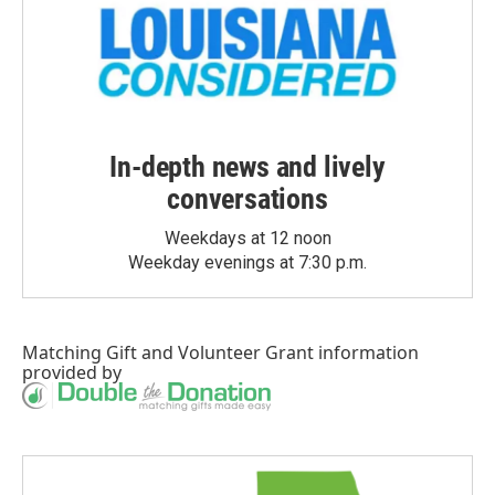
In-depth news and lively
conversations
Weekdays at 12 noon
Weekday evenings at 7:30 p.m.
Matching Gift
and
Volunteer Grant
information
provided by