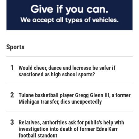
Sports
Would cheer, dance and lacrosse be safer if
sanctioned as high school sports?
Tulane basketball player Gregg Glenn III, a former
Michigan transfer, dies unexpectedly
Relatives, authorities ask for public's help with
investigation into death of former Edna Karr
football standout