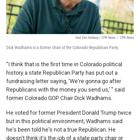
Hart Van Denburg / CPR News
/
CPR News
Dick Wadhams is a former chair of the Colorado Republican Party.
"I think that is the first time in Colorado political
history a state Republican Party has put out a
fundraising letter saying, 'We're gonna go after
Republicans with the money you send us,' " said
former Colorado GOP Chair Dick Wadhams.
He voted for former President Donald Trump twice
but in this political environment, Wadhams said
he's been told he's not a true Republican. He
doesn't think it's the job of a state party chair or