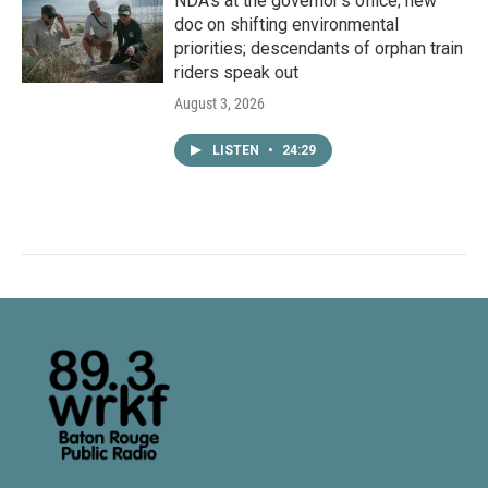
NDA’s at the governor’s office; new
doc on shifting environmental
priorities; descendants of orphan train
riders speak out
August 3, 2026
LISTEN
•
24:29