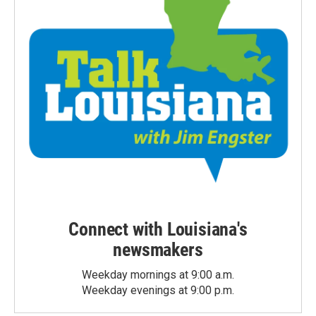
Connect with Louisiana's
newsmakers
Weekday mornings at 9:00 a.m.
Weekday evenings at 9:00 p.m.