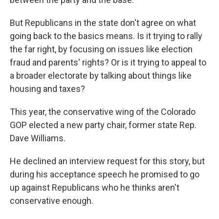
But Republicans in the state don't agree on what
going back to the basics means. Is it trying to rally
the far right, by focusing on issues like election
fraud and parents' rights? Or is it trying to appeal to
a broader electorate by talking about things like
housing and taxes?
This year, the conservative wing of the Colorado
GOP elected a new party chair, former state Rep.
Dave Williams.
He declined an interview request for this story, but
during his acceptance speech he promised to go
up against Republicans who he thinks aren't
conservative enough.