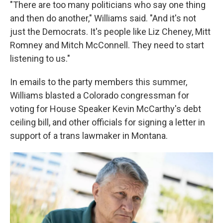
"There are too many politicians who say one thing
and then do another," Williams said. "And it's not
just the Democrats. It's people like Liz Cheney, Mitt
Romney and Mitch McConnell. They need to start
listening to us."
In emails to the party members this summer,
Williams blasted a Colorado congressman for
voting for House Speaker Kevin McCarthy's debt
ceiling bill, and other officials for signing a letter in
support of a trans lawmaker in Montana.