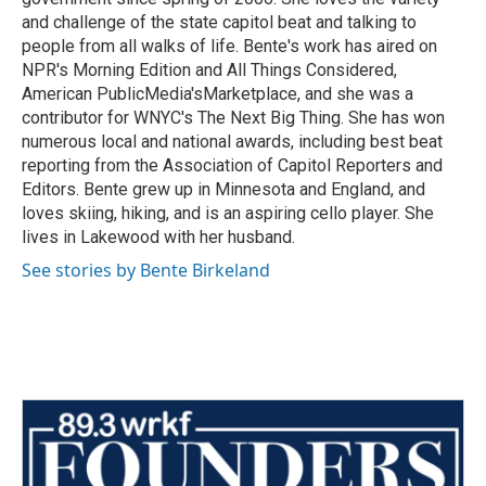
and challenge of the state capitol beat and talking to
people from all walks of life. Bente's work has aired on
NPR's Morning Edition and All Things Considered,
American PublicMedia'sMarketplace, and she was a
contributor for WNYC's The Next Big Thing. She has won
numerous local and national awards, including best beat
reporting from the Association of Capitol Reporters and
Editors. Bente grew up in Minnesota and England, and
loves skiing, hiking, and is an aspiring cello player. She
lives in Lakewood with her husband.
See stories by Bente Birkeland