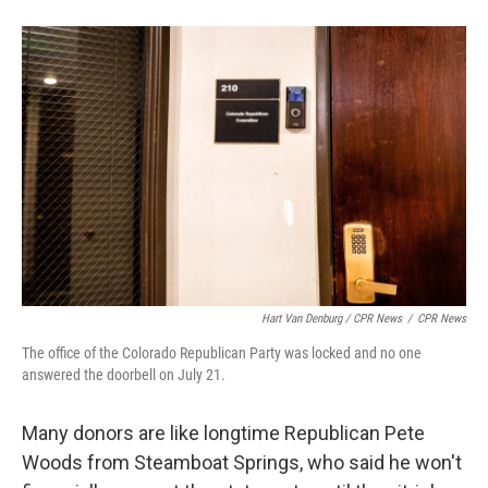
Hart Van Denburg / CPR News
/
CPR News
The office of the Colorado Republican Party was locked and no one
answered the doorbell on July 21.
Many donors are like longtime Republican Pete
Woods from Steamboat Springs, who said he won't