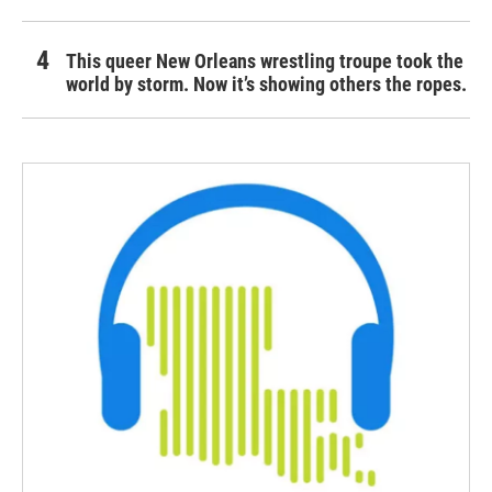
This queer New Orleans wrestling troupe took the
world by storm. Now it’s showing others the ropes.