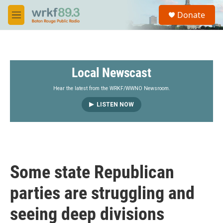
Skip to main content
S
Donate
e
M
a
e
r
n
c
u
h
Local Newscast
u
e
r
Hear the latest from the WRKF/WWNO Newsroom.
y
LISTEN NOW
Some state Republican
parties are struggling and
seeing deep divisions