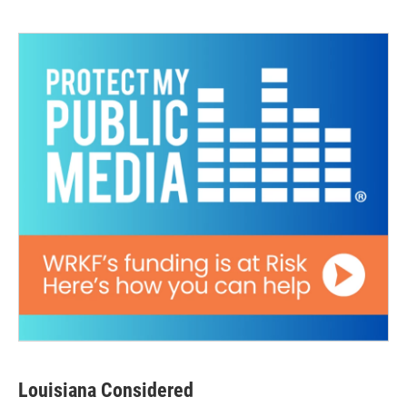
Louisiana Considered