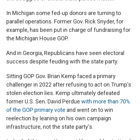
In Michigan some fed-up donors are turning to
parallel operations. Former Gov. Rick Snyder, for
example, has been put in charge of fundraising for
the Michigan House GOP.
And in Georgia, Republicans have seen electoral
success despite feuding with the state party.
Sitting GOP Gov. Brian Kemp faced a primary
challenger in 2022 after refusing to act on Trump's
stolen election lies. Kemp ultimately defeated
former U.S. Sen. David Perdue
with more than 70%
of the GOP primary vote
and went on to win
reelection by leaning on his own campaign
infrastructure, not the state party's.