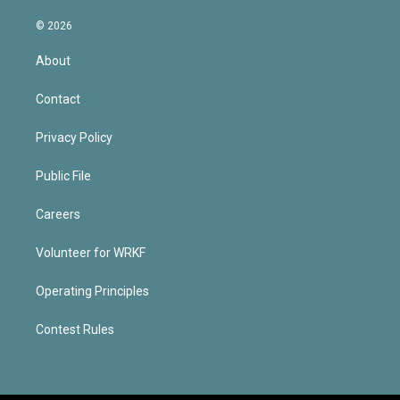
© 2026
About
Contact
Privacy Policy
Public File
Careers
Volunteer for WRKF
Operating Principles
Contest Rules