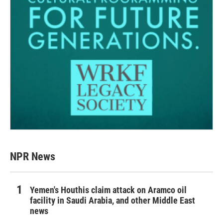
NPR News
Yemen's Houthis claim attack on Aramco oil
facility in Saudi Arabia, and other Middle East
news