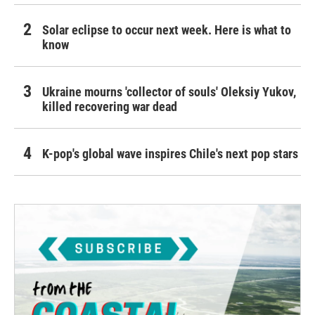
Solar eclipse to occur next week. Here is what to
know
Ukraine mourns 'collector of souls' Oleksiy Yukov,
killed recovering war dead
K-pop's global wave inspires Chile's next pop stars