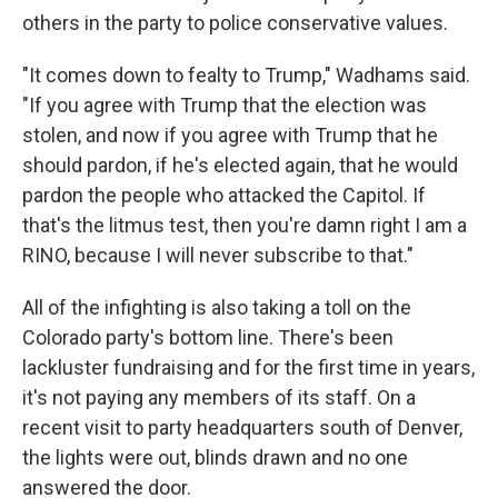
others in the party to police conservative values.
"It comes down to fealty to Trump," Wadhams said.
"If you agree with Trump that the election was
stolen, and now if you agree with Trump that he
should pardon, if he's elected again, that he would
pardon the people who attacked the Capitol. If
that's the litmus test, then you're damn right I am a
RINO, because I will never subscribe to that."
All of the infighting is also taking a toll on the
Colorado party's bottom line. There's been
lackluster fundraising and for the first time in years,
it's not paying any members of its staff. On a
recent visit to party headquarters south of Denver,
the lights were out, blinds drawn and no one
answered the door.