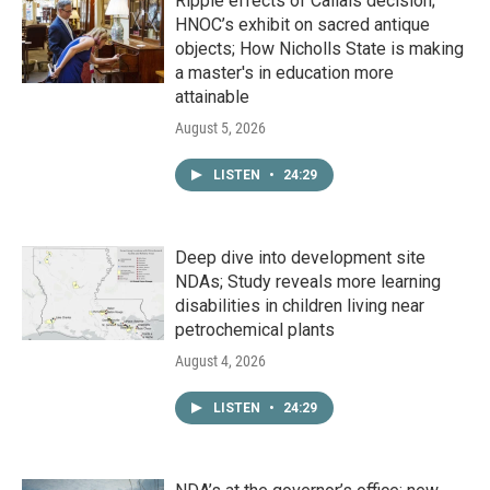
Ripple effects of Callais decision;
HNOC’s exhibit on sacred antique
objects; How Nicholls State is making
a master's in education more
attainable
August 5, 2026
LISTEN
•
24:29
Deep dive into development site
NDAs; Study reveals more learning
disabilities in children living near
petrochemical plants
August 4, 2026
LISTEN
•
24:29