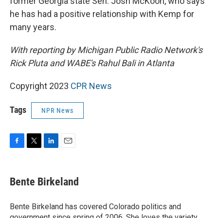
former Georgia state Sen. Josh McKoon, who says
he has had a positive relationship with Kemp for
many years.
With reporting by Michigan Public Radio Network's
Rick Pluta and WABE's Rahul Bali in Atlanta
Copyright 2023
CPR News
Tags
NPR News
F
T
L
E
a
w
i
m
c
i
n
a
e
t
k
i
Bente Birkeland
b
t
e
l
o
e
d
o
r
I
Bente Birkeland has covered Colorado politics and
k
n
government since spring of 2006. She loves the variety