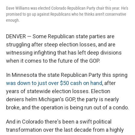
Dave Williams was elected Colorado Republican Party chair this year. He's
promised to go up against Republicans who he thinks aren't conservative
enough.
DENVER — Some Republican state parties are
struggling after steep election losses, and are
witnessing infighting that has left deep divisions
when it comes to the future of the GOP.
In Minnesota the state Republican Party this spring
was down to just over $50 cash on hand
, after
years of statewide election losses. Election
deniers helm Michigan's GOP, the party is nearly
broke, and the operation is being run out of a condo.
And in Colorado there's been a swift political
transformation over the last decade from a highly