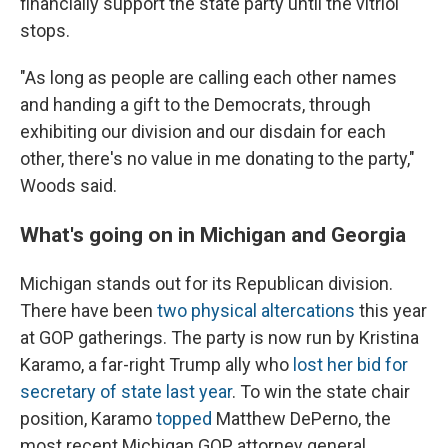
financially support the state party until the vitriol
stops.
"As long as people are calling each other names
and handing a gift to the Democrats, through
exhibiting our division and our disdain for each
other, there's no value in me donating to the party,"
Woods said.
What's going on in Michigan and Georgia
Michigan stands out for its Republican division.
There have been
two physical altercations
this year
at GOP gatherings. The party is now run by Kristina
Karamo, a far-right Trump ally who
lost her bid for
secretary of state last year
. To win the state chair
position, Karamo
topped
Matthew DePerno, the
most recent Michigan GOP attorney general