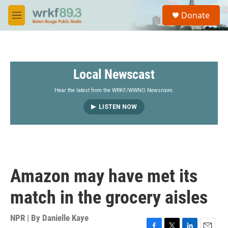
Skip to main content
S
Donate
e
M
a
e
r
n
c
u
h
Local Newscast
u
e
r
Hear the latest from the WRKF/WWNO Newsroom.
y
LISTEN NOW
Amazon may have met its
match in the grocery aisles
NPR | By
Danielle Kaye