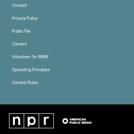
Contact
Privacy Policy
Public File
Careers
Volunteer for WRKF
Operating Principles
Contest Rules