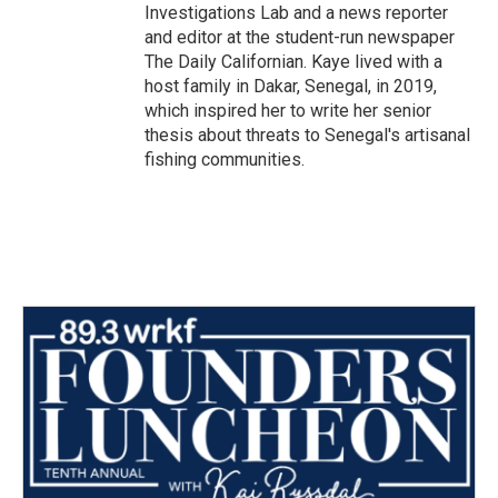
Investigations Lab and a news reporter
and editor at the student-run newspaper
The Daily Californian. Kaye lived with a
host family in Dakar, Senegal, in 2019,
which inspired her to write her senior
thesis about threats to Senegal's artisanal
fishing communities.