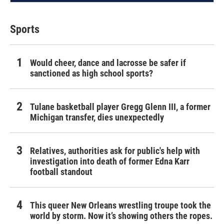
Sports
Would cheer, dance and lacrosse be safer if
sanctioned as high school sports?
Tulane basketball player Gregg Glenn III, a former
Michigan transfer, dies unexpectedly
Relatives, authorities ask for public's help with
investigation into death of former Edna Karr
football standout
This queer New Orleans wrestling troupe took the
world by storm. Now it’s showing others the ropes.