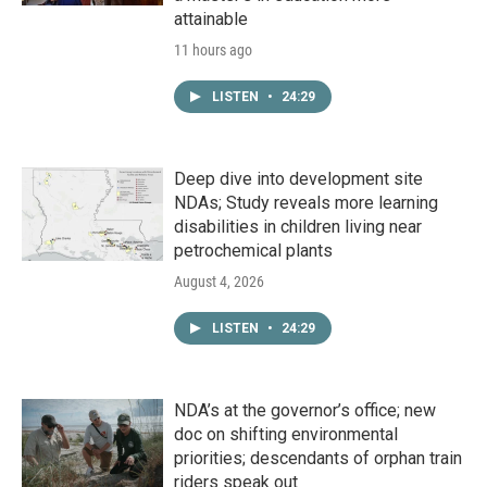
attainable
11 hours ago
LISTEN
•
24:29
Deep dive into development site
NDAs; Study reveals more learning
disabilities in children living near
petrochemical plants
August 4, 2026
LISTEN
•
24:29
NDA’s at the governor’s office; new
doc on shifting environmental
priorities; descendants of orphan train
riders speak out