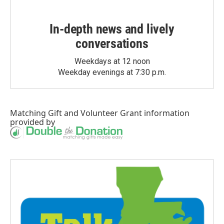
In-depth news and lively
conversations
Weekdays at 12 noon
Weekday evenings at 7:30 p.m.
Matching Gift
and
Volunteer Grant
information
provided by