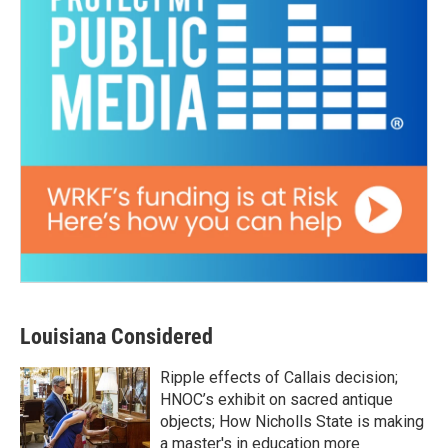
Louisiana Considered
Ripple effects of Callais decision;
HNOC’s exhibit on sacred antique
objects; How Nicholls State is making
a master's in education more