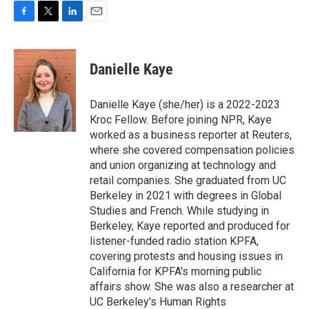
F
T
L
E
a
w
i
m
c
i
n
a
e
t
k
i
Danielle Kaye
b
t
e
l
o
e
d
o
r
I
Danielle Kaye (she/her) is a 2022-2023
k
n
Kroc Fellow. Before joining NPR, Kaye
worked as a business reporter at Reuters,
where she covered compensation policies
and union organizing at technology and
retail companies. She graduated from UC
Berkeley in 2021 with degrees in Global
Studies and French. While studying in
Berkeley, Kaye reported and produced for
listener-funded radio station KPFA,
covering protests and housing issues in
California for KPFA's morning public
affairs show. She was also a researcher at
UC Berkeley's Human Rights