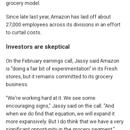
grocery model.
Since late last year, Amazon has laid off about
27,000 employees across its divisions in an effort
to curtail costs.
Investors are skeptical
On the February earnings call, Jassy said Amazon
is "doing a fair bit of experimentation" in its Fresh
stores, but it remains committed to its grocery
business.
"We're working hard at it. We see some
encouraging signs," Jassy said on the call. "And
when we do find that equation, we will expand it
more expansively. But I do think that we have a very
significant opportunity in the grocery segment."