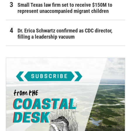
Small Texas law firm set to receive $150M to
represent unaccompanied migrant children
Dr. Erica Schwartz confirmed as CDC director,
filling a leadership vacuum