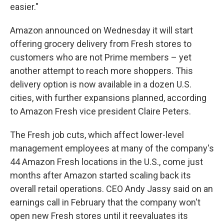
easier."
Amazon announced on Wednesday it will start
offering grocery delivery from Fresh stores to
customers who are not Prime members – yet
another attempt to reach more shoppers. This
delivery option is now available in a dozen U.S.
cities, with further expansions planned, according
to Amazon Fresh vice president Claire Peters.
The Fresh job cuts, which affect lower-level
management employees at many of the company's
44 Amazon Fresh locations in the U.S., come just
months after Amazon started scaling back its
overall retail operations. CEO Andy Jassy said on an
earnings call in February that the company won't
open new Fresh stores until it reevaluates its