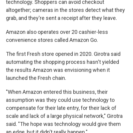
technology. Shoppers can avoid checkout
altogether; cameras in the stores detect what they
grab, and they're sent a receipt after they leave.
Amazon also operates over 20 cashier-less
convenience stores called Amazon Go.
The first Fresh store opened in 2020. Girotra said
automating the shopping process hasn't yielded
the results Amazon was envisioning when it
launched the Fresh chain.
"When Amazon entered this business, their
assumption was they could use technology to
compensate for their late entry, for their lack of
scale and lack of a large physical network," Girotra
said. "The hope was technology would give them
an edge, but it didn't really happen."