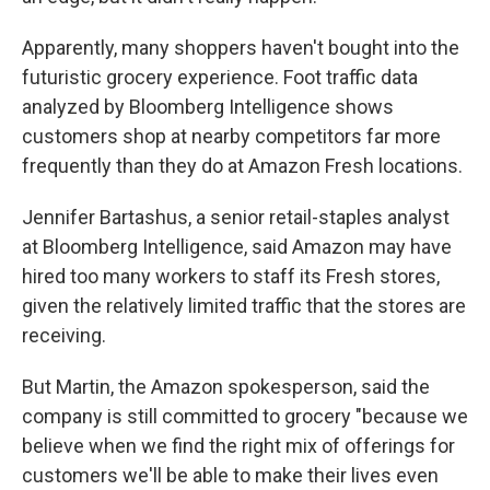
Apparently, many shoppers haven't bought into the
futuristic grocery experience. Foot traffic data
analyzed by Bloomberg Intelligence shows
customers shop at nearby competitors far more
frequently than they do at Amazon Fresh locations.
Jennifer Bartashus, a senior retail-staples analyst
at Bloomberg Intelligence, said Amazon may have
hired too many workers to staff its Fresh stores,
given the relatively limited traffic that the stores are
receiving.
But Martin, the Amazon spokesperson, said the
company is still committed to grocery "because we
believe when we find the right mix of offerings for
customers we'll be able to make their lives even