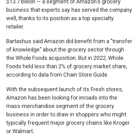
$13.7 billion — a segment of Amazon's grocery
business that experts say has served the company
well, thanks to its position as a top specialty
retailer.
Bartashus said Amazon did benefit from a "transfer
of knowledge" about the grocery sector through
the Whole Foods acquisition. But in 2022, Whole
Foods held less than 2% of grocery market share,
according to data from Chain Store Guide.
With the subsequent launch of its Fresh stores,
Amazon has been looking for inroads into the
mass-merchandise segment of the grocery
business in order to draw in shoppers who might
typically frequent major grocery chains like Kroger
or Walmart.