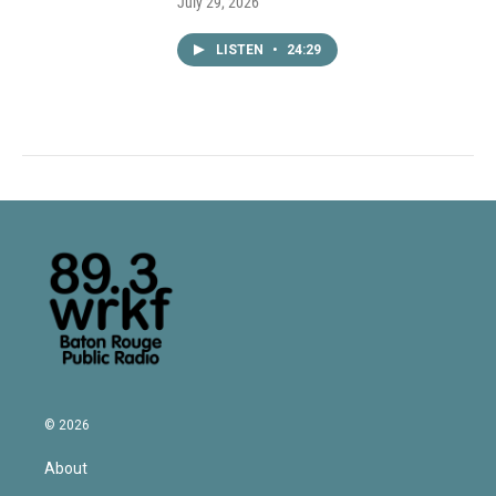
July 29, 2026
LISTEN
•
24:29
© 2026
About