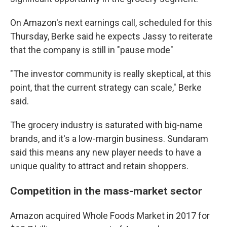
On Amazon's next earnings call, scheduled for this
Thursday, Berke said he expects Jassy to reiterate
that the company is still in "pause mode"
"The investor community is really skeptical, at this
point, that the current strategy can scale," Berke
said.
The grocery industry is saturated with big-name
brands, and it's a low-margin business. Sundaram
said this means any new player needs to have a
unique quality to attract and retain shoppers.
Competition in the mass-market sector
Amazon acquired Whole Foods Market in 2017 for