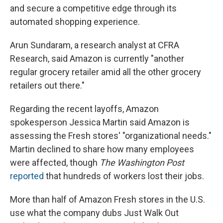
and secure a competitive edge through its
automated shopping experience.
Arun Sundaram, a research analyst at CFRA
Research, said Amazon is currently "another
regular grocery retailer amid all the other grocery
retailers out there."
Regarding the recent layoffs, Amazon
spokesperson Jessica Martin said Amazon is
assessing the Fresh stores' "organizational needs."
Martin declined to share how many employees
were affected, though
The Washington Post
reported
that hundreds of workers lost their jobs.
More than half of Amazon Fresh stores in the U.S.
use what the company dubs Just Walk Out