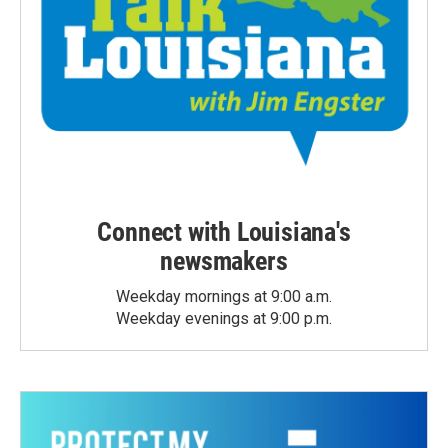
Connect with Louisiana's
newsmakers
Weekday mornings at 9:00 a.m.
Weekday evenings at 9:00 p.m.