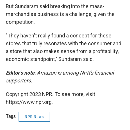
But Sundaram said breaking into the mass-
merchandise business is a challenge, given the
competition.
"They haven't really found a concept for these
stores that truly resonates with the consumer and
a store that also makes sense from a profitability,
economic standpoint," Sundaram said.
Editor's note
: Amazon is among NPR's financial
supporters.
Copyright 2023 NPR. To see more, visit
https://www.npr.org.
Tags
NPR News