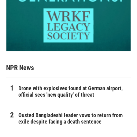
NPR News
Drone with explosives found at German airport,
official sees 'new quality' of threat
Ousted Bangladeshi leader vows to return from
exile despite facing a death sentence