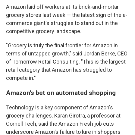
Amazon laid off workers at its brick-and-mortar
grocery stores last week — the latest sign of the e-
commerce giant's struggles to stand out in the
competitive grocery landscape.
"Grocery is truly the final frontier for Amazon in
terms of untapped growth," said Jordan Berke, CEO
of Tomorrow Retail Consulting. "This is the largest
retail category that Amazon has struggled to
compete in."
Amazon's bet on automated shopping
Technology is a key component of Amazon's
grocery challenges. Karan Girotra, a professor at
Cornell Tech, said the Amazon Fresh job cuts
underscore Amazon's failure to lure in shoppers