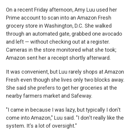
On a recent Friday afternoon, Amy Luu used her
Prime account to scan into an Amazon Fresh
grocery store in Washington, D.C. She walked
through an automated gate, grabbed one avocado
and left — without checking out at a register.
Cameras in the store monitored what she took;
Amazon sent her a receipt shortly afterward.
It was convenient, but Luu rarely shops at Amazon
Fresh even though she lives only two blocks away.
She said she prefers to get her groceries at the
nearby farmers market and Safeway.
"I came in because I was lazy, but typically I don't
come into Amazon," Luu said. "I don't really like the
system. It's a lot of oversight."