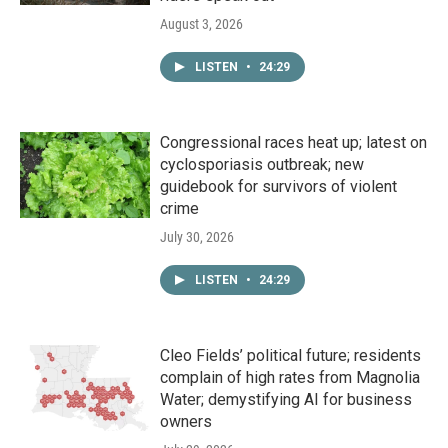
August 3, 2026
LISTEN
•
24:29
Congressional races heat up; latest on
cyclosporiasis outbreak; new
guidebook for survivors of violent
crime
July 30, 2026
LISTEN
•
24:29
Cleo Fields’ political future; residents
complain of high rates from Magnolia
Water; demystifying AI for business
owners