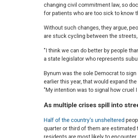
changing civil commitment law, so do
for patients who are too sick to know 
Without such changes, they argue, peop
are stuck cycling between the streets, 
"I think we can do better by people tha
a state legislator who represents subu
Bynum was the sole Democrat to sign o
earlier this year, that would expand th
"My intention was to signal how cruel I
As multiple crises spill into stre
Half of the country's unsheltered
peopl
quarter or third of them are estimated 
residents are most likely to encounter 