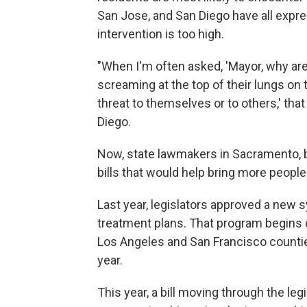
San Jose, and San Diego have all expres
intervention is too high.
"When I'm often asked, 'Mayor, why ar
screaming at the top of their lungs on t
threat to themselves or to others,' that
Diego.
Now, state lawmakers in Sacramento, 
bills that would help bring more people i
Last year, legislators approved a new
treatment plans. That program begins on 
Los Angeles and San Francisco counties
year.
This year, a bill moving through the le