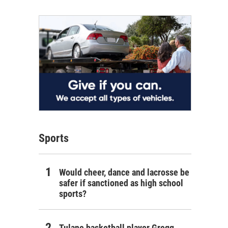
Sports
Would cheer, dance and lacrosse be
safer if sanctioned as high school
sports?
Tulane basketball player Gregg