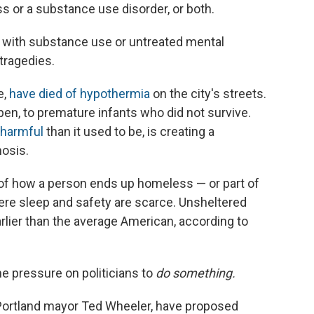
ss or a substance use disorder, or both.
with substance use or untreated mental
 tragedies.
e,
have died of hypothermia
on the city's streets.
pen, to premature infants who did not survive.
harmful
than it used to be, is creating a
osis.
y of how a person ends up homeless — or part of
here sleep and safety are scarce. Unsheltered
earlier than the average American, according to
he pressure on politicians to
do
something.
 Portland mayor Ted Wheeler, have proposed