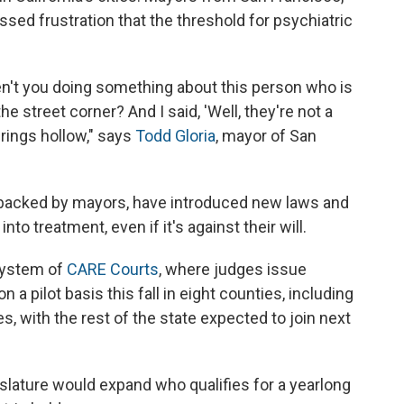
sed frustration that the threshold for psychiatric
en't you doing something about this person who is
he street corner? And I said, 'Well, they're not a
 rings hollow," says
Todd Gloria
, mayor of San
backed by mayors, have introduced new laws and
nto treatment, even if it's against their will.
 system of
CARE Courts
, where judges issue
a pilot basis this fall in eight counties, including
, with the rest of the state expected to join next
gislature would expand who qualifies for a yearlong