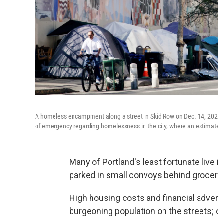
A homeless encampment along a street in Skid Row on Dec. 14, 2022 
of emergency regarding homelessness in the city, where an estimat
Many of Portland's least fortunate live
parked in small convoys behind grocer
High housing costs and financial adver
burgeoning population on the streets;