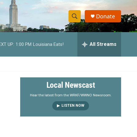
Donate
S
S
e
h
a
r
All Streams
EXT UP:
1:00 PM
Louisiana Eats!
o
c
h
w
Q
u
S
e
r
e
Local Newscast
y
a
Hear the latest from the WRKF/WWNO Newsroom.
LISTEN NOW
r
c
h