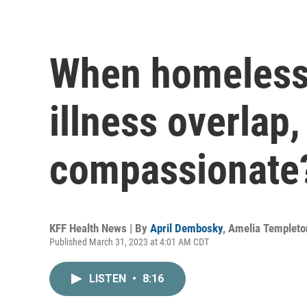
When homeless
illness overlap,
compassionate
KFF Health News | By
April Dembosky
,
Amelia Templeto
Published March 31, 2023 at 4:01 AM CDT
LISTEN
•
8:16