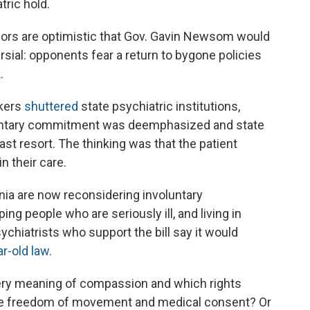
tric hold.
nsors are optimistic that Gov. Gavin Newsom would
ersial: opponents fear a return to bygone policies
.
akers
shuttered
state psychiatric institutions,
untary commitment was deemphasized and state
ast resort. The thinking was that the patient
n their care.
nia are now reconsidering involuntary
ping people who are seriously ill, and living in
ychiatrists who support the bill say it would
ar-old law
.
e very meaning of compassion and which rights
like freedom of movement and medical consent? Or