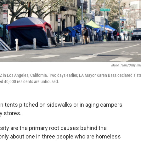
Mario Tama/Getty Im
in Los Angeles, California. Two days earlier, LA Mayor Karen Bass declared a st
ed 40,000 residents are unhoused.
 in tents pitched on sidewalks or in aging campers
y stores.
sity are the primary root causes behind the
 only about one in three people who are homeless