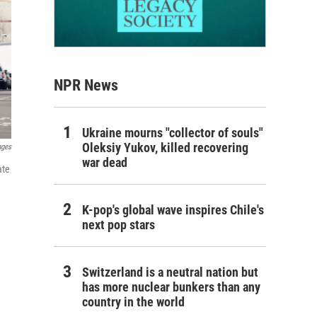
NPR News
Ukraine mourns "collector of souls"
Oleksiy Yukov, killed recovering
ages
war dead
ate
K-pop's global wave inspires Chile's
next pop stars
Switzerland is a neutral nation but
has more nuclear bunkers than any
country in the world