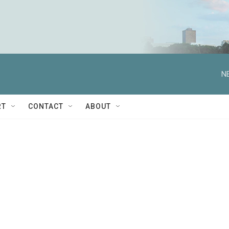
N
RT
CONTACT
ABOUT