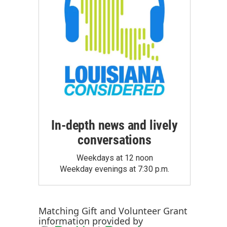
In-depth news and lively
conversations
Weekdays at 12 noon
Weekday evenings at 7:30 p.m.
Matching Gift
and
Volunteer Grant
information provided by