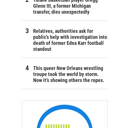
Glenn III, a former Michigan
transfer, dies unexpectedly
Relatives, authorities ask for
public's help with investigation into
death of former Edna Karr football
standout
This queer New Orleans wrestling
troupe took the world by storm.
Now it’s showing others the ropes.