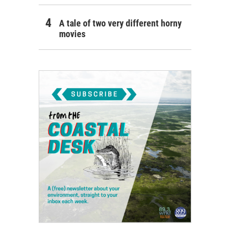
A tale of two very different horny
movies