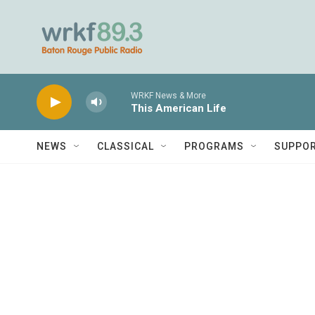
Skip to main content
WRKF News & More
This American Life
NEWS
CLASSICAL
PROGRAMS
SUPPO