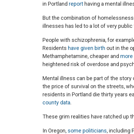
in Portland
report
having a mental illne
But the combination of homelessness 
illnesses has led to a lot of very public
People with schizophrenia, for exampl
Residents
have given birth
out in the o
Methamphetamine, cheaper and
more 
heightened risk of overdose and psych
Mental illness can be part of the stor
the price of survival on the streets, w
residents in Portland die thirty years 
county data
.
These grim realities have ratched up t
In Oregon,
some politicians
, including