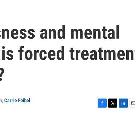
ness and mental
 is forced treatmen
?
n
,
Carrie Feibel
F
T
L
E
a
w
i
m
c
i
n
a
e
t
k
i
b
t
e
l