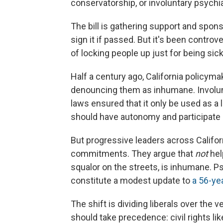
conservatorship, or involuntary psychia
The bill is gathering support and spo
sign it if passed. But it's been controv
of locking people up just for being sick
Half a century ago, California policym
denouncing them as inhumane. Invol
laws ensured that it only be used as a l
should have autonomy and participate i
But progressive leaders across Califor
commitments. They argue that
not
hel
squalor on the streets, is inhumane. Ps
constitute a modest update to
a 56-ye
The shift is dividing liberals over th
should take precedence: civil rights 