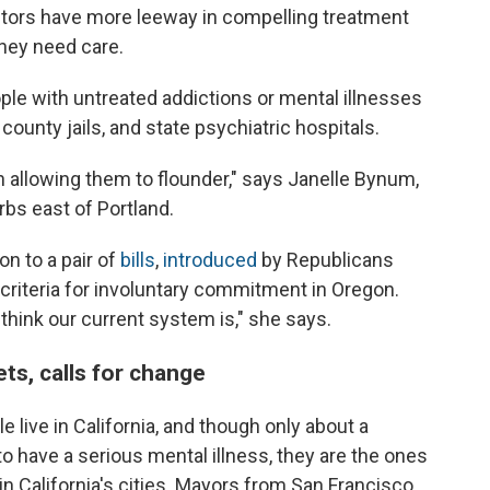
ctors have more leeway in compelling treatment
they need care.
le with untreated addictions or mental illnesses
county jails, and state psychiatric hospitals.
n allowing them to flounder," says Janelle Bynum,
rbs east of Portland.
n to a pair of
bills
,
introduced
by Republicans
e criteria for involuntary commitment in Oregon.
 think our current system is," she says.
ets, calls for change
e live in California, and though only about a
to have a serious mental illness, they are the ones
in California's cities. Mayors from San Francisco,