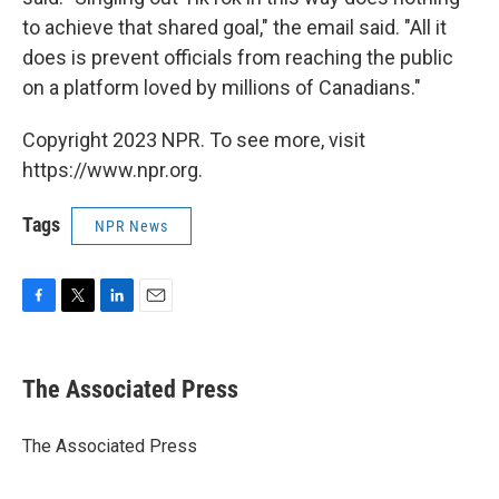
to achieve that shared goal," the email said. "All it
does is prevent officials from reaching the public
on a platform loved by millions of Canadians."
Copyright 2023 NPR. To see more, visit
https://www.npr.org.
Tags
NPR News
F
T
L
E
a
w
i
m
c
i
n
a
e
t
k
i
The Associated Press
b
t
e
l
o
e
d
o
r
I
The Associated Press
k
n