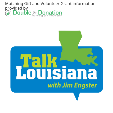
Matching Gift
and
Volunteer Grant
information
provided by