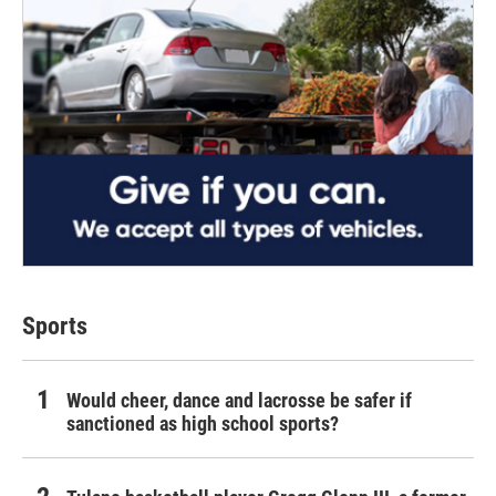
Sports
Would cheer, dance and lacrosse be safer if
sanctioned as high school sports?