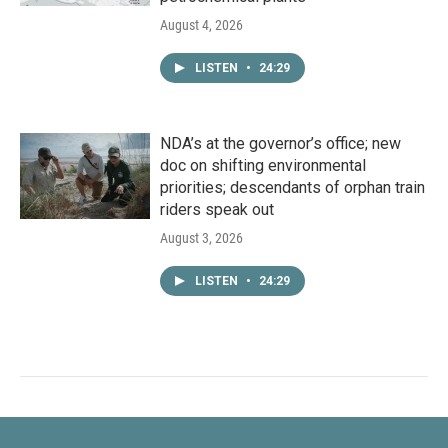
August 4, 2026
LISTEN
•
24:29
NDA’s at the governor’s office; new
doc on shifting environmental
priorities; descendants of orphan train
riders speak out
August 3, 2026
LISTEN
•
24:29