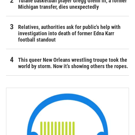
Tulane basketball player Gregg Glenn III, a former
Michigan transfer, dies unexpectedly
Relatives, authorities ask for public's help with
investigation into death of former Edna Karr
football standout
This queer New Orleans wrestling troupe took the
world by storm. Now it’s showing others the ropes.