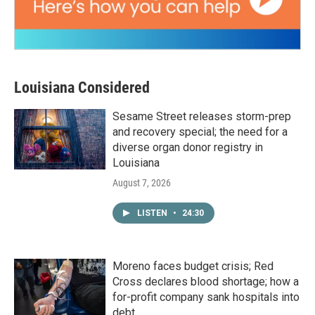
Louisiana Considered
Sesame Street releases storm-prep
and recovery special; the need for a
diverse organ donor registry in
Louisiana
August 7, 2026
LISTEN
•
24:30
Moreno faces budget crisis; Red
Cross declares blood shortage; how a
for-profit company sank hospitals into
debt