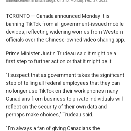
announcement in Mississauga, Ontario, Monday, Feb. 27, 2023.
TORONTO — Canada announced Monday it is
banning TikTok from all government-issued mobile
devices, reflecting widening worries from Western
officials over the Chinese-owned video sharing app.
Prime Minister Justin Trudeau said it might be a
first step to further action or that it might be it.
"I suspect that as government takes the significant
step of telling all federal employees that they can
no longer use TikTok on their work phones many
Canadians from business to private individuals will
reflect on the security of their own data and
perhaps make choices," Trudeau said.
"I'm always a fan of giving Canadians the