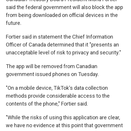
said the federal government will also block the app
from being downloaded on official devices in the
future.
Fortier said in statement the Chief Information
Officer of Canada determined that it "presents an
unacceptable level of risk to privacy and security."
The app will be removed from Canadian
government issued phones on Tuesday.
"On a mobile device, TikTok's data collection
methods provide considerable access to the
contents of the phone," Fortier said.
"While the risks of using this application are clear,
we have no evidence at this point that government