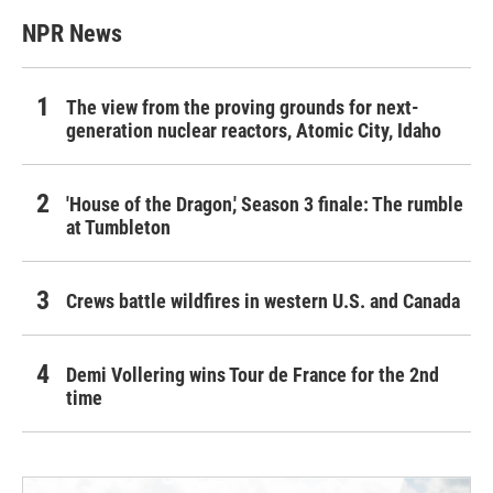
NPR News
The view from the proving grounds for next-
generation nuclear reactors, Atomic City, Idaho
'House of the Dragon,' Season 3 finale: The rumble
at Tumbleton
Crews battle wildfires in western U.S. and Canada
Demi Vollering wins Tour de France for the 2nd
time