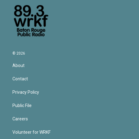
© 2026
About
Contact
Privacy Policy
Public File
Careers
Volunteer for WRKF