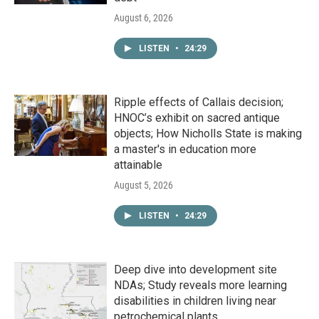
August 6, 2026
LISTEN
•
24:29
Ripple effects of Callais decision;
HNOC’s exhibit on sacred antique
objects; How Nicholls State is making
a master's in education more
attainable
August 5, 2026
LISTEN
•
24:29
Deep dive into development site
NDAs; Study reveals more learning
disabilities in children living near
petrochemical plants