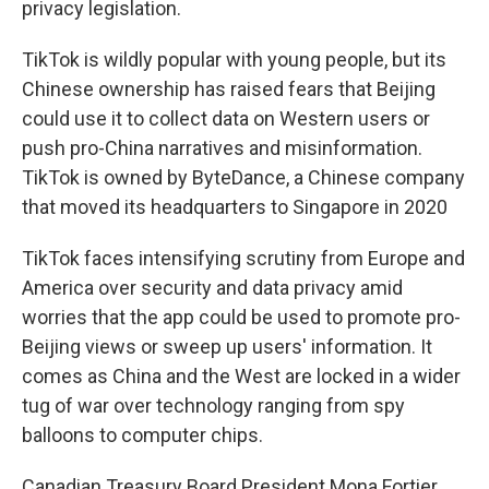
privacy legislation.
TikTok is wildly popular with young people, but its
Chinese ownership has raised fears that Beijing
could use it to collect data on Western users or
push pro-China narratives and misinformation.
TikTok is owned by ByteDance, a Chinese company
that moved its headquarters to Singapore in 2020
TikTok faces intensifying scrutiny from Europe and
America over security and data privacy amid
worries that the app could be used to promote pro-
Beijing views or sweep up users' information. It
comes as China and the West are locked in a wider
tug of war over technology ranging from spy
balloons to computer chips.
Canadian Treasury Board President Mona Fortier