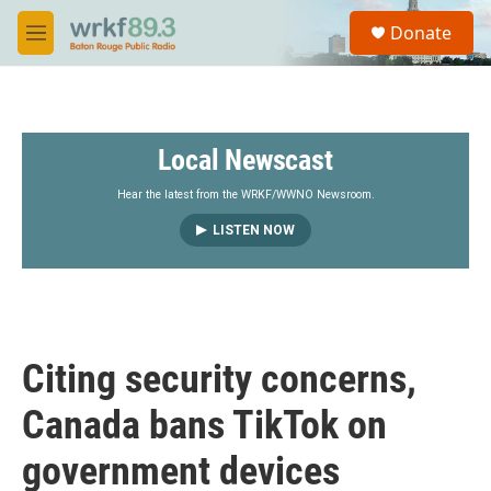
Skip to main content
S
Donate
e
M
a
e
r
n
c
u
h
Local Newscast
u
e
r
Hear the latest from the WRKF/WWNO Newsroom.
y
LISTEN NOW
Citing security concerns,
Canada bans TikTok on
government devices