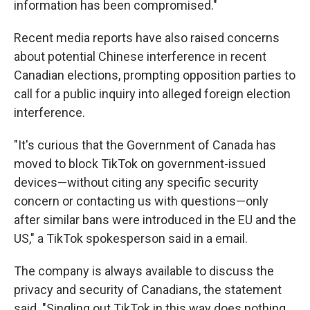
information has been compromised."
Recent media reports have also raised concerns
about potential Chinese interference in recent
Canadian elections, prompting opposition parties to
call for a public inquiry into alleged foreign election
interference.
"It's curious that the Government of Canada has
moved to block TikTok on government-issued
devices—without citing any specific security
concern or contacting us with questions—only
after similar bans were introduced in the EU and the
US," a TikTok spokesperson said in a email.
The company is always available to discuss the
privacy and security of Canadians, the statement
said. "Singling out TikTok in this way does nothing