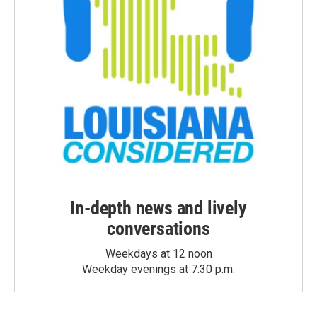
In-depth news and lively
conversations
Weekdays at 12 noon
Weekday evenings at 7:30 p.m.