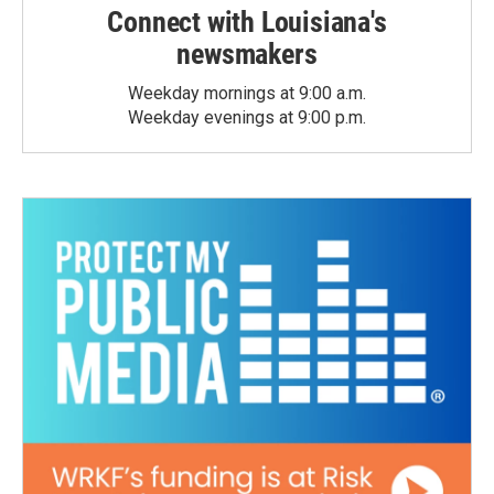
Connect with Louisiana's
newsmakers
Weekday mornings at 9:00 a.m.
Weekday evenings at 9:00 p.m.