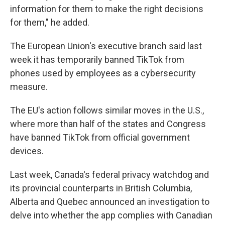
information for them to make the right decisions
for them," he added.
The European Union's executive branch said last
week it has temporarily banned TikTok from
phones used by employees as a cybersecurity
measure.
The EU's action follows similar moves in the U.S.,
where more than half of the states and Congress
have banned TikTok from official government
devices.
Last week, Canada's federal privacy watchdog and
its provincial counterparts in British Columbia,
Alberta and Quebec announced an investigation to
delve into whether the app complies with Canadian