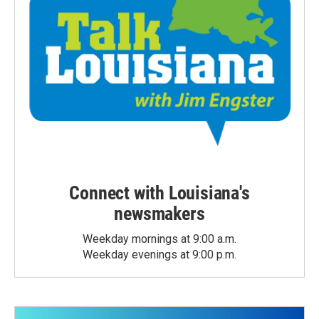
Connect with Louisiana's
newsmakers
Weekday mornings at 9:00 a.m.
Weekday evenings at 9:00 p.m.