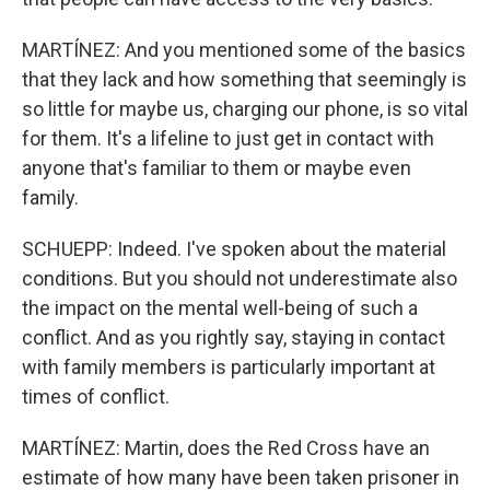
MARTÍNEZ: And you mentioned some of the basics
that they lack and how something that seemingly is
so little for maybe us, charging our phone, is so vital
for them. It's a lifeline to just get in contact with
anyone that's familiar to them or maybe even
family.
SCHUEPP: Indeed. I've spoken about the material
conditions. But you should not underestimate also
the impact on the mental well-being of such a
conflict. And as you rightly say, staying in contact
with family members is particularly important at
times of conflict.
MARTÍNEZ: Martin, does the Red Cross have an
estimate of how many have been taken prisoner in