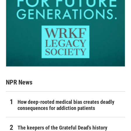
NPR News
How deep-rooted medical bias creates deadly
consequences for addiction patients
The keepers of the Grateful Dead's history