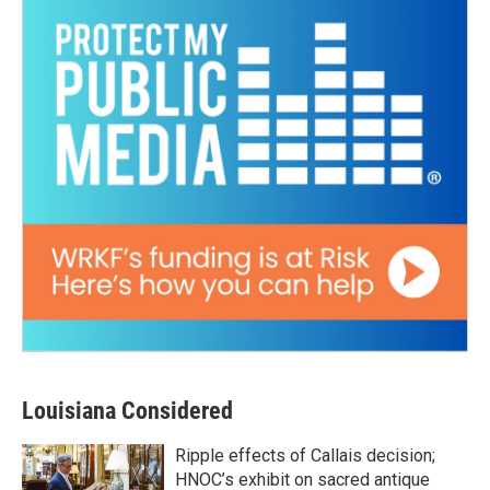
Louisiana Considered
Ripple effects of Callais decision;
HNOC’s exhibit on sacred antique