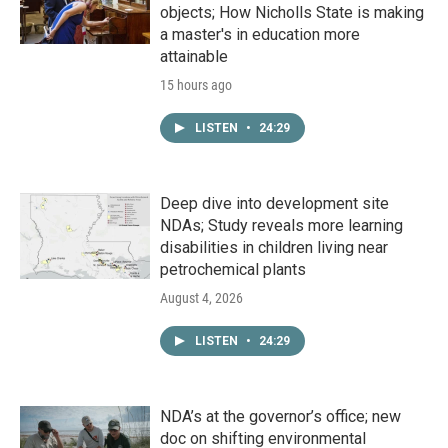
objects; How Nicholls State is making
a master's in education more
attainable
15 hours ago
LISTEN
•
24:29
Deep dive into development site
NDAs; Study reveals more learning
disabilities in children living near
petrochemical plants
August 4, 2026
LISTEN
•
24:29
NDA’s at the governor’s office; new
doc on shifting environmental