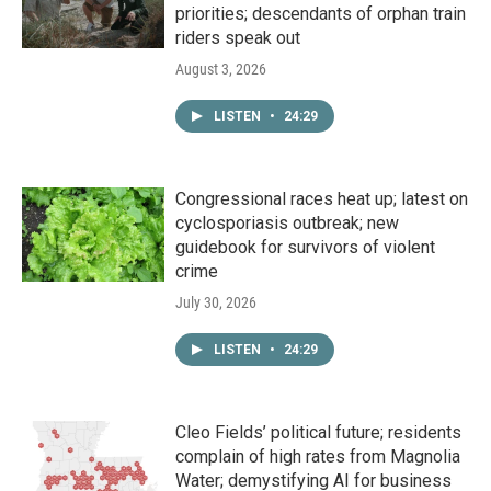
priorities; descendants of orphan train
riders speak out
August 3, 2026
LISTEN
•
24:29
Congressional races heat up; latest on
cyclosporiasis outbreak; new
guidebook for survivors of violent
crime
July 30, 2026
LISTEN
•
24:29
Cleo Fields’ political future; residents
complain of high rates from Magnolia
Water; demystifying AI for business