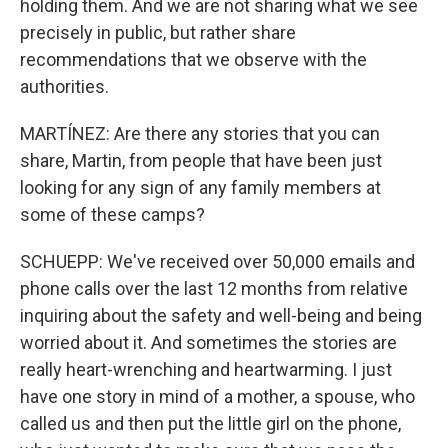
holding them. And we are not sharing what we see
precisely in public, but rather share
recommendations that we observe with the
authorities.
MARTÍNEZ: Are there any stories that you can
share, Martin, from people that have been just
looking for any sign of any family members at
some of these camps?
SCHUEPP: We've received over 50,000 emails and
phone calls over the last 12 months from relative
inquiring about the safety and well-being and being
worried about it. And sometimes the stories are
really heart-wrenching and heartwarming. I just
have one story in mind of a mother, a spouse, who
called us and then put the little girl on the phone,