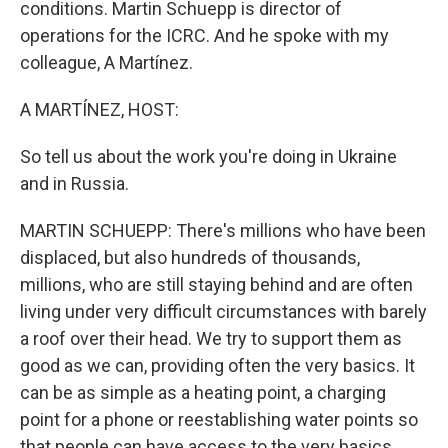
conditions. Martin Schuepp is director of
operations for the ICRC. And he spoke with my
colleague, A Martínez.
A MARTÍNEZ, HOST:
So tell us about the work you're doing in Ukraine
and in Russia.
MARTIN SCHUEPP: There's millions who have been
displaced, but also hundreds of thousands,
millions, who are still staying behind and are often
living under very difficult circumstances with barely
a roof over their head. We try to support them as
good as we can, providing often the very basics. It
can be as simple as a heating point, a charging
point for a phone or reestablishing water points so
that people can have access to the very basics.