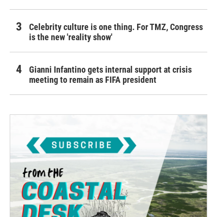
Celebrity culture is one thing. For TMZ, Congress
is the new 'reality show'
Gianni Infantino gets internal support at crisis
meeting to remain as FIFA president