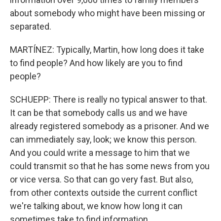
about somebody who might have been missing or
separated.
MARTÍNEZ: Typically, Martin, how long does it take
to find people? And how likely are you to find
people?
SCHUEPP: There is really no typical answer to that.
It can be that somebody calls us and we have
already registered somebody as a prisoner. And we
can immediately say, look; we know this person.
And you could write a message to him that we
could transmit so that he has some news from you
or vice versa. So that can go very fast. But also,
from other contexts outside the current conflict
we're talking about, we know how long it can
sometimes take to find information.