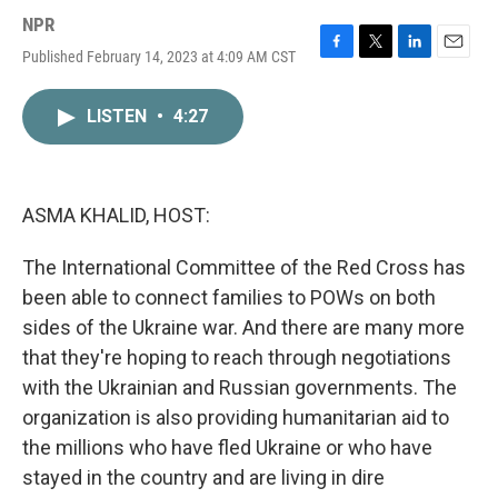
NPR
Published February 14, 2023 at 4:09 AM CST
F
T
L
E
a
w
i
m
c
i
n
a
LISTEN
•
4:27
e
t
k
i
b
t
e
l
o
e
d
o
r
I
k
n
ASMA KHALID, HOST:
The International Committee of the Red Cross has
been able to connect families to POWs on both
sides of the Ukraine war. And there are many more
that they're hoping to reach through negotiations
with the Ukrainian and Russian governments. The
organization is also providing humanitarian aid to
the millions who have fled Ukraine or who have
stayed in the country and are living in dire