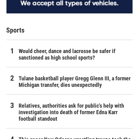
Sports
Would cheer, dance and lacrosse be safer if
sanctioned as high school sports?
Tulane basketball player Gregg Glenn III, a former
Michigan transfer, dies unexpectedly
Relatives, authorities ask for public's help with
investigation into death of former Edna Karr
football standout