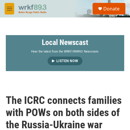
Skip to main content
S
Donate
e
M
a
e
r
n
c
u
h
Local Newscast
u
e
r
Hear the latest from the WRKF/WWNO Newsroom.
y
LISTEN NOW
The ICRC connects families
with POWs on both sides of
the Russia-Ukraine war