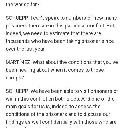
the war so far?
SCHUEPP: I can't speak to numbers of how many
prisoners there are in this particular conflict. But,
indeed, we need to estimate that there are
thousands who have been taking prisoner since
over the last year.
MARTÍNEZ: What about the conditions that you've
been hearing about when it comes to those
camps?
SCHUEPP: We have been able to visit prisoners of
war in this conflict on both sides. And one of the
main goals for us is, indeed, to assess the
conditions of the prisoners and to discuss our
findings as well confidentially with those who are