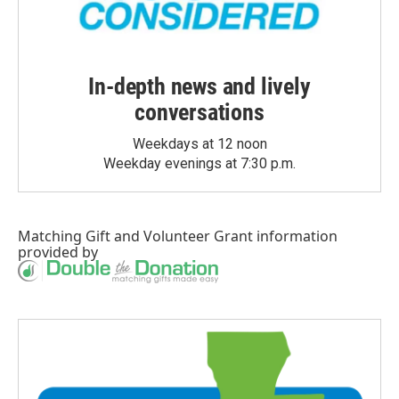
In-depth news and lively
conversations
Weekdays at 12 noon
Weekday evenings at 7:30 p.m.
Matching Gift
and
Volunteer Grant
information
provided by