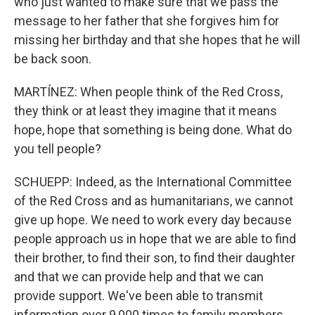
who just wanted to make sure that we pass the
message to her father that she forgives him for
missing her birthday and that she hopes that he will
be back soon.
MARTÍNEZ: When people think of the Red Cross,
they think or at least they imagine that it means
hope, hope that something is being done. What do
you tell people?
SCHUEPP: Indeed, as the International Committee
of the Red Cross and as humanitarians, we cannot
give up hope. We need to work every day because
people approach us in hope that we are able to find
their brother, to find their son, to find their daughter
and that we can provide help and that we can
provide support. We've been able to transmit
information over 9,000 times to family members