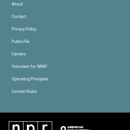
About
Contact
Privacy Policy
Public File
Careers
Volunteer for WRKF
Operating Principles
Contest Rules