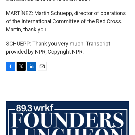
MARTÍNEZ: Martin Schuepp, director of operations
of the International Committee of the Red Cross.
Martin, thank you.
SCHUEPP: Thank you very much. Transcript
provided by NPR, Copyright NPR.
F
T
L
E
a
w
i
m
c
i
n
a
e
t
k
i
b
t
e
l
o
e
d
o
r
I
k
n