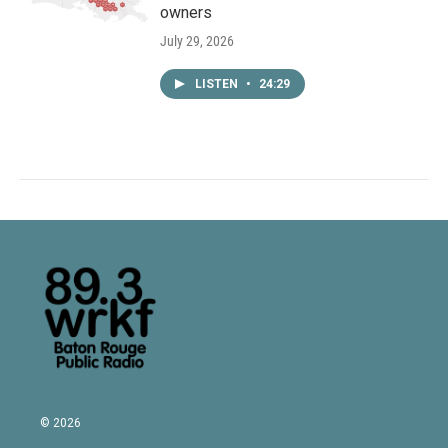
owners
July 29, 2026
LISTEN
•
24:29
© 2026