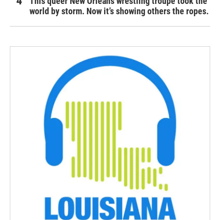
This queer New Orleans wrestling troupe took the
world by storm. Now it’s showing others the ropes.