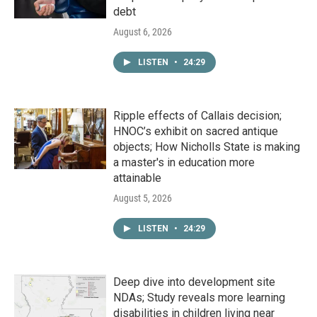
debt
August 6, 2026
LISTEN
•
24:29
Ripple effects of Callais decision;
HNOC’s exhibit on sacred antique
objects; How Nicholls State is making
a master's in education more
attainable
August 5, 2026
LISTEN
•
24:29
Deep dive into development site
NDAs; Study reveals more learning
disabilities in children living near