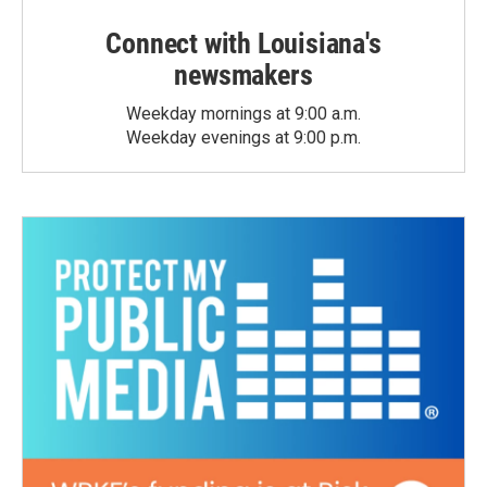
Connect with Louisiana's
newsmakers
Weekday mornings at 9:00 a.m.
Weekday evenings at 9:00 p.m.