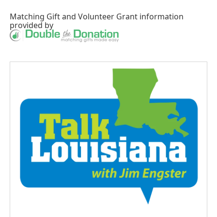
Matching Gift
and
Volunteer Grant
information
provided by