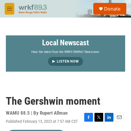
Skip to main content
S
Donate
e
M
a
e
r
n
c
u
h
Local Newscast
u
e
r
Hear the latest from the WRKF/WWNO Newsroom.
y
LISTEN NOW
The Gershwin moment
WAMU 88.5 | By
Rupert Allman
Published February 13, 2023 at 7:57 AM CST
F
T
L
E
a
w
i
m