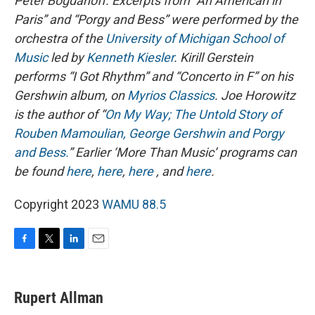
Peter Bogdanoff. E
xcerpts from “An American in
Paris” and “Porgy and Bess” were performed by the
orchestra of the
University of Michigan School of
Music
led by
Kenneth Kiesler
.
Kirill Gerstein
performs “I Got Rhythm” and “Concerto in F” on his
Gershwin album, on
Myrios Classics
.
Joe Horowitz
is the author of “
On My Way; The Untold Story of
Rouben Mamoulian, George Gershwin and Porgy
and Bess.
”
Earlier ‘More Than Music’ programs can
be found
here
,
here
,
here
, and
here
.
Copyright 2023
WAMU 88.5
F
T
L
E
a
w
i
m
c
i
n
a
e
t
k
i
Rupert Allman
b
t
e
l