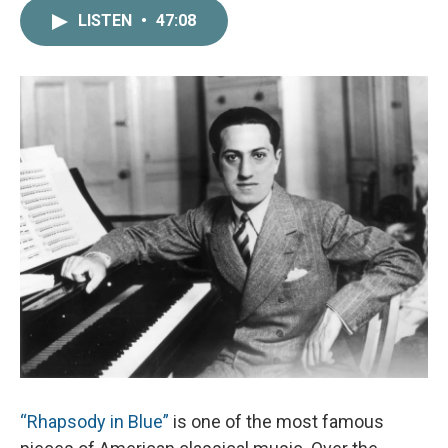
c
i
n
a
LISTEN
•
47:08
e
t
k
i
b
t
e
l
o
e
d
o
r
I
k
n
“Rhapsody in Blue”
is one of the most famous