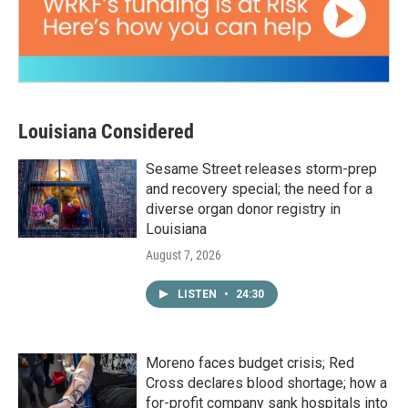
Louisiana Considered
Sesame Street releases storm-prep
and recovery special; the need for a
diverse organ donor registry in
Louisiana
August 7, 2026
LISTEN
•
24:30
Moreno faces budget crisis; Red
Cross declares blood shortage; how a
for-profit company sank hospitals into