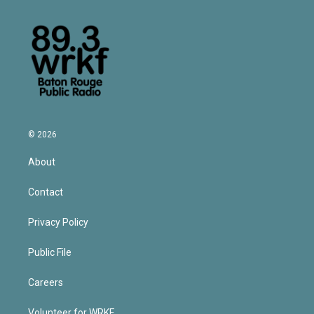
© 2026
About
Contact
Privacy Policy
Public File
Careers
Volunteer for WRKF