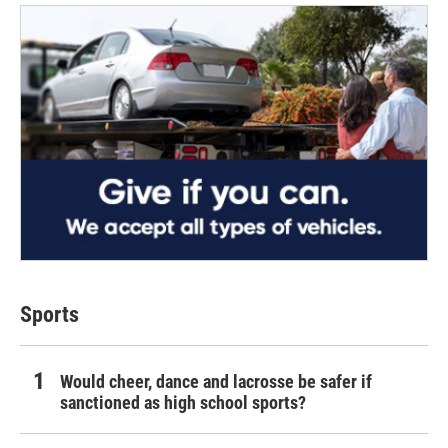
Sports
Would cheer, dance and lacrosse be safer if
sanctioned as high school sports?