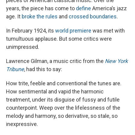
pieces of American classical music. Over the
years, the piece has come to
define
America’s jazz
age. It
broke the rules
and
crossed boundaries
.
In February 1924, its
world premiere
was met with
tumultuous applause. But some critics were
unimpressed.
Lawrence Gilman, a music critic from the
New York
Tribune
, had this to say:
How trite, feeble and conventional the tunes are.
How sentimental and vapid the harmonic
treatment, under its disguise of fussy and futile
counterpoint. Weep over the lifelessness of the
melody and harmony, so derivative, so stale, so
inexpressive.