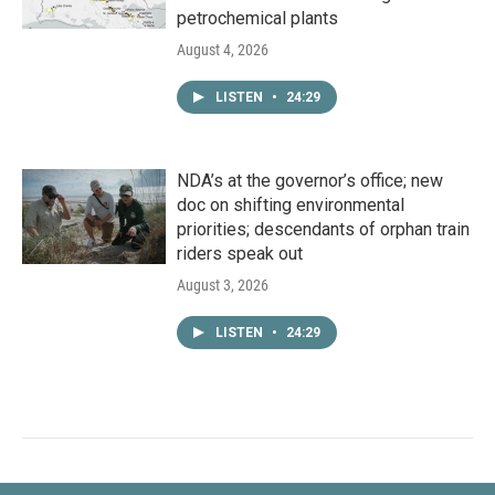
petrochemical plants
August 4, 2026
LISTEN
•
24:29
NDA’s at the governor’s office; new
doc on shifting environmental
priorities; descendants of orphan train
riders speak out
August 3, 2026
LISTEN
•
24:29