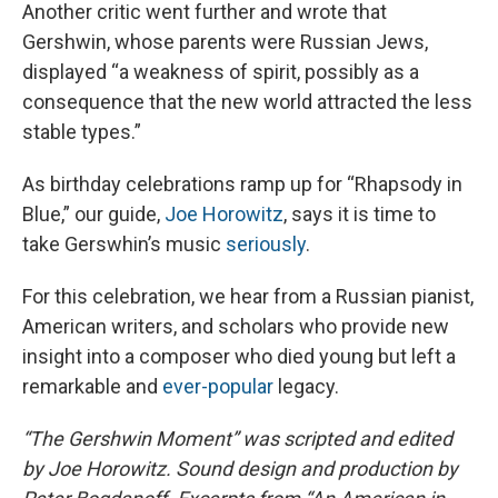
Another critic went further and wrote that
Gershwin, whose parents were Russian Jews,
displayed “a weakness of spirit, possibly as a
consequence that the new world attracted the less
stable types.”
As birthday celebrations ramp up for “Rhapsody in
Blue,” our guide,
Joe Horowitz
, says it is time to
take Gerswhin’s music
seriously
.
For this celebration, we hear from a Russian pianist,
American writers, and scholars who provide new
insight into a composer who died young but left a
remarkable and
ever-popular
legacy.
“The Gershwin Moment” was scripted and edited
by Joe Horowitz. Sound design and production by