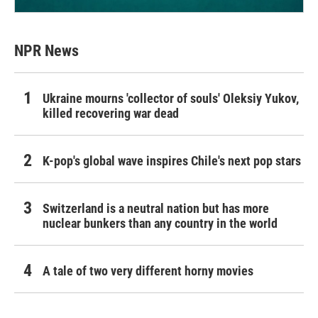
NPR News
Ukraine mourns 'collector of souls' Oleksiy Yukov,
killed recovering war dead
K-pop's global wave inspires Chile's next pop stars
Switzerland is a neutral nation but has more
nuclear bunkers than any country in the world
A tale of two very different horny movies