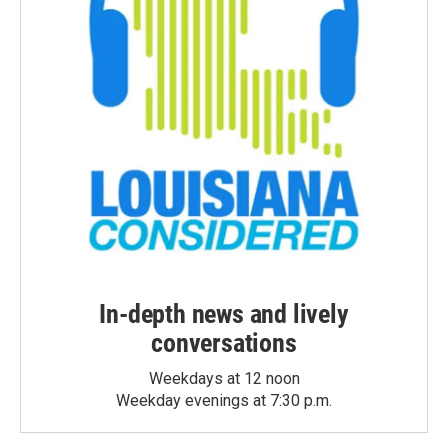
In-depth news and lively
conversations
Weekdays at 12 noon
Weekday evenings at 7:30 p.m.