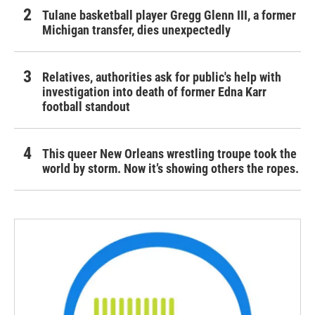
Tulane basketball player Gregg Glenn III, a former
Michigan transfer, dies unexpectedly
Relatives, authorities ask for public's help with
investigation into death of former Edna Karr
football standout
This queer New Orleans wrestling troupe took the
world by storm. Now it’s showing others the ropes.