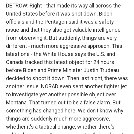
DETROW: Right - that made its way all across the
United States before it was shot down. Biden
officials and the Pentagon said it was a safety
issue and that they also got valuable intelligence
from observing it. But suddenly, things are very
different - much more aggressive approach. This
latest one - the White House says the U.S. and
Canada tracked this latest object for 24 hours
before Biden and Prime Minister Justin Trudeau
decided to shoot it down. Then last night, there was
another issue. NORAD even sent another fighter jet
to investigate yet another possible object over
Montana. That turned out to be a false alarm. But
something has changed here. We don't know why
things are suddenly much more aggressive,
whether it's a tactical change, whether there's