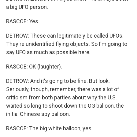
a big UFO person.
RASCOE: Yes.
DETROW: These can legitimately be called UFOs.
They're unidentified flying objects. So I'm going to
say UFO as much as possible here.
RASCOE: OK (laughter).
DETROW: And it's going to be fine. But look.
Seriously, though, remember, there was a lot of
criticism from both parties about why the U.S.
waited so long to shoot down the OG balloon, the
initial Chinese spy balloon.
RASCOE: The big white balloon, yes.