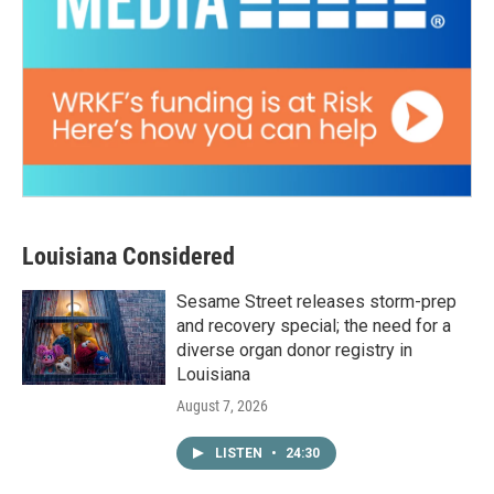
Louisiana Considered
Sesame Street releases storm-prep
and recovery special; the need for a
diverse organ donor registry in
Louisiana
August 7, 2026
LISTEN
•
24:30