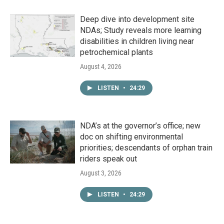
Deep dive into development site
NDAs; Study reveals more learning
disabilities in children living near
petrochemical plants
August 4, 2026
LISTEN
•
24:29
NDA’s at the governor’s office; new
doc on shifting environmental
priorities; descendants of orphan train
riders speak out
August 3, 2026
LISTEN
•
24:29