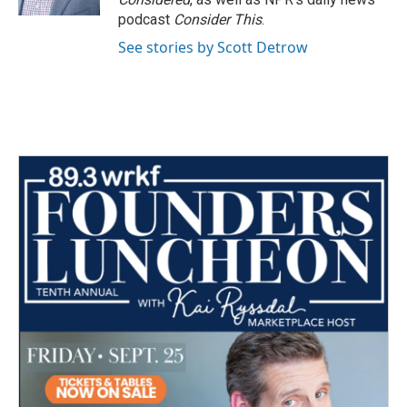
podcast
Consider This
.
See stories by Scott Detrow