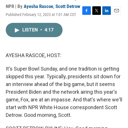
NPR | By
Ayesha Rascoe
,
Scott Detrow
Published February 12, 2023 at 7:01 AM CST
F
T
L
E
a
w
i
m
c
i
n
a
LISTEN
•
4:17
e
t
k
i
b
t
e
l
o
e
d
o
r
I
k
n
AYESHA RASCOE, HOST:
It's Super Bowl Sunday, and one tradition is getting
skipped this year. Typically, presidents sit down for
an interview ahead of the big game, but it seems
President Biden and the network airing this year's
game, Fox, are at an impasse. And that's where we'll
start with NPR White House correspondent Scott
Detrow. Good morning, Scott.