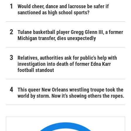
Would cheer, dance and lacrosse be safer if
sanctioned as high school sports?
Tulane basketball player Gregg Glenn III, a former
Michigan transfer, dies unexpectedly
Relatives, authorities ask for public's help with
investigation into death of former Edna Karr
football standout
This queer New Orleans wrestling troupe took the
world by storm. Now it’s showing others the ropes.