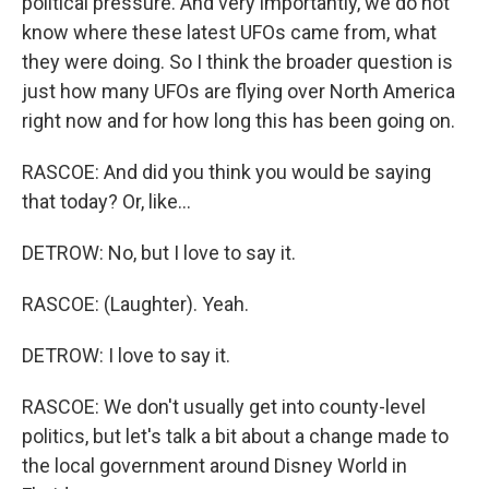
political pressure. And very importantly, we do not
know where these latest UFOs came from, what
they were doing. So I think the broader question is
just how many UFOs are flying over North America
right now and for how long this has been going on.
RASCOE: And did you think you would be saying
that today? Or, like...
DETROW: No, but I love to say it.
RASCOE: (Laughter). Yeah.
DETROW: I love to say it.
RASCOE: We don't usually get into county-level
politics, but let's talk a bit about a change made to
the local government around Disney World in