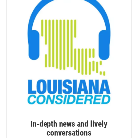
In-depth news and lively
conversations