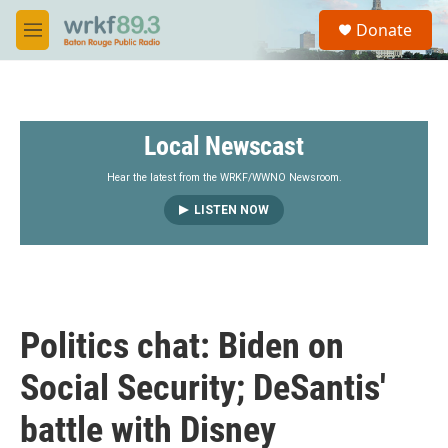
Skip to main content
S
Donate
e
M
a
e
r
n
c
u
h
Local Newscast
u
e
r
Hear the latest from the WRKF/WWNO Newsroom.
y
LISTEN NOW
Politics chat: Biden on
Social Security; DeSantis'
battle with Disney