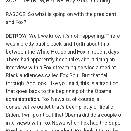
SCOTT DETROW, BYLINE: Hey. Good morning.
RASCOE: So what is going on with the president
and Fox?
DETROW: Well, we know it's not happening. There
was a pretty public back-and-forth about this
between the White House and Fox in recent days.
There had apparently been talks about doing an
interview with a Fox streaming service aimed at
Black audiences called Fox Soul. But that fell
through. And look. Like you said, this is a tradition
that goes back to the beginning of the Obama
administration. Fox News is, of course, a
conservative outlet that's been pretty critical of
Biden. I will point out that Obama did do a couple of
interviews with Fox News when Fox had the Super
Bowl when he was president. But look. I think this