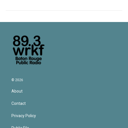
© 2026
About
Contact
Privacy Policy
Public File