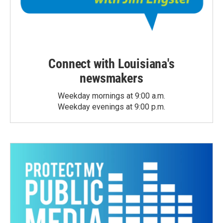
Connect with Louisiana's
newsmakers
Weekday mornings at 9:00 a.m.
Weekday evenings at 9:00 p.m.