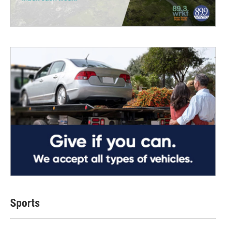
Sports