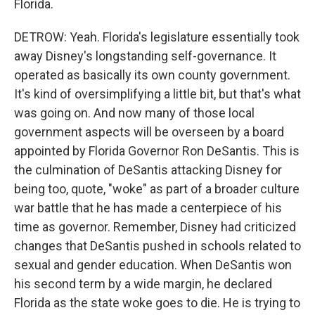
Florida.
DETROW: Yeah. Florida's legislature essentially took
away Disney's longstanding self-governance. It
operated as basically its own county government.
It's kind of oversimplifying a little bit, but that's what
was going on. And now many of those local
government aspects will be overseen by a board
appointed by Florida Governor Ron DeSantis. This is
the culmination of DeSantis attacking Disney for
being too, quote, "woke" as part of a broader culture
war battle that he has made a centerpiece of his
time as governor. Remember, Disney had criticized
changes that DeSantis pushed in schools related to
sexual and gender education. When DeSantis won
his second term by a wide margin, he declared
Florida as the state woke goes to die. He is trying to