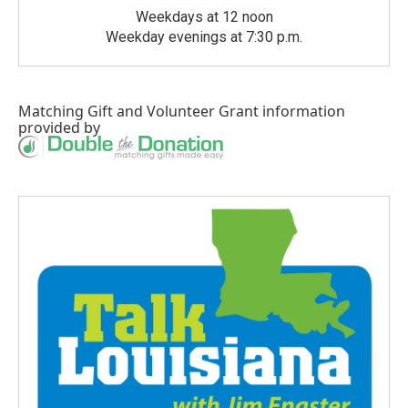
Weekdays at 12 noon
Weekday evenings at 7:30 p.m.
Matching Gift
and
Volunteer Grant
information
provided by