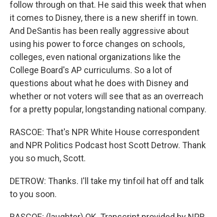
follow through on that. He said this week that when
it comes to Disney, there is a new sheriff in town.
And DeSantis has been really aggressive about
using his power to force changes on schools,
colleges, even national organizations like the
College Board's AP curriculums. So a lot of
questions about what he does with Disney and
whether or not voters will see that as an overreach
for a pretty popular, longstanding national company.
RASCOE: That's NPR White House correspondent
and NPR Politics Podcast host Scott Detrow. Thank
you so much, Scott.
DETROW: Thanks. I'll take my tinfoil hat off and talk
to you soon.
RASCOE: (laughter) OK. Transcript provided by NPR,