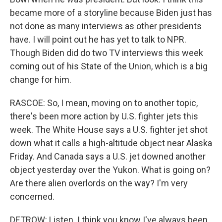
became more of a storyline because Biden just has
not done as many interviews as other presidents
have. I will point out he has yet to talk to NPR.
Though Biden did do two TV interviews this week
coming out of his State of the Union, which is a big
change for him.
RASCOE: So, I mean, moving on to another topic,
there's been more action by U.S. fighter jets this
week. The White House says a U.S. fighter jet shot
down what it calls a high-altitude object near Alaska
Friday. And Canada says a U.S. jet downed another
object yesterday over the Yukon. What is going on?
Are there alien overlords on the way? I'm very
concerned.
DETROW: Listen. I think you know I've always been