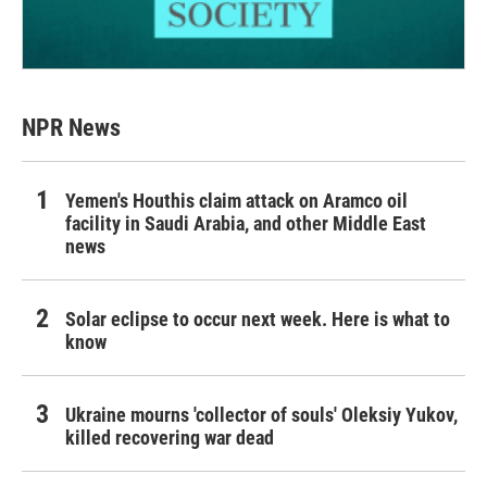
NPR News
Yemen's Houthis claim attack on Aramco oil
facility in Saudi Arabia, and other Middle East
news
Solar eclipse to occur next week. Here is what to
know
Ukraine mourns 'collector of souls' Oleksiy Yukov,
killed recovering war dead