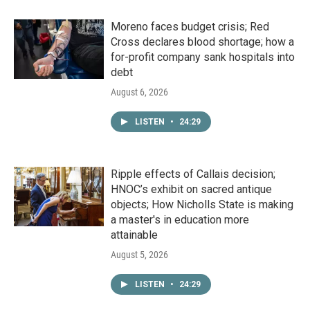
Moreno faces budget crisis; Red
Cross declares blood shortage; how a
for-profit company sank hospitals into
debt
August 6, 2026
LISTEN
•
24:29
Ripple effects of Callais decision;
HNOC’s exhibit on sacred antique
objects; How Nicholls State is making
a master's in education more
attainable
August 5, 2026
LISTEN
•
24:29