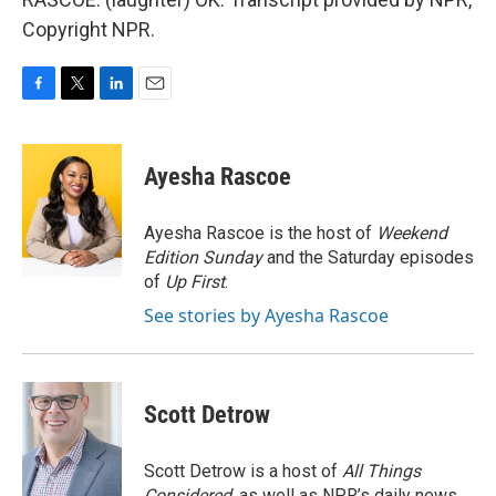
Copyright NPR.
F
T
L
E
a
w
i
m
c
i
n
a
e
t
k
i
Ayesha Rascoe
b
t
e
l
o
e
d
o
r
I
Ayesha Rascoe is the host of
Weekend
k
n
Edition Sunday
and the Saturday episodes
of
Up First
.
See stories by Ayesha Rascoe
Scott Detrow
Scott Detrow is a host of
All Things
Considered
, as well as NPR’s daily news