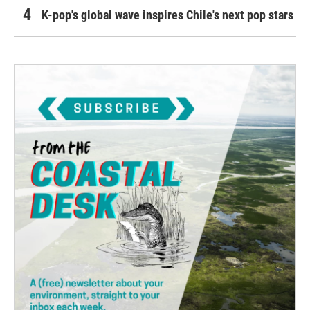
K-pop's global wave inspires Chile's next pop stars