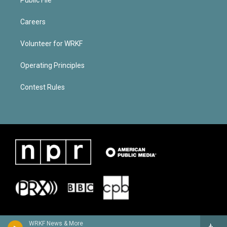
Careers
Volunteer for WRKF
Operating Principles
Contest Rules
WRKF News & More