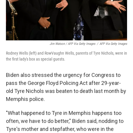
Jim Watson / AFP Via Getty Images
/
AFP Via Getty Images
Rodney Wells (left) and RowVaughn Wells, parents of Tyre Nichols, were in
the first lady's box as special guests.
Biden also stressed the urgency for Congress to
pass the George Floyd Policing Act after 29-year-
old Tyre Nichols was beaten to death last month by
Memphis police.
"What happened to Tyre in Memphis happens too
often, we have to do better," Biden said, nodding to
Tyre's mother and stepfather, who were in the