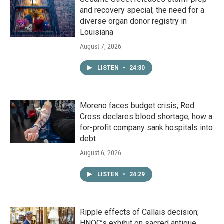
and recovery special; the need for a
diverse organ donor registry in
Louisiana
August 7, 2026
LISTEN
•
24:30
Moreno faces budget crisis; Red
Cross declares blood shortage; how a
for-profit company sank hospitals into
debt
August 6, 2026
LISTEN
•
24:29
Ripple effects of Callais decision;
HNOC’s exhibit on sacred antique