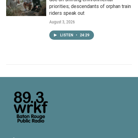
priorities; descendants of orphan train
riders speak out
August 3, 2026
LISTEN
•
24:29