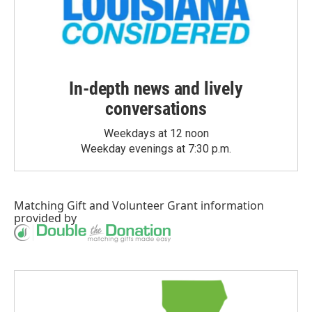
In-depth news and lively
conversations
Weekdays at 12 noon
Weekday evenings at 7:30 p.m.
Matching Gift
and
Volunteer Grant
information
provided by