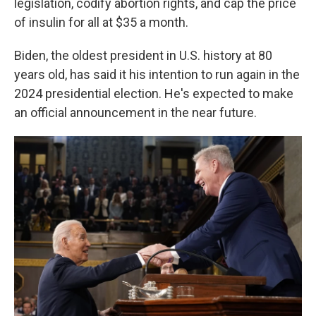
legislation, codify abortion rights, and cap the price
of insulin for all at $35 a month.
Biden, the oldest president in U.S. history at 80
years old, has said it his intention to run again in the
2024 presidential election. He's expected to make
an official announcement in the near future.