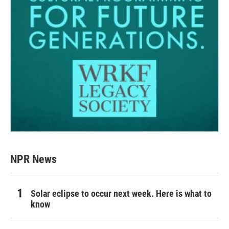
NPR News
Solar eclipse to occur next week. Here is what to
know