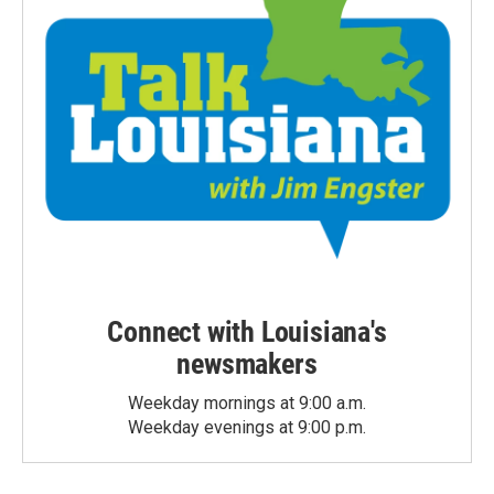
Connect with Louisiana's
newsmakers
Weekday mornings at 9:00 a.m.
Weekday evenings at 9:00 p.m.