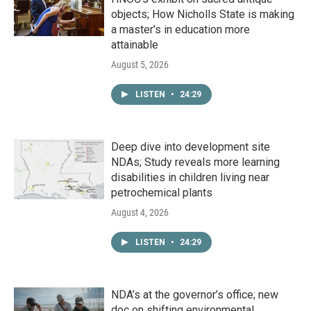
objects; How Nicholls State is making
a master's in education more
attainable
August 5, 2026
LISTEN
•
24:29
Deep dive into development site
NDAs; Study reveals more learning
disabilities in children living near
petrochemical plants
August 4, 2026
LISTEN
•
24:29
NDA’s at the governor’s office; new
doc on shifting environmental