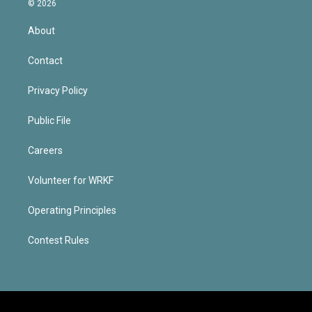
© 2026
About
Contact
Privacy Policy
Public File
Careers
Volunteer for WRKF
Operating Principles
Contest Rules