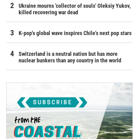
Ukraine mourns 'collector of souls' Oleksiy Yukov,
killed recovering war dead
K-pop's global wave inspires Chile's next pop stars
Switzerland is a neutral nation but has more
nuclear bunkers than any country in the world