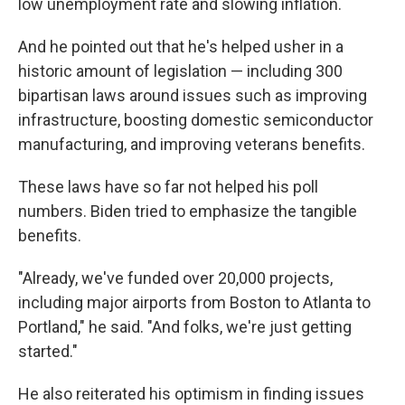
low unemployment rate and slowing inflation.
And he pointed out that he's helped usher in a
historic amount of legislation — including 300
bipartisan laws around issues such as improving
infrastructure, boosting domestic semiconductor
manufacturing, and improving veterans benefits.
These laws have so far not helped his poll
numbers. Biden tried to emphasize the tangible
benefits.
"Already, we've funded over 20,000 projects,
including major airports from Boston to Atlanta to
Portland," he said. "And folks, we're just getting
started."
He also reiterated his optimism in finding issues