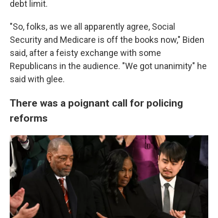
debt limit.
"So, folks, as we all apparently agree, Social
Security and Medicare is off the books now," Biden
said, after a feisty exchange with some
Republicans in the audience. "We got unanimity" he
said with glee.
There was a poignant call for policing
reforms