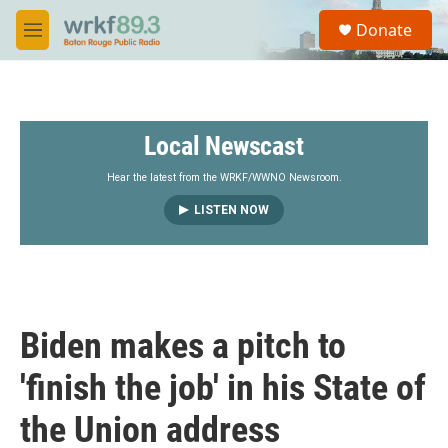
Skip to main content
S
Donate
e
M
a
e
r
n
c
u
h
Local Newscast
u
e
r
Hear the latest from the WRKF/WWNO Newsroom.
y
LISTEN NOW
Biden makes a pitch to
'finish the job' in his State of
the Union address