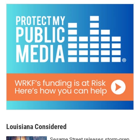
Louisiana Considered
Sesame Street releases storm-prep