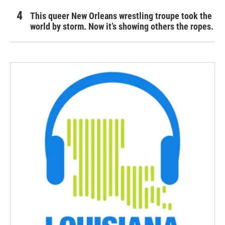
This queer New Orleans wrestling troupe took the
world by storm. Now it’s showing others the ropes.