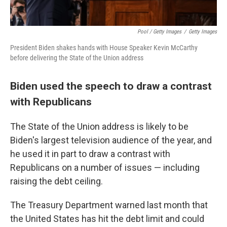
Pool / Getty Images
/
Getty Images
President Biden shakes hands with House Speaker Kevin McCarthy
before delivering the State of the Union address
Biden used the speech to draw a contrast
with Republicans
The State of the Union address is likely to be
Biden's largest television audience of the year, and
he used it in part to draw a contrast with
Republicans on a number of issues — including
raising the debt ceiling.
The Treasury Department warned last month that
the United States has hit the debt limit and could