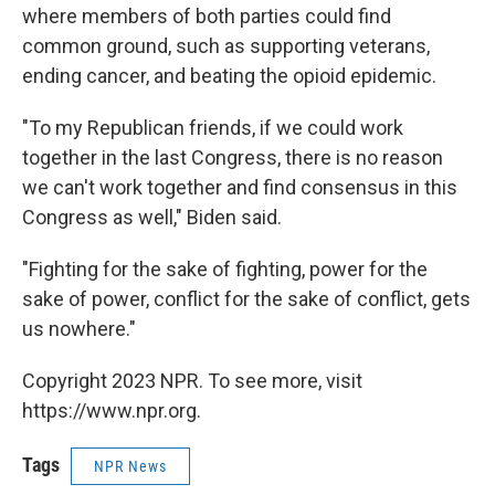
where members of both parties could find
common ground, such as supporting veterans,
ending cancer, and beating the opioid epidemic.
"To my Republican friends, if we could work
together in the last Congress, there is no reason
we can't work together and find consensus in this
Congress as well," Biden said.
"Fighting for the sake of fighting, power for the
sake of power, conflict for the sake of conflict, gets
us nowhere."
Copyright 2023 NPR. To see more, visit
https://www.npr.org.
Tags
NPR News