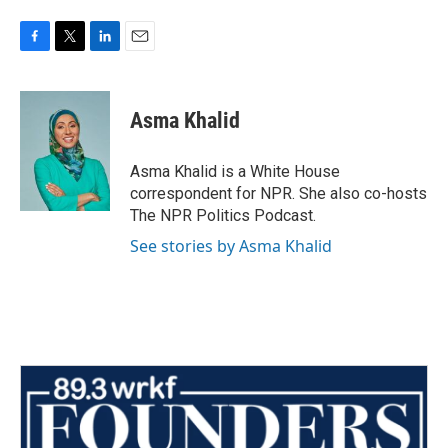
F
T
L
E
a
w
i
m
c
i
n
a
e
t
k
i
Asma Khalid
b
t
e
l
o
e
d
o
r
I
Asma Khalid is a White House
k
n
correspondent for NPR. She also co-hosts
The NPR Politics Podcast.
See stories by Asma Khalid