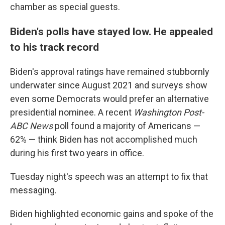
chamber as special guests.
Biden's polls have stayed low. He appealed
to his track record
Biden's approval ratings have remained stubbornly
underwater since August 2021 and surveys show
even some Democrats would prefer an alternative
presidential nominee. A recent
Washington Post-
ABC News
poll found a majority of Americans —
62% — think Biden has not accomplished much
during his first two years in office.
Tuesday night's speech was an attempt to fix that
messaging.
Biden highlighted economic gains and spoke of the