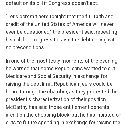
default on its bill if Congress doesn't act.
"Let's commit here tonight that the full faith and
credit of the United States of America will never
ever be questioned," the president said, repeating
his call for Congress to raise the debt ceiling with
no preconditions.
In one of the most testy moments of the evening,
he warned that some Republicans wanted to cut
Medicare and Social Security in exchange for
raising the debt limit. Republican jeers could be
heard through the chamber, as they protested the
president's characterization of their position.
McCarthy has said those entitlement benefits
aren't on the chopping block, but he has insisted on
cuts to future spending in exchange for raising the