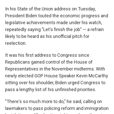
In his State of the Union address on Tuesday,
President Biden touted the economic progress and
legislative achievements made under his watch,
repeatedly saying "Let's finish the job" — a refrain
likely to be heard as his unofficial pitch for
reelection.
It was his first address to Congress since
Republicans gained control of the House of
Representatives in the November midterms. With
newly elected GOP House Speaker Kevin McCarthy
sitting over his shoulder, Biden urged Congress to
pass a lengthy list of his unfinished priorities.
"There's so much more to do," he said, calling on
lawmakers to pass policing reform and immigration