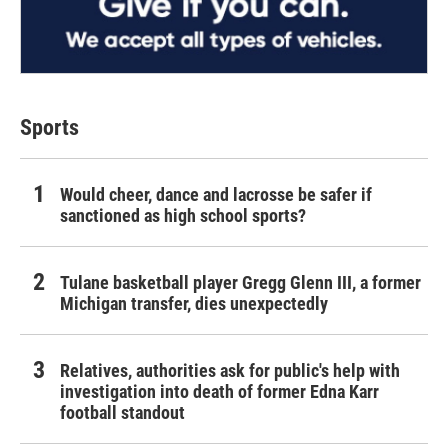
Sports
Would cheer, dance and lacrosse be safer if
sanctioned as high school sports?
Tulane basketball player Gregg Glenn III, a former
Michigan transfer, dies unexpectedly
Relatives, authorities ask for public's help with
investigation into death of former Edna Karr
football standout