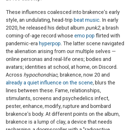
These influences coalesced into brakence's early
style, an undulating, head-trip
beat music
. In early
2020, he released his debut album
punk2
, a brash
coming-of-age record whose
emo pop
flirted with
pandemic-era
hyperpop
. The latter scene navigated
the alienation arising from our multiple selves —
online personas and real-life ones; bodies and
avatars; identities at school, at home, on Discord.
Across
hypochondriac,
brakence, now 20 and
already a quiet influence on the scene
, blurs the
lines between these. Fame, relationships,
stimulants, screens and psychedelics infect,
pester, enhance, modify, rupture and bombard
brakence's body. At different points on the album,
brakence is a lump of clay, a device that needs
recharging, a doomscroller with a "radioactive