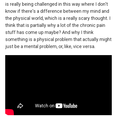
is really being challenged in this way where I don't
know if there's a difference between my mind and
the physical world, which is a really scary thought. I
think that is partially why a lot of the chronic pain
stuff has come up maybe? And why I think
something is a physical problem that actually might
just be a mental problem, or, like, vice versa.