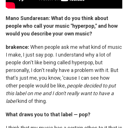
Mano Sundaresan: What do you think about
people who call your music "hyperpop," and how
would you describe your own music?
brakence:
When people ask me what kind of music
I make, I just say pop. I understand why a lot of
people don't like being called hyperpop, but
personally, I don't really have a problem with it. But
that's just me, you know, 'cause I can see how
other people would be like,
people decided to put
this label on me and I don't really want to have a
label
kind of thing.
What draws you to that label — pop?
I think that my music has a certain ethos to it that is