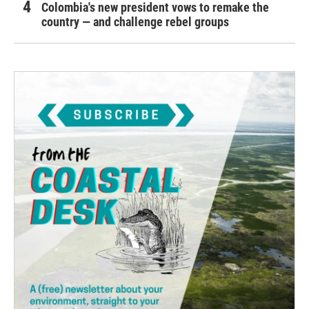
Colombia's new president vows to remake the
country — and challenge rebel groups