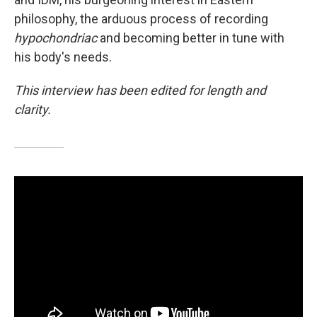
philosophy, the arduous process of recording
hypochondriac
and becoming better in tune with
his body's needs.
This interview has been edited for length and
clarity.