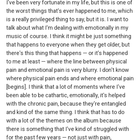
I've been very fortunate in my life, but this is one of
the worst things that's ever happened to me, which
is a really privileged thing to say, but it is. I want to
talk about what I'm dealing with emotionally in my
music of course. I think it might be just something
that happens to everyone when they get older, but
there's this thing that happens — or it's happened
to me at least — where the line between physical
pain and emotional pain is very blurry. I don't know
where physical pain ends and where emotional pain
[begins]. I think that a lot of moments where I've
been able to be cathartic, emotionally, it's helped
with the chronic pain, because they're entangled
and kind of the same thing. I think that has to do
with a lot of the themes on the album because
there is something that I've kind of struggled with
for the past few years — not just with pain,