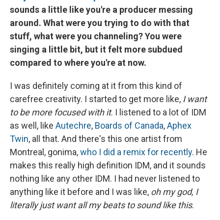
sounds a little like you're a producer messing
around. What were you trying to do with that
stuff, what were you channeling? You were
singing a little bit, but it felt more subdued
compared to where you're at now.
I was definitely coming at it from this kind of
carefree creativity. I started to get more like,
I want
to be more focused with it
. I listened to a lot of IDM
as well, like
Autechre
,
Boards of Canada
,
Aphex
Twin
, all that. And there's this one artist from
Montreal, gonima,
who I did a remix for recently
. He
makes this really high definition IDM, and it sounds
nothing like any other IDM. I had never listened to
anything like it before and I was like,
oh my god, I
literally just want all my beats to sound like this
.