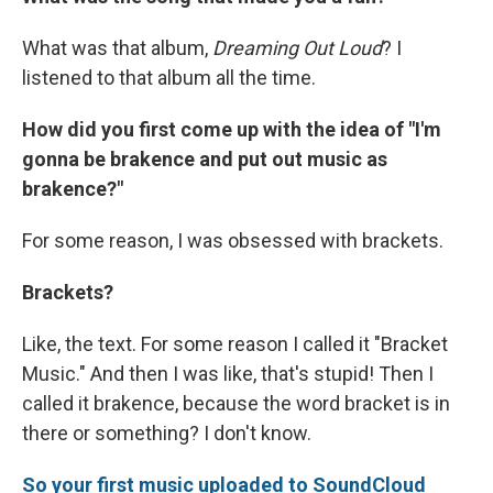
What was that album,
Dreaming Out Loud
? I
listened to that album all the time.
How did you first come up with the idea of "I'm
gonna be brakence and put out music as
brakence?"
For some reason, I was obsessed with brackets.
Brackets?
Like, the text. For some reason I called it "Bracket
Music." And then I was like, that's stupid! Then I
called it brakence, because the word bracket is in
there or something? I don't know.
So your first music uploaded to SoundCloud