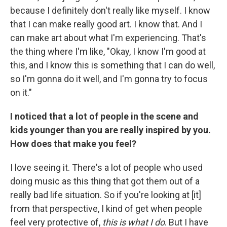
because I definitely don't really like myself. I know
that I can make really good art. I know that. And I
can make art about what I'm experiencing. That's
the thing where I'm like, "Okay, I know I'm good at
this, and I know this is something that I can do well,
so I'm gonna do it well, and I'm gonna try to focus
on it."
I noticed that a lot of people in the scene and
kids younger than you are really inspired by you.
How does that make you feel?
I love seeing it. There's a lot of people who used
doing music as this thing that got them out of a
really bad life situation. So if you're looking at [it]
from that perspective, I kind of get when people
feel very protective of,
this is what I do
. But I have