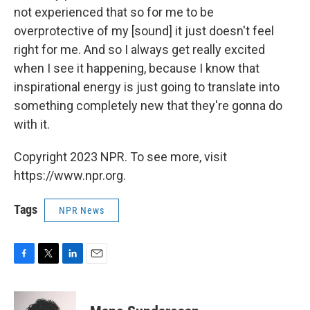
not experienced that so for me to be
overprotective of my [sound] it just doesn't feel
right for me. And so I always get really excited
when I see it happening, because I know that
inspirational energy is just going to translate into
something completely new that they're gonna do
with it.
Copyright 2023 NPR. To see more, visit
https://www.npr.org.
Tags
NPR News
F
T
L
E
a
w
i
m
c
i
n
a
e
t
k
i