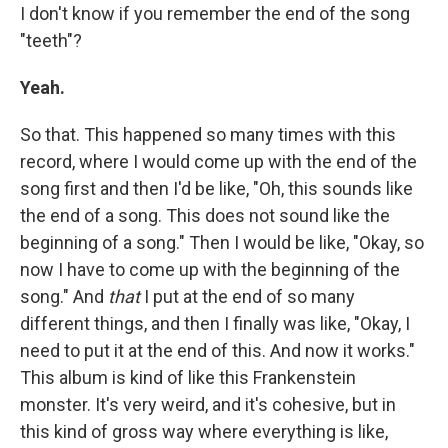
I don't know if you remember the end of the song
"teeth"?
Yeah.
So that. This happened so many times with this
record, where I would come up with the end of the
song first and then I'd be like, "Oh, this sounds like
the end of a song. This does not sound like the
beginning of a song." Then I would be like, "Okay, so
now I have to come up with the beginning of the
song." And
that
I put at the end of so many
different things, and then I finally was like, "Okay, I
need to put it at the end of this. And now it works."
This album is kind of like this Frankenstein
monster. It's very weird, and it's cohesive, but in
this kind of gross way where everything is like,