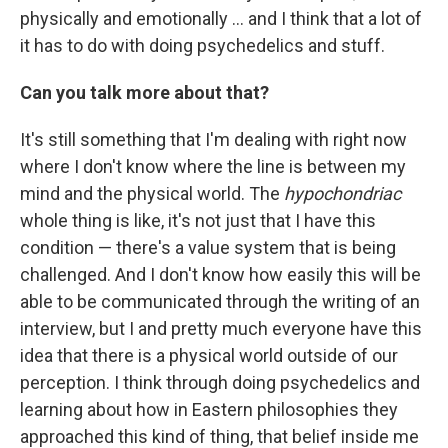
physically and emotionally ... and I think that a lot of
it has to do with doing psychedelics and stuff.
Can you talk more about that?
It's still something that I'm dealing with right now
where I don't know where the line is between my
mind and the physical world. The
hypochondriac
whole thing is like, it's not just that I have this
condition — there's a value system that is being
challenged. And I don't know how easily this will be
able to be communicated through the writing of an
interview, but I and pretty much everyone have this
idea that there is a physical world outside of our
perception. I think through doing psychedelics and
learning about how in Eastern philosophies they
approached this kind of thing, that belief inside me