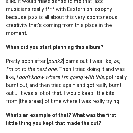
a lie. It would make sense to me that jazz
musicians really f*** with Eastern philosophy
because jazz is all about this very spontaneous
creativity that's coming from this place in the
moment.
When did you start planning this album?
Pretty soon after [
punk2
] came out, I was like,
ok,
I'm on to the next one
. Then I tried doing it and was
like,
I don't know where I'm going with this
, got really
burnt out, and then tried again and got really burnt
out ... it was a lot of that. I would keep little bits
from [the areas] of time where I was really trying.
What's an example of that? What was the first
little thing you kept that made the cut?