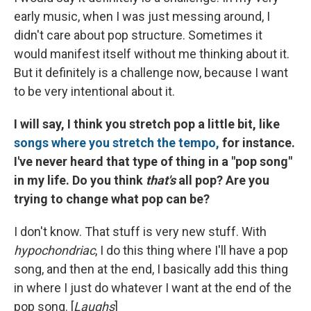
early music, when I was just messing around, I
didn't care about pop structure. Sometimes it
would manifest itself without me thinking about it.
But it definitely is a challenge now, because I want
to be very intentional about it.
I will say, I think you stretch pop a little bit, like
songs where you stretch the tempo,
for instance.
I've never heard that type of thing in a "pop song"
in my life. Do you think
that's
all pop? Are you
trying to change what pop can be?
I don't know. That stuff is very new stuff. With
hypochondriac
, I do this thing where I'll have a pop
song, and then at the end, I basically add this thing
in where I just do whatever I want at the end of the
pop song. [
Laughs
]