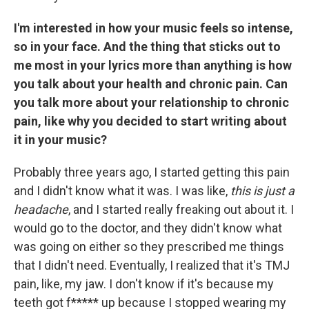
I'm interested in how your music feels so intense,
so in your face. And the thing that sticks out to
me most in your lyrics more than anything is how
you talk about your health and chronic pain. Can
you talk more about your relationship to chronic
pain, like why you decided to start writing about
it in your music?
Probably three years ago, I started getting this pain
and I didn't know what it was. I was like,
this is just a
headache
, and I started really freaking out about it. I
would go to the doctor, and they didn't know what
was going on either so they prescribed me things
that I didn't need. Eventually, I realized that it's TMJ
pain, like, my jaw. I don't know if it's because my
teeth got f***** up because I stopped wearing my