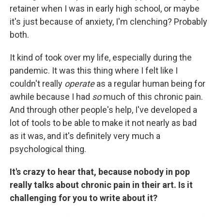
retainer when I was in early high school, or maybe
it's just because of anxiety, I'm clenching? Probably
both.
It kind of took over my life, especially during the
pandemic. It was this thing where I felt like I
couldn't really
operate
as a regular human being for
awhile because I had
so
much of this chronic pain.
And through other people's help, I've developed a
lot of tools to be able to make it not nearly as bad
as it was, and it's definitely very much a
psychological thing.
It's crazy to hear that, because nobody in pop
really talks about chronic pain in their art. Is it
challenging for you to write about it?