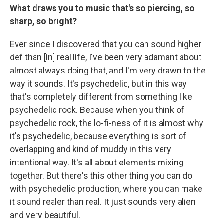
What draws you to music that's so piercing, so
sharp, so bright?
Ever since I discovered that you can sound higher
def than [in] real life, I've been very adamant about
almost always doing that, and I'm very drawn to the
way it sounds. It's psychedelic, but in this way
that's completely different from something like
psychedelic rock. Because when you think of
psychedelic rock, the lo-fi-ness of it is almost why
it's psychedelic, because everything is sort of
overlapping and kind of muddy in this very
intentional way. It's all about elements mixing
together. But there's this other thing you can do
with psychedelic production, where you can make
it sound realer than real. It just sounds very alien
and very beautiful.