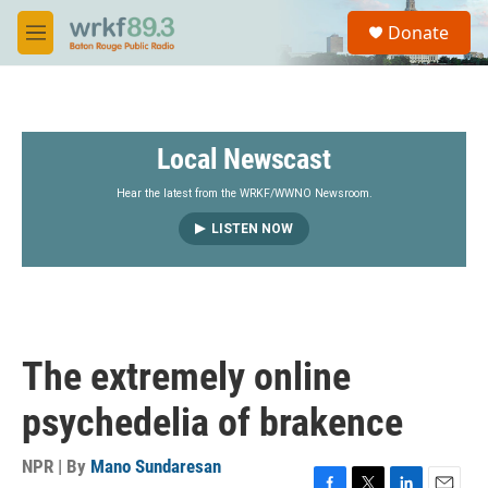
Skip to main content
S
Donate
e
M
a
e
r
n
c
u
h
Local Newscast
u
e
r
Hear the latest from the WRKF/WWNO Newsroom.
y
LISTEN NOW
The extremely online
psychedelia of brakence
NPR | By
Mano Sundaresan