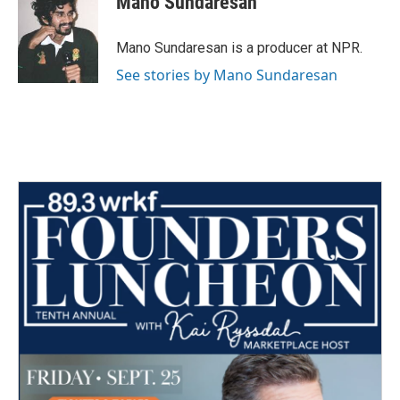
Mano Sundaresan
b
t
e
l
o
e
d
o
r
I
Mano Sundaresan is a producer at NPR.
k
n
See stories by Mano Sundaresan