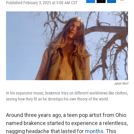
Published February 3, 2023 at 5:00 AM CST
F
T
L
E
a
w
i
m
c
i
n
a
e
t
k
i
b
t
e
l
o
e
d
o
r
I
k
n
Juliet Wolf
In his expansive music, brakence tries on different worldviews like clothes,
seeing how they fit as he develops his own theory of the world.
Around three years ago, a teen pop artist from Ohio
named brakence started to experience a relentless,
nagging headache that lasted for
months
. This