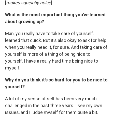
[
makes squelchy noise
].
What is the most important thing you've learned
about growing up?
Man, you really have to take care of yourself. I
learned that quick. But it's also okay to ask for help
when you really need it, for sure. And taking care of
yourself is more of a thing of being nice to
yourself. I have a really hard time being nice to
myself.
Why do you think it's so hard for you to be nice to
yourself?
A lot of my sense of self has been very much
challenged in the past three years. I see my own
issues, and I judge myself for them quite a bit,