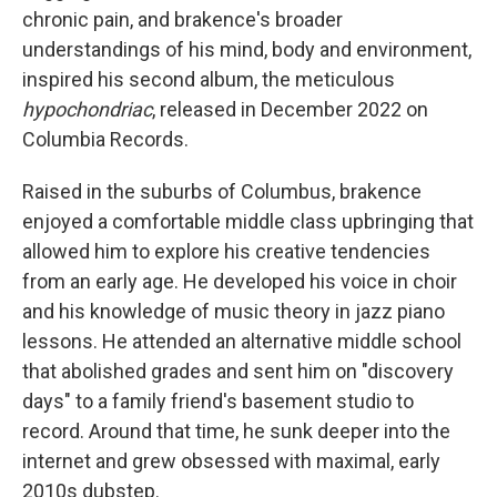
chronic pain, and brakence's broader
understandings of his mind, body and environment,
inspired his second album, the meticulous
hypochondriac
, released in December 2022 on
Columbia Records.
Raised in the suburbs of Columbus, brakence
enjoyed a comfortable middle class upbringing that
allowed him to explore his creative tendencies
from an early age. He developed his voice in choir
and his knowledge of music theory in jazz piano
lessons. He attended an alternative middle school
that abolished grades and sent him on "discovery
days" to a family friend's basement studio to
record. Around that time, he sunk deeper into the
internet and grew obsessed with maximal, early
2010s dubstep.