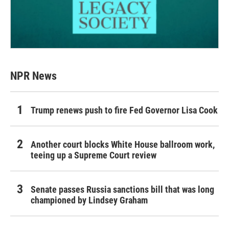
NPR News
Trump renews push to fire Fed Governor Lisa Cook
Another court blocks White House ballroom work,
teeing up a Supreme Court review
Senate passes Russia sanctions bill that was long
championed by Lindsey Graham