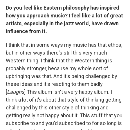
Do you feel like Eastern philosophy has inspired
how you approach music? I feel like a lot of great
artists, especially in the jazz world, have drawn
influence from it.
I think that in some ways my music has that ethos,
but in other ways there's still this very much
Western thing. I think that the Western thing is
probably stronger, because my whole sort of
upbringing was that. And it's being challenged by
these ideas and it's reacting to them badly.
[
Laughs
] This album isn't a very happy album. I
think a lot of it's about that style of thinking getting
challenged by this other style of thinking and
getting really not happy about it. This stuff that you
subscribe to and you'd subscribed to for so long is