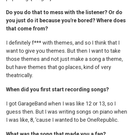
Do you do that to mess with the listener? Or do
you just do it because you're bored? Where does
that come from?
I definitely f*** with themes, and so I think that I
want to give you themes. But then I want to take
those themes and not just make a song a theme,
but have themes that go places, kind of very
theatrically.
When did you first start recording songs?
I got GarageBand when I was like 12 or 13, so I
guess then. But I was writing songs on piano when
I was like, 8, 'cause I wanted to be OneRepublic.
What was the song that made you a fan?