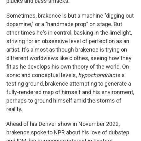
plucks and bass smacks.
Sometimes, brakence is but a machine "digging out
dopamine," or a "handmade prop" on stage. But
other times he's in control, basking in the limelight,
striving for an obsessive level of perfection as an
artist. It's almost as though brakence is trying on
different worldviews like clothes, seeing how they
fit as he develops his own theory of the world. On
sonic and conceptual levels,
hypochondriac
is a
testing ground, brakence attempting to generate a
fully-rendered map of himself and his environment,
perhaps to ground himself amid the storms of
reality.
Ahead of his Denver show in November 2022,
brakence spoke to NPR about his love of dubstep
and IDM, his burgeoning interest in Eastern