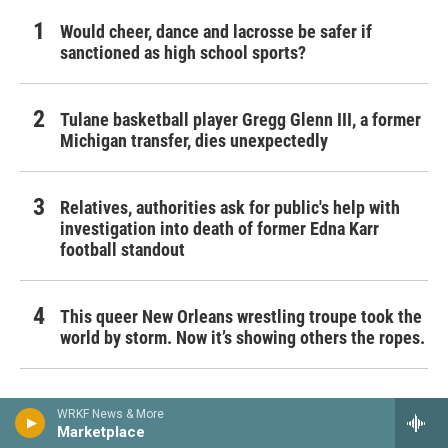
Would cheer, dance and lacrosse be safer if
sanctioned as high school sports?
Tulane basketball player Gregg Glenn III, a former
Michigan transfer, dies unexpectedly
Relatives, authorities ask for public's help with
investigation into death of former Edna Karr
football standout
This queer New Orleans wrestling troupe took the
world by storm. Now it’s showing others the ropes.
WRKF News & More
Marketplace