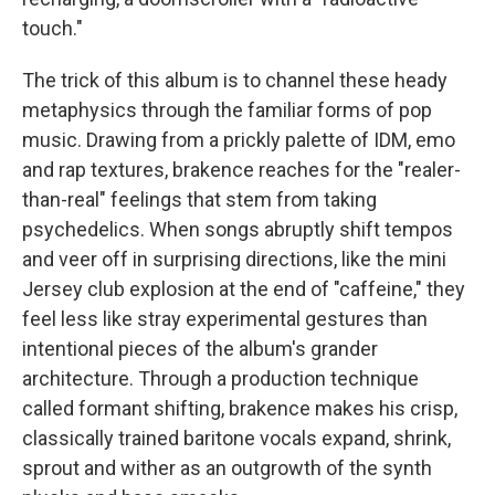
touch."
The trick of this album is to channel these heady
metaphysics through the familiar forms of pop
music. Drawing from a prickly palette of IDM, emo
and rap textures, brakence reaches for the "realer-
than-real" feelings that stem from taking
psychedelics. When songs abruptly shift tempos
and veer off in surprising directions, like the mini
Jersey club explosion at the end of "caffeine," they
feel less like stray experimental gestures than
intentional pieces of the album's grander
architecture. Through a production technique
called formant shifting, brakence makes his crisp,
classically trained baritone vocals expand, shrink,
sprout and wither as an outgrowth of the synth