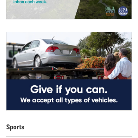
Sports