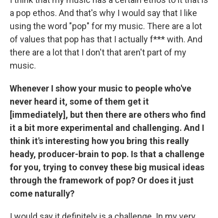
a pop ethos. And that's why I would say that I like
using the word "pop" for my music. There are a lot
of values that pop has that I actually f*** with. And
there are a lot that I don't that aren't part of my
music.
Whenever I show your music to people who've
never heard it, some of them get it
[immediately], but then there are others who find
it a bit more experimental and challenging. And I
think it's interesting how you bring this really
heady, producer-brain to pop. Is that a challenge
for you, trying to convey these big musical ideas
through the framework of pop? Or does it just
come naturally?
I would say it definitely is a challenge. In my very