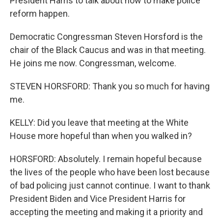
President Harris to talk about how to make police
reform happen.
Democratic Congressman Steven Horsford is the
chair of the Black Caucus and was in that meeting.
He joins me now. Congressman, welcome.
STEVEN HORSFORD: Thank you so much for having
me.
KELLY: Did you leave that meeting at the White
House more hopeful than when you walked in?
HORSFORD: Absolutely. I remain hopeful because
the lives of the people who have been lost because
of bad policing just cannot continue. I want to thank
President Biden and Vice President Harris for
accepting the meeting and making it a priority and