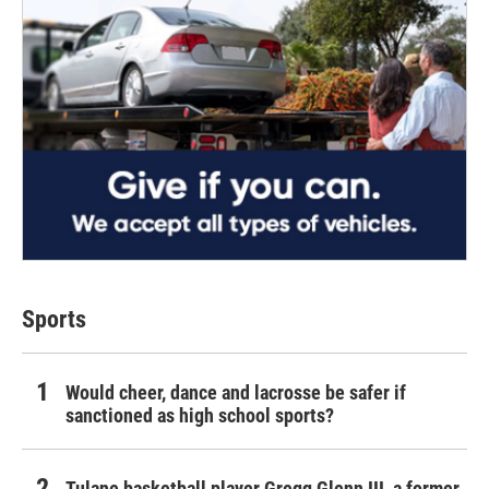
Sports
Would cheer, dance and lacrosse be safer if
sanctioned as high school sports?
Tulane basketball player Gregg Glenn III, a former