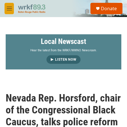
Skip to main content
S
Donate
e
M
a
e
r
n
c
u
h
Local Newscast
u
e
r
Hear the latest from the WRKF/WWNO Newsroom.
y
LISTEN NOW
Nevada Rep. Horsford, chair
of the Congressional Black
Caucus, talks police reform