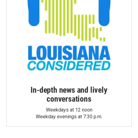
In-depth news and lively
conversations
Weekdays at 12 noon
Weekday evenings at 7:30 p.m.