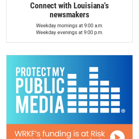
Connect with Louisiana's
newsmakers
Weekday mornings at 9:00 a.m.
Weekday evenings at 9:00 p.m.