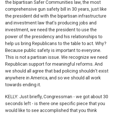
the bipartisan Safer Communities law, the most
comprehensive gun safety bill in 30 years, just like
the president did with the bipartisan infrastructure
and investment law that's producing jobs and
investment, we need the president to use the
power of the presidency and his relationships to
help us bring Republicans to the table to act. Why?
Because public safety is important to everyone.
This is not a partisan issue. We recognize we need
Republican support for meaningful reforms. And
we should all agree that bad policing shouldn't exist
anywhere in America, and so we should all work
towards ending it.
KELLY: Just briefly, Congressman - we got about 30
seconds left - is there one specific piece that you
would like to see accomplished that you think