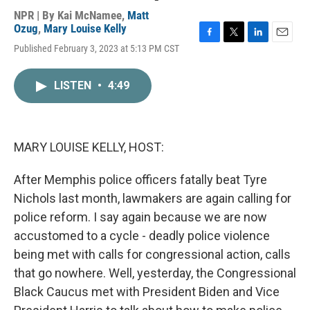
NPR | By
Kai McNamee
,
Matt
Ozug
,
Mary Louise Kelly
F
T
L
E
Published February 3, 2023 at 5:13 PM CST
a
w
i
m
c
i
n
a
e
t
k
i
LISTEN
•
4:49
b
t
e
l
o
e
d
o
r
I
k
n
MARY LOUISE KELLY, HOST:
After Memphis police officers fatally beat Tyre
Nichols last month, lawmakers are again calling for
police reform. I say again because we are now
accustomed to a cycle - deadly police violence
being met with calls for congressional action, calls
that go nowhere. Well, yesterday, the Congressional
Black Caucus met with President Biden and Vice