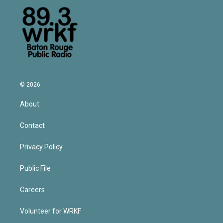
© 2026
About
Contact
Privacy Policy
Public File
Careers
Volunteer for WRKF