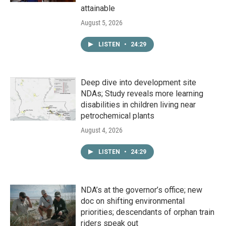
attainable
August 5, 2026
LISTEN
•
24:29
Deep dive into development site
NDAs; Study reveals more learning
disabilities in children living near
petrochemical plants
August 4, 2026
LISTEN
•
24:29
NDA’s at the governor’s office; new
doc on shifting environmental
priorities; descendants of orphan train
riders speak out