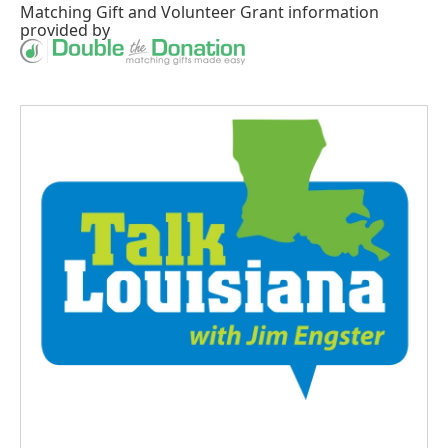
Matching Gift
and
Volunteer Grant
information
provided by