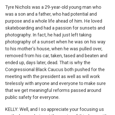
Tyre Nichols was a 29-year-old young man who
was a son and a father, who had potential and
purpose and a whole life ahead of him. He loved
skateboarding and had a passion for sunsets and
photography. In fact, he had just left taking
photography of a sunset when he was on his way
to his mother's house, when he was pulled over,
removed from his car, taken, tased and beaten and
ended up, days later, dead. That is why the
Congressional Black Caucus both pushed for the
meeting with the president as well as will work
tirelessly with anyone and everyone to make sure
that we get meaningful reforms passed around
public safety for everyone.
KELLY: Well, and I so appreciate your focusing us