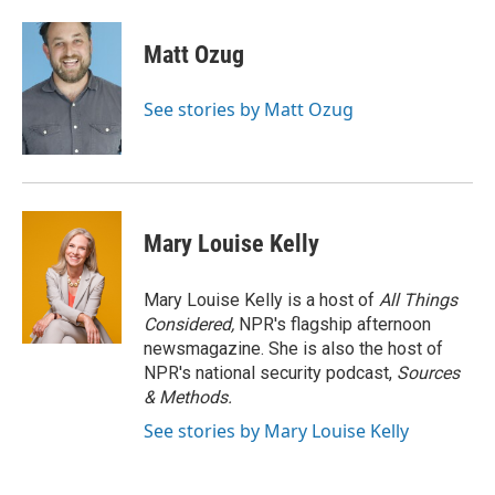
Matt Ozug
See stories by Matt Ozug
Mary Louise Kelly
Mary Louise Kelly is a host of
All Things
Considered,
NPR's flagship afternoon
newsmagazine. She is also the host of
NPR's national security podcast,
Sources
& Methods.
See stories by Mary Louise Kelly