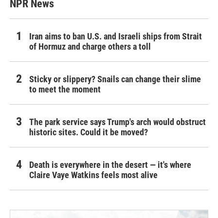
NPR News
Iran aims to ban U.S. and Israeli ships from Strait
of Hormuz and charge others a toll
Sticky or slippery? Snails can change their slime
to meet the moment
The park service says Trump's arch would obstruct
historic sites. Could it be moved?
Death is everywhere in the desert — it's where
Claire Vaye Watkins feels most alive