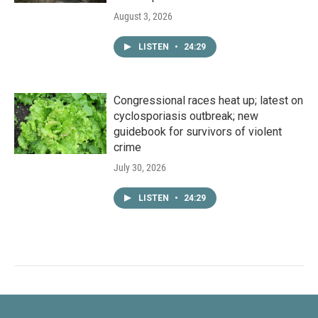
August 3, 2026
LISTEN
•
24:29
Congressional races heat up; latest on
cyclosporiasis outbreak; new
guidebook for survivors of violent
crime
July 30, 2026
LISTEN
•
24:29