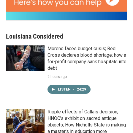
Louisiana Considered
Moreno faces budget crisis; Red
Cross declares blood shortage; how a
for-profit company sank hospitals into
debt
2 hours ago
LISTEN
•
24:29
Ripple effects of Callais decision;
HNOC’s exhibit on sacred antique
objects; How Nicholls State is making
a master's in education more