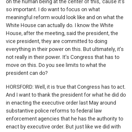
on the human being at the center of this, 'cause it's
so important. I do want to focus on what
meaningful reform would look like and on what the
White House can actually do. I know the White
House, after the meeting, said the president, the
vice president, they are committed to doing
everything in their power on this. But ultimately, it's
not really in their power. It's Congress that has to
move on this. Do you see limits to what the
president can do?
HORSFORD: Well, it is true that Congress has to act.
And I want to thank the president for what he did do
in enacting the executive order last May around
substantive police reforms to federal law
enforcement agencies that he has the authority to
enact by executive order. But just like we did with