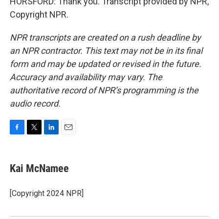
HORSFORD: Thank you. Transcript provided by NPR,
Copyright NPR.
NPR transcripts are created on a rush deadline by
an NPR contractor. This text may not be in its final
form and may be updated or revised in the future.
Accuracy and availability may vary. The
authoritative record of NPR’s programming is the
audio record.
F
T
L
E
a
w
i
m
c
i
n
a
e
t
k
i
Kai McNamee
b
t
e
l
o
e
d
o
r
I
[Copyright 2024 NPR]
k
n