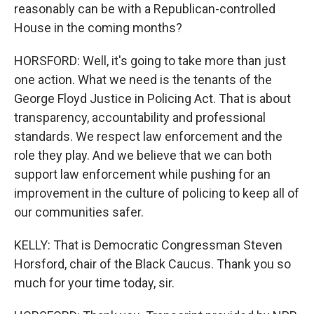
reasonably can be with a Republican-controlled
House in the coming months?
HORSFORD: Well, it's going to take more than just
one action. What we need is the tenants of the
George Floyd Justice in Policing Act. That is about
transparency, accountability and professional
standards. We respect law enforcement and the
role they play. And we believe that we can both
support law enforcement while pushing for an
improvement in the culture of policing to keep all of
our communities safer.
KELLY: That is Democratic Congressman Steven
Horsford, chair of the Black Caucus. Thank you so
much for your time today, sir.