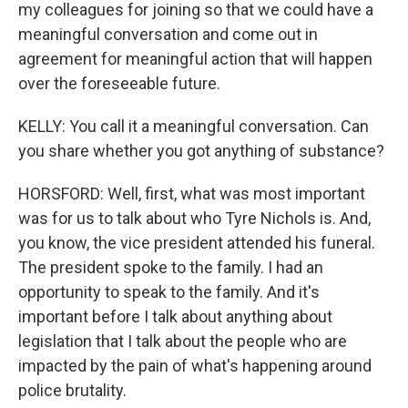
my colleagues for joining so that we could have a
meaningful conversation and come out in
agreement for meaningful action that will happen
over the foreseeable future.
KELLY: You call it a meaningful conversation. Can
you share whether you got anything of substance?
HORSFORD: Well, first, what was most important
was for us to talk about who Tyre Nichols is. And,
you know, the vice president attended his funeral.
The president spoke to the family. I had an
opportunity to speak to the family. And it's
important before I talk about anything about
legislation that I talk about the people who are
impacted by the pain of what's happening around
police brutality.