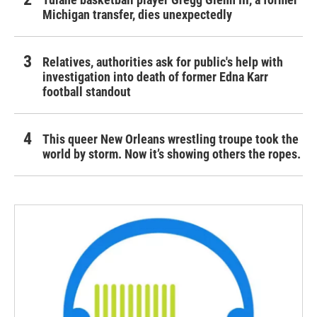
Michigan transfer, dies unexpectedly
Relatives, authorities ask for public's help with
investigation into death of former Edna Karr
football standout
This queer New Orleans wrestling troupe took the
world by storm. Now it’s showing others the ropes.