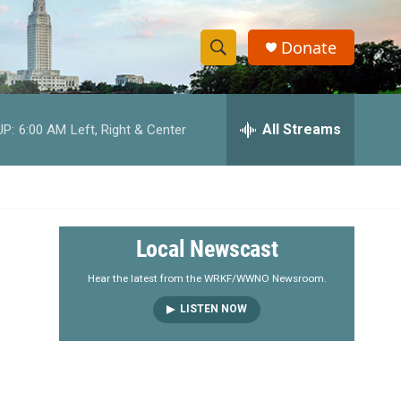
Donate
S
S
e
h
a
r
All Streams
UP:
6:00 AM
Left, Right & Center
o
c
h
w
Q
u
S
e
r
e
Local Newscast
y
a
Hear the latest from the WRKF/WWNO Newsroom.
LISTEN NOW
r
c
h