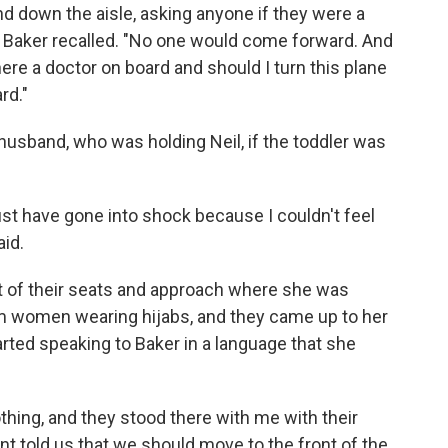
nd down the aisle, asking anyone if they were a
m," Baker recalled. "No one would come forward. And
here a doctor on board and should I turn this plane
rd."
 husband, who was holding Neil, if the toddler was
ust have gone into shock because I couldn't feel
aid.
 of their seats and approach where she was
im women wearing hijabs, and they came up to her
arted speaking to Baker in a language that she
thing, and they stood there with me with their
nt told us that we should move to the front of the