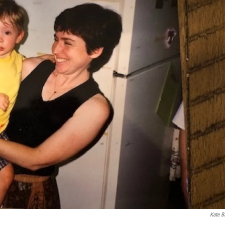
Kate B