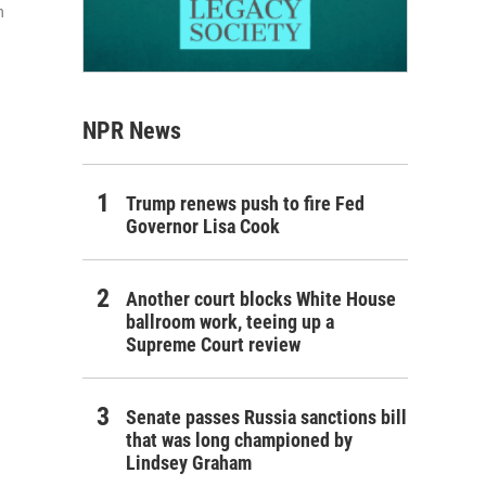
n
NPR News
Trump renews push to fire Fed
Governor Lisa Cook
Another court blocks White House
ballroom work, teeing up a
Supreme Court review
Senate passes Russia sanctions bill
that was long championed by
Lindsey Graham