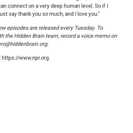
an connect on a very deep human level. So if I
st say thank you so much, and I love you."
ew episodes are released every Tuesday. To
ith the Hidden Brain team, record a voice memo on
ero@hiddenbrain.org.
 https://www.npr.org.