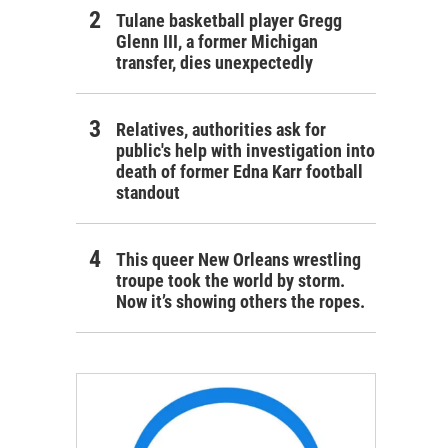
Tulane basketball player Gregg
Glenn III, a former Michigan
transfer, dies unexpectedly
Relatives, authorities ask for
public's help with investigation into
death of former Edna Karr football
standout
This queer New Orleans wrestling
troupe took the world by storm.
Now it’s showing others the ropes.