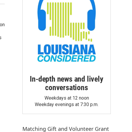
ion
s
In-depth news and lively
conversations
Weekdays at 12 noon
Weekday evenings at 7:30 p.m.
Matching Gift
and
Volunteer Grant