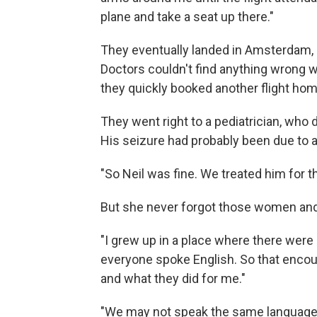
plane and take a seat up there."
They eventually landed in Amsterdam, a
Doctors couldn't find anything wrong w
they quickly booked another flight ho
They went right to a pediatrician, who 
His seizure had probably been due to a
"So Neil was fine. We treated him for th
But she never forgot those women and
"I grew up in a place where there were
everyone spoke English. So that encoun
and what they did for me."
"We may not speak the same language o