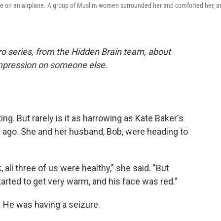
hile on an airplane. A group of Muslim women surrounded her and comforted her, a
ro series, from the Hidden Brain team, about
impression on someone else.
ng. But rarely is it as harrowing as Kate Baker's
s ago. She and her husband, Bob, were heading to
all three of us were healthy," she said. "But
tarted to get very warm, and his face was red."
 He was having a seizure.