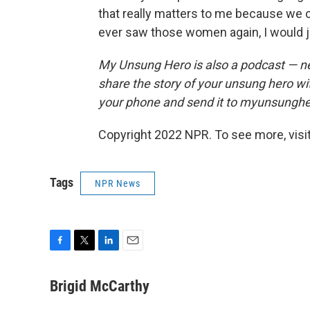
that really matters to me because we c
ever saw those women again, I would ju
My Unsung Hero is also a podcast — n
share the story of your unsung hero w
your phone and send it to myunsungh
Copyright 2022 NPR. To see more, visit
Tags
NPR News
F
T
L
E
a
w
i
m
c
i
n
a
Brigid McCarthy
e
t
k
i