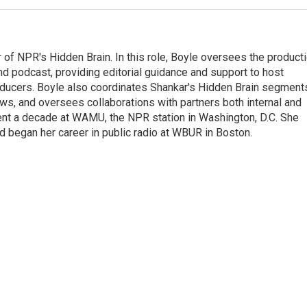
 of NPR's Hidden Brain. In this role, Boyle oversees the product
nd podcast, providing editorial guidance and support to host
ducers. Boyle also coordinates Shankar's Hidden Brain segment
s, and oversees collaborations with partners both internal and
ent a decade at WAMU, the NPR station in Washington, D.C. She
d began her career in public radio at WBUR in Boston.