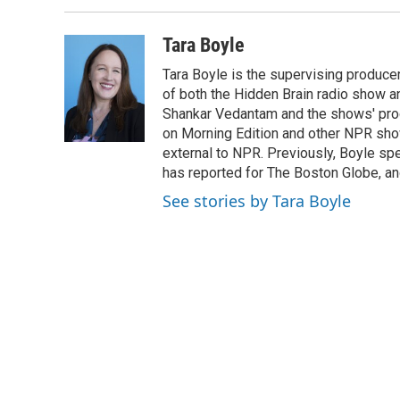
b
t
e
l
o
e
d
o
r
I
Tara Boyle
k
n
Tara Boyle is the supervising producer
of both the Hidden Brain radio show a
Shankar Vedantam and the shows' pro
on Morning Edition and other NPR show
external to NPR. Previously, Boyle sp
has reported for The Boston Globe, an
See stories by Tara Boyle