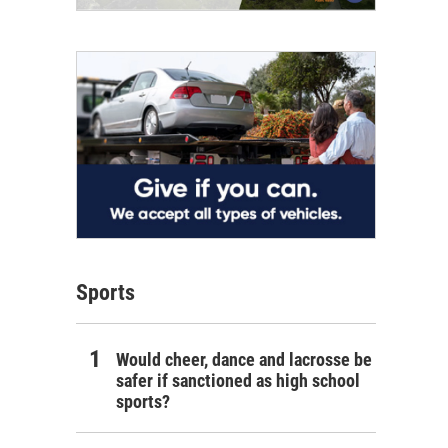
Sports
Would cheer, dance and lacrosse be
safer if sanctioned as high school
sports?