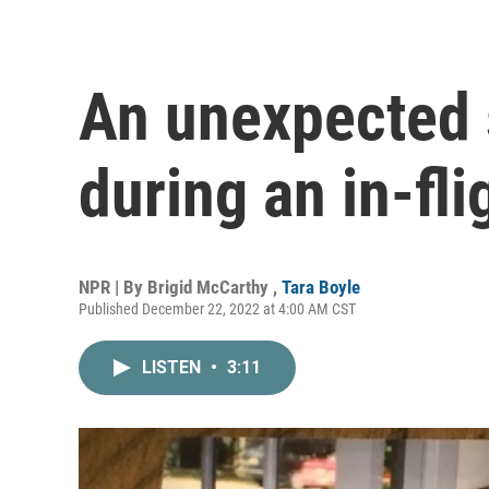
An unexpected 
during an in-fl
NPR | By
Brigid McCarthy
,
Tara Boyle
Published December 22, 2022 at 4:00 AM CST
LISTEN
•
3:11