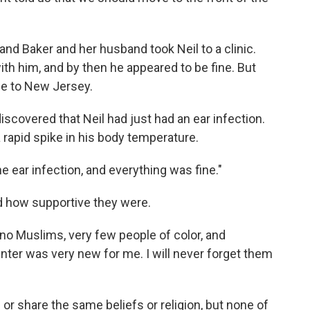
nd Baker and her husband took Neil to a clinic.
ith him, and by then he appeared to be fine. But
me to New Jersey.
discovered that Neil had just had an ear infection.
 rapid spike in his body temperature.
e ear infection, and everything was fine."
 how supportive they were.
 no Muslims, very few people of color, and
ter was very new for me. I will never forget them
r share the same beliefs or religion, but none of