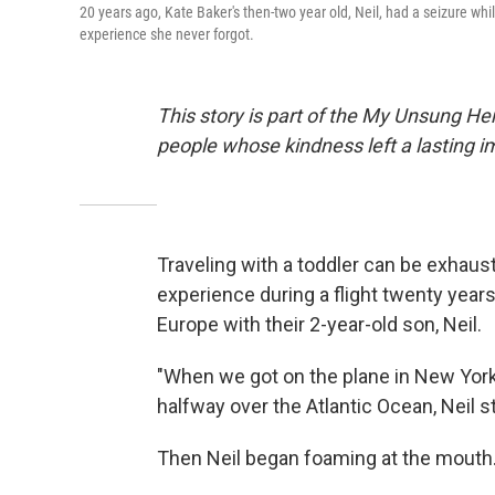
20 years ago, Kate Baker's then-two year old, Neil, had a seizure w
experience she never forgot.
This story is part of the My Unsung He
people whose kindness left a lasting 
Traveling with a toddler can be exhausti
experience during a flight twenty year
Europe with their 2-year-old son, Neil.
"When we got on the plane in New York, 
halfway over the Atlantic Ocean, Neil s
Then Neil began foaming at the mouth.