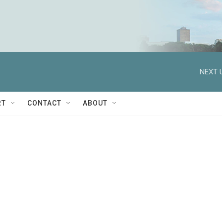
NEXT 
RT
CONTACT
ABOUT