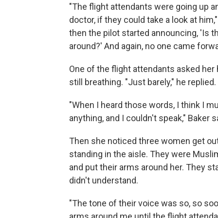
"The flight attendants were going up a
doctor, if they could take a look at hi
then the pilot started announcing, 'Is t
around?' And again, no one came forwa
One of the flight attendants asked her
still breathing. "Just barely," he replied.
"When I heard those words, I think I m
anything, and I couldn't speak," Baker s
Then she noticed three women get out
standing in the aisle. They were Musl
and put their arms around her. They st
didn't understand.
"The tone of their voice was so, so soo
arms around me until the flight attenda