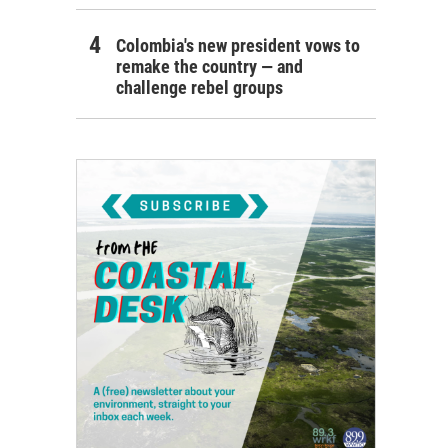
Colombia's new president vows to
remake the country — and
challenge rebel groups