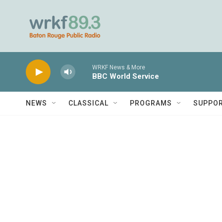
Skip to main content
WRKF News & More
BBC World Service
NEWS
CLASSICAL
PROGRAMS
SUPPO