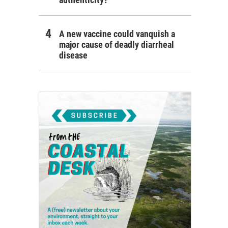
A new vaccine could vanquish a
major cause of deadly diarrheal
disease