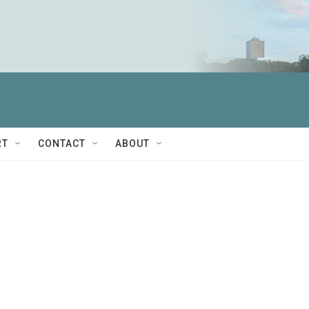
RT
CONTACT
ABOUT