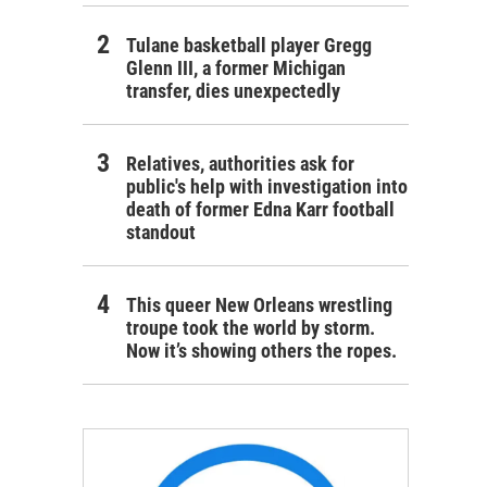
Tulane basketball player Gregg
Glenn III, a former Michigan
transfer, dies unexpectedly
Relatives, authorities ask for
public's help with investigation into
death of former Edna Karr football
standout
This queer New Orleans wrestling
troupe took the world by storm.
Now it’s showing others the ropes.