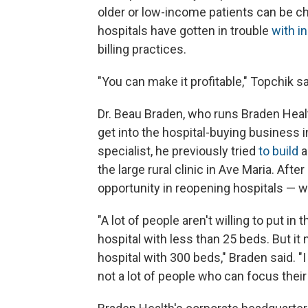
older or low-income patients can be c
hospitals have gotten in trouble
with i
billing practices.
"You can make it profitable," Topchik sai
Dr. Beau Braden, who runs Braden Heal
get into the hospital-buying business
specialist, he previously tried
to build
a
the large rural clinic in Ave Maria. Afte
opportunity in reopening hospitals — 
"A lot of people aren't willing to put in 
hospital with less than 25 beds. But it
hospital with 300 beds," Braden said. "I
not a lot of people who can focus their 