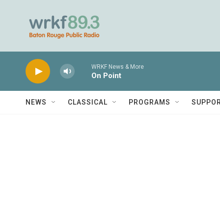
Skip to main content
WRKF News & More
On Point
NEWS
CLASSICAL
PROGRAMS
SUPPO