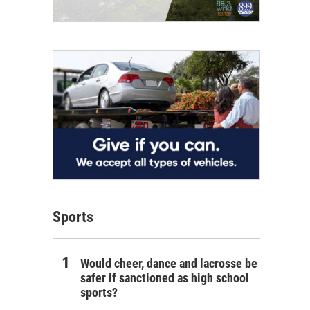
Sports
Would cheer, dance and lacrosse be
safer if sanctioned as high school
sports?