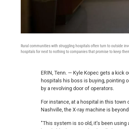
Rural communities with struggling hospitals often turn to outside inve
hospitals for next to nothing to companies that promise to keep the
ERIN, Tenn. — Kyle Kopec gets a kick o
hospitals his boss is buying, pointing 
by a revolving door of operators.
For instance, at a hospital in this tow
Nashville, the X-ray machine is beyond 
"This system is so old, it's been using 