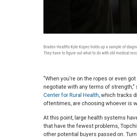
Braden Health's Kyle Kopec holds up a sample of diagno
They have to figure out what to do with old medical rec
"When you're on the ropes or even got yo
negotiate with any terms of strength," 
Center for Rural Health
, which tracks d
oftentimes, are choosing whoever is wi
At this point, large health systems have
that have the fewest problems, Topchik 
other potential buyers passed on. Turni