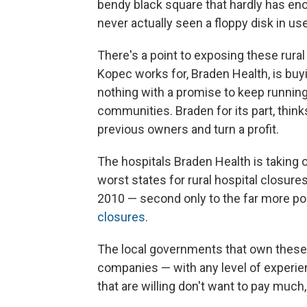
bendy black square that hardly has eno
never actually seen a floppy disk in us
There's a point to exposing these rural
Kopec works for, Braden Health, is buyi
nothing with a promise to keep running
communities. Braden for its part, think
previous owners and turn a profit.
The hospitals Braden Health is taking o
worst states for rural hospital closu
2010 — second only to the far more po
closures
.
The local governments that own these f
companies — with any level of experie
that are willing don't want to pay much,