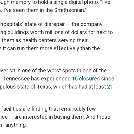
ugh memory to hold a single digital photo. "I've
e. I've seen them in the Smithsonian."
 hospitals' state of disrepair — the company
ng buildings worth millions of dollars for next to
 them as health centers serving their
s it can run them more effectively than the
ver sit in one of the worst spots in one of the
res. Tennessee has experienced
16 closures
since
pulous state of Texas, which has had at least
21
acilities are finding that remarkably few
nce — are interested in buying them. And those
 if anything.