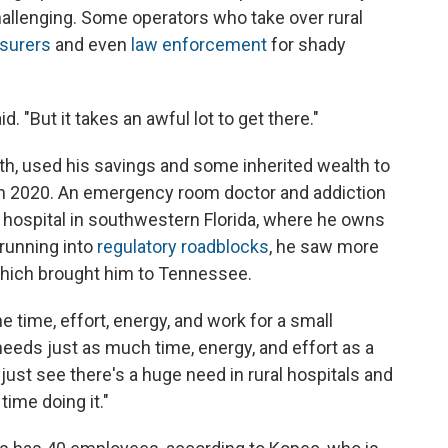
hallenging. Some operators who take over rural
nsurers
and even
law enforcement
for shady
d. "But it takes an awful lot to get there."
th, used his savings and some inherited wealth to
 in 2020. An emergency room doctor and addiction
 hospital in southwestern Florida, where he owns
r running into
regulatory roadblocks
, he saw more
which brought him to Tennessee.
the time, effort, energy, and work for a small
 needs just as much time, energy, and effort as a
 just see there's a huge need in rural hospitals and
time doing it."