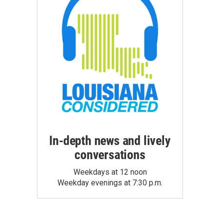
In-depth news and lively
conversations
Weekdays at 12 noon
Weekday evenings at 7:30 p.m.