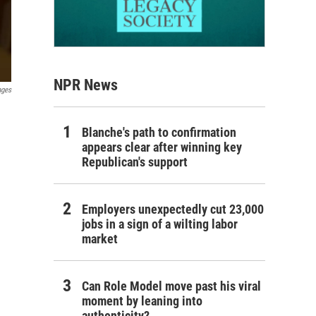
NPR News
ages
Blanche's path to confirmation
appears clear after winning key
Republican's support
Employers unexpectedly cut 23,000
jobs in a sign of a wilting labor
market
Can Role Model move past his viral
moment by leaning into
authenticity?