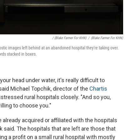
/ (Blake Farmer For KHN)
/
(Blake Farmer For KHN)
stic images left behind at an abandoned hospital they're taking over.
ords stacked in boxes.
ur head under water, it's really difficult to
said Michael Topchik, director of the
Chartis
istressed rural hospitals closely. "And so you,
lling to choose you."
 already acquired or affiliated with the hospitals
said. The hospitals that are left are those that
ng a profit on a small rural hospital with mostly