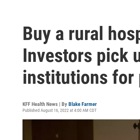
Buy a rural hos
Investors pick 
institutions for
KFF Health News | By
Blake Farmer
Published August 16, 2022 at 4:00 AM CDT