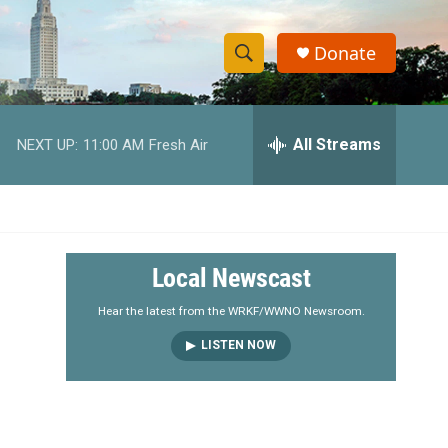
Donate
S
S
e
h
a
r
All Streams
NEXT UP:
11:00 AM
Fresh Air
o
c
h
w
Q
u
S
e
r
e
Local Newscast
y
a
Hear the latest from the WRKF/WWNO Newsroom.
LISTEN NOW
r
c
h