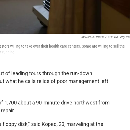
MEGAN JELINGER
/
AFP Via Getty Im
stors willing to take over their health care centers. Some are willing to sell the
m running.
ut of leading tours through the run-down
out what he calls relics of poor management left
n of 1,700 about a 90-minute drive northwest from
repair.
a floppy disk," said Kopec, 23, marveling at the