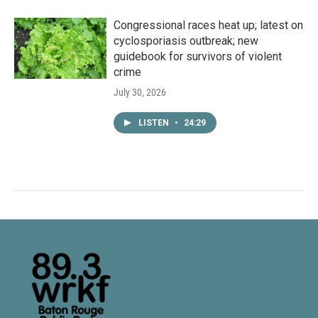
Congressional races heat up; latest on
cyclosporiasis outbreak; new
guidebook for survivors of violent
crime
July 30, 2026
LISTEN
•
24:29