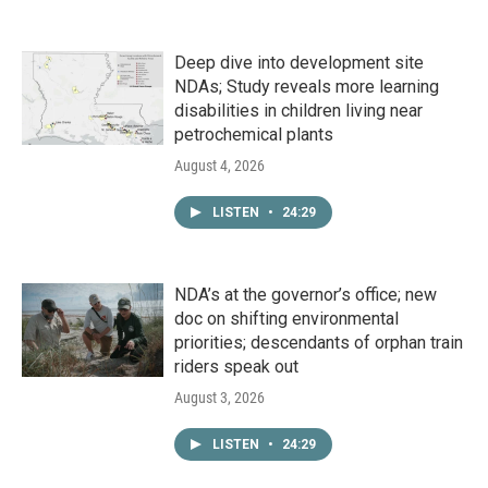
Deep dive into development site
NDAs; Study reveals more learning
disabilities in children living near
petrochemical plants
August 4, 2026
LISTEN
•
24:29
NDA’s at the governor’s office; new
doc on shifting environmental
priorities; descendants of orphan train
riders speak out
August 3, 2026
LISTEN
•
24:29