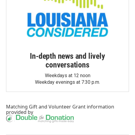
In-depth news and lively
conversations
Weekdays at 12 noon
Weekday evenings at 7:30 p.m.
Matching Gift
and
Volunteer Grant
information
provided by