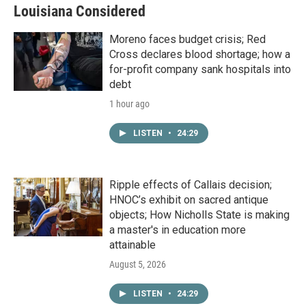
Louisiana Considered
Moreno faces budget crisis; Red
Cross declares blood shortage; how a
for-profit company sank hospitals into
debt
1 hour ago
LISTEN
•
24:29
Ripple effects of Callais decision;
HNOC’s exhibit on sacred antique
objects; How Nicholls State is making
a master's in education more
attainable
August 5, 2026
LISTEN
•
24:29