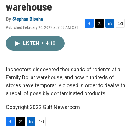
warehouse
By
Stephan Bisaha
Published February 26, 2022 at 7:59 AM CST
F
T
L
E
a
w
i
m
c
i
n
a
LISTEN
•
4:10
e
t
k
i
b
t
e
l
o
e
d
o
r
I
k
n
Inspectors discovered thousands of rodents at a
Family Dollar warehouse, and now hundreds of
stores have temporarily closed in order to deal with
a recall of possibly contaminated products.
Copyright 2022 Gulf Newsroom
F
T
L
E