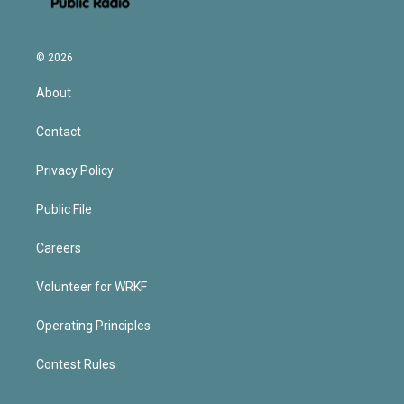
© 2026
About
Contact
Privacy Policy
Public File
Careers
Volunteer for WRKF
Operating Principles
Contest Rules