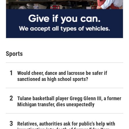
Sports
Would cheer, dance and lacrosse be safer if
sanctioned as high school sports?
Tulane basketball player Gregg Glenn III, a former
Michigan transfer, dies unexpectedly
Relatives, authorities ask for public's help with