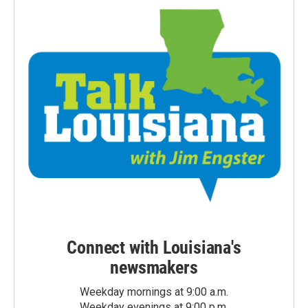
Connect with Louisiana's
newsmakers
Weekday mornings at 9:00 a.m.
Weekday evenings at 9:00 p.m.