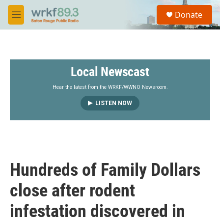
Skip to main content
S
Donate
e
M
a
e
r
n
c
u
h
Local Newscast
u
e
r
Hear the latest from the WRKF/WWNO Newsroom.
y
LISTEN NOW
Hundreds of Family Dollars
close after rodent
infestation discovered in