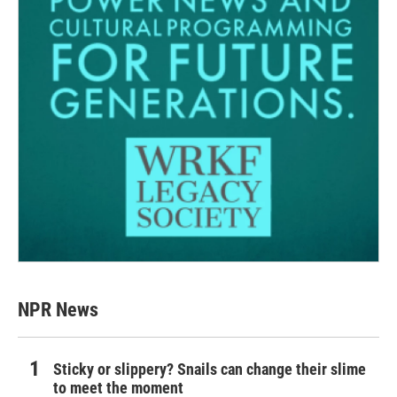
NPR News
Sticky or slippery? Snails can change their slime
to meet the moment