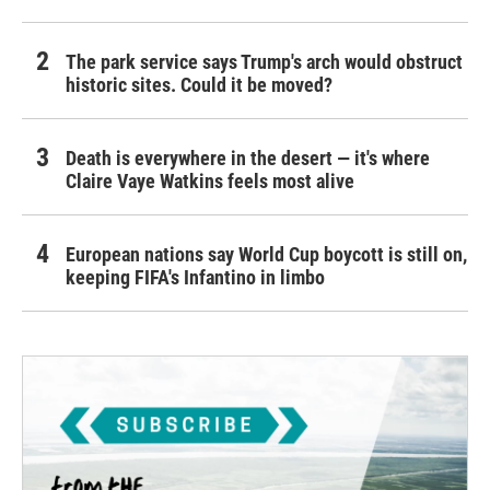
The park service says Trump's arch would obstruct
historic sites. Could it be moved?
Death is everywhere in the desert — it's where
Claire Vaye Watkins feels most alive
European nations say World Cup boycott is still on,
keeping FIFA's Infantino in limbo