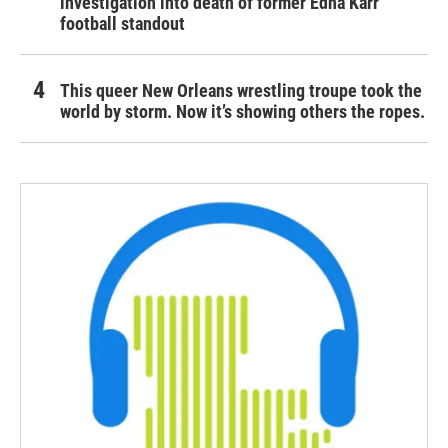
investigation into death of former Edna Karr
football standout
This queer New Orleans wrestling troupe took the
world by storm. Now it’s showing others the ropes.