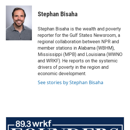
a
w
i
m
c
i
n
a
e
t
k
i
Stephan Bisaha
b
t
e
l
o
e
d
o
r
I
Stephan Bisaha is the wealth and poverty
k
n
reporter for the Gulf States Newsroom, a
regional collaboration between NPR and
member stations in Alabama (WBHM),
Mississippi (MPB) and Louisiana (WWNO
and WRKF). He reports on the systemic
drivers of poverty in the region and
economic development.
See stories by Stephan Bisaha