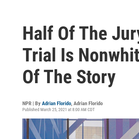
Half Of The Jur
Trial Is Nonwhit
Of The Story
NPR | By
Adrian Florido
,
Adrian Florido
Published March 25, 2021 at 8:00 AM CDT