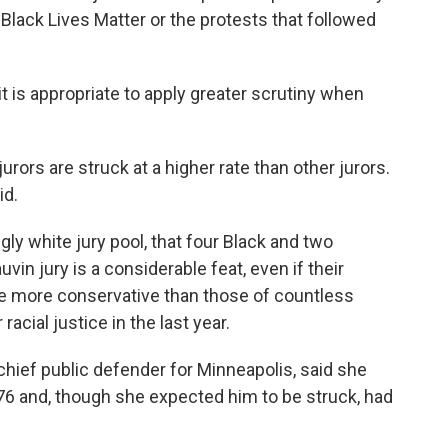
Black Lives Matter or the protests that followed
 it is appropriate to apply greater scrutiny when
jurors are struck at a higher rate than other jurors.
id.
y white jury pool, that four Black and two
vin jury is a considerable feat, even if their
e more conservative than those of countless
cial justice in the last year.
 chief public defender for Minneapolis, said she
76 and, though she expected him to be struck, had