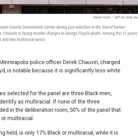
Kerem Yucel
/
AFP Via Getty Im
in County Government Center during jury selection in the trial of former
s. Chauvin is facing murder charges in George Floyd's death. Among the 12 jurors
and two multiracial jurors.
 Minneapolis police officer Derek Chauvin, charged
d, is notable because it is significantly less white
es selected for the panel are three Black men,
ntify as multiracial. If none of the three
ded in the deliberation room, 50% of the panel that
 or multiracial.
 held, is only 17% Black or multiracial, while it is