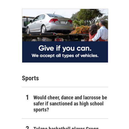
Sports
Would cheer, dance and lacrosse be
safer if sanctioned as high school
sports?
Tulane basketball player Gregg