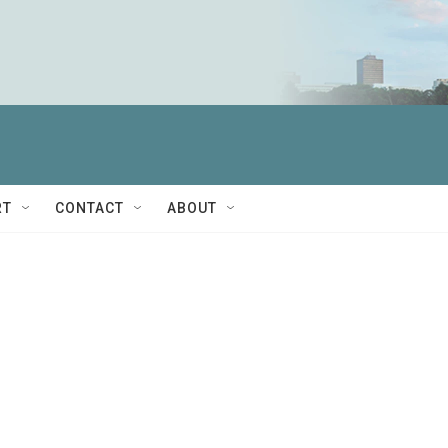
RT
CONTACT
ABOUT