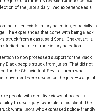
t the juror's comments revealed anti-police bias.
lection of the juror's daily lived experience as a
on that often exists in jury selection, especially in
rge. The experiences that come with being Black
rs struck from a case, said Sonali Chakravarti, a
studied the role of race in jury selection.
attention to how professed support for the Black
 Black people struck from juries. That did not
on for the Chauvin trial. Several jurors who
he movement were seated on the jury — a sign of
rike people with negative views of police is
ility to seat a jury favorable to his client. The
truck white jurors who expressed police-friendly