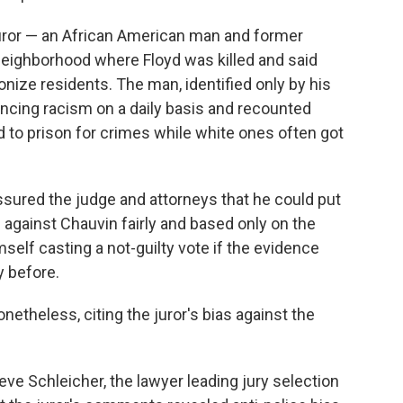
juror — an African American man and former
 neighborhood where Floyd was killed and said
nize residents. The man, identified only by his
encing racism on a daily basis and recounted
to prison for crimes while white ones often got
ssured the judge and attorneys that he could put
 against Chauvin fairly and based only on the
self casting a not-guilty vote if the evidence
y before.
etheless, citing the juror's bias against the
eve Schleicher, the lawyer leading jury selection