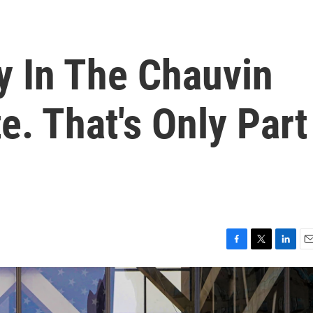
y In The Chauvin
e. That's Only Part
F
T
L
E
a
w
i
m
c
i
n
a
e
t
k
i
b
t
e
l