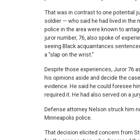
That was in contrast to one potential 
soldier — who said he had lived in the
police in the area were known to antago
juror number, 76, also spoke of experi
seeing Black acquaintances sentenced 
a "slap on the wrist."
Despite those experiences, Juror 76 a
his opinions aside and decide the case
evidence. He said he could foresee him
required it. He had also served on a jur
Defense attorney Nelson struck him non
Minneapolis police.
That decision elicited concern from St