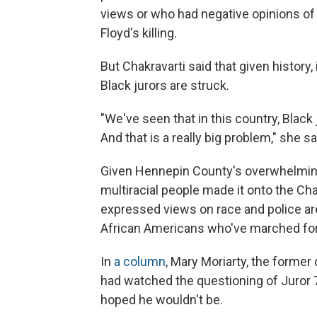
views or who had negative opinions of 
Floyd's killing.
But Chakravarti said that given history,
Black jurors are struck.
"We've seen that in this country, Black 
And that is a really big problem," she sa
Given Hennepin County's overwhelmingl
multiracial people made it onto the Chau
expressed views on race and police ar
African Americans who've marched for ra
In
a column
, Mary Moriarty, the former
had watched the questioning of Juror 
hoped he wouldn't be.