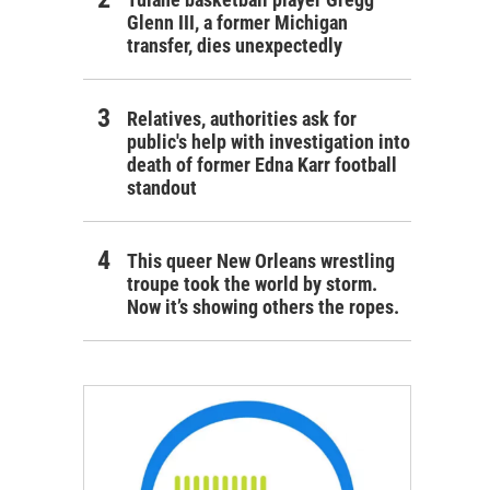
Glenn III, a former Michigan
transfer, dies unexpectedly
Relatives, authorities ask for
public's help with investigation into
death of former Edna Karr football
standout
This queer New Orleans wrestling
troupe took the world by storm.
Now it’s showing others the ropes.