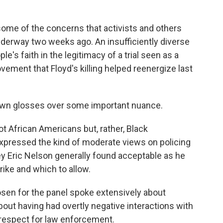
some of the concerns that activists and others
nderway two weeks ago. An insufficiently diverse
le's faith in the legitimacy of a trial seen as a
ovement that Floyd's killing helped reenergize last
kdown glosses over some important nuance.
t African Americans but, rather, Black
expressed the kind of moderate views on policing
ey Eric Nelson generally found acceptable as he
rike and which to allow.
osen for the panel spoke extensively about
out having had overtly negative interactions with
y respect for law enforcement.