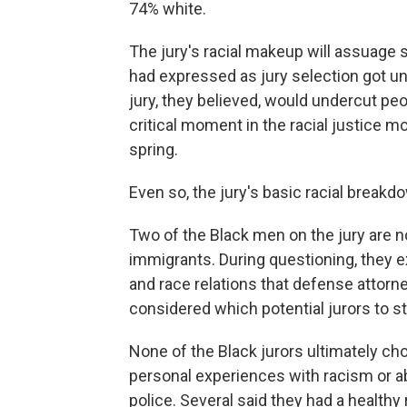
74% white.
The jury's racial makeup will assuage 
had expressed as jury selection got u
jury, they believed, would undercut peop
critical moment in the racial justice m
spring.
Even so, the jury's basic racial brea
Two of the Black men on the jury are no
immigrants. During questioning, they 
and race relations that defense attorn
considered which potential jurors to st
None of the Black jurors ultimately ch
personal experiences with racism or ab
police. Several said they had a health