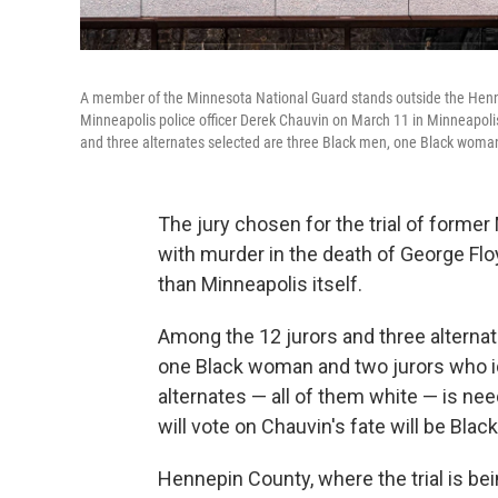
A member of the Minnesota National Guard stands outside the Hennep
Minneapolis police officer Derek Chauvin on March 11 in Minneapoli
and three alternates selected are three Black men, one Black woman 
The jury chosen for the trial of former
with murder in the death of George Floy
than Minneapolis itself.
Among the 12 jurors and three alternat
one Black woman and two jurors who ide
alternates — all of them white — is nee
will vote on Chauvin's fate will be Black
Hennepin County, where the trial is being