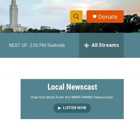
Donate
S
S
e
h
a
r
All Streams
NEXT UP:
2:00 PM
Radiolab
o
c
h
w
Q
u
S
e
r
e
Local Newscast
y
a
Hear the latest from the WRKF/WWNO Newsroom.
LISTEN NOW
r
c
h