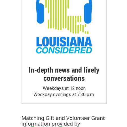
In-depth news and lively
conversations
Weekdays at 12 noon
Weekday evenings at 7:30 p.m.
Matching Gift
and
Volunteer Grant
information provided by