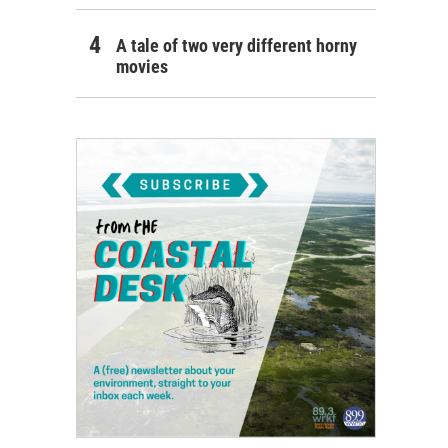
A tale of two very different horny
movies