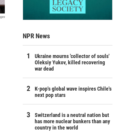
ages
NPR News
Ukraine mourns 'collector of souls'
Oleksiy Yukov, killed recovering
war dead
K-pop's global wave inspires Chile's
next pop stars
Switzerland is a neutral nation but
has more nuclear bunkers than any
country in the world