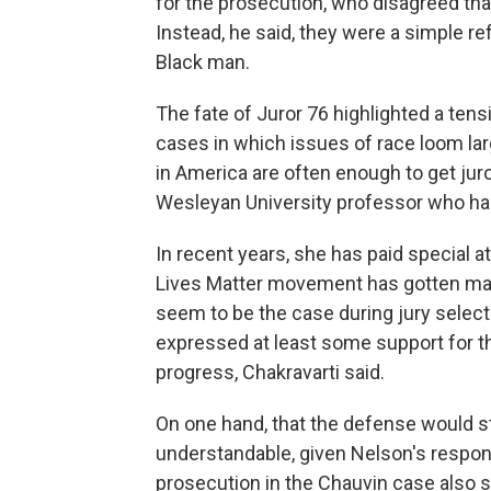
for the prosecution, who disagreed tha
Instead, he said, they were a simple ref
Black man.
The fate of Juror 76 highlighted a tensi
cases in which issues of race loom la
in America are often enough to get juro
Wesleyan University professor who has 
In recent years, she has paid special 
Lives Matter movement has gotten many
seem to be the case during jury selecti
expressed at least some support for t
progress, Chakravarti said.
On one hand, that the defense would st
understandable, given Nelson's responsib
prosecution in the Chauvin case also s