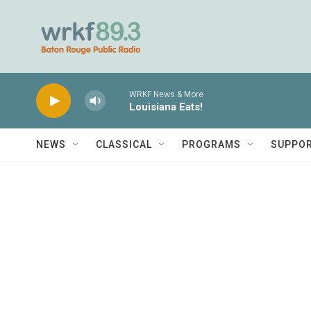
Skip to main content
WRKF News & More
Louisiana Eats!
NEWS
CLASSICAL
PROGRAMS
SUPPO