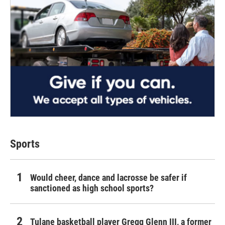
Sports
Would cheer, dance and lacrosse be safer if
sanctioned as high school sports?
Tulane basketball player Gregg Glenn III, a former