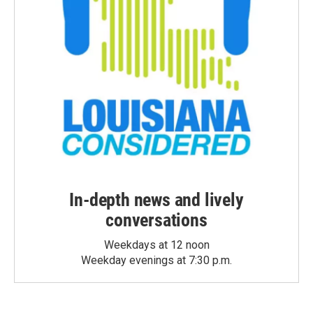
In-depth news and lively
conversations
Weekdays at 12 noon
Weekday evenings at 7:30 p.m.