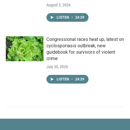
August 3, 2026
LISTEN
•
24:29
Congressional races heat up; latest on
cyclosporiasis outbreak; new
guidebook for survivors of violent
crime
July 30, 2026
LISTEN
•
24:29