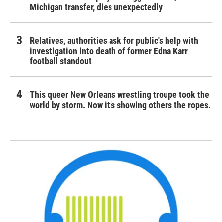
Michigan transfer, dies unexpectedly
Relatives, authorities ask for public's help with
investigation into death of former Edna Karr
football standout
This queer New Orleans wrestling troupe took the
world by storm. Now it’s showing others the ropes.