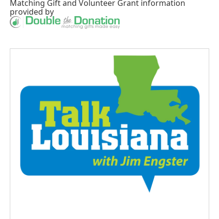
Matching Gift
and
Volunteer Grant
information
provided by