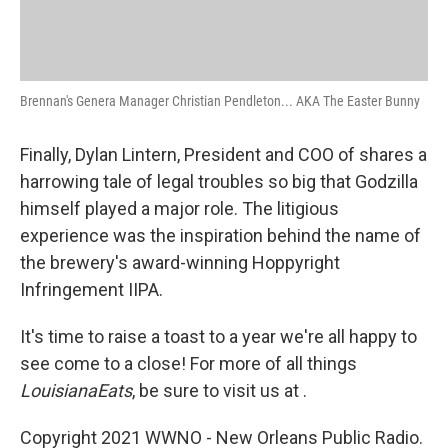
Brennan's Genera Manager Christian Pendleton... AKA The Easter Bunny
Finally, Dylan Lintern, President and COO of shares a
harrowing tale of legal troubles so big that Godzilla
himself played a major role. The litigious
experience was the inspiration behind the name of
the brewery's award-winning Hoppyright
Infringement IIPA.
It's time to raise a toast to a year we're all happy to
see come to a close! For more of all things
Louisiana
Eats
, be sure to visit us at .
Copyright 2021 WWNO - New Orleans Public Radio.