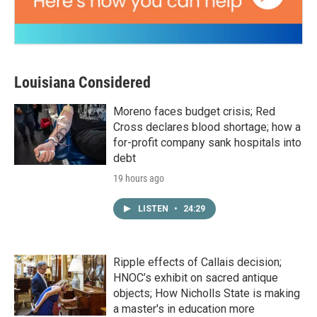
Louisiana Considered
Moreno faces budget crisis; Red
Cross declares blood shortage; how a
for-profit company sank hospitals into
debt
19 hours ago
LISTEN
•
24:29
Ripple effects of Callais decision;
HNOC’s exhibit on sacred antique
objects; How Nicholls State is making
a master's in education more