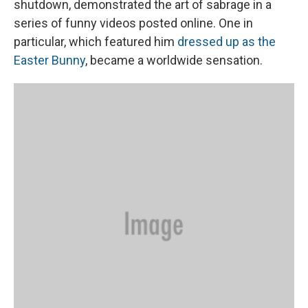
shutdown, demonstrated the art of sabrage in a
series of funny videos posted online. One in
particular, which featured him
dressed up as the
Easter Bunny
, became a worldwide sensation.