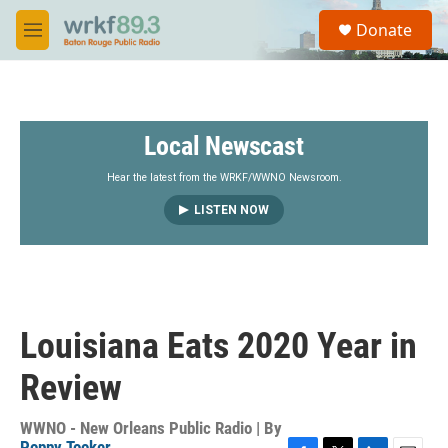
Skip to main content
S
Donate
e
M
a
e
r
n
c
u
h
Local Newscast
u
e
r
Hear the latest from the WRKF/WWNO Newsroom.
y
LISTEN NOW
Louisiana Eats 2020 Year in
Review
WWNO - New Orleans Public Radio | By
Poppy Tooker