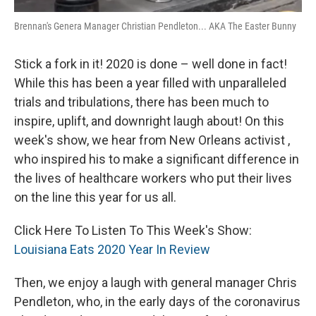
Brennan's Genera Manager Christian Pendleton... AKA The Easter Bunny
Stick a fork in it! 2020 is done – well done in fact!
While this has been a year filled with unparalleled
trials and tribulations, there has been much to
inspire, uplift, and downright laugh about! On this
week's show, we hear from New Orleans activist ,
who inspired his to make a significant difference in
the lives of healthcare workers who put their lives
on the line this year for us all.
Click Here To Listen To This Week's Show:
Louisiana Eats 2020 Year In Review
Then, we enjoy a laugh with general manager Chris
Pendleton, who, in the early days of the coronavirus