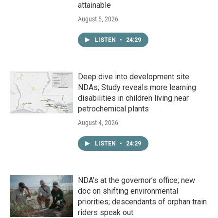
attainable
August 5, 2026
LISTEN
•
24:29
Deep dive into development site
NDAs; Study reveals more learning
disabilities in children living near
petrochemical plants
August 4, 2026
LISTEN
•
24:29
NDA’s at the governor’s office; new
doc on shifting environmental
priorities; descendants of orphan train
riders speak out