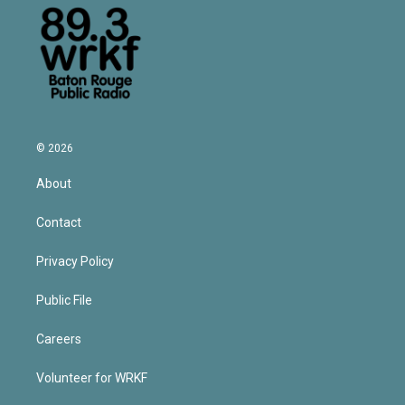
© 2026
About
Contact
Privacy Policy
Public File
Careers
Volunteer for WRKF