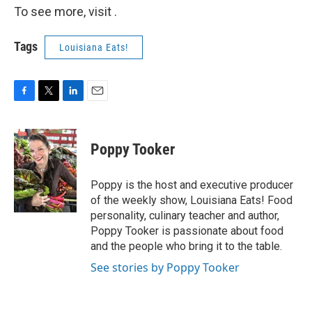
To see more, visit .
Tags
Louisiana Eats!
F
T
L
E
a
w
i
m
c
i
n
a
e
t
k
i
Poppy Tooker
b
t
e
l
o
e
d
o
r
I
Poppy is the host and executive producer
k
n
of the weekly show, Louisiana Eats! Food
personality, culinary teacher and author,
Poppy Tooker is passionate about food
and the people who bring it to the table.
See stories by Poppy Tooker