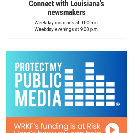
Connect with Louisiana's
newsmakers
Weekday mornings at 9:00 a.m.
Weekday evenings at 9:00 p.m.