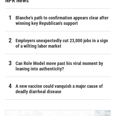
NPR News
Blanche's path to confirmation appears clear after
winning key Republican's support
Employers unexpectedly cut 23,000 jobs in a sign
of a wilting labor market
Can Role Model move past his viral moment by
leaning into authenticity?
A new vaccine could vanquish a major cause of
deadly diarrheal disease