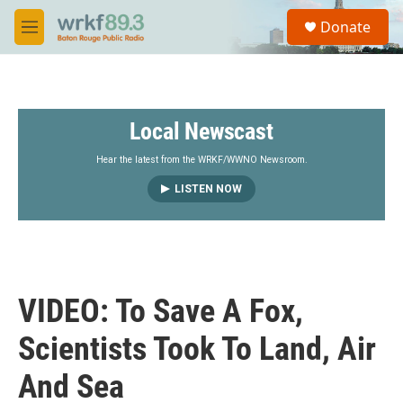
Skip to main content
S
Donate
e
M
a
e
r
n
c
u
h
Local Newscast
u
e
r
Hear the latest from the WRKF/WWNO Newsroom.
y
LISTEN NOW
VIDEO: To Save A Fox,
Scientists Took To Land, Air
And Sea