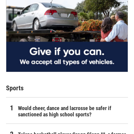
Sports
Would cheer, dance and lacrosse be safer if
sanctioned as high school sports?