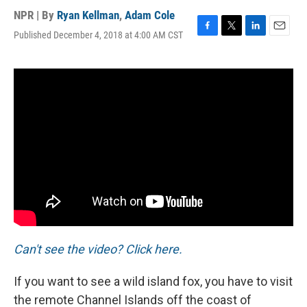
NPR | By
Ryan Kellman
,
Adam Cole
Published December 4, 2018 at 4:00 AM CST
F
T
L
E
a
w
i
m
c
i
n
a
e
t
k
i
b
t
e
l
o
e
d
o
r
I
k
n
Can't see the video? Click here.
If you want to see a wild island fox, you have to visit
the remote Channel Islands off the coast of