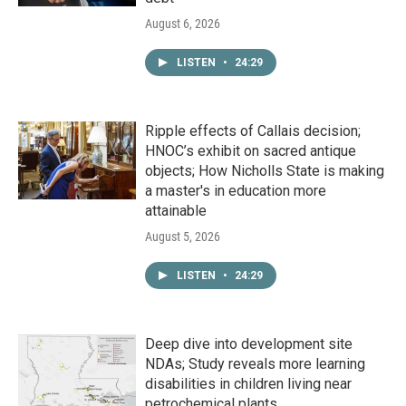
August 6, 2026
LISTEN
•
24:29
Ripple effects of Callais decision;
HNOC’s exhibit on sacred antique
objects; How Nicholls State is making
a master's in education more
attainable
August 5, 2026
LISTEN
•
24:29
Deep dive into development site
NDAs; Study reveals more learning
disabilities in children living near
petrochemical plants