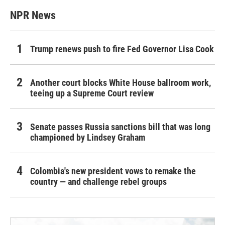
NPR News
Trump renews push to fire Fed Governor Lisa Cook
Another court blocks White House ballroom work,
teeing up a Supreme Court review
Senate passes Russia sanctions bill that was long
championed by Lindsey Graham
Colombia's new president vows to remake the
country — and challenge rebel groups