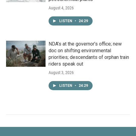
August 4, 2026
LISTEN
•
24:29
NDA’s at the governor’s office; new
doc on shifting environmental
priorities; descendants of orphan train
riders speak out
August 3, 2026
LISTEN
•
24:29