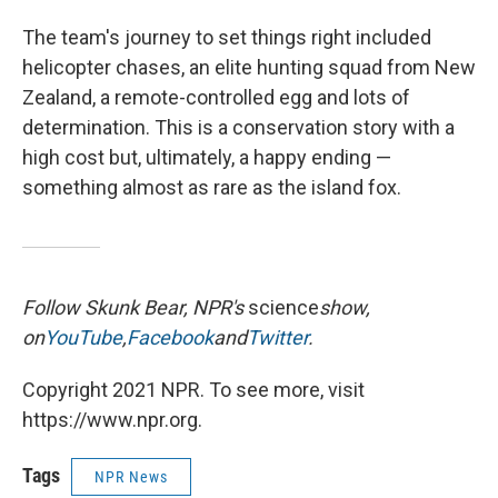
The team's journey to set things right included
helicopter chases, an elite hunting squad from New
Zealand, a remote-controlled egg and lots of
determination. This is a conservation story with a
high cost but, ultimately, a happy ending —
something almost as rare as the island fox.
Follow Skunk Bear, NPR's
science
show,
on
YouTube
,
Facebook
and
Twitter
.
Copyright 2021 NPR. To see more, visit
https://www.npr.org.
Tags
NPR News