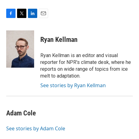
F
T
L
E
a
w
i
m
c
i
n
a
e
t
k
i
Ryan Kellman
b
t
e
l
o
e
d
o
r
I
Ryan Kellman is an editor and visual
k
n
reporter for NPR's climate desk, where he
reports on wide range of topics from ice
melt to adaptation.
See stories by Ryan Kellman
Adam Cole
See stories by Adam Cole