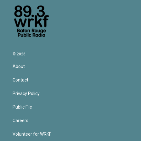
© 2026
About
Contact
Privacy Policy
Public File
Careers
Volunteer for WRKF