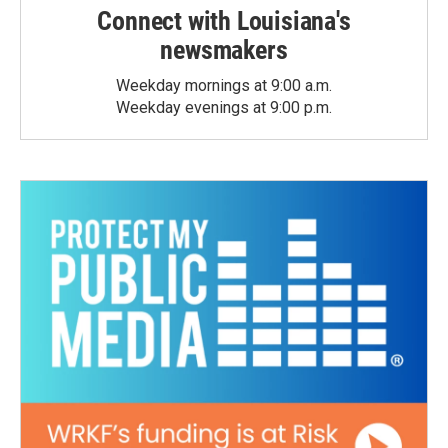
Connect with Louisiana's
newsmakers
Weekday mornings at 9:00 a.m.
Weekday evenings at 9:00 p.m.