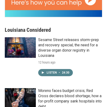
Louisiana Considered
Sesame Street releases storm-prep
and recovery special; the need for a
diverse organ donor registry in
Louisiana
12 hours ago
LISTEN
•
24:30
Moreno faces budget crisis; Red
Cross declares blood shortage; how a
for-profit company sank hospitals into
debt