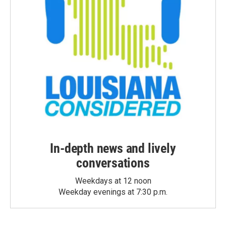
In-depth news and lively
conversations
Weekdays at 12 noon
Weekday evenings at 7:30 p.m.