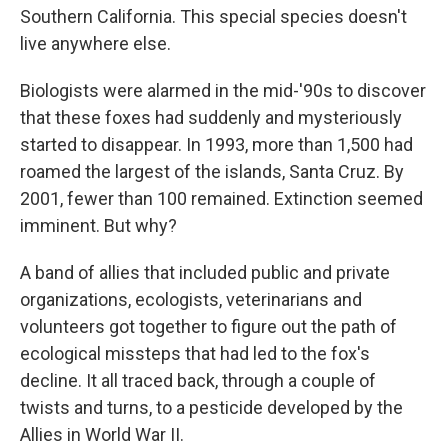
Southern California. This special species doesn't
live anywhere else.
Biologists were alarmed in the mid-'90s to discover
that these foxes had suddenly and mysteriously
started to disappear. In 1993, more than 1,500 had
roamed the largest of the islands, Santa Cruz. By
2001, fewer than 100 remained. Extinction seemed
imminent. But why?
A band of allies that included public and private
organizations, ecologists, veterinarians and
volunteers got together to figure out the path of
ecological missteps that had led to the fox's
decline. It all traced back, through a couple of
twists and turns, to a pesticide developed by the
Allies in World War II.