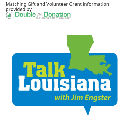
Matching Gift
and
Volunteer Grant
information
provided by