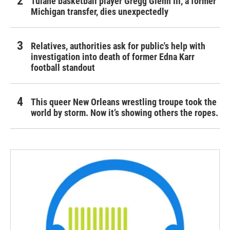
Tulane basketball player Gregg Glenn III, a former
Michigan transfer, dies unexpectedly
Relatives, authorities ask for public's help with
investigation into death of former Edna Karr
football standout
This queer New Orleans wrestling troupe took the
world by storm. Now it’s showing others the ropes.