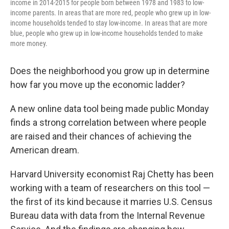
income in 2014-2015 for people born between 1978 and 1983 to low-
income parents. In areas that are more red, people who grew up in low-
income households tended to stay low-income. In areas that are more
blue, people who grew up in low-income households tended to make
more money.
Does the neighborhood you grow up in determine
how far you move up the economic ladder?
A new online data tool being made public Monday
finds a strong correlation between where people
are raised and their chances of achieving the
American dream.
Harvard University economist Raj Chetty has been
working with a team of researchers on this tool —
the first of its kind because it marries U.S. Census
Bureau data with data from the Internal Revenue