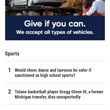
Sports
Would cheer, dance and lacrosse be safer if
sanctioned as high school sports?
Tulane basketball player Gregg Glenn III, a former
Michigan transfer, dies unexpectedly