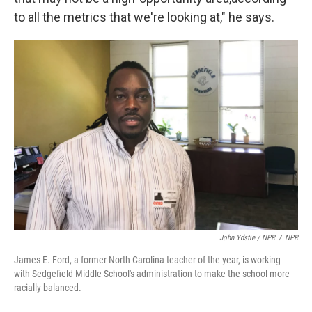
to all the metrics that we're looking at," he says.
John Ydstie / NPR
/
NPR
James E. Ford, a former North Carolina teacher of the year, is working
with Sedgefield Middle School's administration to make the school more
racially balanced.