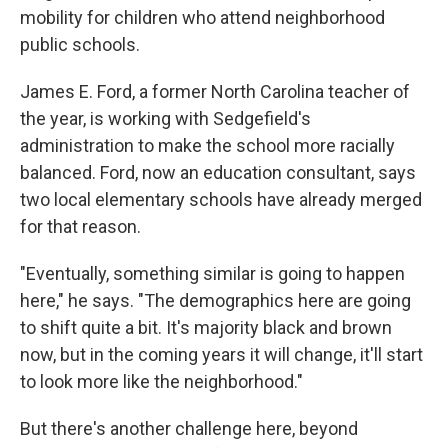
mobility for children who attend neighborhood
public schools.
James E. Ford, a former North Carolina teacher of
the year, is working with Sedgefield's
administration to make the school more racially
balanced. Ford, now an education consultant, says
two local elementary schools have already merged
for that reason.
"Eventually, something similar is going to happen
here," he says. "The demographics here are going
to shift quite a bit. It's majority black and brown
now, but in the coming years it will change, it'll start
to look more like the neighborhood."
But there's another challenge here, beyond