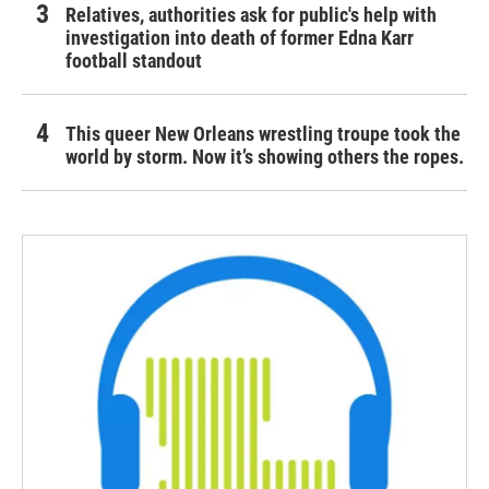
Relatives, authorities ask for public's help with
investigation into death of former Edna Karr
football standout
This queer New Orleans wrestling troupe took the
world by storm. Now it’s showing others the ropes.