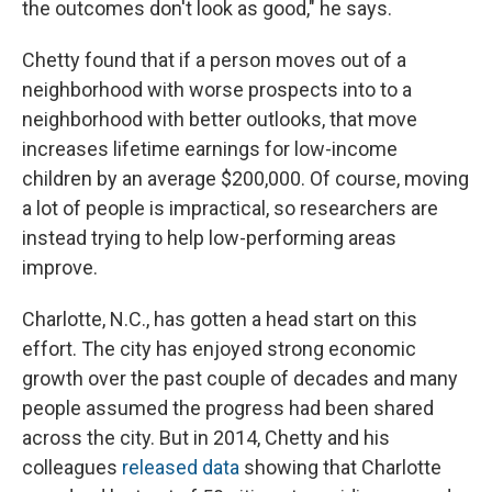
the outcomes don't look as good," he says.
Chetty found that if a person moves out of a
neighborhood with worse prospects into to a
neighborhood with better outlooks, that move
increases lifetime earnings for low-income
children by an average $200,000. Of course, moving
a lot of people is impractical, so researchers are
instead trying to help low-performing areas
improve.
Charlotte, N.C., has gotten a head start on this
effort. The city has enjoyed strong economic
growth over the past couple of decades and many
people assumed the progress had been shared
across the city. But in 2014, Chetty and his
colleagues
released data
showing that Charlotte