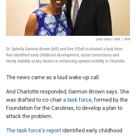
John Ydstie / NPR
/
NPR
Dr. Ophelia Garmon-Brown (left) and Dee O'Dell co-chaired a task force
that identified early childhood development, social connections and
family stability as key factors in enhancing upward mobility in Charlotte.
The news came as a loud wake-up call.
And Charlotte responded, Garmon-Brown says. She
was drafted to co-chair
a task force
, formed by the
Foundation for the Carolinas, to develop a plan to
attack the problem.
The task force's report
identified early childhood