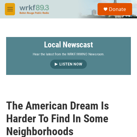
Skip to main content
S
Donate
e
M
a
e
r
n
c
u
h
Local Newscast
u
e
r
Hear the latest from the WRKF/WWNO Newsroom.
y
LISTEN NOW
The American Dream Is
Harder To Find In Some
Neighborhoods