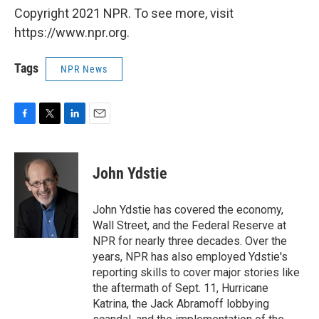
Copyright 2021 NPR. To see more, visit
https://www.npr.org.
Tags
NPR News
F
T
L
E
a
w
i
m
c
i
n
a
e
t
k
i
John Ydstie
b
t
e
l
o
e
d
o
r
I
John Ydstie has covered the economy,
k
n
Wall Street, and the Federal Reserve at
NPR for nearly three decades. Over the
years, NPR has also employed Ydstie's
reporting skills to cover major stories like
the aftermath of Sept. 11, Hurricane
Katrina, the Jack Abramoff lobbying