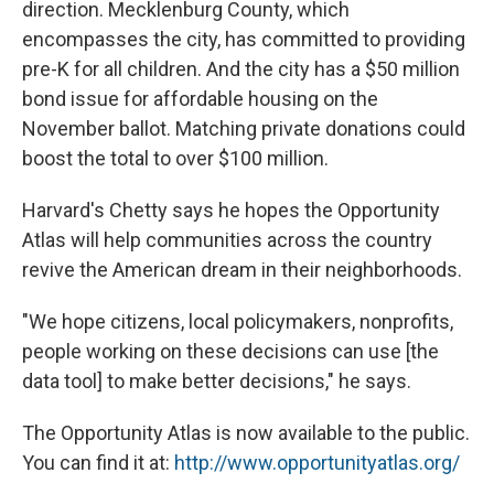
direction. Mecklenburg County, which
encompasses the city, has committed to providing
pre-K for all children. And the city has a $50 million
bond issue for affordable housing on the
November ballot. Matching private donations could
boost the total to over $100 million.
Harvard's Chetty says he hopes the Opportunity
Atlas will help communities across the country
revive the American dream in their neighborhoods.
"We hope citizens, local policymakers, nonprofits,
people working on these decisions can use [the
data tool] to make better decisions," he says.
The Opportunity Atlas is now available to the public.
You can find it at:
http://www.opportunityatlas.org/