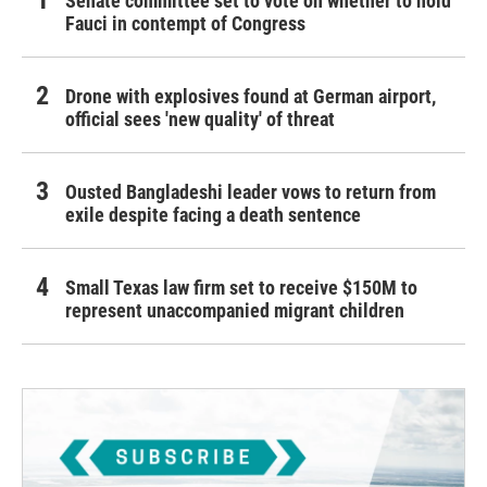
Senate committee set to vote on whether to hold
Fauci in contempt of Congress
Drone with explosives found at German airport,
official sees 'new quality' of threat
Ousted Bangladeshi leader vows to return from
exile despite facing a death sentence
Small Texas law firm set to receive $150M to
represent unaccompanied migrant children