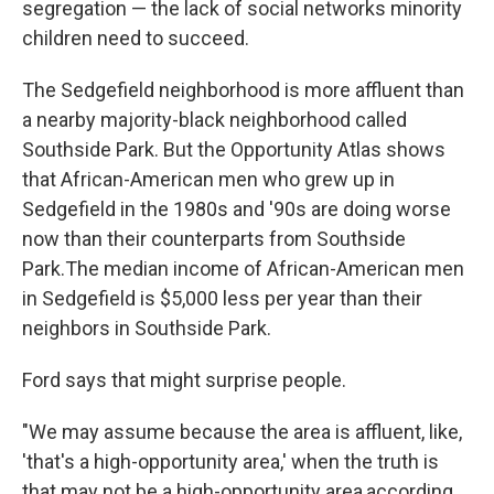
segregation — the lack of social networks minority
children need to succeed.
The Sedgefield neighborhood is more affluent than
a nearby majority-black neighborhood called
Southside Park. But the Opportunity Atlas shows
that African-American men who grew up in
Sedgefield in the 1980s and '90s are doing worse
now than their counterparts from Southside
Park.
The median income of African-American men
in Sedgefield is $5,000 less per year than their
neighbors in Southside Park.
Ford says that might surprise people.
"We may assume because the area is affluent, like,
'that's a high-opportunity area,' when the truth is
that may not be a high-opportunity area,
according