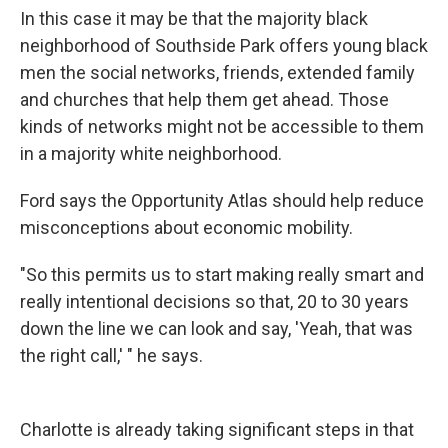
In this case it may be that the majority black
neighborhood of Southside Park offers young black
men the social networks, friends, extended family
and churches that help them get ahead. Those
kinds of networks might not be accessible to them
in a majority white neighborhood.
Ford says the Opportunity Atlas should help reduce
misconceptions about economic mobility.
"So this permits us to start making really smart and
really intentional decisions so that, 20 to 30 years
down the line we can look and say, 'Yeah, that was
the right call,' " he says.
Charlotte is already taking significant steps in that