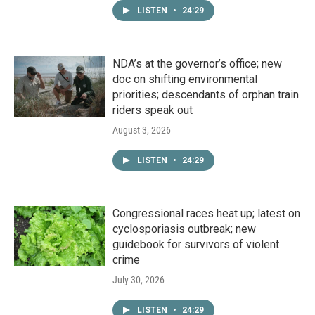
LISTEN
•
24:29
NDA’s at the governor’s office; new
doc on shifting environmental
priorities; descendants of orphan train
riders speak out
August 3, 2026
LISTEN
•
24:29
Congressional races heat up; latest on
cyclosporiasis outbreak; new
guidebook for survivors of violent
crime
July 30, 2026
LISTEN
•
24:29