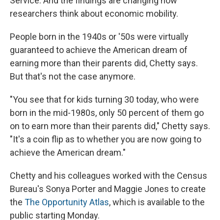
Service. And the findings are changing how
researchers think about economic mobility.
People born in the 1940s or '50s were virtually
guaranteed to achieve the American dream of
earning more than their parents did, Chetty says.
But that's not the case anymore.
"You see that for kids turning 30 today, who were
born in the mid-1980s, only 50 percent of them go
on to earn more than their parents did," Chetty says.
"It's a coin flip as to whether you are now going to
achieve the American dream."
Chetty and his colleagues worked with the Census
Bureau's Sonya Porter and Maggie Jones to create
the
The Opportunity Atlas
, which is available to the
public starting Monday.