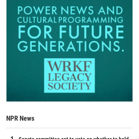
NPR News