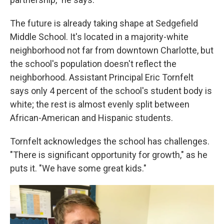
The future is already taking shape at Sedgefield
Middle School. It's located in a majority-white
neighborhood not far from downtown Charlotte, but
the school's population doesn't reflect the
neighborhood. Assistant Principal Eric Tornfelt
says only 4 percent of the school's student body is
white; the rest is almost evenly split between
African-American and Hispanic students.
Tornfelt acknowledges the school has challenges.
"There is significant opportunity for growth," as he
puts it. "We have some great kids."