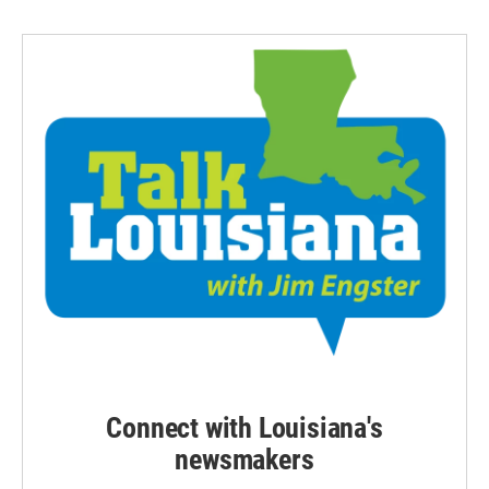
Connect with Louisiana's
newsmakers