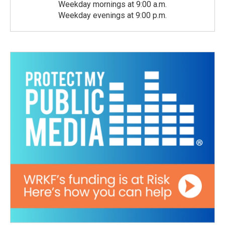
Weekday mornings at 9:00 a.m.
Weekday evenings at 9:00 p.m.