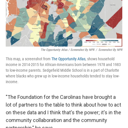
The Opportunity Atlas / Screenshot By NPR
/
Screenshot By NPR
This map, a screenshot from
The Opportunity Atlas
, shows household
income in 2014-2015 for African-Americans born between 1978 and 1983
to low-income parents. Sedgefield Middle School is in a part of Charlotte
where blacks who grew up in low-income households tended to stay low-
income.
"The Foundation for the Carolinas have brought a
lot of partners to the table to think about how to act
on these data and I think that's the power; it's in the
community collaboration and the community
partnership," he says.