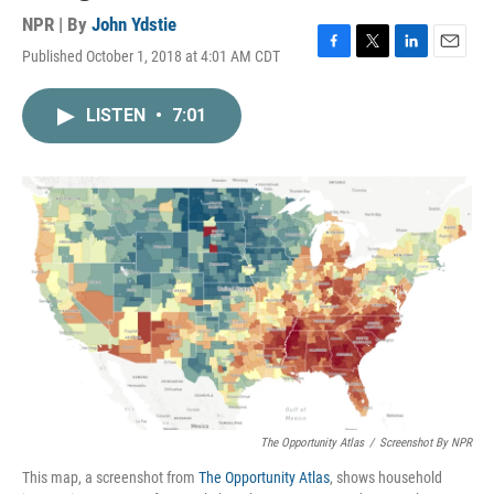
NPR | By
John Ydstie
Published October 1, 2018 at 4:01 AM CDT
F
T
L
E
a
w
i
m
c
i
n
a
LISTEN
•
7:01
e
t
k
i
b
t
e
l
o
e
d
o
r
I
k
n
The Opportunity Atlas
/
Screenshot By NPR
This map, a screenshot from
The Opportunity Atlas
, shows household