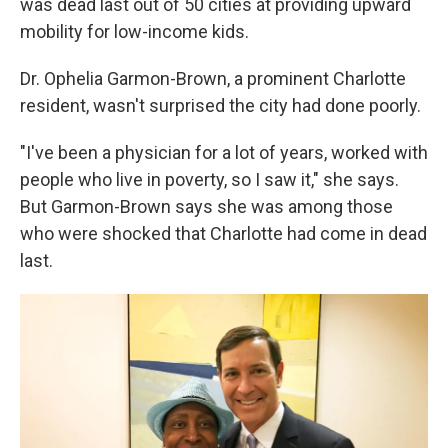
was dead last out of 50 cities at providing upward
mobility for low-income kids.
Dr. Ophelia Garmon-Brown, a prominent Charlotte
resident, wasn't surprised the city had done poorly.
"I've been a physician for a lot of years, worked with
people who live in poverty, so I saw it," she says.
But Garmon-Brown says she was among those
who were shocked that Charlotte had come in dead
last.