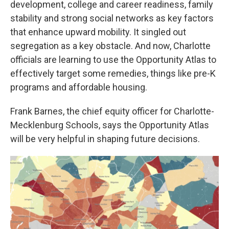
development, college and career readiness, family
stability and strong social networks as key factors
that enhance upward mobility. It singled out
segregation as a key obstacle. And now, Charlotte
officials are learning to use the Opportunity Atlas to
effectively target some remedies, things like pre-K
programs and affordable housing.
Frank Barnes, the chief equity officer for Charlotte-
Mecklenburg Schools, says the Opportunity Atlas
will be very helpful in shaping future decisions.