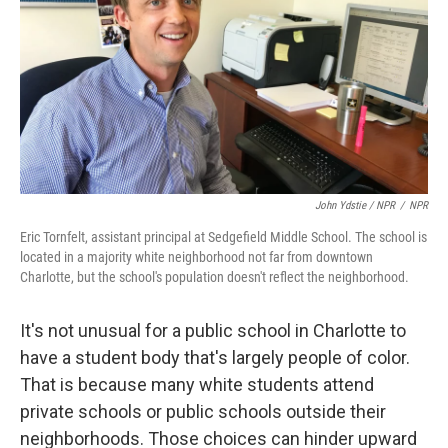
John Ydstie / NPR
/
NPR
Eric Tornfelt, assistant principal at Sedgefield Middle School. The school is
located in a majority white neighborhood not far from downtown
Charlotte, but the school's population doesn't reflect the neighborhood.
It's not unusual for a public school in Charlotte to
have a student body that's largely people of color.
That is because many white students attend
private schools or public schools outside their
neighborhoods. Those choices can hinder upward