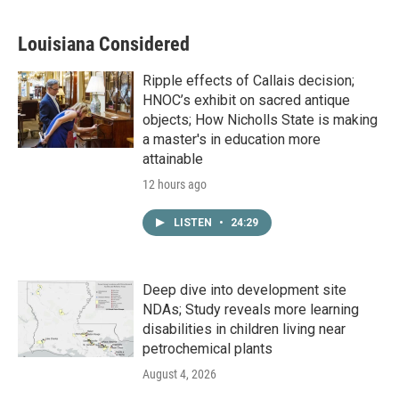
Louisiana Considered
Ripple effects of Callais decision;
HNOC’s exhibit on sacred antique
objects; How Nicholls State is making
a master's in education more
attainable
12 hours ago
LISTEN
•
24:29
Deep dive into development site
NDAs; Study reveals more learning
disabilities in children living near
petrochemical plants
August 4, 2026