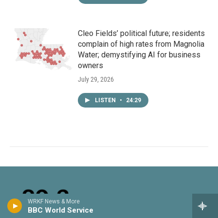
Cleo Fields’ political future; residents
complain of high rates from Magnolia
Water; demystifying AI for business
owners
July 29, 2026
LISTEN
•
24:29
WRKF News & More
BBC World Service