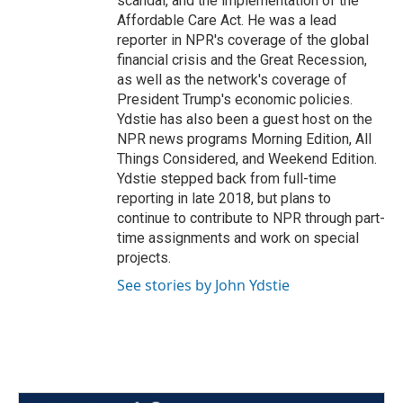
scandal, and the implementation of the
Affordable Care Act. He was a lead
reporter in NPR's coverage of the global
financial crisis and the Great Recession,
as well as the network's coverage of
President Trump's economic policies.
Ydstie has also been a guest host on the
NPR news programs Morning Edition, All
Things Considered, and Weekend Edition.
Ydstie stepped back from full-time
reporting in late 2018, but plans to
continue to contribute to NPR through part-
time assignments and work on special
projects.
See stories by John Ydstie