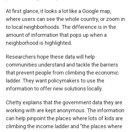
At first glance, it looks a lot like a Google map,
where users can see the whole country, or zoom in
to local neighborhoods. The difference is in the
amount of information that pops up when a
neighborhood is highlighted.
Researchers hope these data will help
communities understand and tackle the barriers
that prevent people from climbing the economic
ladder. They want policymakers to use the
information to offer new solutions locally.
Chetty explains that the government data they are
working with are kept anonymous. The information
can help pinpoint the places where lots of kids are
climbing the income ladder and "the places where