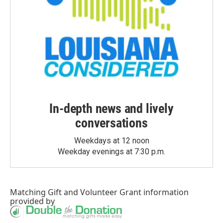
In-depth news and lively
conversations
Weekdays at 12 noon
Weekday evenings at 7:30 p.m.
Matching Gift
and
Volunteer Grant
information
provided by