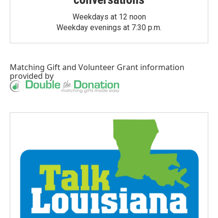
Weekdays at 12 noon
Weekday evenings at 7:30 p.m.
Matching Gift
and
Volunteer Grant
information
provided by