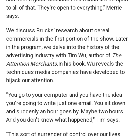
to all of that. They're open to everything," Merrie
says.
We discuss Brucks' research about cereal
commercials in the first portion of the show. Later
in the program, we delve into the history of the
advertising industry with Tim Wu, author of
The
Attention Merchants.
In his book, Wu reveals the
techniques media companies have developed to
hijack our attention.
"You go to your computer and you have the idea
you're going to write just one email. You sit down
and suddenly an hour goes by. Maybe two hours.
And you don't know what happened," Tim says.
"This sort of surrender of control over our lives