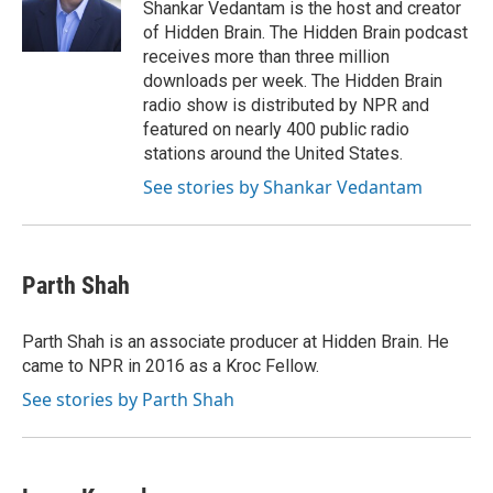
o
r
I
Shankar Vedantam is the host and creator
k
n
of Hidden Brain. The Hidden Brain podcast
receives more than three million
downloads per week. The Hidden Brain
radio show is distributed by NPR and
featured on nearly 400 public radio
stations around the United States.
See stories by Shankar Vedantam
Parth Shah
Parth Shah is an associate producer at Hidden Brain. He
came to NPR in 2016 as a Kroc Fellow.
See stories by Parth Shah