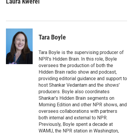
Laura Kwerel
Tara Boyle
Tara Boyle is the supervising producer of
NPR's Hidden Brain. In this role, Boyle
oversees the production of both the
Hidden Brain radio show and podcast,
providing editorial guidance and support to
host Shankar Vedantam and the shows'
producers. Boyle also coordinates
Shankar's Hidden Brain segments on
Morning Edition and other NPR shows, and
oversees collaborations with partners
both internal and external to NPR.
Previously, Boyle spent a decade at
WAMU, the NPR station in Washington,