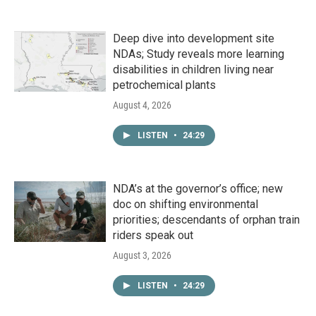
Deep dive into development site
NDAs; Study reveals more learning
disabilities in children living near
petrochemical plants
August 4, 2026
LISTEN
•
24:29
NDA’s at the governor’s office; new
doc on shifting environmental
priorities; descendants of orphan train
riders speak out
August 3, 2026
LISTEN
•
24:29