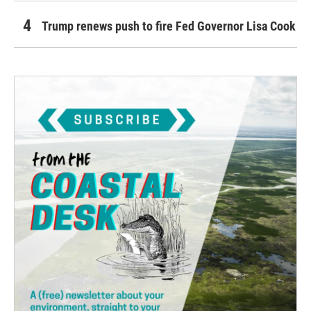
Trump renews push to fire Fed Governor Lisa Cook