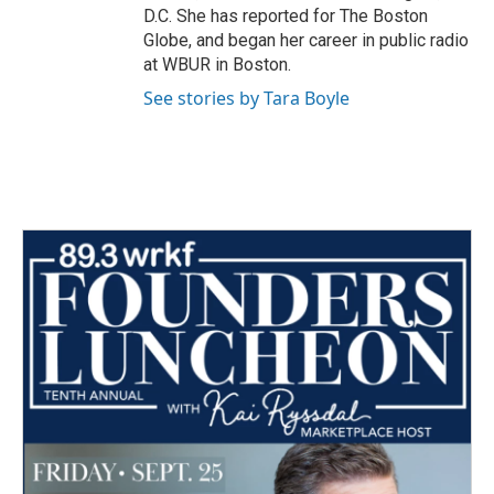
D.C. She has reported for The Boston
Globe, and began her career in public radio
at WBUR in Boston.
See stories by Tara Boyle