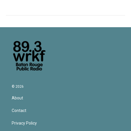
© 2026
About
Contact
Privacy Policy