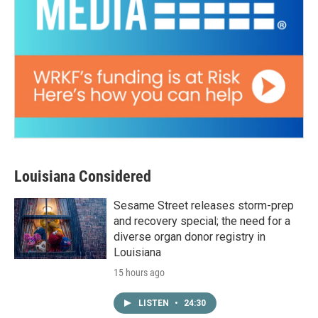
Louisiana Considered
Sesame Street releases storm-prep
and recovery special; the need for a
diverse organ donor registry in
Louisiana
15 hours ago
LISTEN
•
24:30