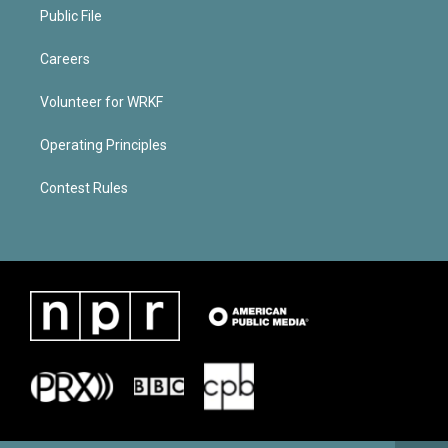
Public File
Careers
Volunteer for WRKF
Operating Principles
Contest Rules