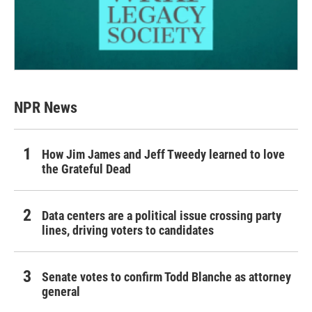
NPR News
How Jim James and Jeff Tweedy learned to love
the Grateful Dead
Data centers are a political issue crossing party
lines, driving voters to candidates
Senate votes to confirm Todd Blanche as attorney
general