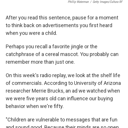
Phillip Waterman
/
Getty Images/Cultura RF
After you read this sentence, pause for a moment
to think back on advertisements you first heard
when you were a child.
Perhaps you recall a favorite jingle or the
catchphrase of a cereal mascot. You probably can
remember more than just one.
On this week's radio replay, we look at the shelf life
of commercials. According to University of Arizona
researcher Merrie Brucks, an ad we watched when
we were five years old can influence our buying
behavior when we're fifty.
"Children are vulnerable to messages that are fun
and sound good. Because their minds are so open