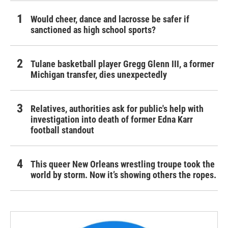
Would cheer, dance and lacrosse be safer if
sanctioned as high school sports?
Tulane basketball player Gregg Glenn III, a former
Michigan transfer, dies unexpectedly
Relatives, authorities ask for public's help with
investigation into death of former Edna Karr
football standout
This queer New Orleans wrestling troupe took the
world by storm. Now it’s showing others the ropes.