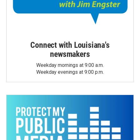
Connect with Louisiana's
newsmakers
Weekday mornings at 9:00 a.m.
Weekday evenings at 9:00 p.m.