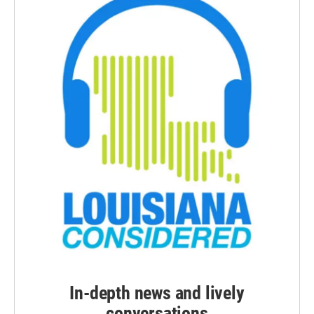
In-depth news and lively
conversations