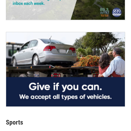
Sports