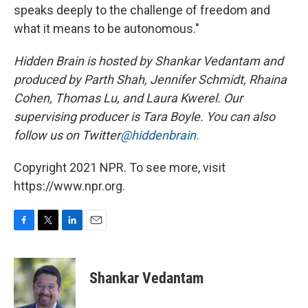
speaks deeply to the challenge of freedom and
what it means to be autonomous."
Hidden Brain
is hosted by Shankar Vedantam and
produced by Parth Shah, Jennifer Schmidt, Rhaina
Cohen, Thomas Lu, and Laura Kwerel. Our
supervising producer is Tara Boyle. You can also
follow us on Twitter
@hiddenbrain.
Copyright 2021 NPR. To see more, visit
https://www.npr.org.
F
T
L
E
a
w
i
m
c
i
n
a
e
t
k
i
Shankar Vedantam
b
t
e
l
o
e
d