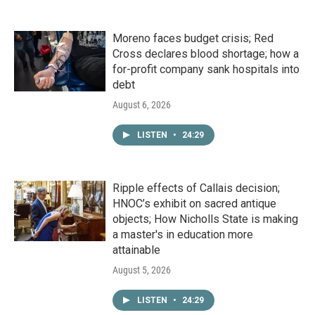
Moreno faces budget crisis; Red
Cross declares blood shortage; how a
for-profit company sank hospitals into
debt
August 6, 2026
LISTEN
•
24:29
Ripple effects of Callais decision;
HNOC’s exhibit on sacred antique
objects; How Nicholls State is making
a master's in education more
attainable
August 5, 2026
LISTEN
•
24:29