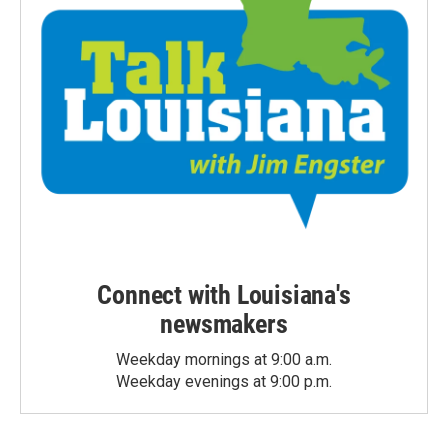
Connect with Louisiana's
newsmakers
Weekday mornings at 9:00 a.m.
Weekday evenings at 9:00 p.m.