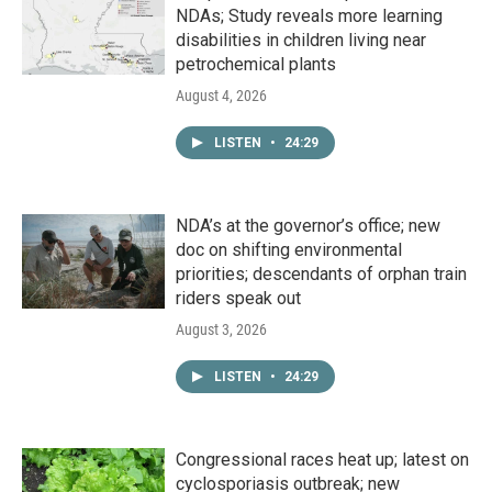
NDAs; Study reveals more learning
disabilities in children living near
petrochemical plants
August 4, 2026
LISTEN
•
24:29
NDA’s at the governor’s office; new
doc on shifting environmental
priorities; descendants of orphan train
riders speak out
August 3, 2026
LISTEN
•
24:29
Congressional races heat up; latest on
cyclosporiasis outbreak; new