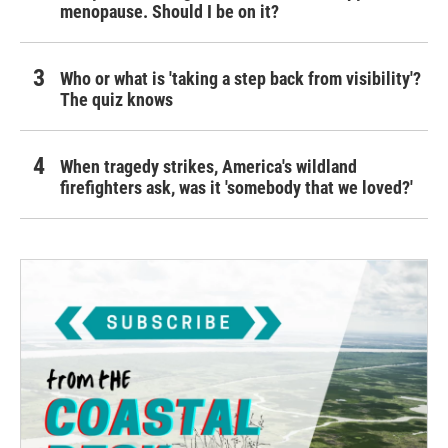
menopause. Should I be on it?
Who or what is 'taking a step back from visibility'?
The quiz knows
When tragedy strikes, America's wildland
firefighters ask, was it 'somebody that we loved?'