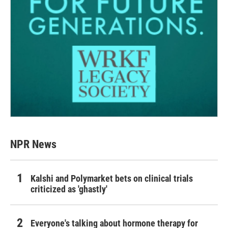
NPR News
Kalshi and Polymarket bets on clinical trials
criticized as 'ghastly'
Everyone's talking about hormone therapy for