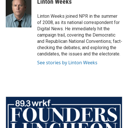
Linton Weeks
b
t
e
l
o
e
d
o
r
I
Linton Weeks joined NPR in the summer
k
n
of 2008, as its national correspondent for
Digital News. He immediately hit the
campaign trail, covering the Democratic
and Republican National Conventions; fact-
checking the debates; and exploring the
candidates, the issues and the electorate.
See stories by Linton Weeks