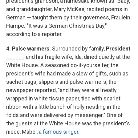
president's grandson, a namesake known as "Baby,"
and granddaughter, Mary McKee, recited poems in
German — taught them by their governess, Fraulein
Hampe. "It was a German Christmas Day,"
according to a reporter.
4. Pulse warmers.
Surrounded by family,
President
______ and his fragile wife, Ida, dined quietly at the
White House. A seasoned do-it-yourselfer, the
president's wife had made a slew of gifts, such as
sachet bags, slippers and pulse warmers, the
newspaper reported, "and they were all neatly
wrapped in white tissue paper, tied with scarlet
ribbon with a little bunch of holly nestling in the
folds and were delivered by messenger." One of
the guests at the White House was the president's
niece, Mabel,
a famous singer
.