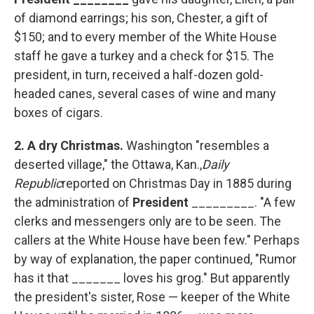
of diamond earrings; his son, Chester, a gift of
$150; and to every member of the White House
staff he gave a turkey and a check for $15. The
president, in turn, received a half-dozen gold-
headed canes, several cases of wine and many
boxes of cigars.
2.
A dry Christmas.
Washington "resembles a
deserted village," the Ottawa, Kan.,
Daily
Republic
reported on Christmas Day in 1885 during
the administration of
President
_________. "A few
clerks and messengers only are to be seen. The
callers at the White House have been few." Perhaps
by way of explanation, the paper continued, "Rumor
has it that _______ loves his grog." But apparently
the president's sister, Rose — keeper of the White