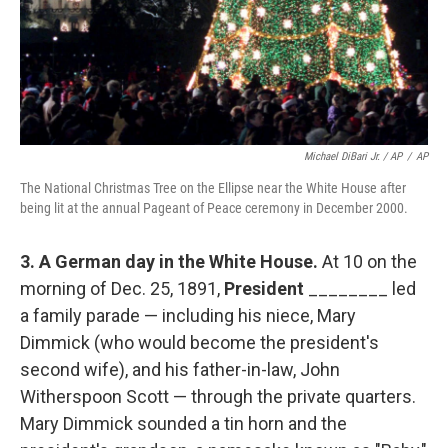
Michael DiBari Jr. / AP
/
AP
The National Christmas Tree on the Ellipse near the White House after
being lit at the annual Pageant of Peace ceremony in December 2000.
3.
A German day in the White House.
At 10 on the
morning of Dec. 25, 1891,
President
________ led
a family parade — including his niece, Mary
Dimmick (who would become the president's
second wife), and his father-in-law, John
Witherspoon Scott — through the private quarters.
Mary Dimmick sounded a tin horn and the