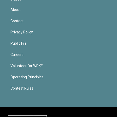
About
Contact
Privacy Policy
Public File
Careers
Volunteer for WRKF
Operating Principles
Contest Rules