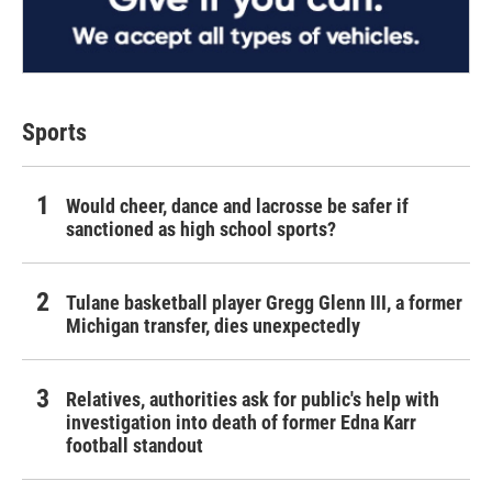
Sports
Would cheer, dance and lacrosse be safer if
sanctioned as high school sports?
Tulane basketball player Gregg Glenn III, a former
Michigan transfer, dies unexpectedly
Relatives, authorities ask for public's help with
investigation into death of former Edna Karr
football standout