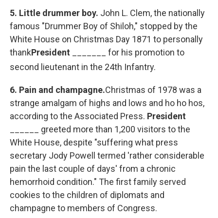
5.
Little drummer boy.
John L. Clem, the nationally
famous "Drummer Boy of Shiloh," stopped by the
White House on Christmas Day 1871 to personally
thank
President
_______ for his promotion to
second
lieutenant in the 24th Infantry.
6.
Pain and champagne.
Christmas of 1978 was a
strange amalgam of highs and lows and ho ho hos,
according to the Associated Press.
President
______ greeted more than 1,200 visitors to the
White House, despite "suffering what press
secretary Jody Powell termed 'rather considerable
pain the last couple of days' from a chronic
hemorrhoid condition." The first family served
cookies to the children of diplomats and
champagne to members of Congress.