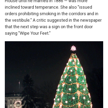
House until he married in 1886 — was more
inclined toward temperance. She also "issued
orders prohibiting smoking in the corridors and in
the vestibule." A critic suggested in the newspaper
that the next step was a sign on the front door
saying "Wipe Your Feet."