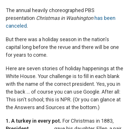
The annual heavily choreographed PBS
presentation
Christmas in Washington
has been
canceled
.
But there was a holiday season in the nation's
capital long before the revue and there will be one
for years to come.
Here are seven stories of holiday happenings at the
White House. Your challenge is to fill in each blank
with the name of the correct president. Yes, you in
the back ... of course you can use Google. After all:
This isn't school; this is NPR. (Or you can glance at
the Answers and Sources at the bottom.)
1.
A turkey in every pot.
For Christmas in 1883,
President ________
gave his daughter, Ellen, a pair