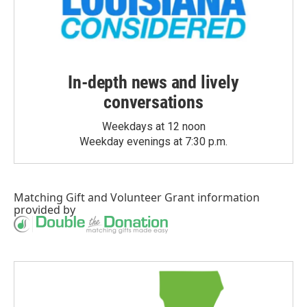
In-depth news and lively
conversations
Weekdays at 12 noon
Weekday evenings at 7:30 p.m.
Matching Gift
and
Volunteer Grant
information
provided by