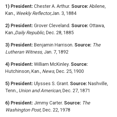
1)
President:
Chester A. Arthur.
Source:
Abilene,
Kan.,
Weekly Reflector,
Jan. 3, 1884
2)
President:
Grover Cleveland.
Source:
Ottawa,
Kan.,
Daily Republic,
Dec. 28, 1885
3)
President:
Benjamin Harrison.
Source:
The
Lutheran Witness,
Jan. 7, 1892
4)
President:
William McKinley.
Source:
Hutchinson, Kan.,
News,
Dec. 25, 1900
5)
President:
Ulysses S. Grant.
Source:
Nashville,
Tenn.,
Union and American
, Dec. 27, 1871
6)
President:
Jimmy Carter.
Source:
The
Washington Post,
Dec. 22, 1978