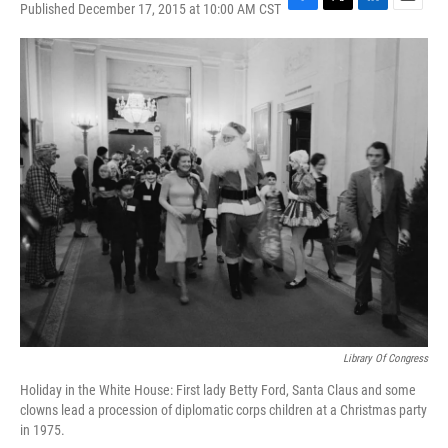
Published December 17, 2015 at 10:00 AM CST
F
T
L
E
a
w
i
m
c
i
n
a
e
t
k
i
b
t
e
l
o
e
d
o
r
I
k
n
Library Of Congress
Holiday in the White House: First lady Betty Ford, Santa Claus and some
clowns lead a procession of diplomatic corps children at a Christmas party
in 1975.