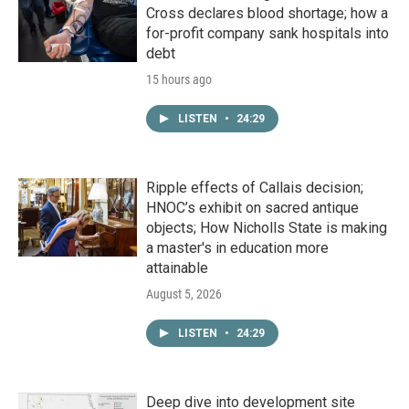
Cross declares blood shortage; how a
for-profit company sank hospitals into
debt
15 hours ago
LISTEN
•
24:29
Ripple effects of Callais decision;
HNOC’s exhibit on sacred antique
objects; How Nicholls State is making
a master's in education more
attainable
August 5, 2026
LISTEN
•
24:29
Deep dive into development site