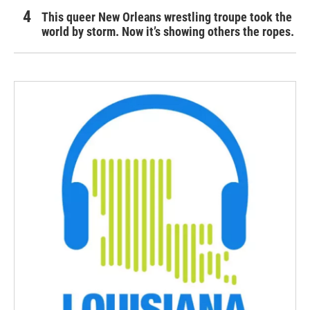
This queer New Orleans wrestling troupe took the
world by storm. Now it’s showing others the ropes.