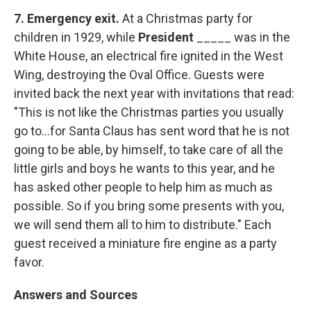
7.
Emergency exit.
At a Christmas party for
children in 1929, while
President
_____ was in the
White House, an electrical fire ignited in the West
Wing, destroying the Oval Office. Guests were
invited back the next year with invitations that read:
"This is not like the Christmas parties you usually
go to...for Santa Claus has sent word that he is not
going to be able, by himself, to take care of all the
little girls and boys he wants to this year, and he
has asked other people to help him as much as
possible. So if you bring some presents with you,
we will send them all to him to distribute." Each
guest received a miniature fire engine as a party
favor.
Answers and Sources