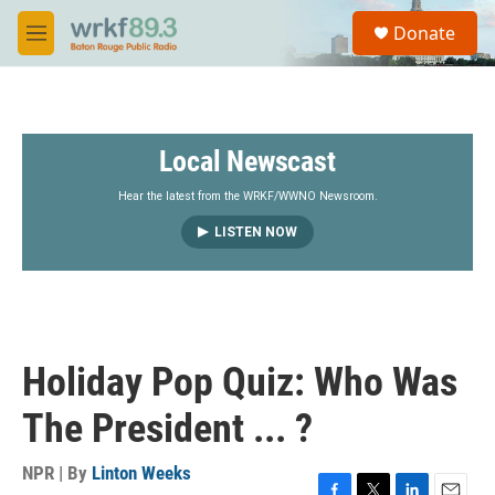
Skip to main content
S
Donate
e
M
a
e
r
n
c
u
h
Local Newscast
u
e
r
Hear the latest from the WRKF/WWNO Newsroom.
y
LISTEN NOW
Holiday Pop Quiz: Who Was
The President ... ?
NPR | By
Linton Weeks