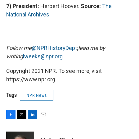
7)
President:
Herbert Hoover.
Source:
The
National Archives
Follow me
@NPRHistoryDept
;
lead me by
writing
lweeks@npr.org
Copyright 2021 NPR. To see more, visit
https://www.npr.org.
Tags
NPR News
F
T
L
E
a
w
i
m
c
i
n
a
e
t
k
i