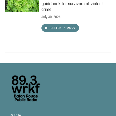
guidebook for survivors of violent
crime
July 30, 2026
LISTEN
•
24:29
© 2026