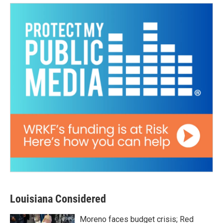
Louisiana Considered
Moreno faces budget crisis; Red