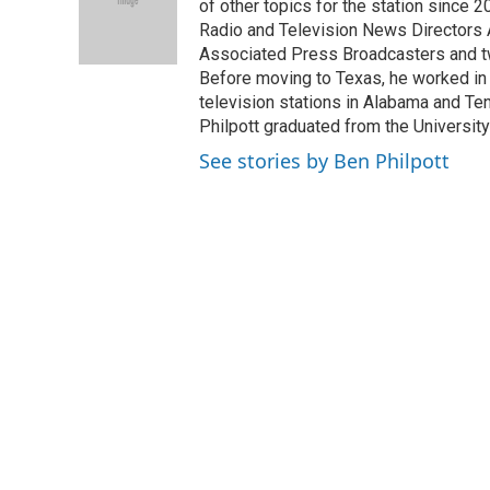
o
e
d
of other topics for the station since 
o
r
I
Radio and Television News Directors 
k
n
Associated Press Broadcasters and tw
Before moving to Texas, he worked in p
television stations in Alabama and Ten
Philpott graduated from the University
See stories by Ben Philpott