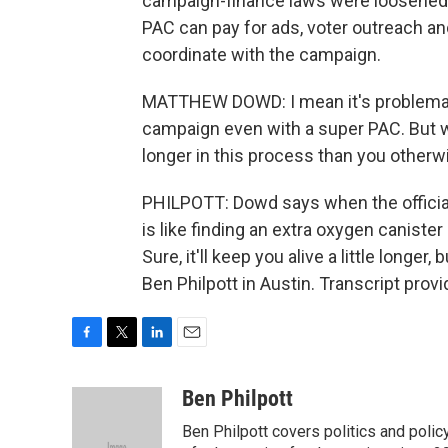
campaign-finance laws were loosened b
PAC can pay for ads, voter outreach an
coordinate with the campaign.
MATTHEW DOWD: I mean it's problemat
campaign even with a super PAC. But w
longer in this process than you otherw
PHILPOTT: Dowd says when the offici
is like finding an extra oxygen caniste
Sure, it'll keep you alive a little long
Ben Philpott in Austin. Transcript pro
F
T
L
E
a
w
i
m
c
i
n
a
Ben Philpott
e
t
k
i
Ben Philpott covers politics and poli
b
t
e
l