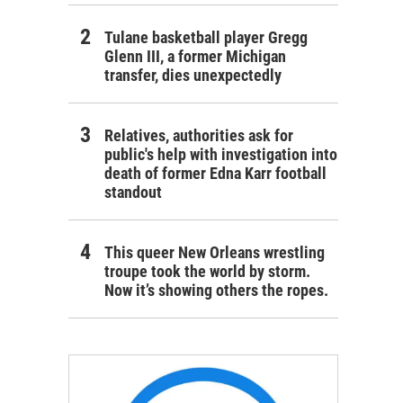
Tulane basketball player Gregg
Glenn III, a former Michigan
transfer, dies unexpectedly
Relatives, authorities ask for
public's help with investigation into
death of former Edna Karr football
standout
This queer New Orleans wrestling
troupe took the world by storm.
Now it’s showing others the ropes.