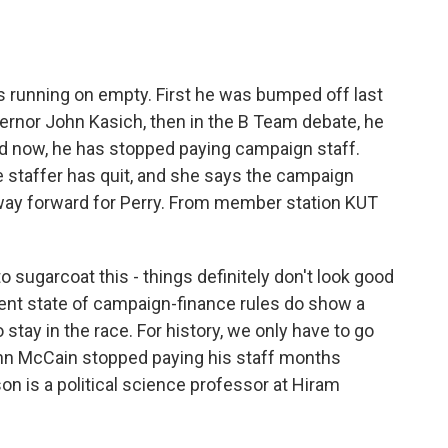
o
e
d
o
r
I
k
n
s running on empty. First he was bumped off last
rnor John Kasich, then in the B Team debate, he
And now, he has stopped paying campaign staff.
staffer has quit, and she says the campaign
 a way forward for Perry. From member station KUT
 sugarcoat this - things definitely don't look good
esent state of campaign-finance rules do show a
stay in the race. For history, we only have to go
hn McCain stopped paying his staff months
on is a political science professor at Hiram