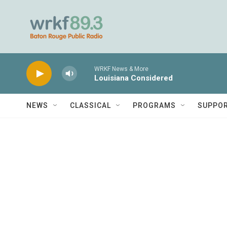
Skip to main content
WRKF News & More
Louisiana Considered
NEWS
CLASSICAL
PROGRAMS
SUPPO