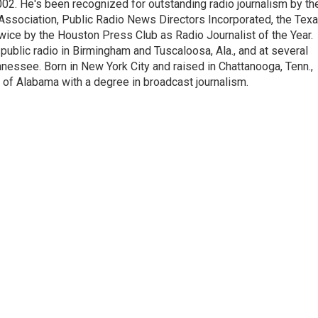
2002. He's been recognized for outstanding radio journalism by th
Association, Public Radio News Directors Incorporated, the Tex
ice by the Houston Press Club as Radio Journalist of the Year.
ublic radio in Birmingham and Tuscaloosa, Ala., and at several
nessee. Born in New York City and raised in Chattanooga, Tenn.,
 of Alabama with a degree in broadcast journalism.