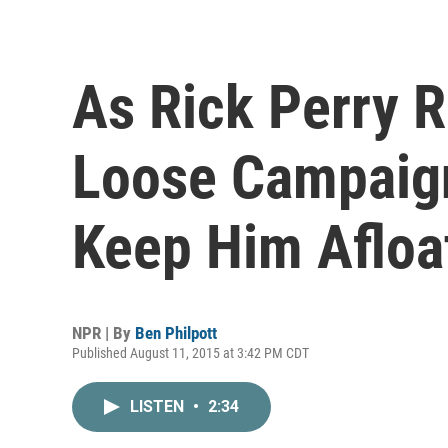
As Rick Perry 
Loose Campaig
Keep Him Afloa
NPR | By
Ben Philpott
Published August 11, 2015 at 3:42 PM CDT
LISTEN
•
2:34