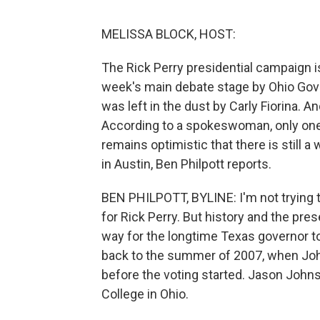
MELISSA BLOCK, HOST:
The Rick Perry presidential campaign i
week's main debate stage by Ohio Gove
was left in the dust by Carly Fiorina. 
According to a spokeswoman, only one 
remains optimistic that there is still
in Austin, Ben Philpott reports.
BEN PHILPOTT, BYLINE: I'm not trying to
for Rick Perry. But history and the pr
way for the longtime Texas governor to 
back to the summer of 2007, when Jo
before the voting started. Jason Johns
College in Ohio.