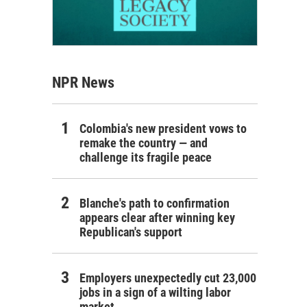
NPR News
Colombia's new president vows to
remake the country — and
challenge its fragile peace
Blanche's path to confirmation
appears clear after winning key
Republican's support
Employers unexpectedly cut 23,000
jobs in a sign of a wilting labor
market