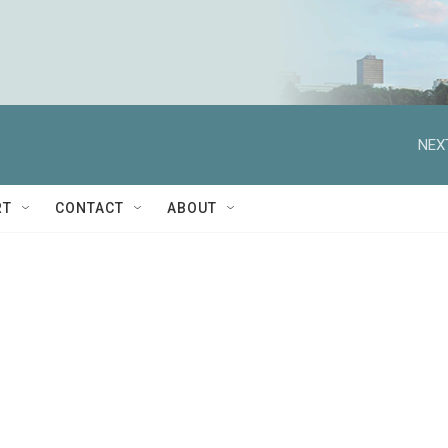
NEX
RT
CONTACT
ABOUT