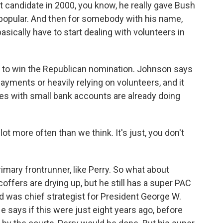
andidate in 2000, you know, he really gave Bush
 popular. And then for somebody with his name,
 basically have to start dealing with volunteers in
 to win the Republican nomination. Johnson says
yments or heavily relying on volunteers, and it
tes with small bank accounts are already doing
t more often than we think. It's just, you don't
mary frontrunner, like Perry. So what about
ffers are drying up, but he still has a super PAC
d was chief strategist for President George W.
 says if this were just eight years ago, before