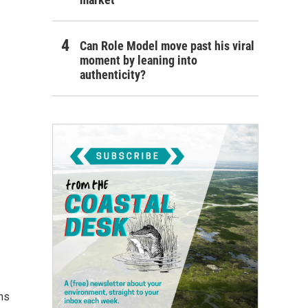
Can Role Model move past his viral
moment by leaning into
authenticity?
ns