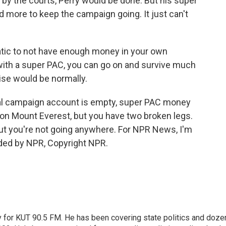
y the courts, Perry would be done. But his super
d more to keep the campaign going. It just can't
ic to not have enough money in your own
ith a super PAC, you can go on and survive much
ise would be normally.
al campaign account is empty, super PAC money
r on Mount Everest, but you have two broken legs.
er, but you're not going anywhere. For NPR News, I'm
vided by NPR, Copyright NPR.
cy for KUT 90.5 FM. He has been covering state politics and doze