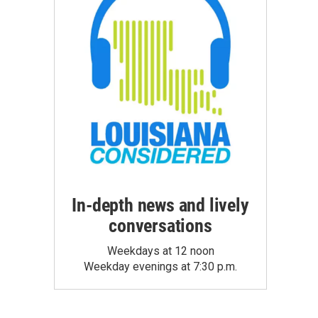
In-depth news and lively
conversations
Weekdays at 12 noon
Weekday evenings at 7:30 p.m.