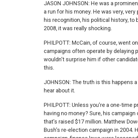
JASON JOHNSON: He was a prominent c
a run for his money. He was very, very
his recognition, his political history, to
2008, it was really shocking.
PHILPOTT: McCain, of course, went on
campaigns often operate by delaying pa
wouldn't surprise him if other candida
this.
JOHNSON: The truth is this happens a lo
hear about it.
PHILPOTT: Unless you're a one-time pri
having no money? Sure, his campaign co
that's raised $17 million. Matthew Dow
Bush's re-election campaign in 2004. He