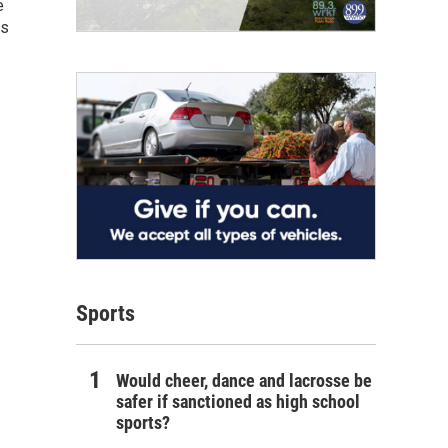
e
as
Sports
Would cheer, dance and lacrosse be
safer if sanctioned as high school
sports?