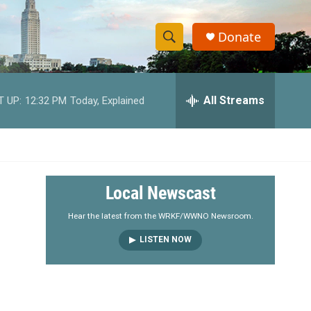
Donate
S
S
e
h
a
r
All Streams
T UP:
12:32 PM
Today, Explained
o
c
h
w
Q
u
S
e
r
e
Local Newscast
y
a
Hear the latest from the WRKF/WWNO Newsroom.
LISTEN NOW
r
c
h