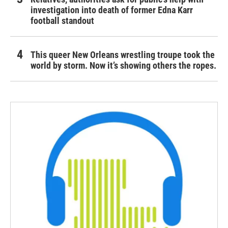
investigation into death of former Edna Karr
football standout
This queer New Orleans wrestling troupe took the
world by storm. Now it’s showing others the ropes.