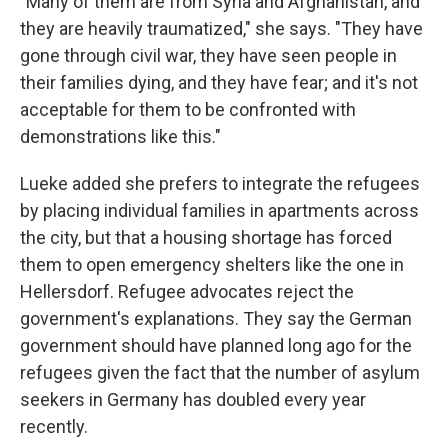
"Many of them are from Syria and Afghanistan, and
they are heavily traumatized," she says. "They have
gone through civil war, they have seen people in
their families dying, and they have fear; and it's not
acceptable for them to be confronted with
demonstrations like this."
Lueke added she prefers to integrate the refugees
by placing individual families in apartments across
the city, but that a housing shortage has forced
them to open emergency shelters like the one in
Hellersdorf. Refugee advocates reject the
government's explanations. They say the German
government should have planned long ago for the
refugees given the fact that the number of asylum
seekers in Germany has doubled every year
recently.