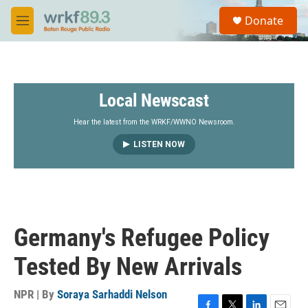
Skip to main content
S
Donate
e
M
a
e
r
n
c
u
h
Local Newscast
u
e
r
Hear the latest from the WRKF/WWNO Newsroom.
y
LISTEN NOW
Germany's Refugee Policy
Tested By New Arrivals
NPR | By
Soraya Sarhaddi Nelson