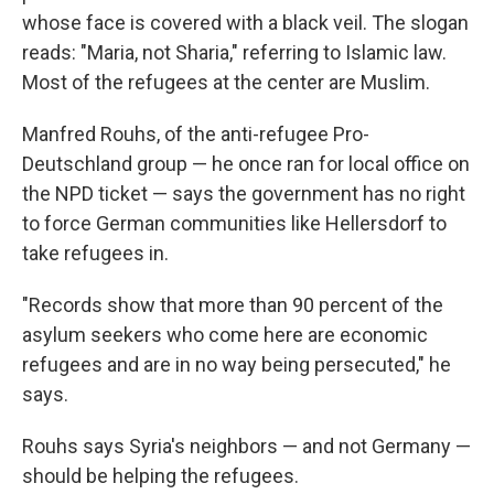
whose face is covered with a black veil. The slogan
reads: "Maria, not Sharia," referring to Islamic law.
Most of the refugees at the center are Muslim.
Manfred Rouhs, of the anti-refugee Pro-
Deutschland group — he once ran for local office on
the NPD ticket — says the government has no right
to force German communities like Hellersdorf to
take refugees in.
"Records show that more than 90 percent of the
asylum seekers who come here are economic
refugees and are in no way being persecuted," he
says.
Rouhs says Syria's neighbors — and not Germany —
should be helping the refugees.