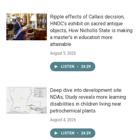
Ripple effects of Callais decision;
HNOC’s exhibit on sacred antique
objects; How Nicholls State is making
a master's in education more
attainable
August 5, 2026
LISTEN
•
24:29
Deep dive into development site
NDAs; Study reveals more learning
disabilities in children living near
petrochemical plants
August 4, 2026
LISTEN
•
24:29