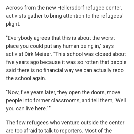
Across from the new Hellersdorf refugee center,
activists gather to bring attention to the refugees'
plight.
"Everybody agrees that this is about the worst
place you could put any human being in," says
activist Dirk Meiser. "This school was closed about
five years ago because it was so rotten that people
said there is no financial way we can actually redo
the school again.
"Now, five years later, they open the doors, move
people into former classrooms, and tell them, 'Well
you can live here.' "
The few refugees who venture outside the center
are too afraid to talk to reporters. Most of the