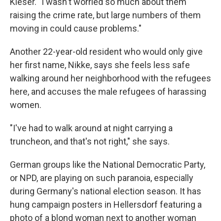
Kieser. "I wasn't worried so much about them
raising the crime rate, but large numbers of them
moving in could cause problems."
Another 22-year-old resident who would only give
her first name, Nikke, says she feels less safe
walking around her neighborhood with the refugees
here, and accuses the male refugees of harassing
women.
"I've had to walk around at night carrying a
truncheon, and that's not right," she says.
German groups like the National Democratic Party,
or NPD, are playing on such paranoia, especially
during Germany's national election season. It has
hung campaign posters in Hellersdorf featuring a
photo of a blond woman next to another woman