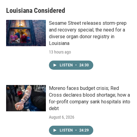
Louisiana Considered
Sesame Street releases storm-prep
and recovery special; the need for a
diverse organ donor registry in
Louisiana
13 hours ago
LISTEN
•
24:30
Moreno faces budget crisis; Red
Cross declares blood shortage; how a
for-profit company sank hospitals into
debt
August 6, 2026
LISTEN
•
24:29