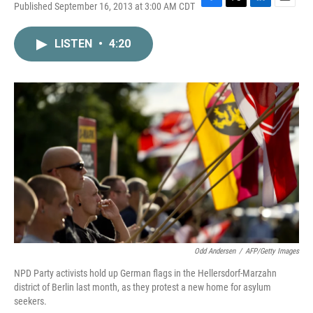
Published September 16, 2013 at 3:00 AM CDT
F
T
L
E
a
w
i
m
c
i
n
a
LISTEN
•
4:20
e
t
k
i
b
t
e
l
o
e
d
o
r
I
k
n
Odd Andersen
/
AFP/Getty Images
NPD Party activists hold up German flags in the Hellersdorf-Marzahn
district of Berlin last month, as they protest a new home for asylum
seekers.