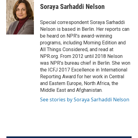
e
t
k
i
Soraya Sarhaddi Nelson
b
t
e
l
o
e
d
o
r
I
Special correspondent Soraya Sarhaddi
k
n
Nelson is based in Berlin. Her reports can
be heard on NPR's award-winning
programs, including Morning Edition and
All Things Considered, and read at
NPR.org. From 2012 until 2018 Nelson
was NPR's bureau chief in Berlin. She won
the ICFJ 2017 Excellence in International
Reporting Award for her work in Central
and Eastern Europe, North Africa, the
Middle East and Afghanistan.
See stories by Soraya Sarhaddi Nelson