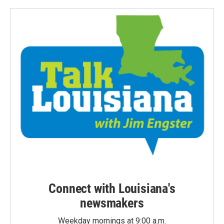
Connect with Louisiana's
newsmakers
Weekday mornings at 9:00 a.m.