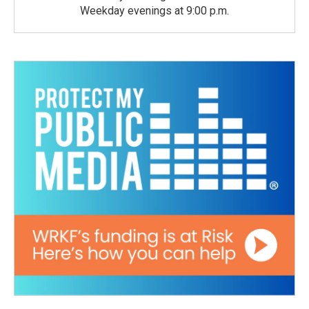
Weekday evenings at 9:00 p.m.