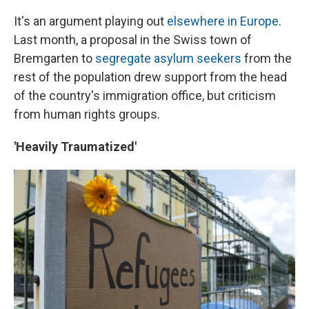
It's an argument playing out
elsewhere in Europe
.
Last month, a proposal in the Swiss town of
Bremgarten to
segregate asylum seekers
from the
rest of the population drew support from the head
of the country's immigration office, but criticism
from human rights groups.
'Heavily Traumatized'