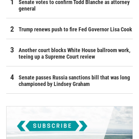
Senate votes to confirm Todd Blanche as attorney
general
Trump renews push to fire Fed Governor Lisa Cook
Another court blocks White House ballroom work,
teeing up a Supreme Court review
Senate passes Russia sanctions bill that was long
championed by Lindsey Graham