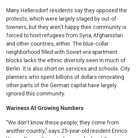
Many Hellersdorf residents say they opposed the
protests, which were largely staged by out-of-
towners, but they aren't happy their community is
forced to host refugees from Syria, Afghanistan
and other countries, either. The blue-collar
neighborhood filled with Soviet-era apartment
blocks lacks the ethnic diversity seen in much of
Berlin. It is also short on services and schools. City
planners who spent billions of dollars renovating
other parts of the German capital have largely
ignored this community.
Wariness At Growing Numbers
"We don't know these people; they come from
another country," says 25-year-old resident Enrico