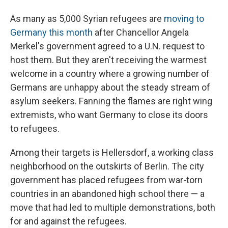
As many as 5,000 Syrian refugees are
moving to
Germany this month
after Chancellor Angela
Merkel's government agreed to a U.N. request to
host them. But they aren't receiving the warmest
welcome in a country where a growing number of
Germans are unhappy about the steady stream of
asylum seekers. Fanning the flames are right wing
extremists, who want Germany to close its doors
to refugees.
Among their targets is Hellersdorf, a working class
neighborhood on the outskirts of Berlin. The city
government has placed refugees from war-torn
countries in an abandoned high school there — a
move that had led to multiple demonstrations, both
for and against the refugees.