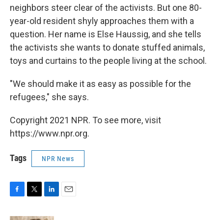
neighbors steer clear of the activists. But one 80-
year-old resident shyly approaches them with a
question. Her name is Else Haussig, and she tells
the activists she wants to donate stuffed animals,
toys and curtains to the people living at the school.
"We should make it as easy as possible for the
refugees," she says.
Copyright 2021 NPR. To see more, visit
https://www.npr.org.
Tags
NPR News
F
T
L
E
a
w
i
m
c
i
n
a