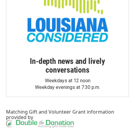
In-depth news and lively
conversations
Weekdays at 12 noon
Weekday evenings at 7:30 p.m.
Matching Gift
and
Volunteer Grant
information
provided by