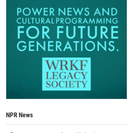
NPR News