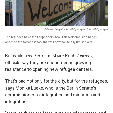
John MacDougall / AFP/Getty Images
/
AFP/Getty Images
The refugees have their supporters, too. This welcome sign hangs
opposite the former school that will now house asylum seekers.
But while few Germans share Rouhs' views,
officials say they are encountering growing
resistance to opening new refugee centers.
That's bad not only for the city, but for the refugees,
says Monika Lueke, who is the Berlin Senate's
commissioner for integration and migration and
integration.