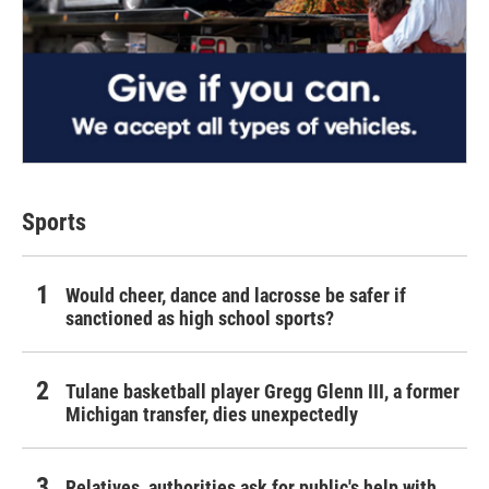
Sports
Would cheer, dance and lacrosse be safer if
sanctioned as high school sports?
Tulane basketball player Gregg Glenn III, a former
Michigan transfer, dies unexpectedly
Relatives, authorities ask for public's help with