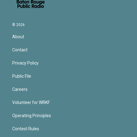
© 2026
About
Contact
Privacy Policy
Public File
Careers
Volunteer for WRKF
Operating Principles
Contest Rules