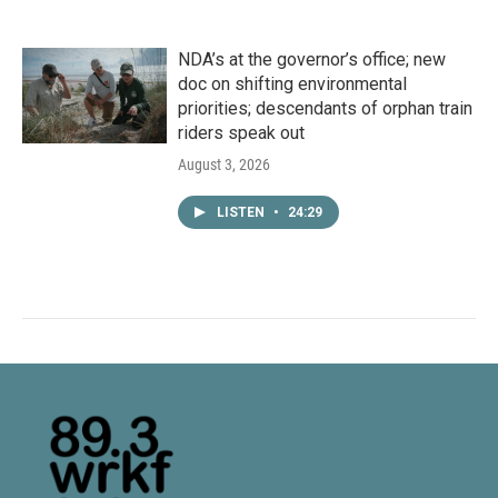
NDA’s at the governor’s office; new
doc on shifting environmental
priorities; descendants of orphan train
riders speak out
August 3, 2026
LISTEN
•
24:29