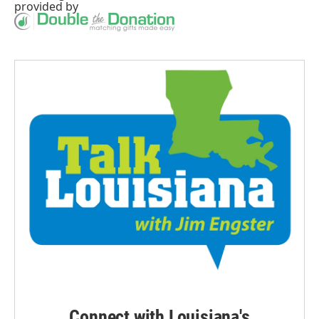
provided by
Connect with Louisiana's