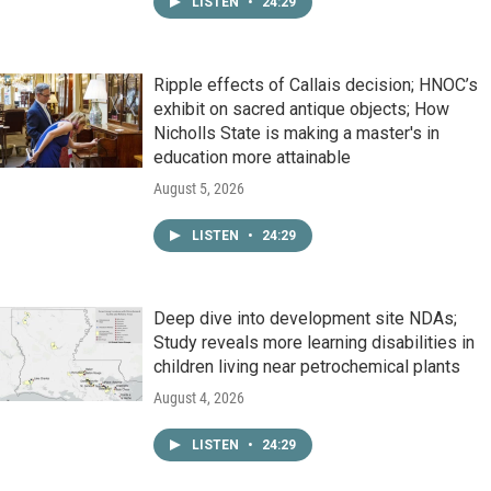
LISTEN
•
24:29
Ripple effects of Callais decision; HNOC’s
exhibit on sacred antique objects; How
Nicholls State is making a master's in
education more attainable
August 5, 2026
LISTEN
•
24:29
Deep dive into development site NDAs;
Study reveals more learning disabilities in
children living near petrochemical plants
August 4, 2026
LISTEN
•
24:29