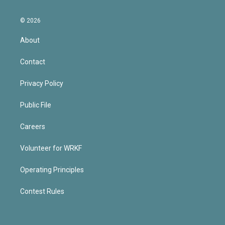
© 2026
About
Contact
Privacy Policy
Public File
Careers
Volunteer for WRKF
Operating Principles
Contest Rules