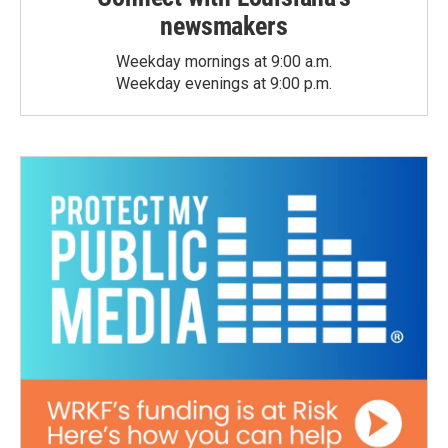
newsmakers
Weekday mornings at 9:00 a.m.
Weekday evenings at 9:00 p.m.