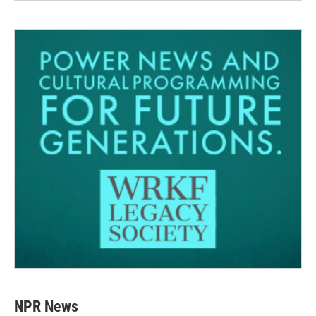
NPR News