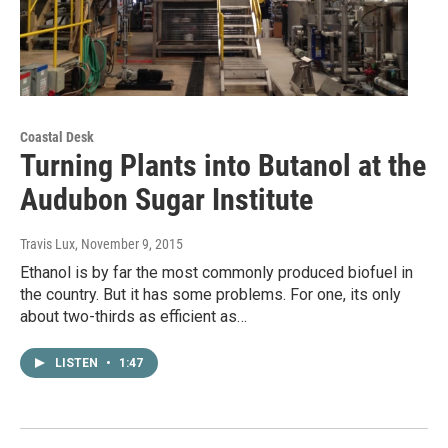
Coastal Desk
Turning Plants into Butanol at the
Audubon Sugar Institute
Travis Lux
, November 9, 2015
Ethanol is by far the most commonly produced biofuel in
the country. But it has some problems. For one, its only
about two-thirds as efficient as…
LISTEN
•
1:47