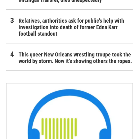
Relatives, authorities ask for public's help with
investigation into death of former Edna Karr
football standout
This queer New Orleans wrestling troupe took the
world by storm. Now it’s showing others the ropes.