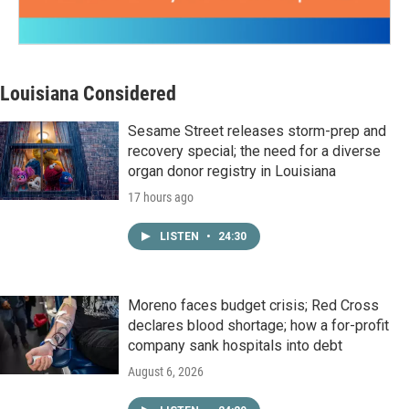
Louisiana Considered
Sesame Street releases storm-prep and
recovery special; the need for a diverse
organ donor registry in Louisiana
17 hours ago
LISTEN
•
24:30
Moreno faces budget crisis; Red Cross
declares blood shortage; how a for-profit
company sank hospitals into debt
August 6, 2026