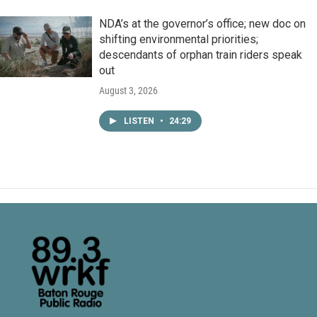
NDA’s at the governor’s office; new doc on
shifting environmental priorities;
descendants of orphan train riders speak
out
August 3, 2026
LISTEN
•
24:29