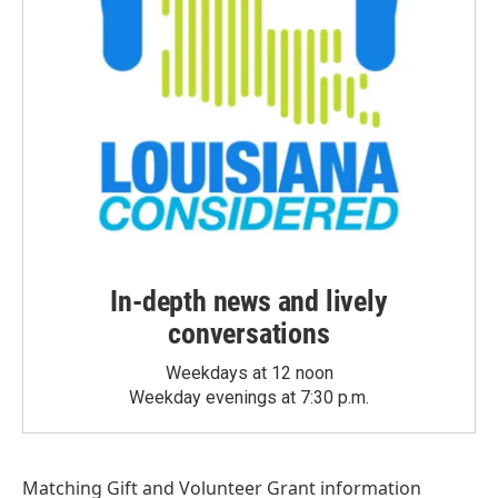
In-depth news and lively
conversations
Weekdays at 12 noon
Weekday evenings at 7:30 p.m.
Matching Gift
and
Volunteer Grant
information