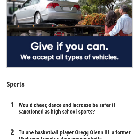
Sports
Would cheer, dance and lacrosse be safer if
sanctioned as high school sports?
Tulane basketball player Gregg Glenn III, a former
Michigan transfer, dies unexpectedly