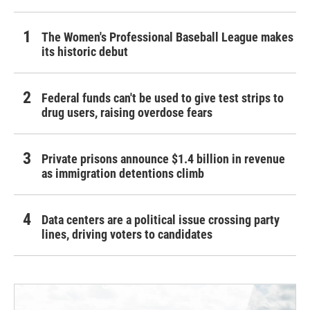
The Women's Professional Baseball League makes
its historic debut
Federal funds can't be used to give test strips to
drug users, raising overdose fears
Private prisons announce $1.4 billion in revenue
as immigration detentions climb
Data centers are a political issue crossing party
lines, driving voters to candidates