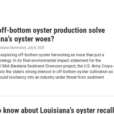
off-bottom oyster production solve
ana’s oyster woes?
isiana Illuminator)
, July 8, 2025
 exploring off-bottom oyster harvesting as more than just a
rategy. In its final environmental impact statement for the
l Mid-Barataria Sediment Diversion project, the U.S. Army Corps 
sts the state’s strong interest in off-bottom oyster cultivation as
build resiliency into an industry under threat from sediment
 know about Louisiana’s oyster recall