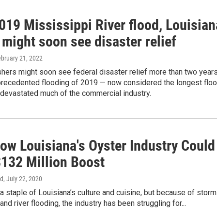
019 Mississippi River flood, Louisian
 might soon see disaster relief
ebruary 21, 2022
shers might soon see federal disaster relief more than two year
nprecedented flooding of 2019 — now considered the longest flo
 devastated much of the commercial industry.
ow Louisiana's Oyster Industry Could
$132 Million Boost
nd
, July 22, 2020
a staple of Louisiana’s culture and cuisine, but because of storm
and river flooding, the industry has been struggling for...