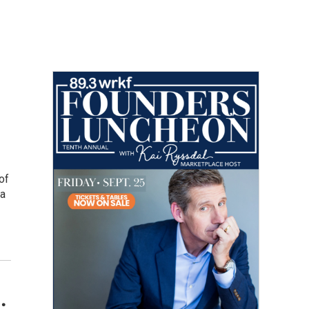
of
 a
.