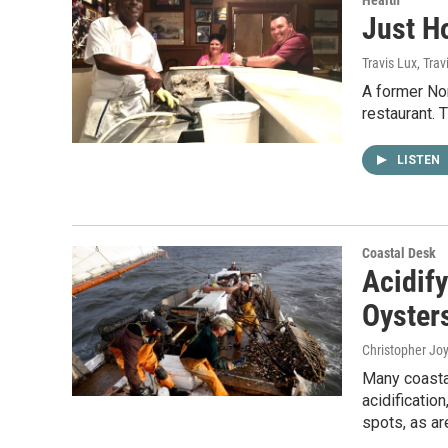
Just H
Travis Lux, Trav
A former Nor
restaurant. T
LISTEN
Coastal Desk
Acidif
Oyster
Christopher Jo
Many coastal
acidificatio
spots, as ar