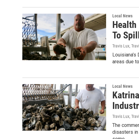
Local News
Health
To Spi
Travis Lux, Trav
Louisiana’s 
areas due to
Local News
Katrina
Indust
Travis Lux, Trav
The commerci
disasters in
some...