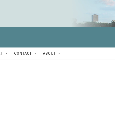
RT
CONTACT
ABOUT