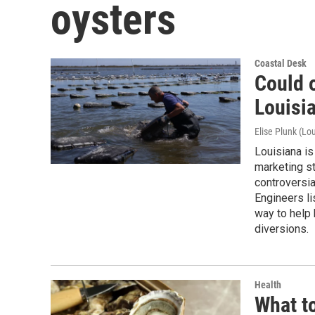
oysters
Coastal Desk
Could 
Louisi
Elise Plunk (Lou
Louisiana is
marketing st
controversia
Engineers li
way to help 
diversions.
Health
What to