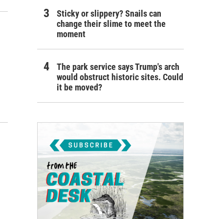
Sticky or slippery? Snails can
change their slime to meet the
moment
The park service says Trump's arch
would obstruct historic sites. Could
it be moved?