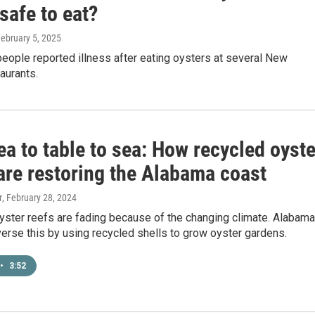
safe to eat?
February 5, 2025
people reported illness after eating oysters at several New
aurants.
a to table to sea: How recycled oyste
are restoring the Alabama coast
r
, February 28, 2024
yster reefs are fading because of the changing climate. Alabama
erse this by using recycled shells to grow oyster gardens.
•
3:52