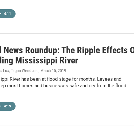
•
4:11
l News Roundup: The Ripple Effects 
ding Mississippi River
vis Lux, Tegan Wendland
, March 15, 2019
ippi River has been at flood stage for months. Levees and
eep most homes and businesses safe and dry from the flood
•
4:19