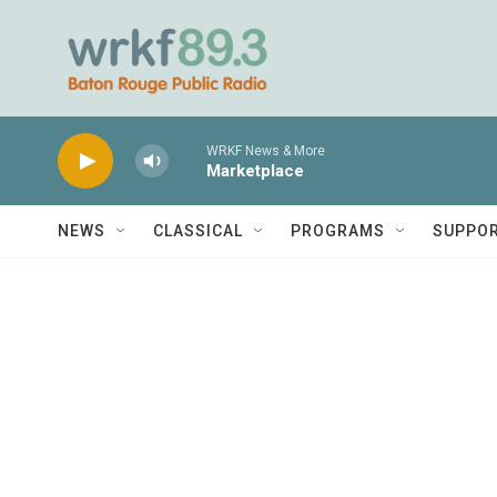
Skip to main content
WRKF News & More
Marketplace
NEWS
CLASSICAL
PROGRAMS
SUPPO