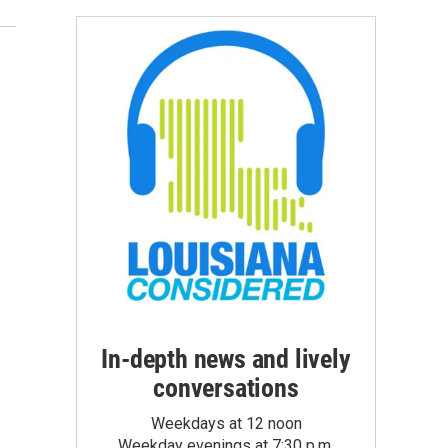
In-depth news and lively
conversations
Weekdays at 12 noon
Weekday evenings at 7:30 p.m.