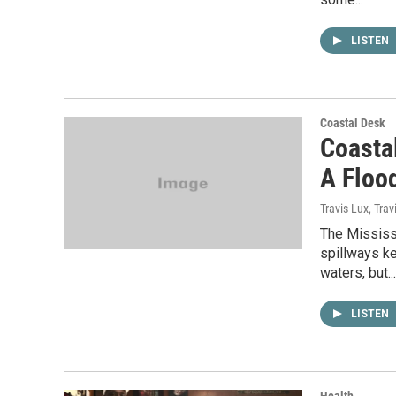
LISTEN
Coastal Desk
Coasta
A Floo
Travis Lux, Tra
The Mississ
spillways k
waters, but...
LISTEN
Health