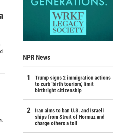
a
s
od
NPR News
Trump signs 2 immigration actions
to curb 'birth tourism,' limit
birthright citizenship
Iran aims to ban U.S. and Israeli
ships from Strait of Hormuz and
s,
charge others a toll