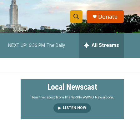
Donate
S
S
e
h
a
r
All Streams
NEXT UP:
6:36 PM
The Daily
o
c
h
w
Q
u
S
e
r
e
Local Newscast
y
a
Hear the latest from the WRKF/WWNO Newsroom.
LISTEN NOW
r
c
h