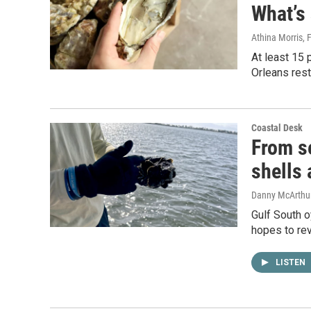
What’s 
Athina Morris
, 
At least 15 
Orleans rest
Coastal Desk
From se
shells 
Danny McArthu
Gulf South o
hopes to rev
LISTEN