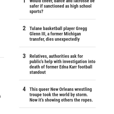
Would cheer, dance and lacrosse be
safer if sanctioned as high school
sports?
Tulane basketball player Gregg
Glenn III, a former Michigan
transfer, dies unexpectedly
Relatives, authorities ask for
public's help with investigation into
death of former Edna Karr football
standout
This queer New Orleans wrestling
troupe took the world by storm.
n
Now it’s showing others the ropes.