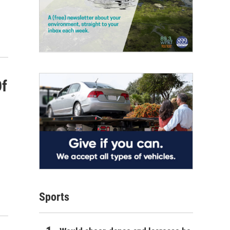
Of
Sports