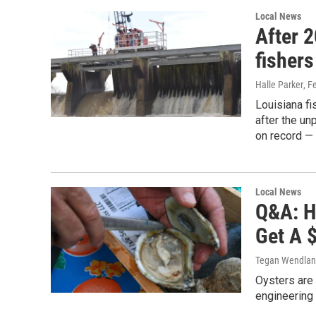
Local News
After 2
fishers
Halle Parker
, F
Louisiana fi
after the u
on record —
Local News
Q&A: H
Get A 
Tegan Wendla
Oysters are 
engineering 