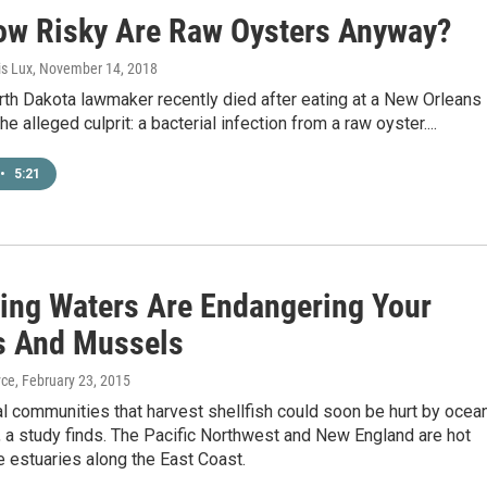
ow Risky Are Raw Oysters Anyway?
is Lux
, November 14, 2018
th Dakota lawmaker recently died after eating at a New Orleans
he alleged culprit: a bacterial infection from a raw oyster....
•
5:21
ying Waters Are Endangering Your
s And Mussels
yce
, February 23, 2015
 communities that harvest shellfish could soon be hurt by ocea
n, a study finds. The Pacific Northwest and New England are hot
e estuaries along the East Coast.