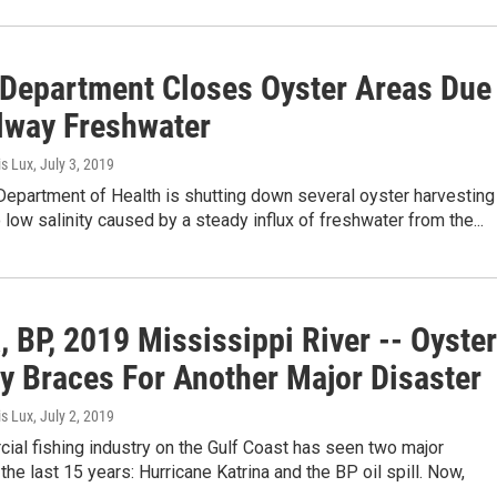
 Department Closes Oyster Areas Due
llway Freshwater
is Lux
, July 3, 2019
Department of Health is shutting down several oyster harvesting
 low salinity caused by a steady influx of freshwater from the...
, BP, 2019 Mississippi River -- Oyster
ry Braces For Another Major Disaster
is Lux
, July 2, 2019
al fishing industry on the Gulf Coast has seen two major
 the last 15 years: Hurricane Katrina and the BP oil spill. Now,