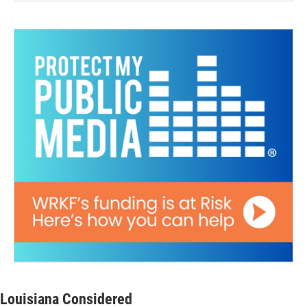
Louisiana Considered