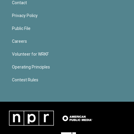
Contact
Privacy Policy
Public File
Careers
Volunteer for WRKF
Operating Principles
Contest Rules