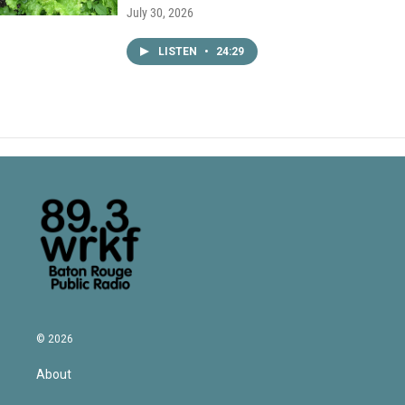
July 30, 2026
LISTEN
•
24:29
© 2026
About