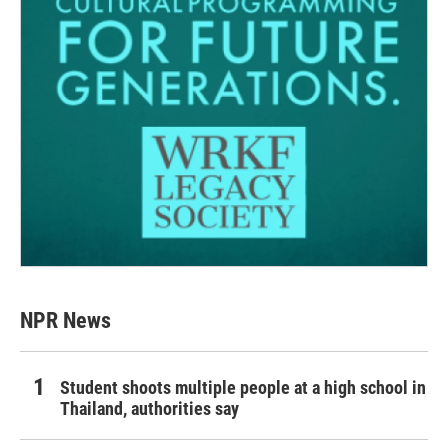
NPR News
Student shoots multiple people at a high school in
Thailand, authorities say