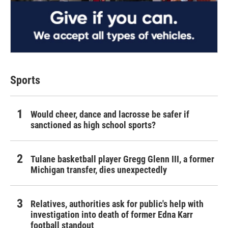
Sports
Would cheer, dance and lacrosse be safer if
sanctioned as high school sports?
Tulane basketball player Gregg Glenn III, a former
Michigan transfer, dies unexpectedly
Relatives, authorities ask for public's help with
investigation into death of former Edna Karr
football standout