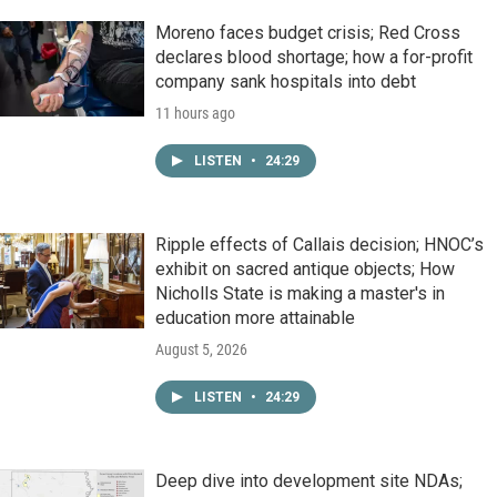
Moreno faces budget crisis; Red Cross
declares blood shortage; how a for-profit
company sank hospitals into debt
11 hours ago
LISTEN
•
24:29
Ripple effects of Callais decision; HNOC’s
exhibit on sacred antique objects; How
Nicholls State is making a master's in
education more attainable
August 5, 2026
LISTEN
•
24:29
Deep dive into development site NDAs;