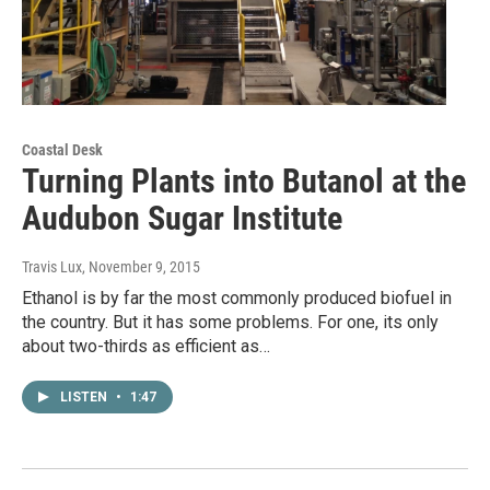
Coastal Desk
Turning Plants into Butanol at the
Audubon Sugar Institute
Travis Lux
, November 9, 2015
Ethanol is by far the most commonly produced biofuel in
the country. But it has some problems. For one, its only
about two-thirds as efficient as…
LISTEN
•
1:47