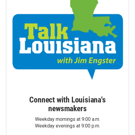
Connect with Louisiana's
newsmakers
Weekday mornings at 9:00 a.m.
Weekday evenings at 9:00 p.m.