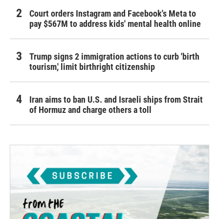
Court orders Instagram and Facebook's Meta to
pay $567M to address kids' mental health online
Trump signs 2 immigration actions to curb 'birth
tourism,' limit birthright citizenship
Iran aims to ban U.S. and Israeli ships from Strait
of Hormuz and charge others a toll