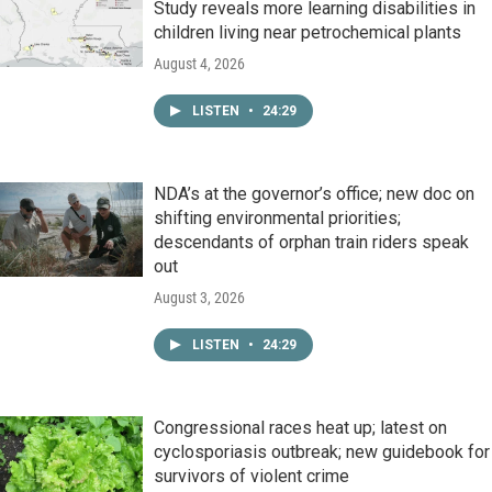
Study reveals more learning disabilities in
children living near petrochemical plants
August 4, 2026
LISTEN
•
24:29
NDA’s at the governor’s office; new doc on
shifting environmental priorities;
descendants of orphan train riders speak
out
August 3, 2026
LISTEN
•
24:29
Congressional races heat up; latest on
cyclosporiasis outbreak; new guidebook for
survivors of violent crime