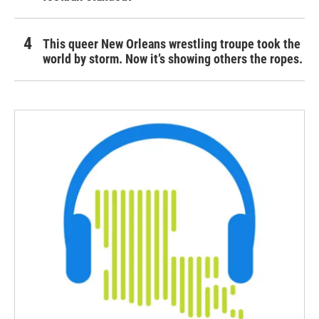
This queer New Orleans wrestling troupe took the
world by storm. Now it’s showing others the ropes.