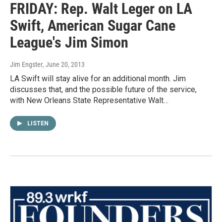
FRIDAY: Rep. Walt Leger on LA
Swift, American Sugar Cane
League's Jim Simon
Jim Engster
, June 20, 2013
LA Swift will stay alive for an additional month. Jim
discusses that, and the possible future of the service,
with New Orleans State Representative Walt…
LISTEN