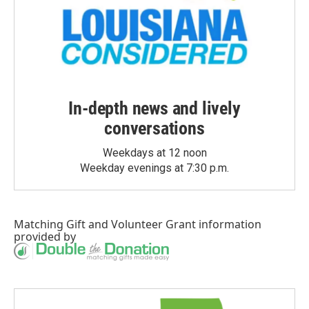
In-depth news and lively
conversations
Weekdays at 12 noon
Weekday evenings at 7:30 p.m.
Matching Gift
and
Volunteer Grant
information
provided by