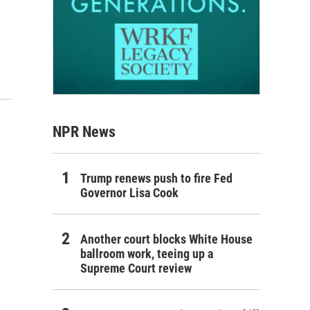
NPR News
Trump renews push to fire Fed
Governor Lisa Cook
Another court blocks White House
ballroom work, teeing up a
Supreme Court review