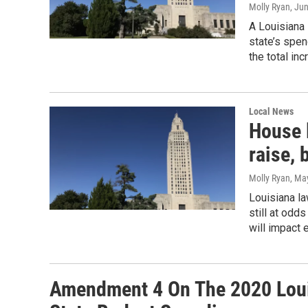
Molly Ryan
, Ju
A Louisiana
state’s spen
the total in
Local News
House 
raise, 
Molly Ryan
, Ma
Louisiana l
still at odd
will impact 
Amendment 4 On The 2020 Loui