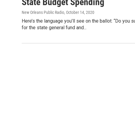
State Budget Spending
New Orleans Public Radio
, October 14, 2020
Here’s the language you’ll see on the ballot: “Do you 
for the state general fund and...