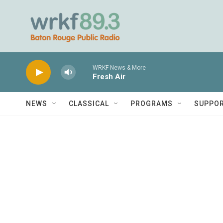
Skip to main content
WRKF News & More
Fresh Air
NEWS
CLASSICAL
PROGRAMS
SUPPO