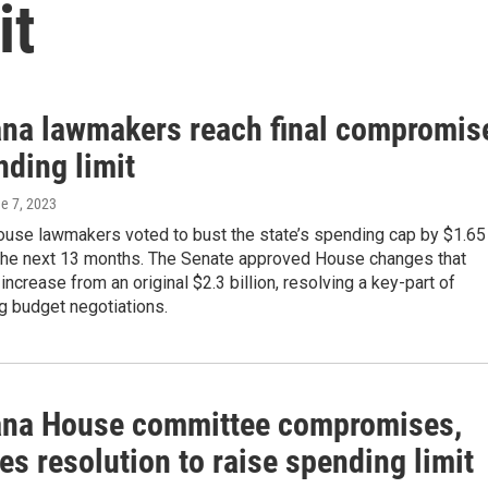
it
ana lawmakers reach final compromis
nding limit
ne 7, 2023
ouse lawmakers voted to bust the state’s spending cap by $1.65
r the next 13 months. The Senate approved House changes that
increase from an original $2.3 billion, resolving a key-part of
g budget negotiations.
ana House committee compromises,
s resolution to raise spending limit