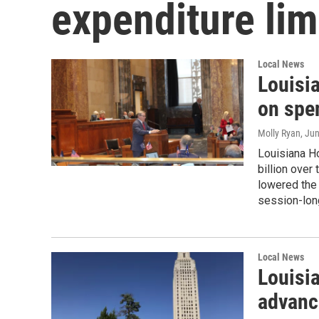
expenditure lim
Local News
Louisi
on spe
Molly Ryan
, Ju
Louisiana H
billion ove
lowered the 
session-lon
Local News
Louisi
advance