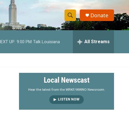
Donate
S
S
e
h
a
r
All Streams
EXT UP:
9:00 PM
Talk Louisiana
o
c
h
w
Q
u
S
e
r
e
Local Newscast
y
a
Hear the latest from the WRKF/WWNO Newsroom.
LISTEN NOW
r
c
h