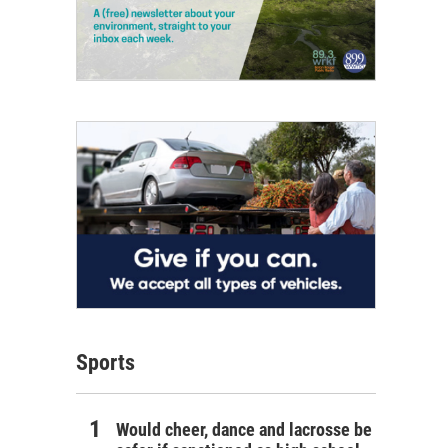
Sports
Would cheer, dance and lacrosse be