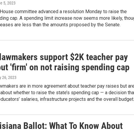
ne 5, 2023
 House committee advanced a resolution Monday to raise the
ding cap. A spending limit increase now seems more likely, thou
creases are less than the amounts proposed by the Senate.
lawmakers support $2K teacher pay
but 'firm' on not raising spending cap
y 26, 2023
awmakers are in more agreement about teacher pay raises but ar
s about whether to raise the state’s spending cap — a decision tha
educators’ salaries, infrastructure projects and the overall budget
siana Ballot: What To Know About