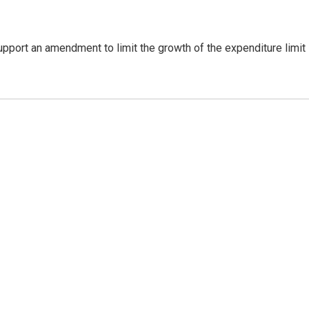
support an amendment to limit the growth of the expenditure limit