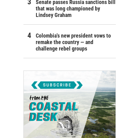
Senate passes Russia sanctions bill
that was long championed by
Lindsey Graham
Colombia's new president vows to
remake the country — and
challenge rebel groups