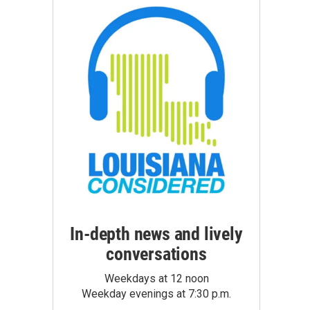
In-depth news and lively
conversations
Weekdays at 12 noon
Weekday evenings at 7:30 p.m.