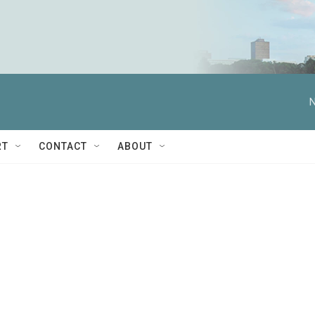
N
RT
CONTACT
ABOUT