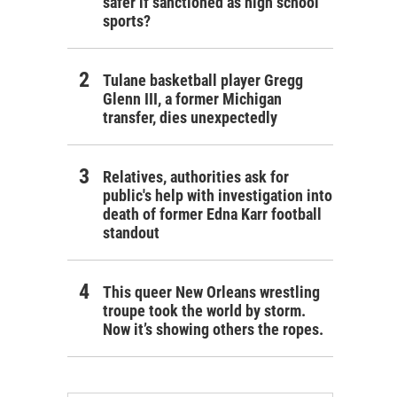
safer if sanctioned as high school
sports?
Tulane basketball player Gregg
Glenn III, a former Michigan
transfer, dies unexpectedly
Relatives, authorities ask for
public's help with investigation into
death of former Edna Karr football
standout
This queer New Orleans wrestling
troupe took the world by storm.
Now it’s showing others the ropes.