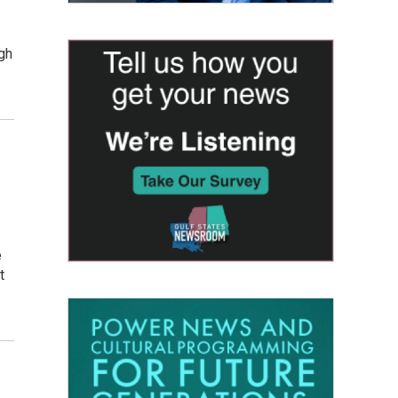
gh
e
t
.